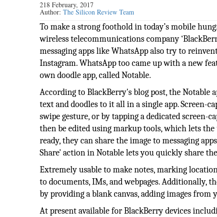
218 February, 2017
Author:
The Silicon Review Team
To make a strong foothold in today’s mobile hung
wireless telecommunications company ‘BlackBerry’ i
messaging apps like WhatsApp also try to reinvent
Instagram. WhatsApp too came up with a new feat
own doodle app, called Notable.
According to BlackBerry's blog post, the Notable 
text and doodles to it all in a single app. Screen-
swipe gesture, or by tapping a dedicated screen-c
then be edited using markup tools, which lets the 
ready, they can share the image to messaging apps
Share' action in Notable lets you quickly share th
Extremely usable to make notes, marking location
to documents, IMs, and webpages. Additionally, th
by providing a blank canvas, adding images from 
At present available for BlackBerry devices inclu