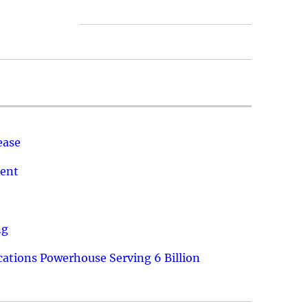
ease
ment
ng
ations Powerhouse Serving 6 Billion