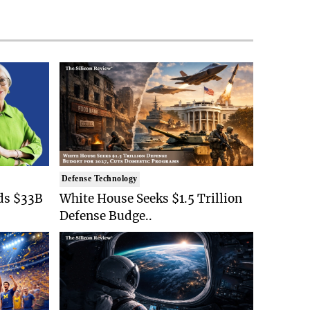
Defense Technology
ds $33B
White House Seeks $1.5 Trillion
Defense Budge..