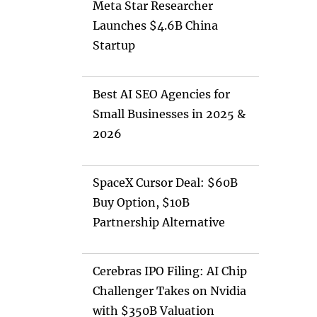
Meta Star Researcher
Launches $4.6B China
Startup
Best AI SEO Agencies for
Small Businesses in 2025 &
2026
SpaceX Cursor Deal: $60B
Buy Option, $10B
Partnership Alternative
Cerebras IPO Filing: AI Chip
Challenger Takes on Nvidia
with $350B Valuation