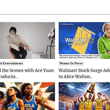
d Entertainment
Women In Power
 the Scenes with Ace Yuan
Walmart Stock Surge Ad
roducin..
to Alice Walton..