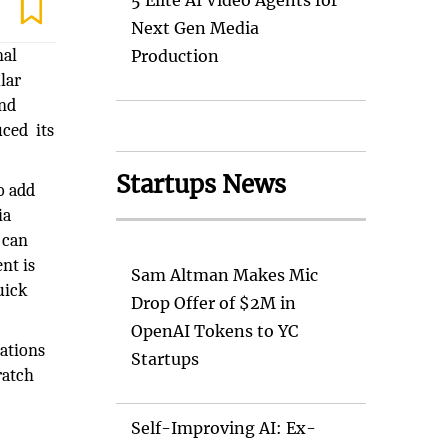
5 Elite AI Video Agents for
Next Gen Media
nal
Production
lar
and
ced its
Startups News
o add
ia
 can
nt is
Sam Altman Makes Mic
uick
Drop Offer of $2M in
OpenAI Tokens to YC
ations
Startups
ratch
Self-Improving AI: Ex-