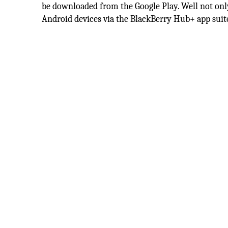
be downloaded from the Google Play. Well not only 
Android devices via the BlackBerry Hub+ app suite