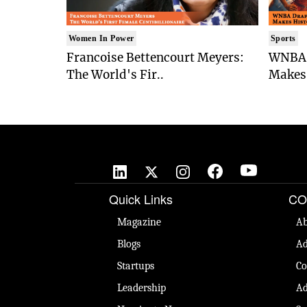
Women In Power
Sports
Francoise Bettencourt Meyers:
WNBA 
The World's Fir..
Makes 
Quick Links
CO
Magazine
Ab
Blogs
Ad
Startups
Co
Leadership
Ad