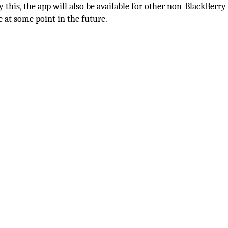
this, the app will also be available for other non-BlackBerry
 at some point in the future.