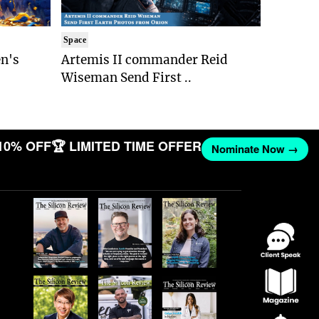
Space
n's
Artemis II commander Reid
Wiseman Send First ..
10% OFF
🏆 LIMITED TIME OFFER
Nominate Now →