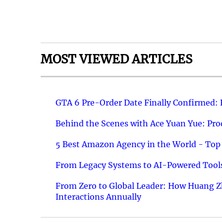
MOST VIEWED ARTICLES
GTA 6 Pre-Order Date Finally Confirmed:
Behind the Scenes with Ace Yuan Yue: Prod
5 Best Amazon Agency in the World - Top 
From Legacy Systems to AI-Powered Tools
From Zero to Global Leader: How Huang Z
Interactions Annually