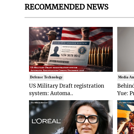
RECOMMENDED NEWS
Defense Technology
Media An
US Military Draft registration
Behind
system: Automa..
Yue: P