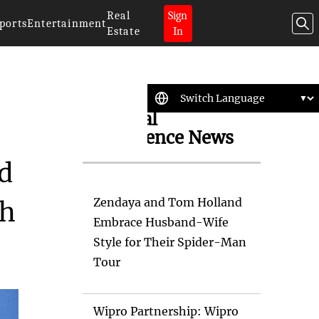
Real
Sign
ports
Entertainment
Estate
In
Artificial
Intelligence News
id
Zendaya and Tom Holland
ch
Embrace Husband-Wife
Style for Their Spider-Man
Tour
Wipro Partnership: Wipro