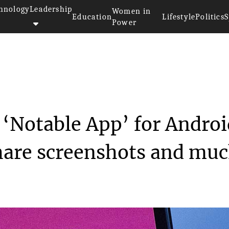
hnology
Leadership
Women in
Education
Lifestyle
Politics
S
Power
s all new ‘Notabl...
 ‘Notable App’ for Andro
share screenshots and mu