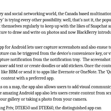
ry and social networking world, the Canada based multinatio
s trying every other possibility. well, that's not it, the popu
 themselves regularly to keep up with the likes of Snapchat 
ure to draw and write on photos and now BlackBerry introdu
app for Android lets user capture screenshots and also ensue t
capture can be triggered from the device's convenience key, or v
apture notification from the notification tray. The screenshot
user add text or create doodles or add stickers. Once the conte
 like BBM or send it to apps like Evernote or OneNote. The 'Q
e content with a preferred app.
s on a map, the app also allows users to add visual communic
e amazing Android app also lets users create content from sc
your gallery or taking a photo from your camera.
ding Priv, DTEK50 and DTEK60, the distinguished app can