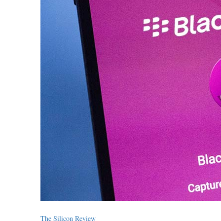
The Silicon Review