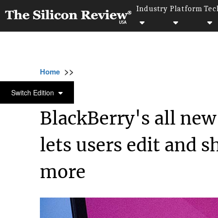
Industry
Platform
Tec
>>
>>
>>
Home
Technology
Mobile
BlackBerry'
MOBILE
Switch Edition
BlackBerry's all new
lets users edit and 
more