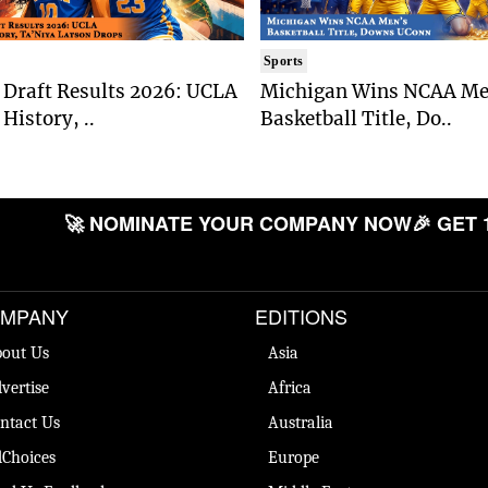
Sports
Draft Results 2026: UCLA
Michigan Wins NCAA Me
History, ..
Basketball Title, Do..
🚀 NOMINATE YOUR COMPANY NOW
🎉 GET 
MPANY
EDITIONS
out Us
Asia
vertise
Africa
ntact Us
Australia
Choices
Europe