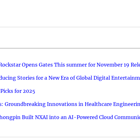
 Rockstar Opens Gates This summer for November 19 Rel
ucing Stories for a New Era of Global Digital Entertain
Picks for 2025
: Groundbreaking Innovations in Healthcare Engineeri
hongpin Built NXAI into an AI-Powered Cloud Communic