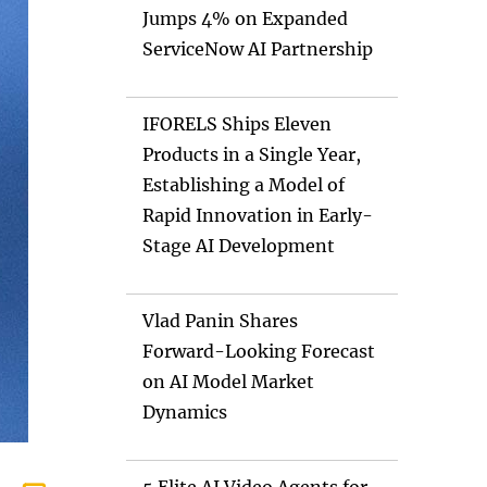
Jumps 4% on Expanded
ServiceNow AI Partnership
IFORELS Ships Eleven
Products in a Single Year,
Establishing a Model of
Rapid Innovation in Early-
Stage AI Development
Vlad Panin Shares
Forward-Looking Forecast
on AI Model Market
Dynamics