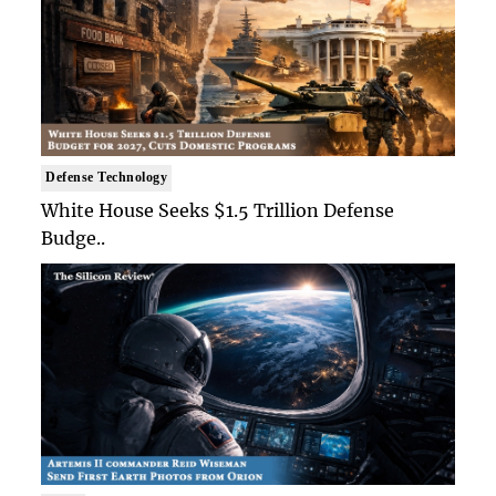
Defense Technology
White House Seeks $1.5 Trillion Defense
Budge..