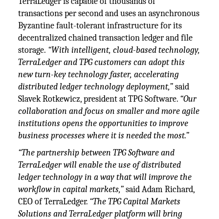
TerraLedger is capable of thousands of
transactions per second and uses an asynchronous
Byzantine fault-tolerant infrastructure for its
decentralized chained transaction ledger and file
storage.
“With intelligent, cloud-based technology,
TerraLedger and TPG customers can adopt this
new turn-key technology faster, accelerating
distributed ledger technology deployment,”
said
Slavek Rotkewicz, president at TPG Software.
“Our
collaboration and focus on smaller and more agile
institutions opens the opportunities to improve
business processes where it is needed the most.”
“The partnership between TPG Software and
TerraLedger will enable the use of distributed
ledger technology in a way that will improve the
workflow in capital markets,”
said Adam Richard,
CEO of TerraLedger.
“The TPG Capital Markets
Solutions and TerraLedger platform will bring