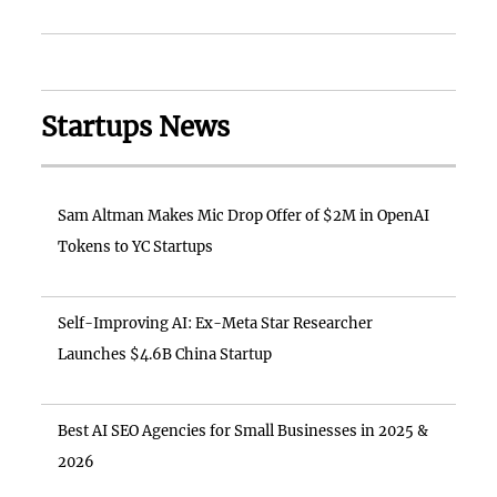
Startups News
Sam Altman Makes Mic Drop Offer of $2M in OpenAI
Tokens to YC Startups
Self-Improving AI: Ex-Meta Star Researcher
Launches $4.6B China Startup
Best AI SEO Agencies for Small Businesses in 2025 &
2026