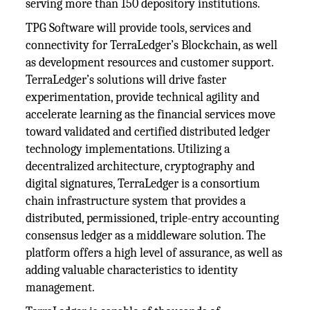
serving more than 150 depository institutions.
TPG Software will provide tools, services and
connectivity for TerraLedger’s Blockchain, as well
as development resources and customer support.
TerraLedger’s solutions will drive faster
experimentation, provide technical agility and
accelerate learning as the financial services move
toward validated and certified distributed ledger
technology implementations. Utilizing a
decentralized architecture, cryptography and
digital signatures, TerraLedger is a consortium
chain infrastructure system that provides a
distributed, permissioned, triple-entry accounting
consensus ledger as a middleware solution. The
platform offers a high level of assurance, as well as
adding valuable characteristics to identity
management.