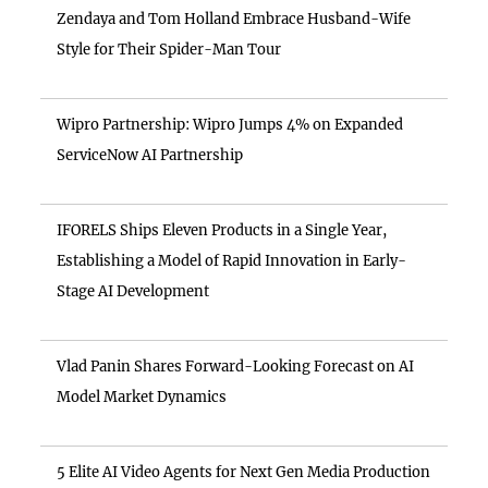
Zendaya and Tom Holland Embrace Husband-Wife
Style for Their Spider-Man Tour
Wipro Partnership: Wipro Jumps 4% on Expanded
ServiceNow AI Partnership
IFORELS Ships Eleven Products in a Single Year,
Establishing a Model of Rapid Innovation in Early-
Stage AI Development
Vlad Panin Shares Forward-Looking Forecast on AI
Model Market Dynamics
5 Elite AI Video Agents for Next Gen Media Production