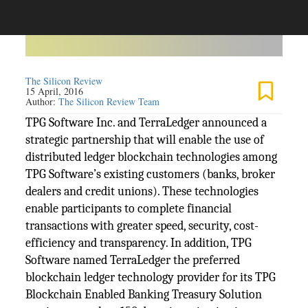
The Silicon Review
15 April, 2016
Author:
The Silicon Review Team
TPG Software Inc. and TerraLedger announced a
strategic partnership that will enable the use of
distributed ledger blockchain technologies among
TPG Software’s existing customers (banks, broker
dealers and credit unions). These technologies
enable participants to complete financial
transactions with greater speed, security, cost-
efficiency and transparency. In addition, TPG
Software named TerraLedger the preferred
blockchain ledger technology provider for its TPG
Blockchain Enabled Banking Treasury Solution