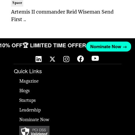
Space
Artemis II commander Reid Wiseman Send
First ..
 10% OFF
🏆 LIMITED TIME OFFER
Nominate Now →
Quick Links
Magazine
Blogs
Startups
Leadership
Nominate Now