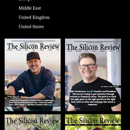
Middle East
United Kingdom
United States