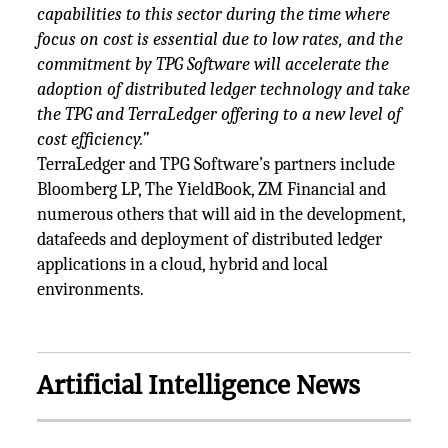
capabilities to this sector during the time where
focus on cost is essential due to low rates, and the
commitment by TPG Software will accelerate the
adoption of distributed ledger technology and take
the TPG and TerraLedger offering to a new level of
cost efficiency.”
TerraLedger and TPG Software’s partners include
Bloomberg LP, The YieldBook, ZM Financial and
numerous others that will aid in the development,
datafeeds and deployment of distributed ledger
applications in a cloud, hybrid and local
environments.
Artificial Intelligence News