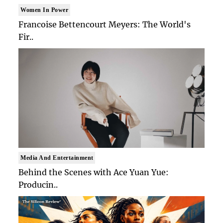
Women In Power
Francoise Bettencourt Meyers: The World's
Fir..
Media And Entertainment
Behind the Scenes with Ace Yuan Yue:
Producin..