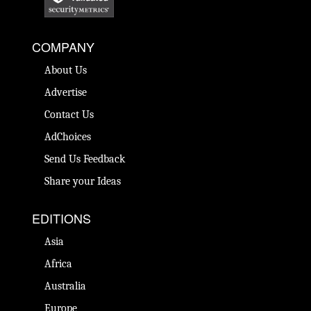
COMPANY
About Us
Advertise
Contact Us
AdChoices
Send Us Feedback
Share your Ideas
EDITIONS
Asia
Africa
Australia
Europe