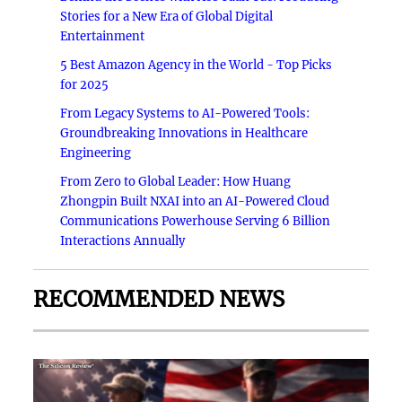
Stories for a New Era of Global Digital
Entertainment
5 Best Amazon Agency in the World - Top Picks
for 2025
From Legacy Systems to AI-Powered Tools:
Groundbreaking Innovations in Healthcare
Engineering
From Zero to Global Leader: How Huang
Zhongpin Built NXAI into an AI-Powered Cloud
Communications Powerhouse Serving 6 Billion
Interactions Annually
RECOMMENDED NEWS