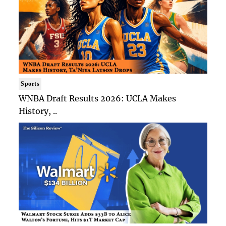
Sports
WNBA Draft Results 2026: UCLA Makes
History, ..