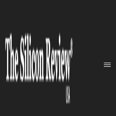
>>
>>
>>
Home
Technology
Software
Banks get
Distributed Ledger T...
SOFTWARE
Banks get Distributed Ledger
Technologies from TPG
Software and TerraLedger