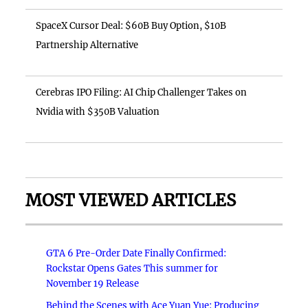
SpaceX Cursor Deal: $60B Buy Option, $10B
Partnership Alternative
Cerebras IPO Filing: AI Chip Challenger Takes on
Nvidia with $350B Valuation
MOST VIEWED ARTICLES
GTA 6 Pre-Order Date Finally Confirmed:
Rockstar Opens Gates This summer for
November 19 Release
Behind the Scenes with Ace Yuan Yue: Producing