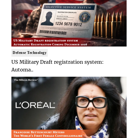
Defense Technology
US Military Draft registration system:
Automa..