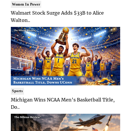
Women In Power
Walmart Stock Surge Adds $33B to Alice
Walton..
Sports
Michigan Wins NCAA Men's Basketball Title,
Do..