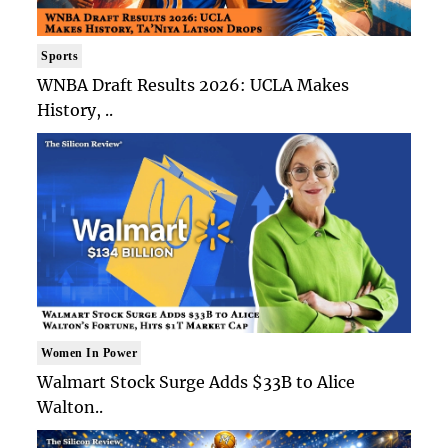
Sports
WNBA Draft Results 2026: UCLA Makes
History, ..
Women In Power
Walmart Stock Surge Adds $33B to Alice
Walton..