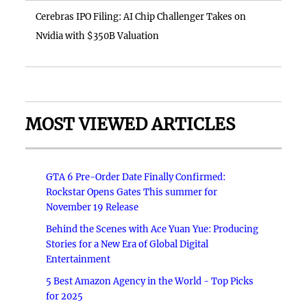
Cerebras IPO Filing: AI Chip Challenger Takes on
Nvidia with $350B Valuation
MOST VIEWED ARTICLES
GTA 6 Pre-Order Date Finally Confirmed:
Rockstar Opens Gates This summer for
November 19 Release
Behind the Scenes with Ace Yuan Yue: Producing
Stories for a New Era of Global Digital
Entertainment
5 Best Amazon Agency in the World - Top Picks
for 2025