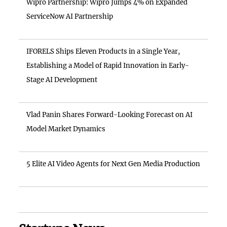
Wipro Partnership: Wipro Jumps 4% on Expanded
ServiceNow AI Partnership
IFORELS Ships Eleven Products in a Single Year,
Establishing a Model of Rapid Innovation in Early-
Stage AI Development
Vlad Panin Shares Forward-Looking Forecast on AI
Model Market Dynamics
5 Elite AI Video Agents for Next Gen Media Production