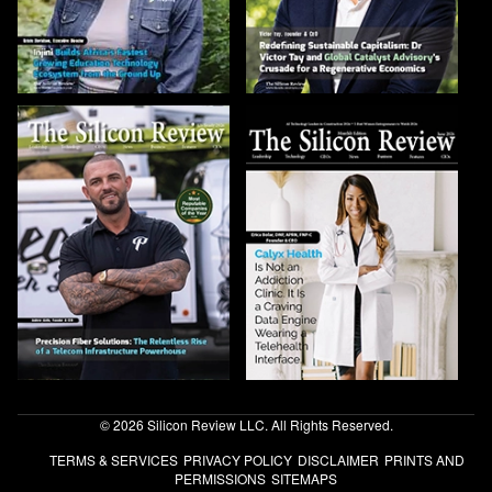
© 2026 Silicon Review LLC. All Rights Reserved.
TERMS & SERVICES
PRIVACY POLICY
DISCLAIMER
PRINTS AND
PERMISSIONS
SITEMAPS