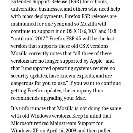
Extended Support Release (ESR) for schools,
universities, businesses, and others who need help
with mass deployments. Firefox ESR releases are
maintained for one year, and so Mozilla will
continue to support it on OS X 10.6, 10.7, and 10.8
“until mid-2017.” Firefox ESR 45 will be the last
version that supports these old OS X versions.
Mozilla correctly notes that “all three of these
versions are no longer supported by Apple” and
that “unsupported operating systems receive no
security updates, have known exploits, and are
dangerous for you to use.” If you want to continue
getting Firefox updates, the company thus
recommends upgrading your Mac.
It’s unfortunate that Mozilla is not doing the same
with old Windows versions. Keep in mind that
Microsoft retired Mainstream Support for
Windows XP on April 14, 2009 and then pulled