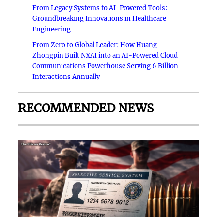
From Legacy Systems to AI-Powered Tools:
Groundbreaking Innovations in Healthcare
Engineering
From Zero to Global Leader: How Huang
Zhongpin Built NXAI into an AI-Powered Cloud
Communications Powerhouse Serving 6 Billion
Interactions Annually
RECOMMENDED NEWS