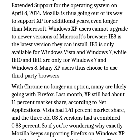
Extended Support for the operating system on
April 8, 2014. Mozilla is thus going out of its way
to support XP for additional years, even longer
than Microsoft. Windows XP users cannot upgrade
to newer versions of Microsoft’s browser: IE8 is
the latest version they can install. IE9 is only
available for Windows Vista and Windows 7, while
IE10 and IE11 are only for Windows 7 and
Windows 8. Many XP users thus choose to use
third-party browsers.
With Chrome no longer an option, many are likely
going with Firefox. Last month, XP still had about
11 percent market share, according to Net
Applications. Vista had 1.41 percent market share,
and the three old OS X versions had a combined
0.83 percent. So if you’re wondering why exactly
Mozilla keeps supporting Firefox on Windows XP