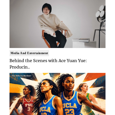
Media And Entertainment
Behind the Scenes with Ace Yuan Yue:
Producin..