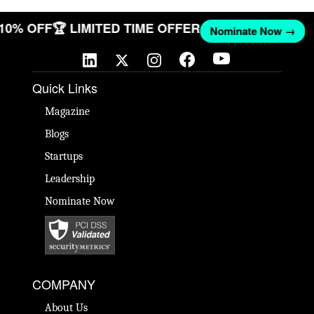
 10% OFF
🏆 LIMITED TIME OFFER
Nominate Now →
Quick Links
Magazine
Blogs
Startups
Leadership
Nominate Now
COMPANY
About Us