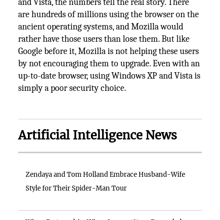
and Vista, the numbers tell the real story. There
are hundreds of millions using the browser on the
ancient operating systems, and Mozilla would
rather have those users than lose them. But like
Google before it, Mozilla is not helping these users
by not encouraging them to upgrade. Even with an
up-to-date browser, using Windows XP and Vista is
simply a poor security choice.
Artificial Intelligence News
Zendaya and Tom Holland Embrace Husband-Wife
Style for Their Spider-Man Tour