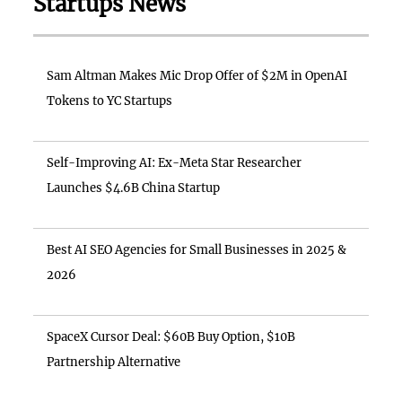
Startups News
Sam Altman Makes Mic Drop Offer of $2M in OpenAI
Tokens to YC Startups
Self-Improving AI: Ex-Meta Star Researcher
Launches $4.6B China Startup
Best AI SEO Agencies for Small Businesses in 2025 &
2026
SpaceX Cursor Deal: $60B Buy Option, $10B
Partnership Alternative