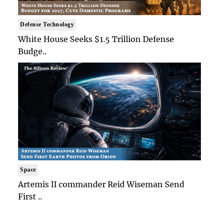
Defense Technology
White House Seeks $1.5 Trillion Defense
Budge..
Space
Artemis II commander Reid Wiseman Send
First ..