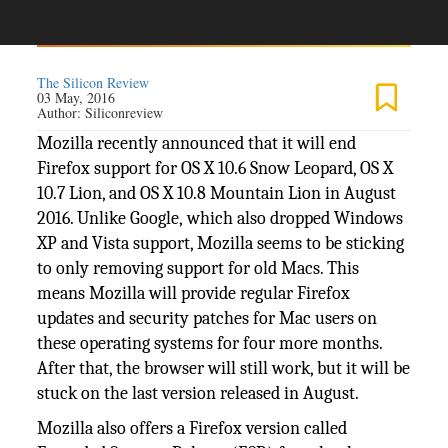
The Silicon Review
03 May, 2016
Author:
Siliconreview
Mozilla recently announced that it will end
Firefox support for OS X 10.6 Snow Leopard, OS X
10.7 Lion, and OS X 10.8 Mountain Lion in August
2016. Unlike Google, which also dropped Windows
XP and Vista support, Mozilla seems to be sticking
to only removing support for old Macs. This
means Mozilla will provide regular Firefox
updates and security patches for Mac users on
these operating systems for four more months.
After that, the browser will still work, but it will be
stuck on the last version released in August.
Mozilla also offers a Firefox version called