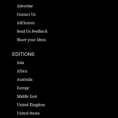
Advertise
Contact Us
AdChoices
Send Us Feedback
Share your Ideas
EDITIONS
Asia
Africa
Australia
Europe
Middle East
United Kingdom
United States