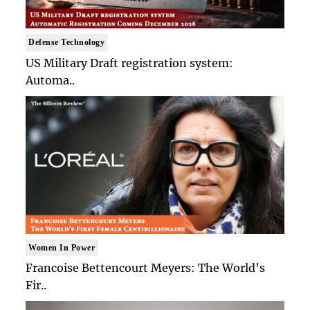
Defense Technology
US Military Draft registration system:
Automa..
Women In Power
Francoise Bettencourt Meyers: The World's
Fir..