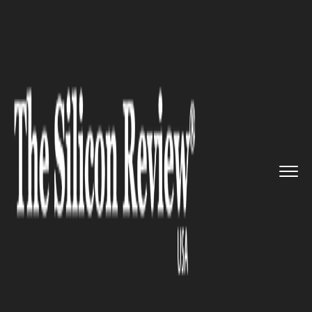
>>
>>
>>
Home
Technology
It service
Mozilla
officially ends its su...
IT SERVICE
Mozilla officially ends its
support for Firefox 10 Series