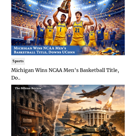
Sports
Michigan Wins NCAA Men's Basketball Title,
Do..