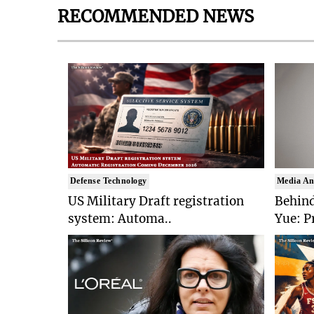
RECOMMENDED NEWS
Defense Technology
Media An
US Military Draft registration
Behind
system: Automa..
Yue: P