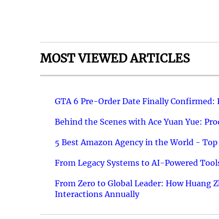
MOST VIEWED ARTICLES
GTA 6 Pre-Order Date Finally Confirmed:
Behind the Scenes with Ace Yuan Yue: Prod
5 Best Amazon Agency in the World - Top 
From Legacy Systems to AI-Powered Tools
From Zero to Global Leader: How Huang Z
Interactions Annually