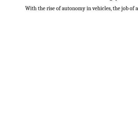
With the rise of autonomy in vehicles, the job of