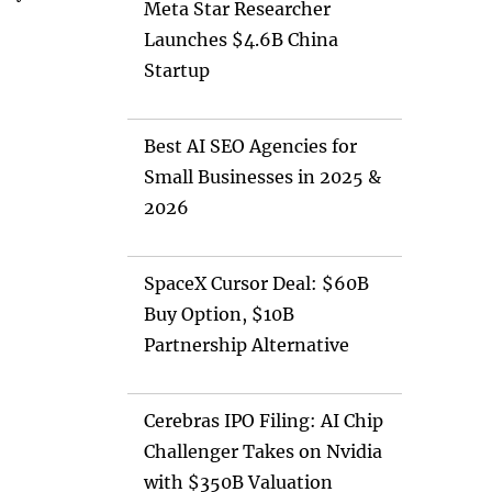
Meta Star Researcher
Launches $4.6B China
Startup
Best AI SEO Agencies for
Small Businesses in 2025 &
2026
SpaceX Cursor Deal: $60B
Buy Option, $10B
Partnership Alternative
Cerebras IPO Filing: AI Chip
Challenger Takes on Nvidia
with $350B Valuation