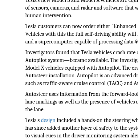
Tesla’s new Model S and Model X vehicles are eq
of sensors, cameras, and radar and software that
human intervention.
Tesla customers can now order either "Enhanced Au
Vehicles with this the full self-driving ability wil
and a supercomputer capable of processing data 40
Investigators found that Tesla vehicles crash r
Autopilot system—became available. The investig
Model X vehicles equipped with Autopilot. The cr
Autosteer installation. Autopilot is an advanced d
such as traffic-aware cruise control (TACC) and A
Autosteer uses information from the forward-looki
lane markings as well as the presence of vehicles 
the lane.
Tesla's
design
included a hands-on the steering wh
has since added another layer of safety to the syst
to visual cues in the driver monitoring system ale