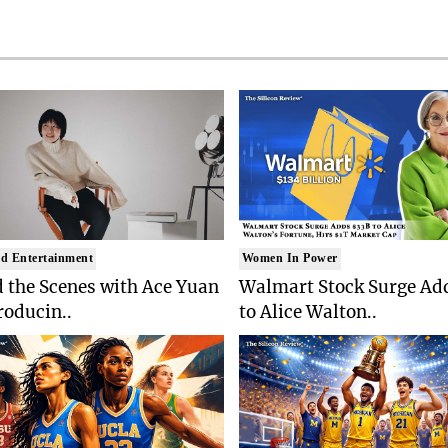
d Entertainment
Women In Power
 the Scenes with Ace Yuan
Walmart Stock Surge Ad
roducin..
to Alice Walton..