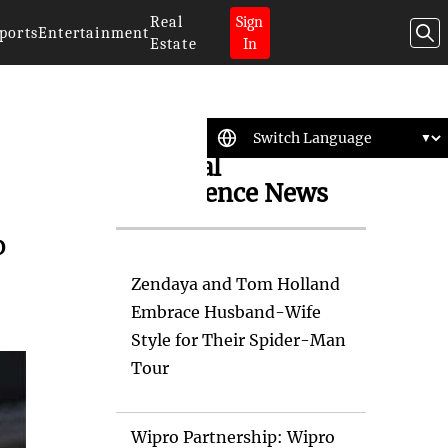
Real
Sign
ports
Entertainment
Estate
In
Artificial
Intelligence News
%
Zendaya and Tom Holland
Embrace Husband-Wife
Style for Their Spider-Man
Tour
Wipro Partnership: Wipro