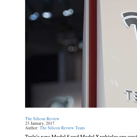
The Silicon Review
23 January, 2017
Author:
The Silicon Review Team