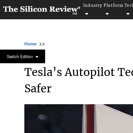
Industry
Platform
Tec
>>
>>
>>
Home
Technology
Security
Tesla’s A
SECURITY
Switch Edition
Tesla’s Autopilot T
Safer