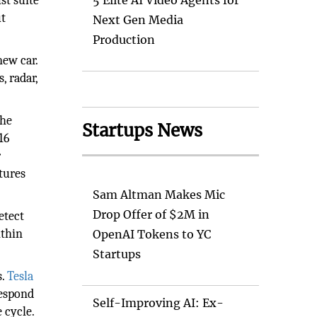
st suite
5 Elite AI Video Agents for
ut
Next Gen Media
Production
new car.
, radar,
the
Startups News
16
r
tures
Sam Altman Makes Mic
Drop Offer of $2M in
etect
ithin
OpenAI Tokens to YC
Startups
s.
Tesla
respond
Self-Improving AI: Ex-
 cycle.