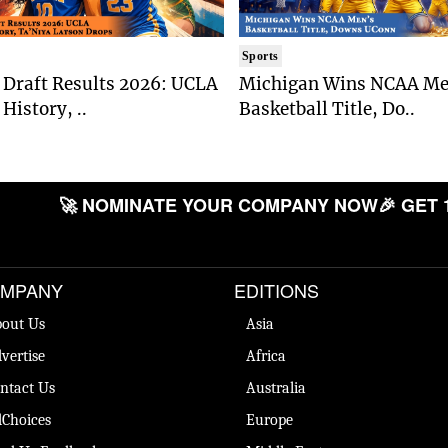
Sports
Draft Results 2026: UCLA
Michigan Wins NCAA Me
History, ..
Basketball Title, Do..
🚀 NOMINATE YOUR COMPANY NOW
🎉 GET 
MPANY
EDITIONS
out Us
Asia
vertise
Africa
ntact Us
Australia
Choices
Europe