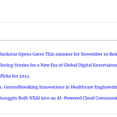
 Rockstar Opens Gates This summer for November 19 Rel
ucing Stories for a New Era of Global Digital Entertain
Picks for 2025
: Groundbreaking Innovations in Healthcare Engineeri
hongpin Built NXAI into an AI-Powered Cloud Communic