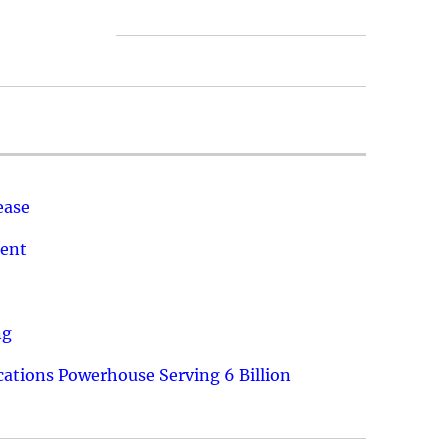
ease
ment
ng
ations Powerhouse Serving 6 Billion