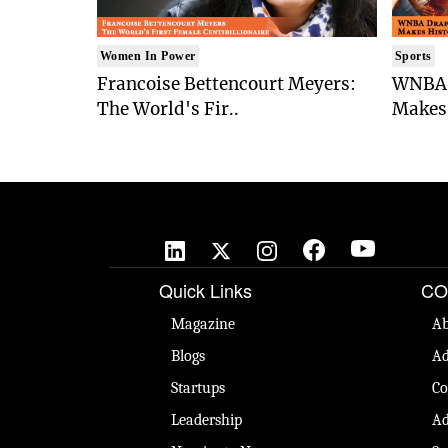
Women In Power
Sports
Francoise Bettencourt Meyers:
WNBA 
The World's Fir..
Makes 
Quick Links
CO
Magazine
Ab
Blogs
Ad
Startups
Co
Leadership
Ad