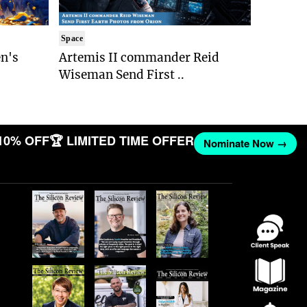
Space
n's
Artemis II commander Reid
Wiseman Send First ..
10% OFF
🏆 LIMITED TIME OFFER
Nominate Now →