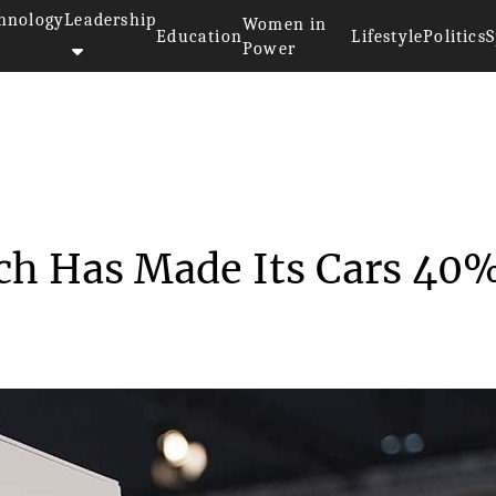
hnology
Leadership
Women in
Education
Lifestyle
Politics
S
Power
utopilot Tech Has M...
ech Has Made Its Cars 40