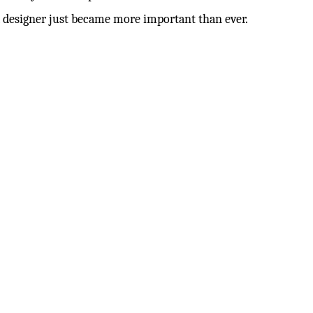
 a designer just became more important than ever.