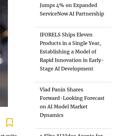
Jumps 4% on Expanded
ServiceNow AI Partnership
IFORELS Ships Eleven
Products in a Single Year,
Establishing a Model of
Rapid Innovation in Early-
Stage AI Development
Vlad Panin Shares
Forward-Looking Forecast
on AI Model Market
Dynamics