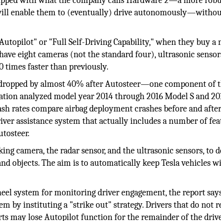
uipped with what the company calls Hardware 2—a more robu
 will enable them to (eventually) drive autonomously—witho
topilot" or "Full Self-Driving Capability," when they buy a 
l have eight cameras (not the standard four), ultrasonic sensors
 times faster than previously.
ate dropped by almost 40% after Autosteer—one component of 
ation analyzed model year 2014 through 2016 Model S and 20
ash rates compare airbag deployment crashes before and afte
river assistance system that actually includes a number of fea
utosteer.
ng camera, the radar sensor, and the ultrasonic sensors, to d
and objects. The aim is to automatically keep Tesla vehicles w
eel system for monitoring driver engagement, the report say
em by instituting a "strike out" strategy. Drivers that do not 
rts may lose Autopilot function for the remainder of the drive