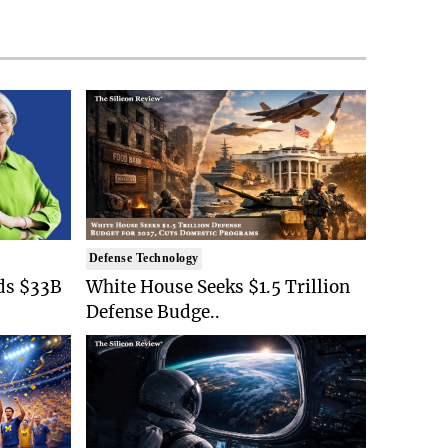
Defense Technology
ds $33B
White House Seeks $1.5 Trillion
Defense Budge..