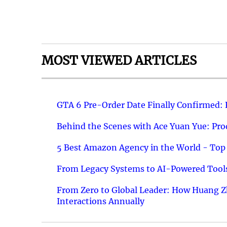
MOST VIEWED ARTICLES
GTA 6 Pre-Order Date Finally Confirmed:
Behind the Scenes with Ace Yuan Yue: Prod
5 Best Amazon Agency in the World - Top 
From Legacy Systems to AI-Powered Tools
From Zero to Global Leader: How Huang Z
Interactions Annually