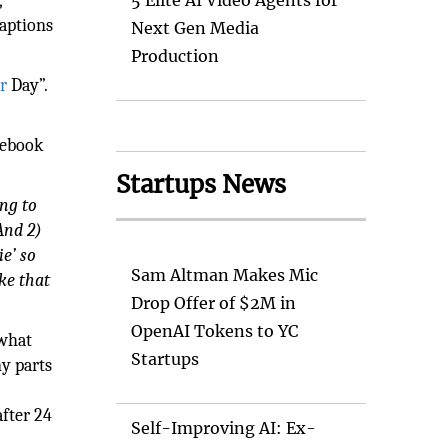
,
5 Elite AI Video Agents for
captions
Next Gen Media
Production
r
Day”.
cebook
Startups News
ing to
And 2)
ie’ so
Sam Altman Makes Mic
ke that
Drop Offer of $2M in
OpenAI Tokens to YC
 what
Startups
ny parts
fter 24
Self-Improving AI: Ex-