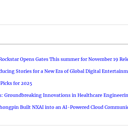
 Rockstar Opens Gates This summer for November 19 Rel
ucing Stories for a New Era of Global Digital Entertain
Picks for 2025
: Groundbreaking Innovations in Healthcare Engineeri
hongpin Built NXAI into an AI-Powered Cloud Communic