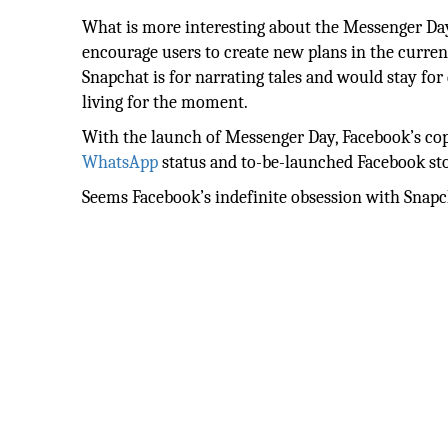
What is more interesting about the Messenger Day, 
encourage users to create new plans in the current
Snapchat is for narrating tales and would stay for
living for the moment.
With the launch of Messenger Day, Facebook’s co
WhatsApp
status and to-be-launched Facebook sto
Seems Facebook’s indefinite obsession with Snapch