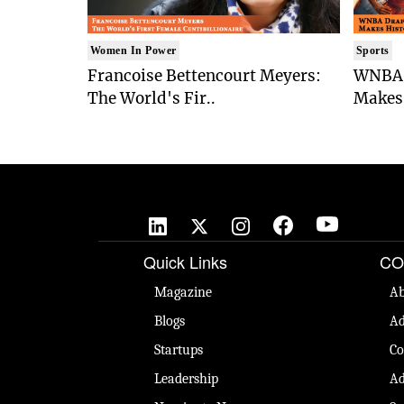
Women In Power
Sports
Francoise Bettencourt Meyers:
WNBA 
The World's Fir..
Makes 
Quick Links
CO
Magazine
Ab
Blogs
Ad
Startups
Co
Leadership
Ad