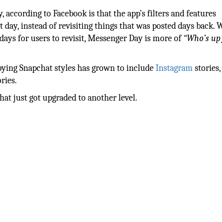
according to Facebook is that the app’s filters and features
 day, instead of revisiting things that was posted days back. 
 days for users to revisit, Messenger Day is more of
“Who’s up 
pying Snapchat styles has grown to include
Instagram
stories,
ries.
at just got upgraded to another level.