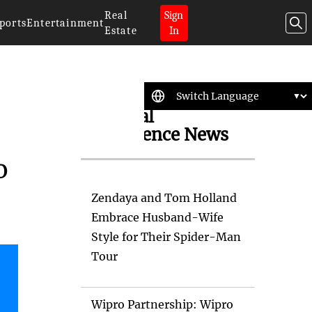
Real
Sign
ports
Entertainment
Estate
In
Artificial
Intelligence News
o
Zendaya and Tom Holland
Embrace Husband-Wife
Style for Their Spider-Man
Tour
Wipro Partnership: Wipro