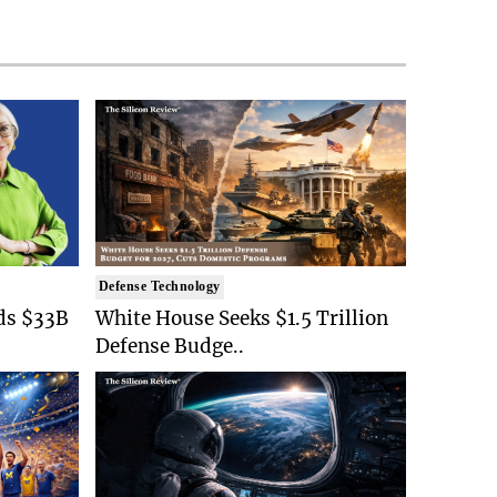
Defense Technology
ds $33B
White House Seeks $1.5 Trillion
Defense Budge..