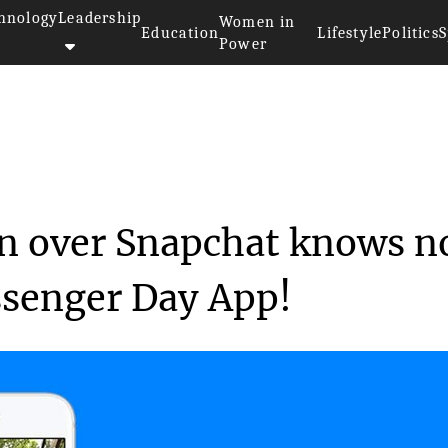
hnology
Leadership
Women in
Education
Lifestyle
Politics
S
Power
’s obsession over Sn...
n over Snapchat knows n
ssenger Day App!