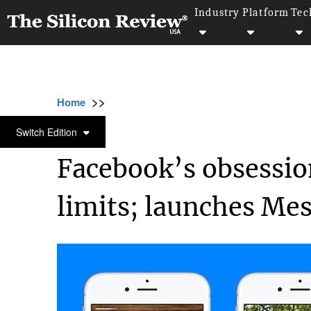
Industry
Platform
Tec
>>
>>
>>
Home
Technology
It service
Facebook
IT SERVICE
Switch Edition
Facebook’s obsessio
limits; launches Me