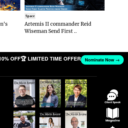
Space
n's
Artemis II commander Reid
Wiseman Send First ..
10% OFF
🏆 LIMITED TIME OFFER
Nominate Now →