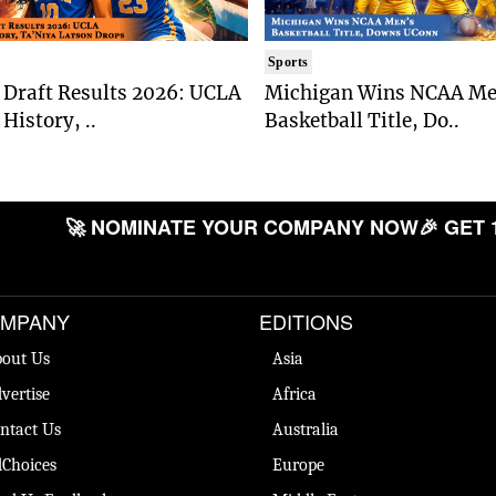
Sports
Draft Results 2026: UCLA
Michigan Wins NCAA Me
History, ..
Basketball Title, Do..
🚀 NOMINATE YOUR COMPANY NOW
🎉 GET 
MPANY
EDITIONS
out Us
Asia
vertise
Africa
ntact Us
Australia
Choices
Europe