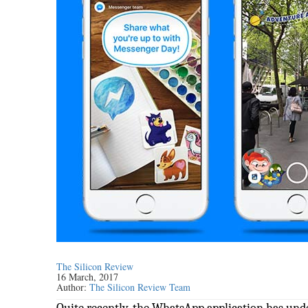
The Silicon Review
16 March, 2017
Author:
The Silicon Review Team