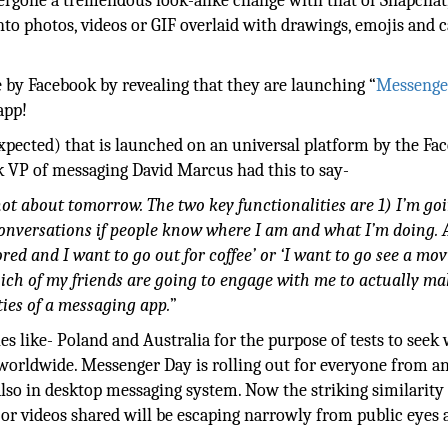
ergone a tremendous look-alike change with that of Snapchat
into photos, videos or GIF overlaid with drawings, emojis and 
by Facebook by revealing that they are launching “
Messenge
app!
expected) that is launched on an universal platform by the Fa
 VP of messaging David Marcus had this to say-
s not about tomorrow. The two key functionalities are 1) I’m go
 conversations if people know where I am and what I’m doing. 
red and I want to go out for coffee’ or ‘I want to go see a mov
hich of my friends are going to engage with me to actually ma
ties of a messaging app.
”
s like- Poland and Australia for the purpose of tests to seek
 worldwide. Messenger Day is rolling out for everyone from a
 also in desktop messaging system. Now the striking similarity
r videos shared will be escaping narrowly from public eyes a