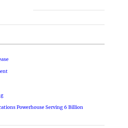
ease
ment
ng
ations Powerhouse Serving 6 Billion