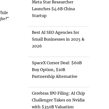
Meta Star Researcher
Launches $4.6B China
While
Startup
for?”
Best AI SEO Agencies for
Small Businesses in 2025 &
2026
SpaceX Cursor Deal: $60B
Buy Option, $10B
Partnership Alternative
Cerebras IPO Filing: AI Chip
Challenger Takes on Nvidia
with $350B Valuation