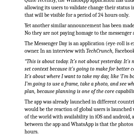
Quite recently, the WhatsApp application has und
allowing its users to validate change their status 
that will be visible for a period of 24 hours only.
Yet another similar announcement has been made 
No they are not paying homage to the messenger 
The Messenger Day is an application (eye-roll is 
owner. In an interview with
TechCrunch,
Facebook
“This is about today. It’s not about yesterday. It’
set context because it’s going to make for better
It’s about where I want to take my day, like ‘I’m bo
I’m going to use a frame, take a photo, and see w
plan, because planning is one of the core capabili
The app was already launched in different countrie
would be the reaction of global users is launched
of the world with availability in iOS and android,
between the app and WhatsApp is that the photos o
hours.