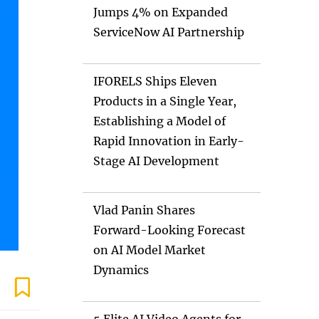
Jumps 4% on Expanded
ServiceNow AI Partnership
IFORELS Ships Eleven
Products in a Single Year,
Establishing a Model of
Rapid Innovation in Early-
Stage AI Development
Vlad Panin Shares
Forward-Looking Forecast
on AI Model Market
Dynamics