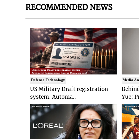
RECOMMENDED NEWS
Defense Technology
Media An
US Military Draft registration
Behind
system: Automa..
Yue: P