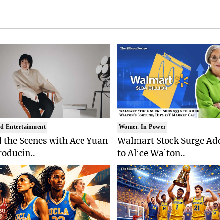
d Entertainment
Women In Power
 the Scenes with Ace Yuan
Walmart Stock Surge Ad
roducin..
to Alice Walton..