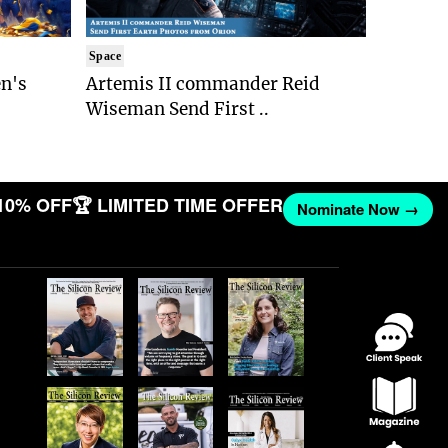
Space
n's
Artemis II commander Reid
Wiseman Send First ..
10% OFF
🏆 LIMITED TIME OFFER
Nominate Now →