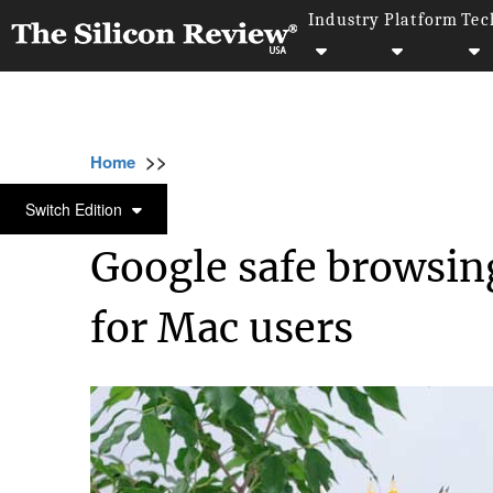
Industry
Platform
Tec
>>
>>
>>
Home
Technology
Security
Google sa
SECURITY
Switch Edition
Google safe browsin
for Mac users