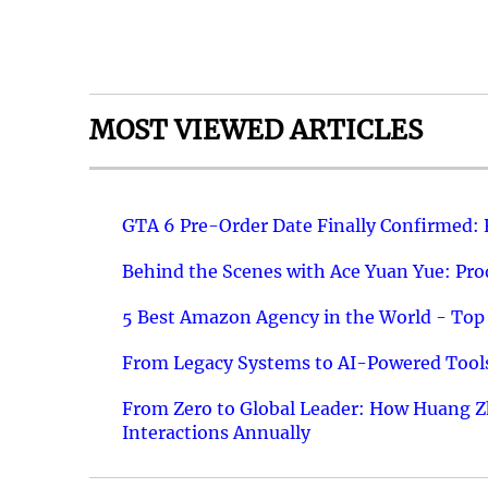
MOST VIEWED ARTICLES
GTA 6 Pre-Order Date Finally Confirmed:
Behind the Scenes with Ace Yuan Yue: Prod
5 Best Amazon Agency in the World - Top 
From Legacy Systems to AI-Powered Tools
From Zero to Global Leader: How Huang Z
Interactions Annually