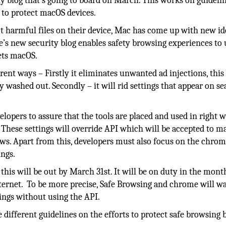
y blog that’s going to board on March. This works on guidelin
 to protect macOS devices.
t harmful files on their device, Mac has come up with new id
’s new security blog enables safety browsing experiences to 
ets macOS.
rent ways – Firstly it eliminates unwanted ad injections, thi
ly washed out. Secondly – it will rid settings that appear on s
lopers to assure that the tools are placed and used in right 
. These settings will override API which will be accepted to m
s. Apart from this, developers must also focus on the chro
ings.
this will be out by March 31st. It will be on duty in the mont
n internet. To be more precise, Safe Browsing and chrome will w
ings without using the API.
e different guidelines on the efforts to protect safe browsing 