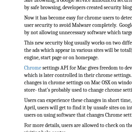
Safe Browsing, a Google service announced securit
by safe browsing, developers created security blog
Now it has become easy for chrome users to detec
user security to avoid Malware completely. Google
by not allowing unnecessary software which targ
This new security blog usually works on two diffe
the ads which appear in various sites will be total
engine, start page or on homepage.
Chrome
settings API for Mac gives freedom to deve
which is later controlled in their chrome settings
changes in chrome settings on Mac OSX on window
store- that’s probably used to change chrome sett
Users can experience these changes in short time, 
April, users will get to find it by unsafe sites o
users on using software that changes Chrome sett
For more details, users are allowed to check on th