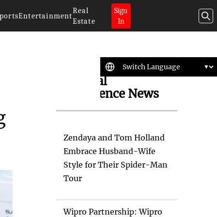
Real
Sign
ports
Entertainment
Estate
In
Artificial
Intelligence News
g
Zendaya and Tom Holland
Embrace Husband-Wife
Style for Their Spider-Man
Tour
Wipro Partnership: Wipro