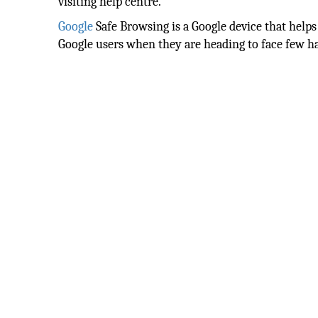
visiting help centre.
Google
Safe Browsing is a Google device that helps
Google users when they are heading to face few ha