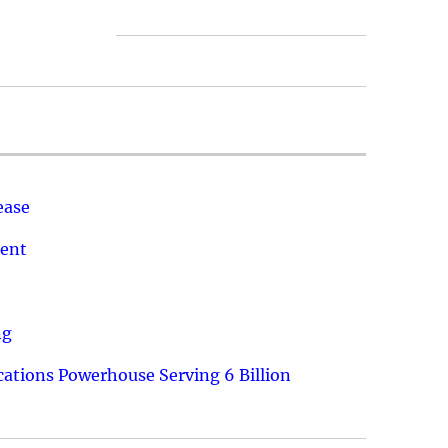
ease
ment
ng
ations Powerhouse Serving 6 Billion