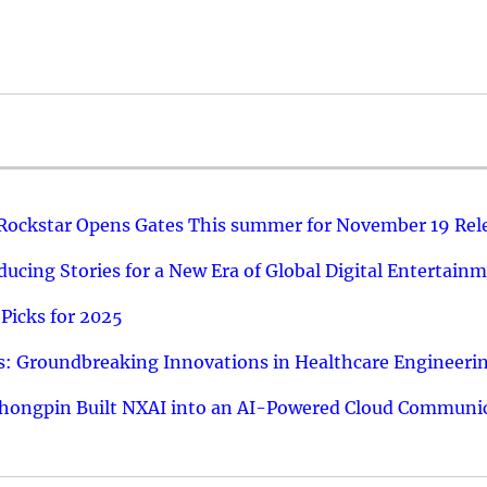
 Rockstar Opens Gates This summer for November 19 Rel
ucing Stories for a New Era of Global Digital Entertain
Picks for 2025
: Groundbreaking Innovations in Healthcare Engineeri
hongpin Built NXAI into an AI-Powered Cloud Communic