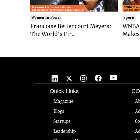
Women In Power
Sports
Francoise Bettencourt Meyers:
WNBA 
The World's Fir..
Makes 
Quick Links
CO
Magazine
Ab
Blogs
Ad
Startups
Co
Leadership
Ad