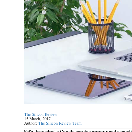
The Silicon Review
15 March, 2017
Author:
The Silicon Review Team