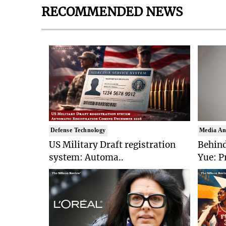
RECOMMENDED NEWS
Defense Technology
Media An
US Military Draft registration
Behind
system: Automa..
Yue: P