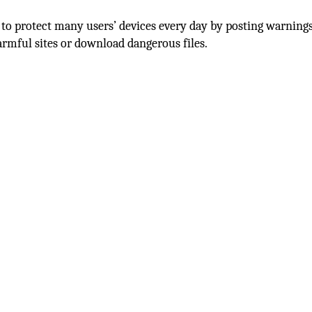
 to protect many users’ devices every day by posting warnings
rmful sites or download dangerous files.