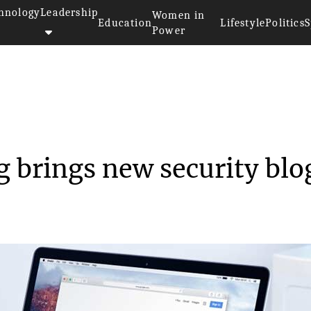
hnology
Leadership
Women in
Education
Lifestyle
Politics
S
Power
fe browsing brings ne...
g brings new security blo