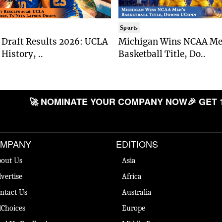
Sports
Draft Results 2026: UCLA
Michigan Wins NCAA Me
History, ..
Basketball Title, Do..
🚀 NOMINATE YOUR COMPANY NOW
🎉 GET 
MPANY
EDITIONS
out Us
Asia
vertise
Africa
ntact Us
Australia
Choices
Europe