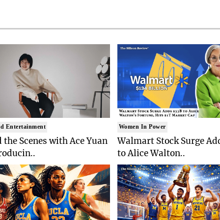
d Entertainment
Women In Power
 the Scenes with Ace Yuan
Walmart Stock Surge Ad
roducin..
to Alice Walton..