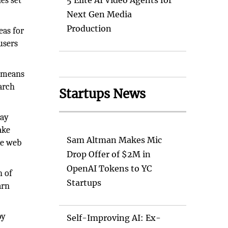
es set
5 Elite AI Video Agents for
Next Gen Media
Production
eas for
users
s means
earch
Startups News
way
ake
Sam Altman Makes Mic
me web
Drop Offer of $2M in
OpenAI Tokens to YC
h of
Startups
arn
by
Self-Improving AI: Ex-