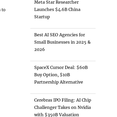
Meta Star Researcher
Launches $4.6B China
 to
Startup
Best AI SEO Agencies for
Small Businesses in 2025 &
2026
SpaceX Cursor Deal: $60B
Buy Option, $10B
Partnership Alternative
Cerebras IPO Filing: AI Chip
Challenger Takes on Nvidia
with $350B Valuation