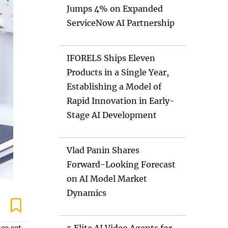
Jumps 4% on Expanded
ServiceNow AI Partnership
IFORELS Ships Eleven
Products in a Single Year,
Establishing a Model of
Rapid Innovation in Early-
Stage AI Development
Vlad Panin Shares
Forward-Looking Forecast
on AI Model Market
Dynamics