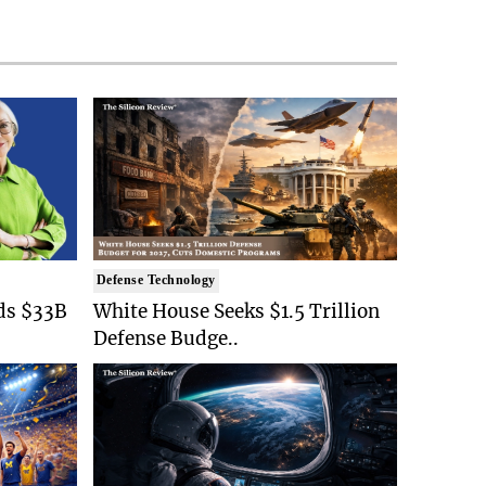
Defense Technology
ds $33B
White House Seeks $1.5 Trillion
Defense Budge..