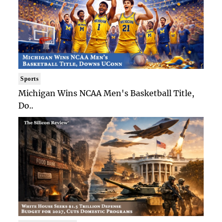
Sports
Michigan Wins NCAA Men's Basketball Title,
Do..