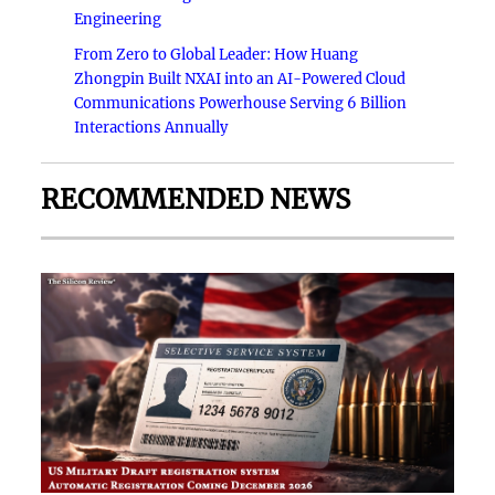
Engineering
From Zero to Global Leader: How Huang
Zhongpin Built NXAI into an AI-Powered Cloud
Communications Powerhouse Serving 6 Billion
Interactions Annually
RECOMMENDED NEWS