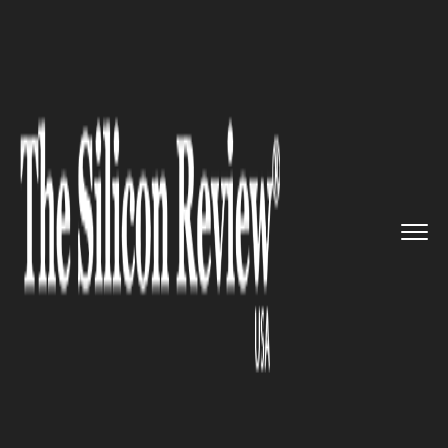
>>
>>
>>
Home
Technology
Storage
Hewlett
Packard Enterprise to ...
STORAGE
Hewlett Packard Enterprise to
acquire Nimble Storage Inc in a
$1.09 billion deal