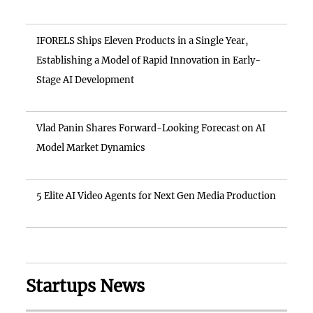
IFORELS Ships Eleven Products in a Single Year,
Establishing a Model of Rapid Innovation in Early-
Stage AI Development
Vlad Panin Shares Forward-Looking Forecast on AI
Model Market Dynamics
5 Elite AI Video Agents for Next Gen Media Production
Startups News