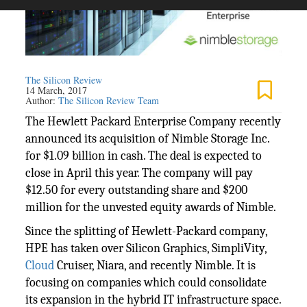
The Silicon Review
14 March, 2017
Author:
The Silicon Review Team
The Hewlett Packard Enterprise Company recently
announced its acquisition of Nimble Storage Inc.
for $1.09 billion in cash. The deal is expected to
close in April this year. The company will pay
$12.50 for every outstanding share and $200
million for the unvested equity awards of Nimble.
Since the splitting of Hewlett-Packard company,
HPE has taken over Silicon Graphics, SimpliVity,
Cloud
Cruiser, Niara, and recently Nimble. It is
focusing on companies which could consolidate
its expansion in the hybrid IT infrastructure space.