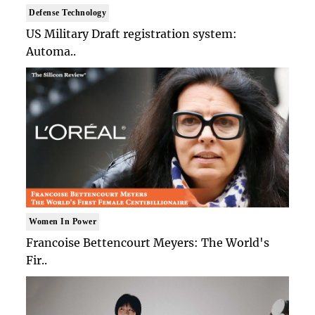
Defense Technology
US Military Draft registration system:
Automa..
Women In Power
Francoise Bettencourt Meyers: The World's
Fir..