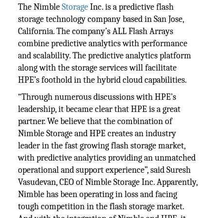
The Nimble
Storage
Inc. is a predictive flash
storage technology company based in San Jose,
California. The company’s ALL Flash Arrays
combine predictive analytics with performance
and scalability. The predictive analytics platform
along with the storage services will facilitate
HPE’s foothold in the hybrid cloud capabilities.
“Through numerous discussions with HPE’s
leadership, it became clear that HPE is a great
partner. We believe that the combination of
Nimble Storage and HPE creates an industry
leader in the fast growing flash storage market,
with predictive analytics providing an unmatched
operational and support experience”, said Suresh
Vasudevan, CEO of Nimble Storage Inc. Apparently,
Nimble has been operating in loss and facing
tough competition in the flash storage market.