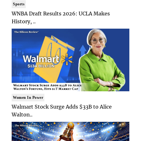
Sports
WNBA Draft Results 2026: UCLA Makes
History, ..
Women In Power
Walmart Stock Surge Adds $33B to Alice
Walton..