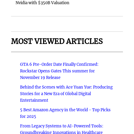
Nvidia with $350B Valuation
MOST VIEWED ARTICLES
GTA 6 Pre-Order Date Finally Confirmed:
Rockstar Opens Gates This summer for
November 19 Release
Behind the Scenes with Ace Yuan Yue: Producing
Stories for a New Era of Global Digital
Entertainment
5 Best Amazon Agency in the World - Top Picks
for 2025
From Legacy Systems to AI-Powered Tools:
Groundbreaking Innovations in Healthcare