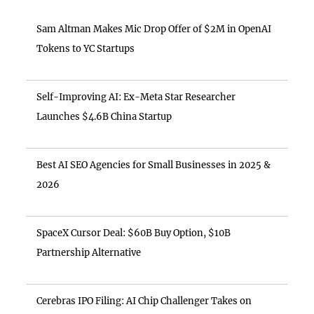
Sam Altman Makes Mic Drop Offer of $2M in OpenAI
Tokens to YC Startups
Self-Improving AI: Ex-Meta Star Researcher
Launches $4.6B China Startup
Best AI SEO Agencies for Small Businesses in 2025 &
2026
SpaceX Cursor Deal: $60B Buy Option, $10B
Partnership Alternative
Cerebras IPO Filing: AI Chip Challenger Takes on