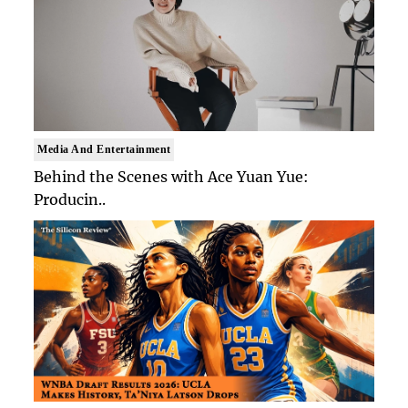
Media And Entertainment
Behind the Scenes with Ace Yuan Yue:
Producin..