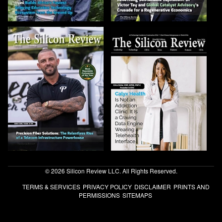
© 2026 Silicon Review LLC. All Rights Reserved.
TERMS & SERVICES
PRIVACY POLICY
DISCLAIMER
PRINTS AND
PERMISSIONS
SITEMAPS