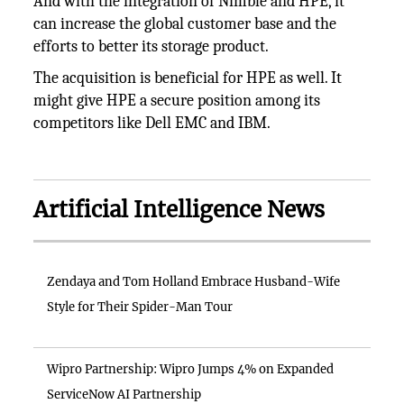
And with the integration of Nimble and HPE, it
can increase the global customer base and the
efforts to better its storage product.
The acquisition is beneficial for HPE as well. It
might give HPE a secure position among its
competitors like Dell EMC and IBM.
Artificial Intelligence News
Zendaya and Tom Holland Embrace Husband-Wife
Style for Their Spider-Man Tour
Wipro Partnership: Wipro Jumps 4% on Expanded
ServiceNow AI Partnership