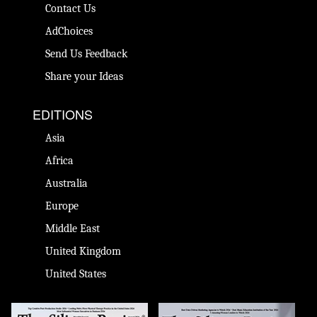
Contact Us
AdChoices
Send Us Feedback
Share your Ideas
EDITIONS
Asia
Africa
Australia
Europe
Middle East
United Kingdom
United States