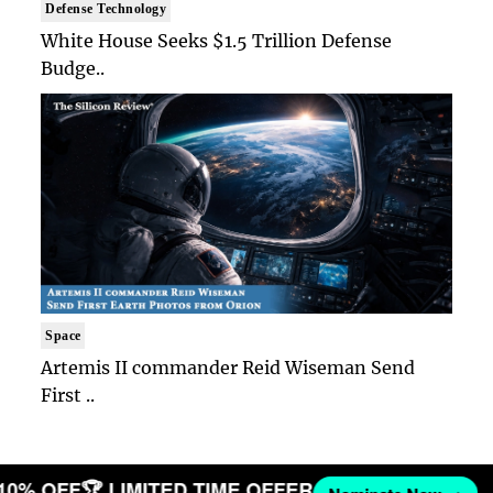
Defense Technology
White House Seeks $1.5 Trillion Defense
Budge..
Space
Artemis II commander Reid Wiseman Send
First ..
 10% OFF
🏆 LIMITED TIME OFFER