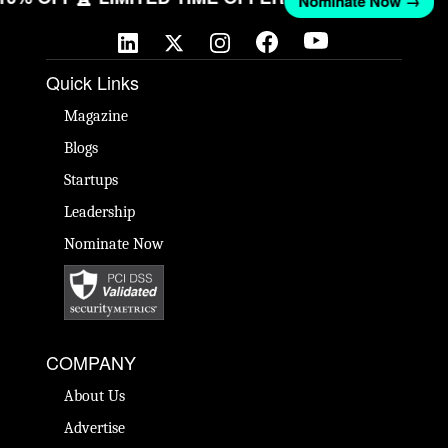
Nominate Now →
Quick Links
Magazine
Blogs
Startups
Leadership
Nominate Now
COMPANY
About Us
Advertise