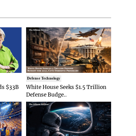
Defense Technology
ds $33B
White House Seeks $1.5 Trillion
Defense Budge..