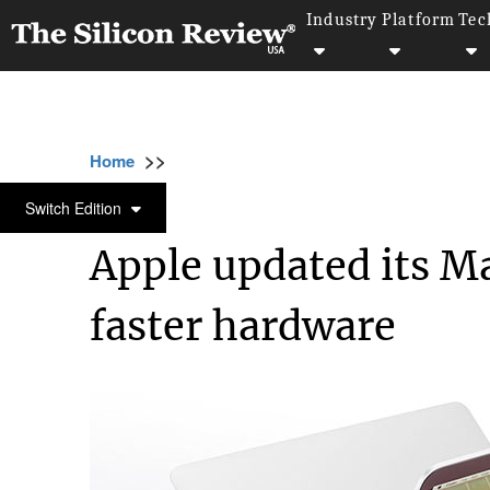
Industry
Platform
Tec
>>
>>
>>
Home
Technology
It service
Apple upd
IT SERVICE
Switch Edition
Apple updated its Ma
faster hardware