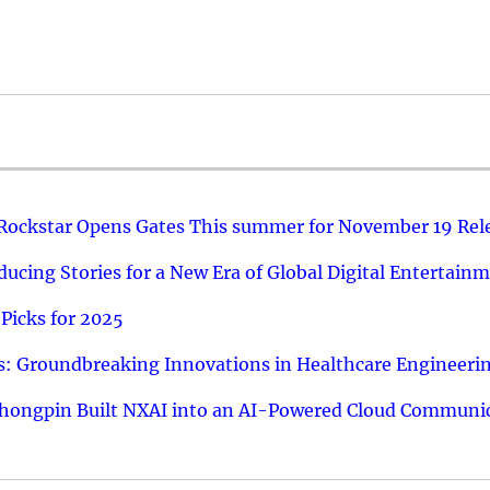
 Rockstar Opens Gates This summer for November 19 Rel
ucing Stories for a New Era of Global Digital Entertain
Picks for 2025
: Groundbreaking Innovations in Healthcare Engineeri
hongpin Built NXAI into an AI-Powered Cloud Communic