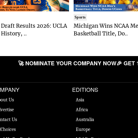
Sports
Draft Results 2026: UCLA
Michigan Wins NCAA Me
History, ..
Basketball Title, Do..
🚀 NOMINATE YOUR COMPANY NOW
🎉 GET 
MPANY
EDITIONS
out Us
Asia
vertise
Africa
ntact Us
Australia
Choices
Europe