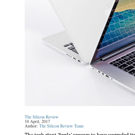
The Silicon Review
10 April, 2017
Author:
The Silicon Review Team