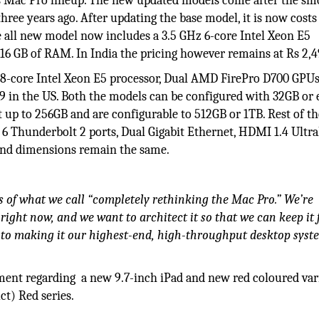
s Mac Pro lineup. The new updated models come after the s
three years ago. After updating the base model, it is now cost
he all new model now includes a 3.5 GHz 6-core Intel Xeon E5
6 GB of RAM. In India the pricing however remains at Rs 2,4
 8-core Intel Xeon E5 processor, Dual AMD FirePro D700 GPUs
99 in the US. Both the models can be configured with 32GB or
up to 256GB and are configurable to 512GB or 1TB. Rest of th
, 6 Thunderbolt 2 ports, Dual Gigabit Ethernet, HDMI 1.4 Ult
 and dimensions remain the same.
s of what we call “completely rethinking the Mac Pro.” We’re
ight now, and we want to architect it so that we can keep it 
to making it our highest-end, high-throughput desktop syst
nt regarding a new 9.7-inch iPad and new red coloured vari
ct) Red series.