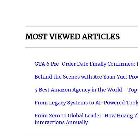
MOST VIEWED ARTICLES
GTA 6 Pre-Order Date Finally Confirmed:
Behind the Scenes with Ace Yuan Yue: Prod
5 Best Amazon Agency in the World - Top 
From Legacy Systems to AI-Powered Tools
From Zero to Global Leader: How Huang Z
Interactions Annually