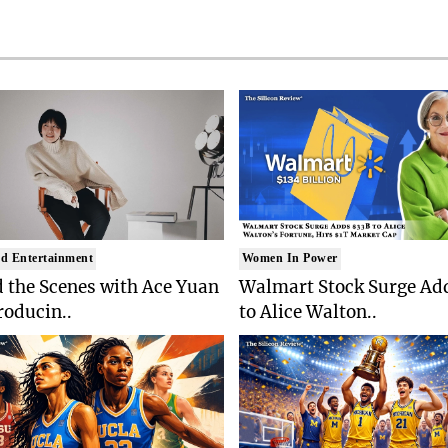
d Entertainment
Women In Power
 the Scenes with Ace Yuan
Walmart Stock Surge Ad
roducin..
to Alice Walton..