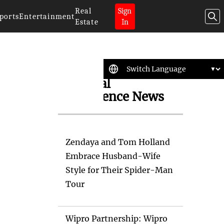
Real
Sign
ports
Entertainment
Estate
In
Artificial
Intelligence News
Zendaya and Tom Holland
Embrace Husband-Wife
Style for Their Spider-Man
Tour
Wipro Partnership: Wipro