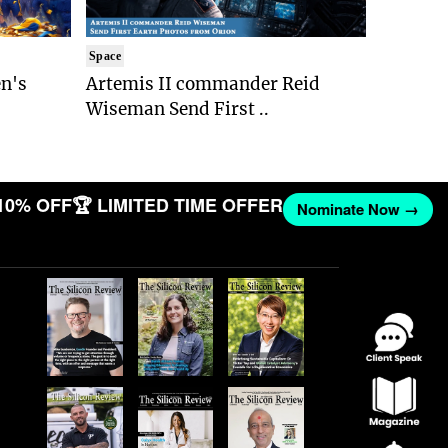
Space
n's
Artemis II commander Reid
Wiseman Send First ..
10% OFF
🏆 LIMITED TIME OFFER
Nominate Now →