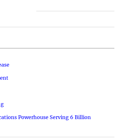
ease
ment
ng
ations Powerhouse Serving 6 Billion