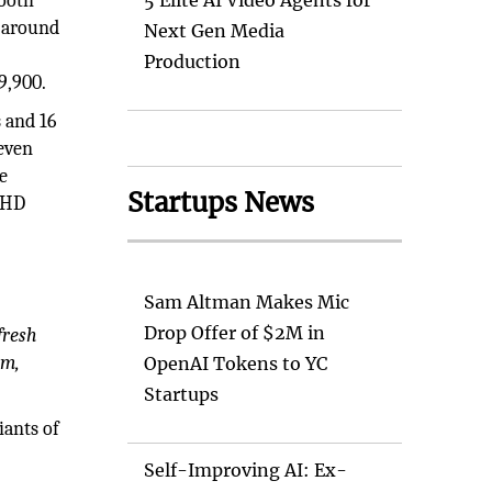
mooth
5 Elite AI Video Agents for
s around
Next Gen Media
Production
9,900.
 and 16
 even
e
Startups News
raHD
Sam Altman Makes Mic
Drop Offer of $2M in
fresh
em,
OpenAI Tokens to YC
Startups
ants of
Self-Improving AI: Ex-