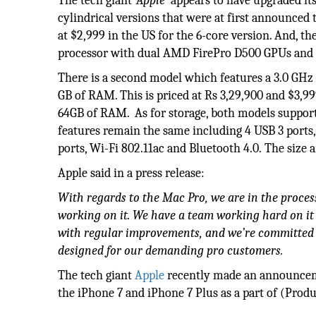
The tech giant
‘Apple’
appears to have upgraded it
cylindrical versions that were at first announced 
at $2,999 in the US for the 6-core version. And, t
processor with dual AMD FirePro D500 GPUs and 1
There is a second model which features a 3.0 GHz
GB of RAM. This is priced at Rs 3,29,900 and $3,9
64GB of RAM. As for storage, both models support 
features remain the same including 4 USB 3 ports
ports, Wi-Fi 802.11ac and Bluetooth 4.0. The size
Apple said in a press release:
With regards to the Mac Pro, we are in the proces
working on it. We have a team working hard on it r
with regular improvements, and we’re committed 
designed for our demanding pro customers
.
The tech giant
Apple
recently made an announceme
the iPhone 7 and iPhone 7 Plus as a part of (Produ