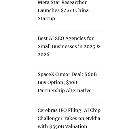
Meta Star Researcher
Launches $4.6B China
Startup
Best AI SEO Agencies for
Small Businesses in 2025 &
2026
SpaceX Cursor Deal: $60B
Buy Option, $10B
Partnership Alternative
Cerebras IPO Filing: AI Chip
Challenger Takes on Nvidia
with $350B Valuation