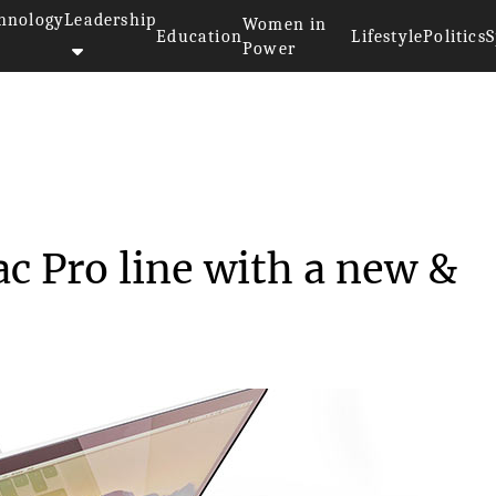
hnology
Leadership
Women in
Education
Lifestyle
Politics
S
Power
ated its Mac Pro line...
c Pro line with a new &