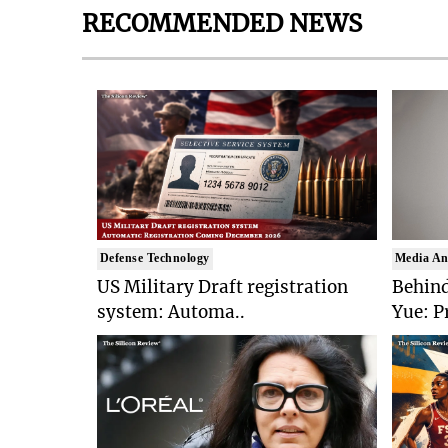
RECOMMENDED NEWS
Defense Technology
Media An
US Military Draft registration
Behind
system: Automa..
Yue: P