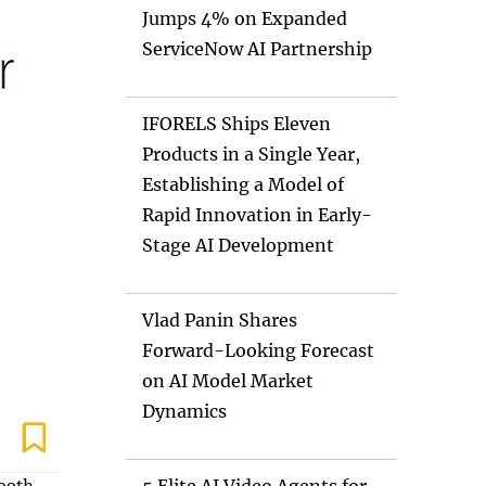
Jumps 4% on Expanded
ServiceNow AI Partnership
IFORELS Ships Eleven
Products in a Single Year,
Establishing a Model of
Rapid Innovation in Early-
Stage AI Development
Vlad Panin Shares
Forward-Looking Forecast
on AI Model Market
Dynamics