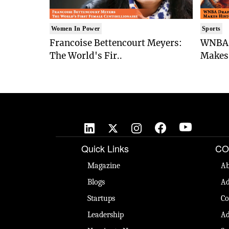
Women In Power
Sports
Francoise Bettencourt Meyers:
WNBA 
The World's Fir..
Makes 
Quick Links
CO
Magazine
Ab
Blogs
Ad
Startups
Co
Leadership
Ad