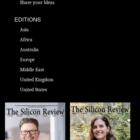
Share your Ideas
EDITIONS
Asia
Africa
Australia
Europe
Middle East
United Kingdom
United States