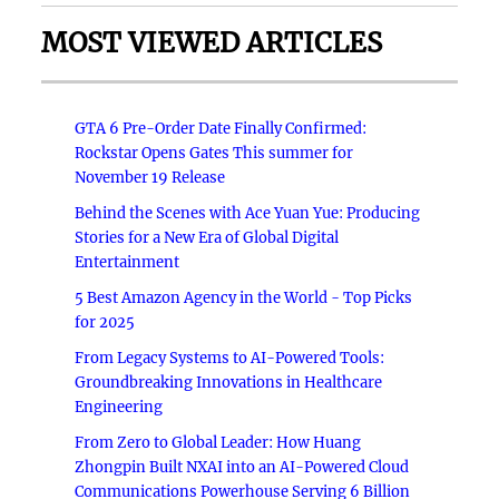
MOST VIEWED ARTICLES
GTA 6 Pre-Order Date Finally Confirmed:
Rockstar Opens Gates This summer for
November 19 Release
Behind the Scenes with Ace Yuan Yue: Producing
Stories for a New Era of Global Digital
Entertainment
5 Best Amazon Agency in the World - Top Picks
for 2025
From Legacy Systems to AI-Powered Tools:
Groundbreaking Innovations in Healthcare
Engineering
From Zero to Global Leader: How Huang
Zhongpin Built NXAI into an AI-Powered Cloud
Communications Powerhouse Serving 6 Billion