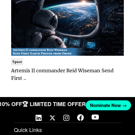
Space
Artemis II commander Reid Wiseman Send
First ..
 10% OFF
🏆 LIMITED TIME OFFER
Nominate Now →
Quick Links