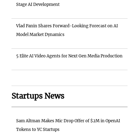
Stage AI Development
Vlad Panin Shares Forward-Looking Forecast on AI
Model Market Dynamics
5 Elite AI Video Agents for Next Gen Media Production
Startups News
Sam Altman Makes Mic Drop Offer of $2M in OpenAI
Tokens to YC Startups