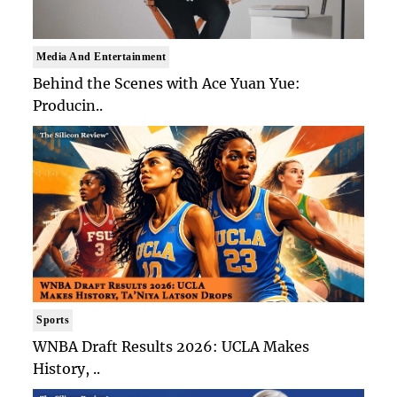
Media And Entertainment
Behind the Scenes with Ace Yuan Yue:
Producin..
Sports
WNBA Draft Results 2026: UCLA Makes
History, ..