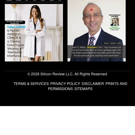
© 2026 Silicon Review LLC. All Rights Reserved.
TERMS & SERVICES
PRIVACY POLICY
DISCLAIMER
PRINTS AND
PERMISSIONS
SITEMAPS