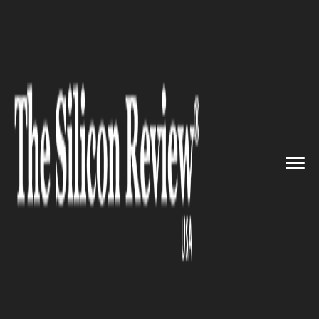
>>
>>
>>
Home
Industry
Digital marketing
Adding profile pic and cover p...
DIGITAL MARKETING
Adding profile pic and cover
photo is not a big deal
anymore!