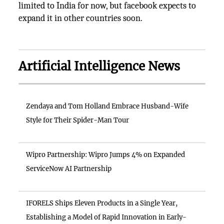
limited to India for now, but facebook expects to
expand it in other countries soon.
Artificial Intelligence News
Zendaya and Tom Holland Embrace Husband-Wife
Style for Their Spider-Man Tour
Wipro Partnership: Wipro Jumps 4% on Expanded
ServiceNow AI Partnership
IFORELS Ships Eleven Products in a Single Year,
Establishing a Model of Rapid Innovation in Early-