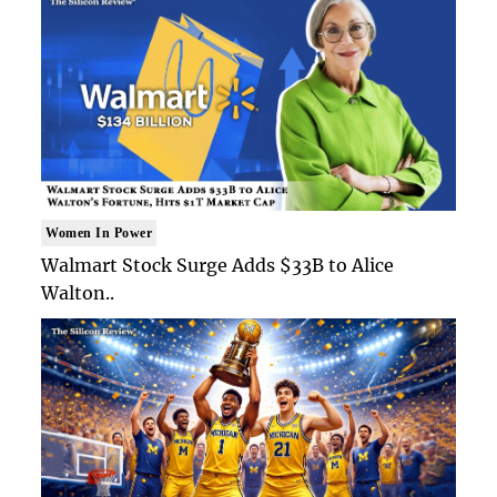
Women In Power
Walmart Stock Surge Adds $33B to Alice
Walton..