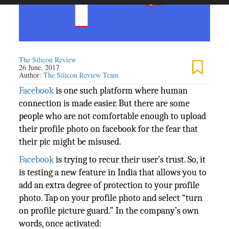
The Silicon Review
26 June, 2017
Author:
The Silicon Review Team
Facebook
is one such platform where human
connection is made easier. But there are some
people who are not comfortable enough to upload
their profile photo on facebook for the fear that
their pic might be misused.
Facebook
is trying to recur their user’s trust. So, it
is testing a new feature in India that allows you to
add an extra degree of protection to your profile
photo. Tap on your profile photo and select “turn
on profile picture guard.” In the company’s own
words, once activated: