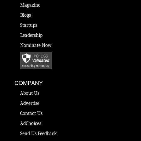
Magazine
Blogs
Startups
Leadership
Nominate Now
COMPANY
About Us
Advertise
Contact Us
AdChoices
Send Us Feedback