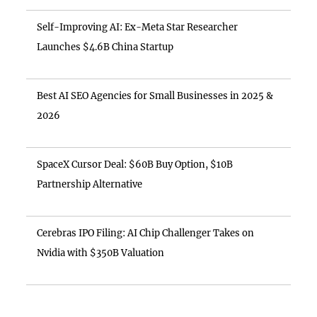
Self-Improving AI: Ex-Meta Star Researcher
Launches $4.6B China Startup
Best AI SEO Agencies for Small Businesses in 2025 &
2026
SpaceX Cursor Deal: $60B Buy Option, $10B
Partnership Alternative
Cerebras IPO Filing: AI Chip Challenger Takes on
Nvidia with $350B Valuation