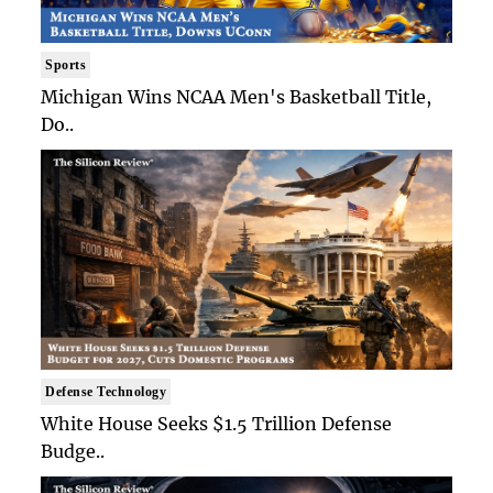
Sports
Michigan Wins NCAA Men's Basketball Title,
Do..
Defense Technology
White House Seeks $1.5 Trillion Defense
Budge..