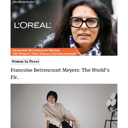
Women In Power
Francoise Bettencourt Meyers: The World's
Fir..