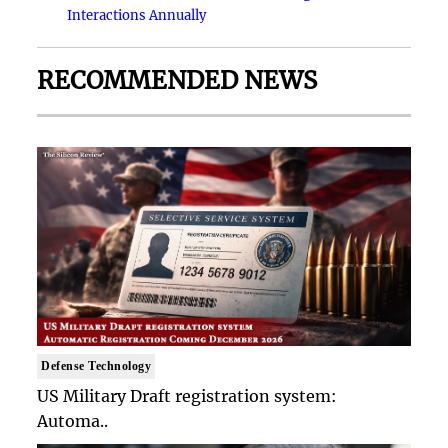
Interactions Annually
RECOMMENDED NEWS
Defense Technology
US Military Draft registration system:
Automa..