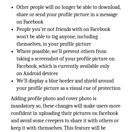
Other people will no longer be able to download,
share or send your profile picture in a message
on Facebook
People you’re not friends with on Facebook
won’t be able to tag anyone, including
themselves, in your profile picture
Where possible, we’ll prevent others from
taking a screenshot of your profile picture on
Facebook, which is currently available only
on Android devices
We’ll display a blue border and shield around
your profile picture as a visual cue of protection
Adding profile photo and cover photo is
mandatory so, these changes will make users more
confident in uploading their pictures on facebook
and avoid some creepers to share it with others or
keep it with themselves. This feature will be