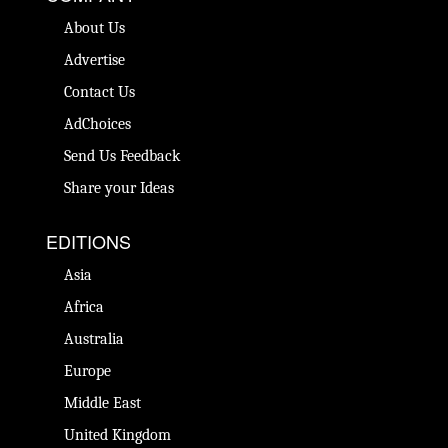
About Us
Advertise
Contact Us
AdChoices
Send Us Feedback
Share your Ideas
EDITIONS
Asia
Africa
Australia
Europe
Middle East
United Kingdom