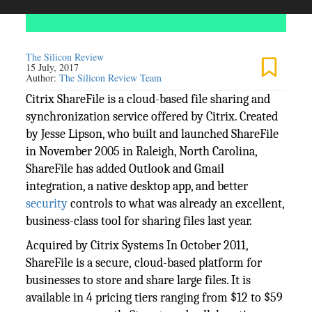
The Silicon Review
15 July, 2017
Author:
The Silicon Review Team
Citrix ShareFile is a cloud-based file sharing and
synchronization service offered by Citrix. Created
by Jesse Lipson, who built and launched ShareFile
in November 2005 in Raleigh, North Carolina,
ShareFile has added Outlook and Gmail
integration, a native desktop app, and better
security
controls to what was already an excellent,
business-class tool for sharing files last year.
Acquired by Citrix Systems In October 2011,
ShareFile is a secure, cloud-based platform for
businesses to store and share large files. It is
available in 4 pricing tiers ranging from $12 to $59