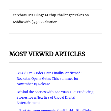
Cerebras IPO Filing: AI Chip Challenger Takes on
Nvidia with $350B Valuation
MOST VIEWED ARTICLES
GTA 6 Pre-Order Date Finally Confirmed:
Rockstar Opens Gates This summer for
November 19 Release
Behind the Scenes with Ace Yuan Yue: Producing
Stories for a New Era of Global Digital
Entertainment
5 Best Amazon Agency in the World - Top Picks