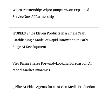
Wipro Partnership: Wipro Jumps 4% on Expanded
ServiceNow AI Partnership
IFORELS Ships Eleven Products in a Single Year,
Establishing a Model of Rapid Innovation in Early-
Stage AI Development
Vlad Panin Shares Forward-Looking Forecast on AI
Model Market Dynamics
5 Elite AI Video Agents for Next Gen Media Production