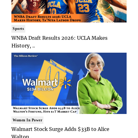
Sports
WNBA Draft Results 2026: UCLA Makes
History, ..
Women In Power
Walmart Stock Surge Adds $33B to Alice
Walton..