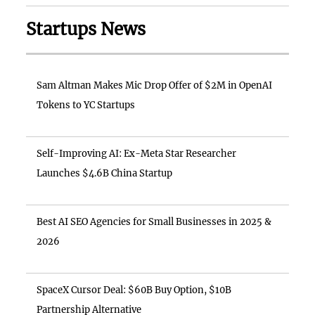
Startups News
Sam Altman Makes Mic Drop Offer of $2M in OpenAI
Tokens to YC Startups
Self-Improving AI: Ex-Meta Star Researcher
Launches $4.6B China Startup
Best AI SEO Agencies for Small Businesses in 2025 &
2026
SpaceX Cursor Deal: $60B Buy Option, $10B
Partnership Alternative