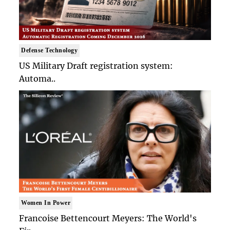
Defense Technology
US Military Draft registration system:
Automa..
Women In Power
Francoise Bettencourt Meyers: The World's