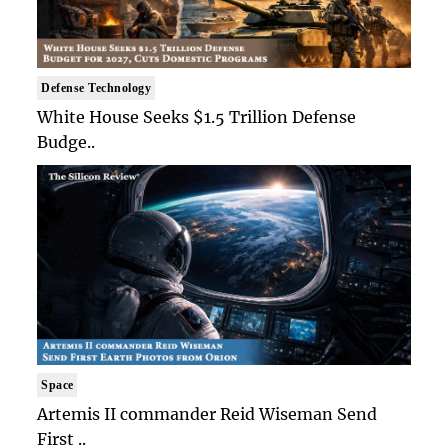
Defense Technology
White House Seeks $1.5 Trillion Defense
Budge..
Space
Artemis II commander Reid Wiseman Send
First ..