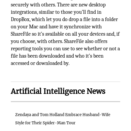
securely with others. There are new desktop
integrations, similar to those you’ll find in
DropBox, which let you do drop a file into a folder
on your Mac and have it synchronize with
ShareFile so it’s available on all your devices and, if
you choose, with others. ShareFile also offers
reporting tools you can use to see whether or not a
file has been downloaded and who it’s been
accessed or downloaded by.
Artificial Intelligence News
Zendaya and Tom Holland Embrace Husband-Wife
Style for Their Spider-Man Tour