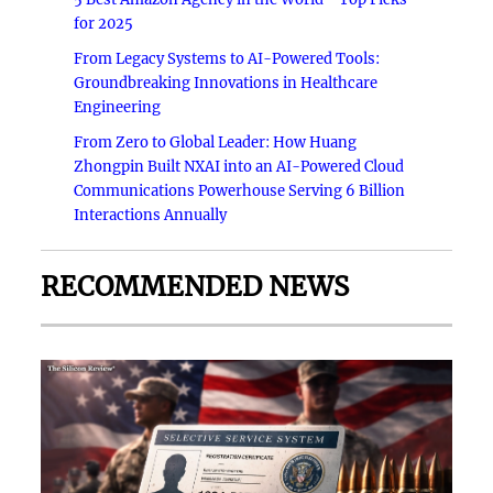
for 2025
From Legacy Systems to AI-Powered Tools:
Groundbreaking Innovations in Healthcare
Engineering
From Zero to Global Leader: How Huang
Zhongpin Built NXAI into an AI-Powered Cloud
Communications Powerhouse Serving 6 Billion
Interactions Annually
RECOMMENDED NEWS