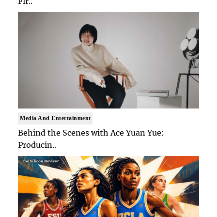
Fir..
Media And Entertainment
Behind the Scenes with Ace Yuan Yue:
Producin..