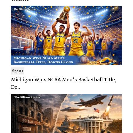
Sports
Michigan Wins NCAA Men's Basketball Title,
Do..