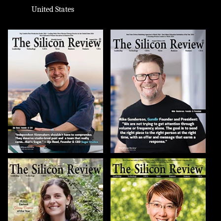
United States