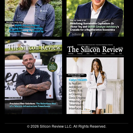
© 2026 Silicon Review LLC. All Rights Reserved.