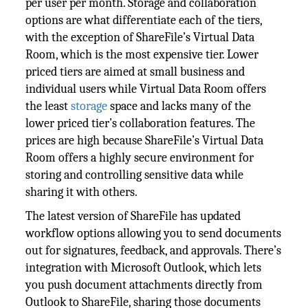
per user per month. Storage and collaboration
options are what differentiate each of the tiers,
with the exception of ShareFile’s Virtual Data
Room, which is the most expensive tier. Lower
priced tiers are aimed at small business and
individual users while Virtual Data Room offers
the least
storage
space and lacks many of the
lower priced tier’s collaboration features. The
prices are high because ShareFile’s Virtual Data
Room offers a highly secure environment for
storing and controlling sensitive data while
sharing it with others.
The latest version of ShareFile has updated
workflow options allowing you to send documents
out for signatures, feedback, and approvals. There’s
integration with Microsoft Outlook, which lets
you push document attachments directly from
Outlook to ShareFile, sharing those documents