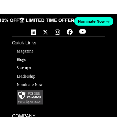
 10% OFF
🏆 LIMITED TIME OFFER
Nominate Now →
Quick Links
Magazine
Blogs
Startups
Leadership
Nominate Now
COMPANY