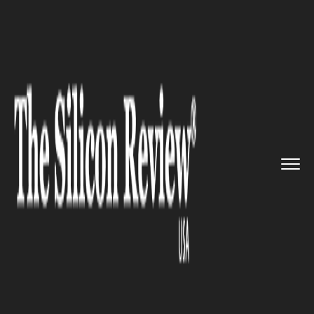
>>
>>
>>
Home
Platform
Citrix
Let’s Have a
Look at the Cit...
CITRIX
Let’s Have a Look at the Citrix
ShareFile