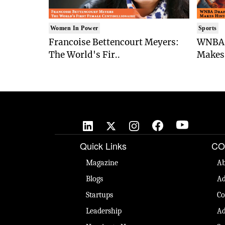
Women In Power
Sports
Francoise Bettencourt Meyers:
WNBA 
The World's Fir..
Makes 
Quick Links
CO
Magazine
Ab
Blogs
Ad
Startups
Co
Leadership
Ad