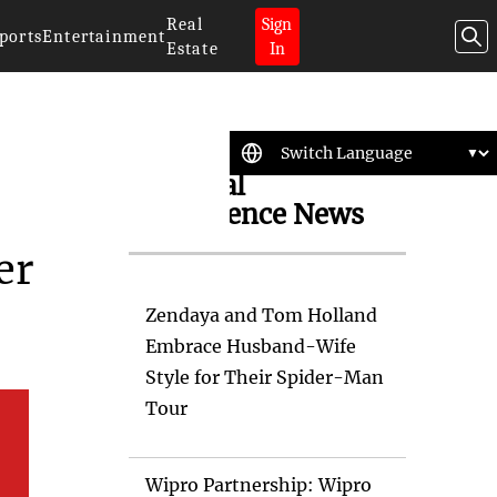
Real
Sign
ports
Entertainment
Estate
In
Artificial
Intelligence News
er
Zendaya and Tom Holland
Embrace Husband-Wife
Style for Their Spider-Man
Tour
Wipro Partnership: Wipro