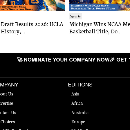
Sports
Draft Results 2026: UCLA
Michigan Wins NCAA Me
History, ..
Basketball Title, Do..
🚀 NOMINATE YOUR COMPANY NOW
🎉 GET 
MPANY
EDITIONS
out Us
Asia
vertise
Africa
ntact Us
Australia
Choices
Europe