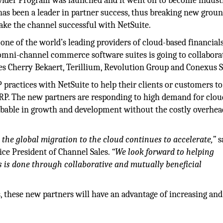
ovider Program was launched and it went on to become indust
as been a leader in partner success, thus breaking new groun
ake the channel successful with NetSuite.
one of the world’s leading providers of cloud-based financial
omni-channel commerce software suites is going to collabora
es Cherry Bekaert, Terillium, Revolution Group and Conexus S
ractices with NetSuite to help their clients or customers to
ERP. The new partners are responding to high demand for clo
limbable in growth and development without the costly overhe
the global migration to the cloud continues to accelerate,”
s
ice President of Channel Sales.
“We look forward to helping
is done through collaborative and mutually beneficial
, these new partners will have an advantage of increasing and