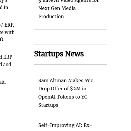
ry’s
5 Elite AI Video Agents for
d in
Next Gen Media
Production
s/ ERP,
te with
G.
Startups News
ud ERP
ad and
Sam Altman Makes Mic
aid
Drop Offer of $2M in
OpenAI Tokens to YC
Startups
Self-Improving AI: Ex-