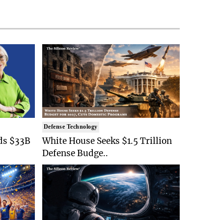
Defense Technology
ds $33B
White House Seeks $1.5 Trillion
Defense Budge..