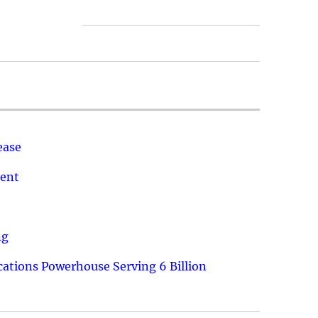
ease
ment
ng
ations Powerhouse Serving 6 Billion