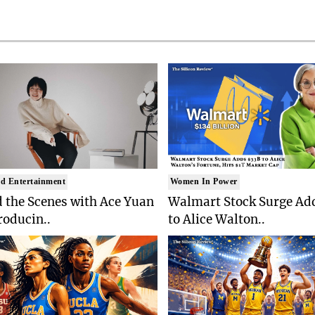
d Entertainment
Women In Power
 the Scenes with Ace Yuan
Walmart Stock Surge Ad
roducin..
to Alice Walton..