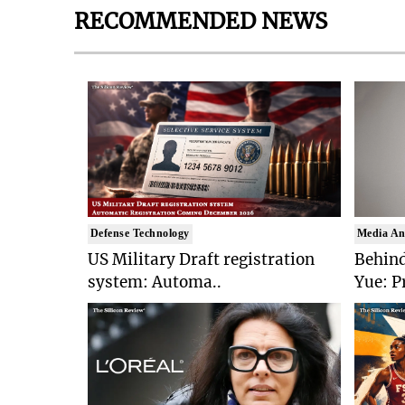
RECOMMENDED NEWS
Defense Technology
Media An
US Military Draft registration
Behind
system: Automa..
Yue: P