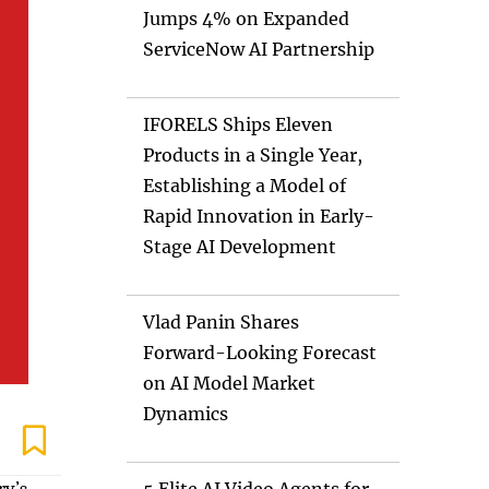
Jumps 4% on Expanded
ServiceNow AI Partnership
IFORELS Ships Eleven
Products in a Single Year,
Establishing a Model of
Rapid Innovation in Early-
Stage AI Development
Vlad Panin Shares
Forward-Looking Forecast
on AI Model Market
Dynamics