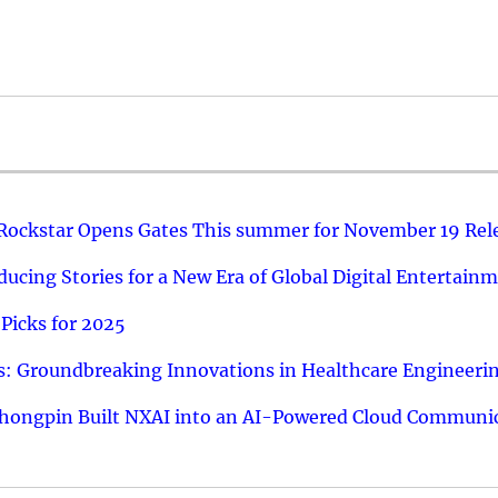
 Rockstar Opens Gates This summer for November 19 Rel
ucing Stories for a New Era of Global Digital Entertain
Picks for 2025
: Groundbreaking Innovations in Healthcare Engineeri
hongpin Built NXAI into an AI-Powered Cloud Communic