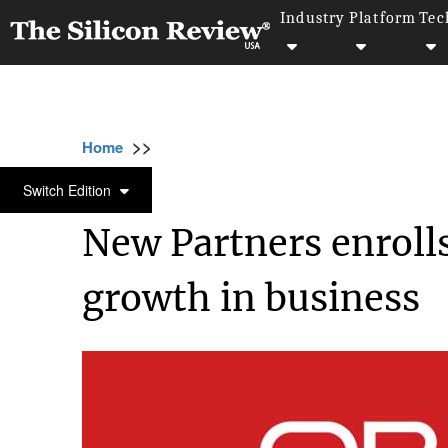
Industry
Platform
Tec
>>
>>
>>
Home
Platform
Oracle
New Partners e
ORACLE
Switch Edition
New Partners enrolls
growth in business