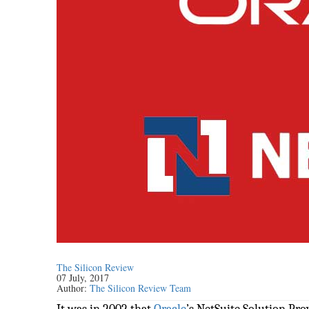
The Silicon Review
07 July, 2017
Author:
The Silicon Review Team