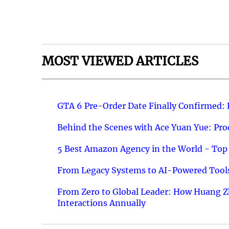
MOST VIEWED ARTICLES
GTA 6 Pre-Order Date Finally Confirmed:
Behind the Scenes with Ace Yuan Yue: Prod
5 Best Amazon Agency in the World - Top 
From Legacy Systems to AI-Powered Tools
From Zero to Global Leader: How Huang Z
Interactions Annually