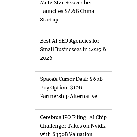
Meta Star Researcher
Launches $4.6B China
Startup
Best AI SEO Agencies for
Small Businesses in 2025 &
2026
SpaceX Cursor Deal: $60B
Buy Option, $10B
Partnership Alternative
Cerebras IPO Filing: AI Chip
Challenger Takes on Nvidia
with $350B Valuation