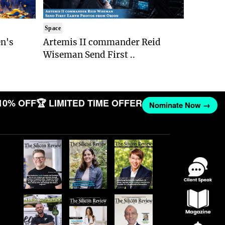
Space
n's
Artemis II commander Reid
Wiseman Send First ..
10% OFF
🏆 LIMITED TIME OFFER
Nominate Now →