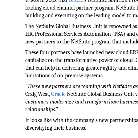
It was in 2002 that
Oracle
’s NetSuite Solution Pr
leading cloud channel partner program. NetSuite h
building and executing on the leading model to m
The NetSuite Global Business Unit is renowned as 
HR, Professional Services Automation (PSA) and 
new partners to the NetSuite program that includ
These four partners have launched new cloud ERP p
capitalize on the transformative power of cloud 
that can help in delivering greater agility and c
limitations of on-premise systems.
“These new partners are teaming with NetSuite as 
Craig West,
Oracle
NetSuite Global Business Unit v
customers modernize and transform how business 
relationships.”
It looks like with the company’s new partnerships
diversifying their business.