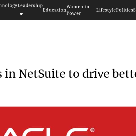
hnology
Leadership
Women in
Education
Lifestyle
Politics
S
Power
nrolls in NetSui...
 in NetSuite to drive bett