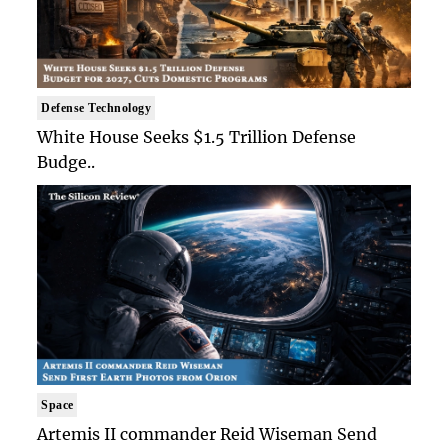
Defense Technology
White House Seeks $1.5 Trillion Defense
Budge..
Space
Artemis II commander Reid Wiseman Send