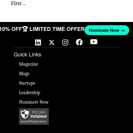
First ..
 10% OFF
🏆 LIMITED TIME OFFER
Nominate Now →
Quick Links
Magazine
Blogs
Startups
Leadership
Nominate Now