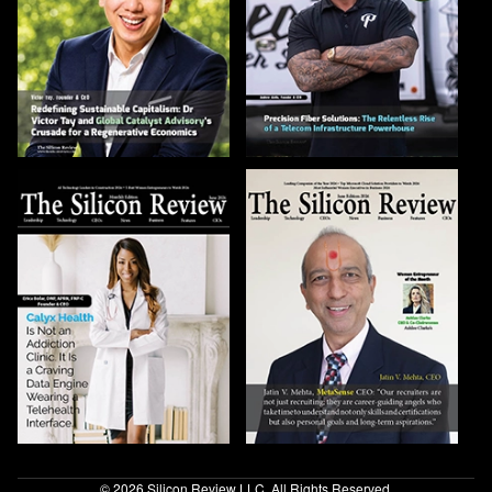
© 2026 Silicon Review LLC. All Rights Reserved.