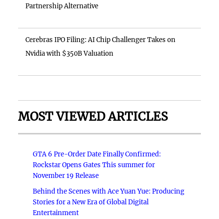
Partnership Alternative
Cerebras IPO Filing: AI Chip Challenger Takes on
Nvidia with $350B Valuation
MOST VIEWED ARTICLES
GTA 6 Pre-Order Date Finally Confirmed:
Rockstar Opens Gates This summer for
November 19 Release
Behind the Scenes with Ace Yuan Yue: Producing
Stories for a New Era of Global Digital
Entertainment