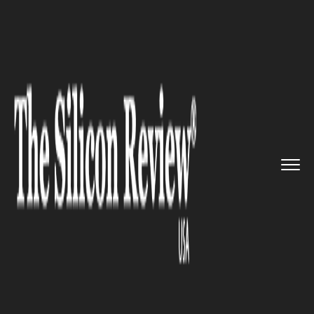
>>
>>
>>
Home
Platform
Red hat
Red Hat paves
the path to prod...
RED HAT
Red Hat paves the path to
production for application
developers