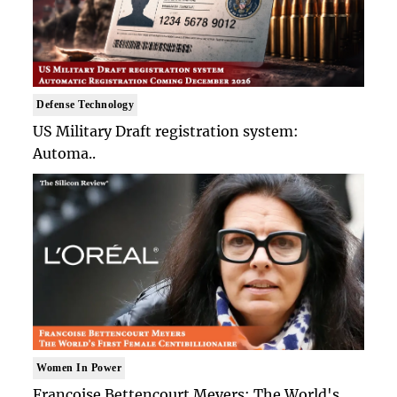
Defense Technology
US Military Draft registration system:
Automa..
Women In Power
Francoise Bettencourt Meyers: The World's