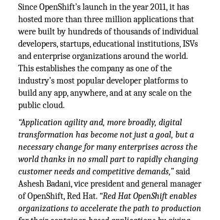
Since OpenShift’s launch in the year 2011, it has
hosted more than three million applications that
were built by hundreds of thousands of individual
developers, startups, educational institutions, ISVs
and enterprise organizations around the world.
This establishes the company as one of the
industry’s most popular developer platforms to
build any app, anywhere, and at any scale on the
public cloud.
“Application agility and, more broadly, digital
transformation has become not just a goal, but a
necessary change for many enterprises across the
world thanks in no small part to rapidly changing
customer needs and competitive demands,”
said
Ashesh Badani, vice president and general manager
of OpenShift, Red Hat.
“Red Hat OpenShift enables
organizations to accelerate the path to production