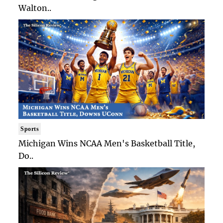
Walton..
Sports
Michigan Wins NCAA Men's Basketball Title,
Do..