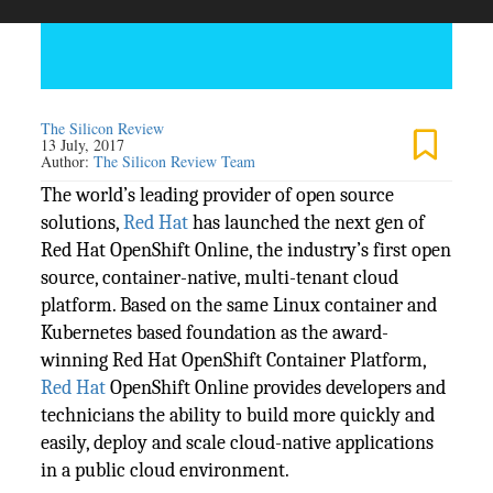
The Silicon Review
13 July, 2017
Author:
The Silicon Review Team
The world’s leading provider of open source
solutions,
Red Hat
has launched the next gen of
Red Hat OpenShift Online, the industry’s first open
source, container-native, multi-tenant cloud
platform. Based on the same Linux container and
Kubernetes based foundation as the award-
winning Red Hat OpenShift Container Platform,
Red Hat
OpenShift Online provides developers and
technicians the ability to build more quickly and
easily, deploy and scale cloud-native applications
in a public cloud environment.