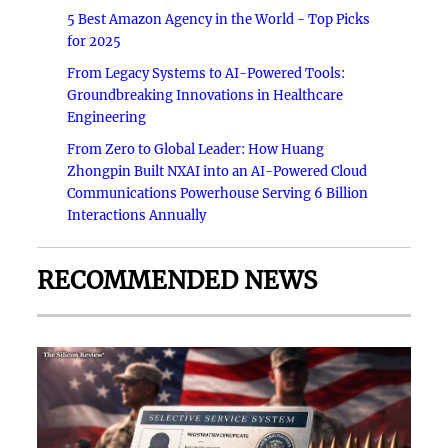
5 Best Amazon Agency in the World - Top Picks
for 2025
From Legacy Systems to AI-Powered Tools:
Groundbreaking Innovations in Healthcare
Engineering
From Zero to Global Leader: How Huang
Zhongpin Built NXAI into an AI-Powered Cloud
Communications Powerhouse Serving 6 Billion
Interactions Annually
RECOMMENDED NEWS