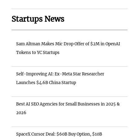
Startups News
Sam Altman Makes Mic Drop Offer of $2M in OpenAI
Tokens to YC Startups
Self-Improving AI: Ex-Meta Star Researcher
Launches $4.6B China Startup
Best AI SEO Agencies for Small Businesses in 2025 &
2026
SpaceX Cursor Deal: $60B Buy Option, $10B