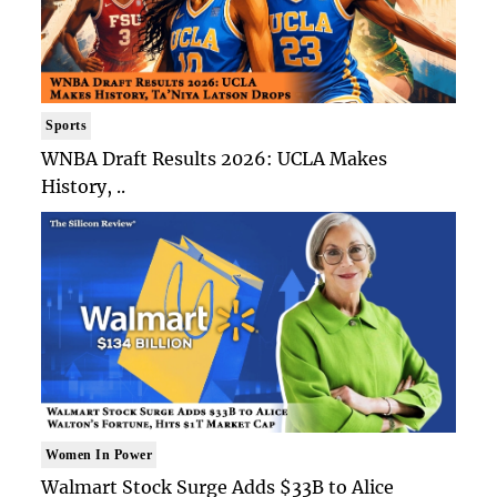
Sports
WNBA Draft Results 2026: UCLA Makes
History, ..
Women In Power
Walmart Stock Surge Adds $33B to Alice