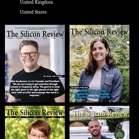
United Kingdom
United States