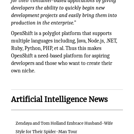
for their container-based applications by giving
developers the ability to quickly begin new
development projects and easily bring them into
production in the enterprise.”
OpenShift is a polyglot platform that supports
multiple languages including, Java, Node.js, .NET,
Ruby, Python, PHP, et al. Thus this makes
OpenShift a need-based platform for aspiring
developers and those who want to create their
own niche.
Artificial Intelligence News
Zendaya and Tom Holland Embrace Husband-Wife
Style for Their Spider-Man Tour