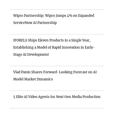
Wipro Partnership: Wipro Jumps 4% on Expanded
ServiceNow AI Partnership
IFORELS Ships Eleven Products in a Single Year,
Establishing a Model of Rapid Innovation in Early-
Stage AI Development
Vlad Panin Shares Forward-Looking Forecast on AI
Model Market Dynamics
5 Elite AI Video Agents for Next Gen Media Production