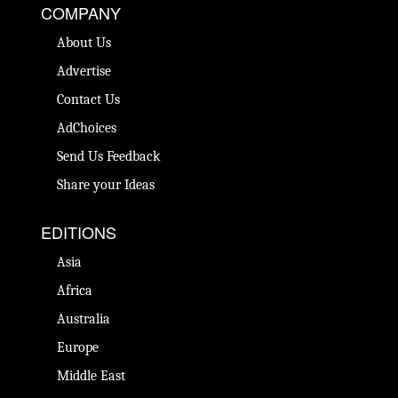
COMPANY
About Us
Advertise
Contact Us
AdChoices
Send Us Feedback
Share your Ideas
EDITIONS
Asia
Africa
Australia
Europe
Middle East