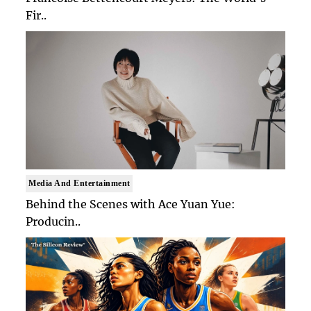
Fir..
Media And Entertainment
Behind the Scenes with Ace Yuan Yue:
Producin..