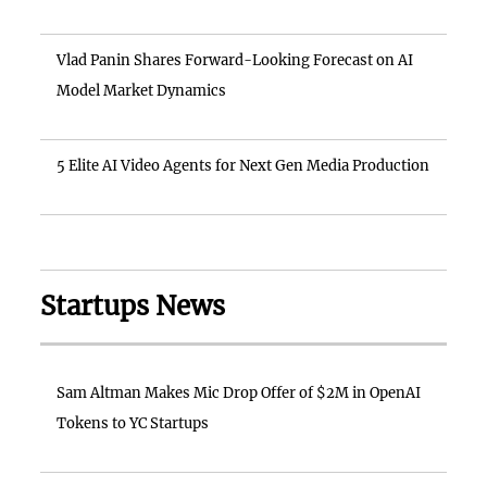
Vlad Panin Shares Forward-Looking Forecast on AI
Model Market Dynamics
5 Elite AI Video Agents for Next Gen Media Production
Startups News
Sam Altman Makes Mic Drop Offer of $2M in OpenAI
Tokens to YC Startups