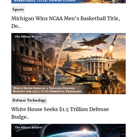
Sports
Michigan Wins NCAA Men's Basketball Title,
Do..
Defense Technology
White House Seeks $1.5 Trillion Defense
Budge..