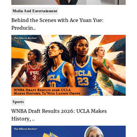
Media And Entertainment
Behind the Scenes with Ace Yuan Yue:
Producin..
Sports
WNBA Draft Results 2026: UCLA Makes
History, ..