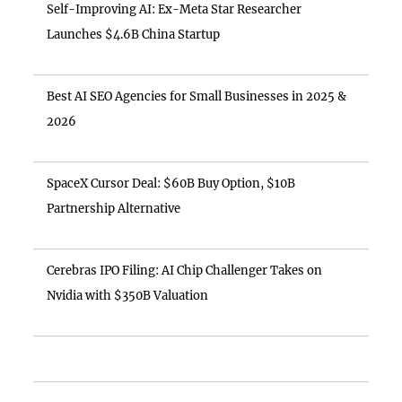
Self-Improving AI: Ex-Meta Star Researcher
Launches $4.6B China Startup
Best AI SEO Agencies for Small Businesses in 2025 &
2026
SpaceX Cursor Deal: $60B Buy Option, $10B
Partnership Alternative
Cerebras IPO Filing: AI Chip Challenger Takes on
Nvidia with $350B Valuation