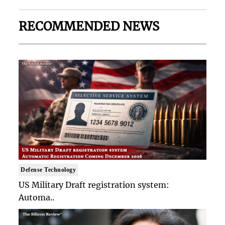
RECOMMENDED NEWS
Defense Technology
US Military Draft registration system:
Automa..