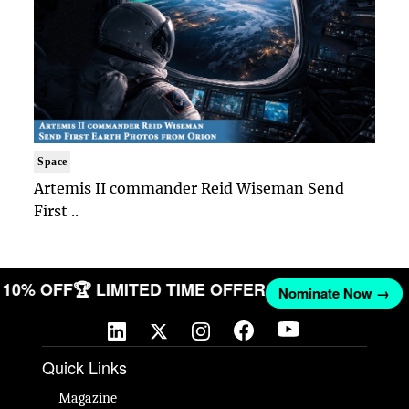
Space
Artemis II commander Reid Wiseman Send
First ..
T 10% OFF
🏆 LIMITED TIME OFFER
Nominate Now →
Quick Links
Magazine