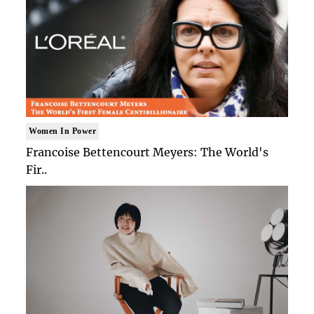
Women In Power
Francoise Bettencourt Meyers: The World's
Fir..