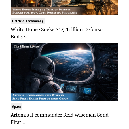
Defense Technology
White House Seeks $1.5 Trillion Defense
Budge..
Space
Artemis II commander Reid Wiseman Send
First ..