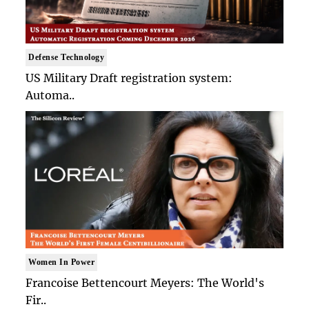
Defense Technology
US Military Draft registration system:
Automa..
Women In Power
Francoise Bettencourt Meyers: The World's
Fir..