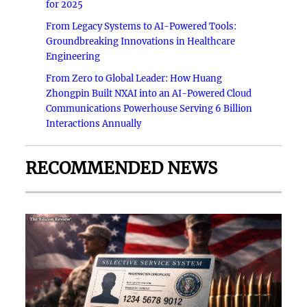
for 2025
From Legacy Systems to AI-Powered Tools:
Groundbreaking Innovations in Healthcare
Engineering
From Zero to Global Leader: How Huang
Zhongpin Built NXAI into an AI-Powered Cloud
Communications Powerhouse Serving 6 Billion
Interactions Annually
RECOMMENDED NEWS