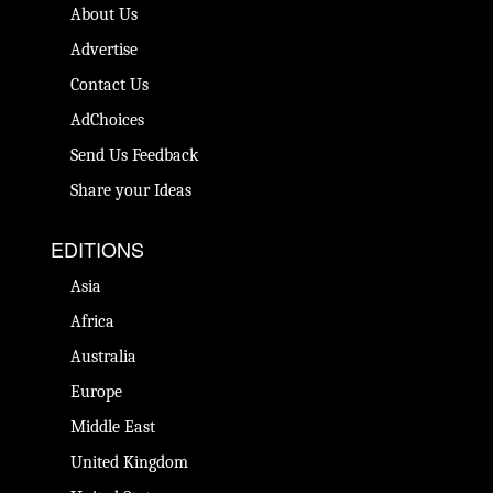
About Us
Advertise
Contact Us
AdChoices
Send Us Feedback
Share your Ideas
EDITIONS
Asia
Africa
Australia
Europe
Middle East
United Kingdom