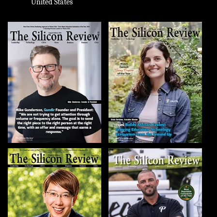
United States