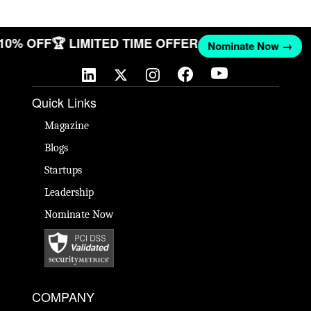
 10% OFF
🏆 LIMITED TIME OFFER
Nominate Now →
Quick Links
Magazine
Blogs
Startups
Leadership
Nominate Now
COMPANY