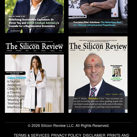
© 2026 Silicon Review LLC. All Rights Reserved.
TERMS & SERVICES
PRIVACY POLICY
DISCLAIMER
PRINTS AND