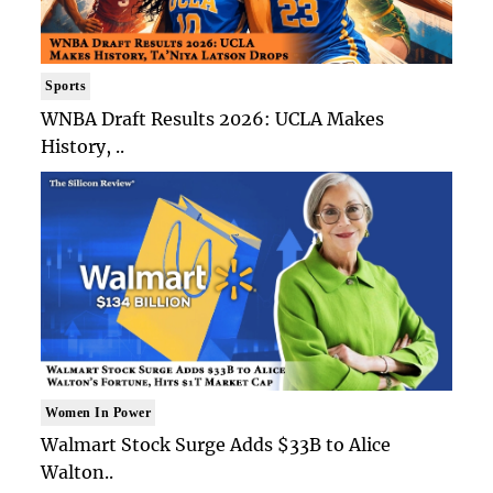
Sports
WNBA Draft Results 2026: UCLA Makes
History, ..
Women In Power
Walmart Stock Surge Adds $33B to Alice
Walton..