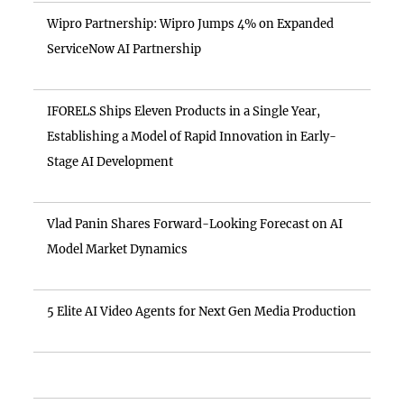
Wipro Partnership: Wipro Jumps 4% on Expanded
ServiceNow AI Partnership
IFORELS Ships Eleven Products in a Single Year,
Establishing a Model of Rapid Innovation in Early-
Stage AI Development
Vlad Panin Shares Forward-Looking Forecast on AI
Model Market Dynamics
5 Elite AI Video Agents for Next Gen Media Production