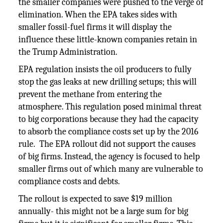
the smaller companies were pushed to the verge of
elimination. When the EPA takes sides with
smaller fossil-fuel firms it will display the
influence these little-known companies retain in
the Trump Administration.
EPA regulation insists the oil producers to fully
stop the gas leaks at new drilling setups; this will
prevent the methane from entering the
atmosphere. This regulation posed minimal threat
to big corporations because they had the capacity
to absorb the compliance costs set up by the 2016
rule. The EPA rollout did not support the causes
of big firms. Instead, the agency is focused to help
smaller firms out of which many are vulnerable to
compliance costs and debts.
The rollout is expected to save $19 million
annually- this might not be a large sum for big