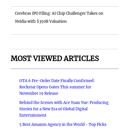
Cerebras IPO Filing: AI Chip Challenger Takes on
Nvidia with $350B Valuation
MOST VIEWED ARTICLES
GTA 6 Pre-Order Date Finally Confirmed:
Rockstar Opens Gates This summer for
November 19 Release
Behind the Scenes with Ace Yuan Yue: Producing
Stories for a New Era of Global Digital
Entertainment
5 Best Amazon Agency in the World - Top Picks