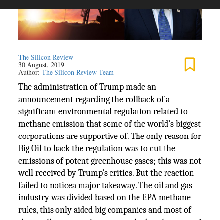
The Silicon Review
30 August, 2019
Author:
The Silicon Review Team
The administration of Trump made an
announcement regarding the rollback of a
significant environmental regulation related to
methane emission that some of the world’s biggest
corporations are supportive of. The only reason for
Big Oil to back the regulation was to cut the
emissions of potent greenhouse gases; this was not
well received by Trump’s critics. But the reaction
failed to noticea major takeaway. The oil and gas
industry was divided based on the EPA methane
rules, this only aided big companies and most of