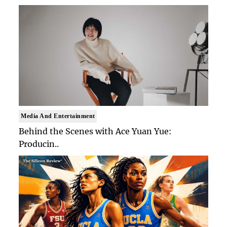
Media And Entertainment
Behind the Scenes with Ace Yuan Yue:
Producin..