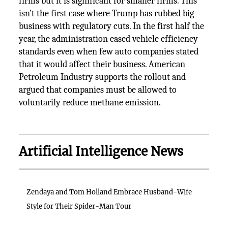
firms but it is significant for smaller firms. This
isn’t the first case where Trump has rubbed big
business with regulatory cuts. In the first half the
year, the administration eased vehicle efficiency
standards even when few auto companies stated
that it would affect their business. American
Petroleum Industry supports the rollout and
argued that companies must be allowed to
voluntarily reduce methane emission.
Artificial Intelligence News
Zendaya and Tom Holland Embrace Husband-Wife
Style for Their Spider-Man Tour