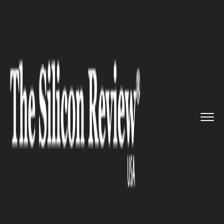
>>
>>
>>
Home
Industry
Clean energy
New EPA
rollout by Trump was n...
CLEAN ENERGY
New EPA rollout by Trump was
not well received by big oil
corps