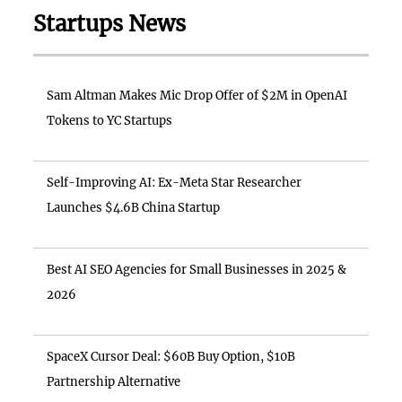
Startups News
Sam Altman Makes Mic Drop Offer of $2M in OpenAI
Tokens to YC Startups
Self-Improving AI: Ex-Meta Star Researcher
Launches $4.6B China Startup
Best AI SEO Agencies for Small Businesses in 2025 &
2026
SpaceX Cursor Deal: $60B Buy Option, $10B
Partnership Alternative