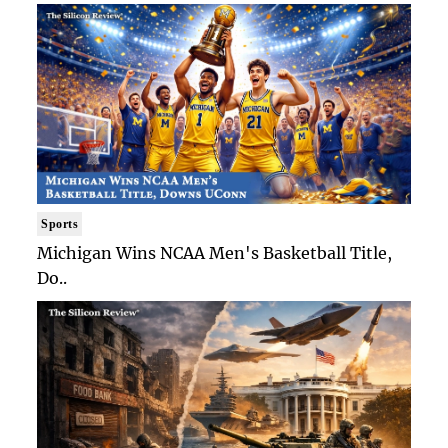
Sports
Michigan Wins NCAA Men's Basketball Title,
Do..