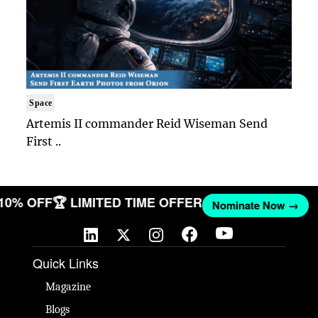
Space
Artemis II commander Reid Wiseman Send
First ..
 10% OFF
🏆 LIMITED TIME OFFER
Nominate Now →
Quick Links
Magazine
Blogs