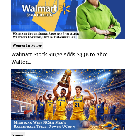
Women In Power
Walmart Stock Surge Adds $33B to Alice
Walton..
Sports