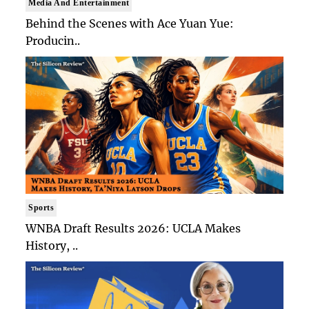
Media And Entertainment
Behind the Scenes with Ace Yuan Yue:
Producin..
Sports
WNBA Draft Results 2026: UCLA Makes
History, ..