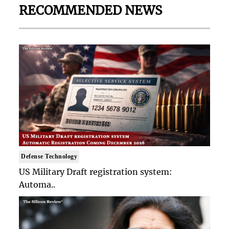
RECOMMENDED NEWS
Defense Technology
US Military Draft registration system:
Automa..