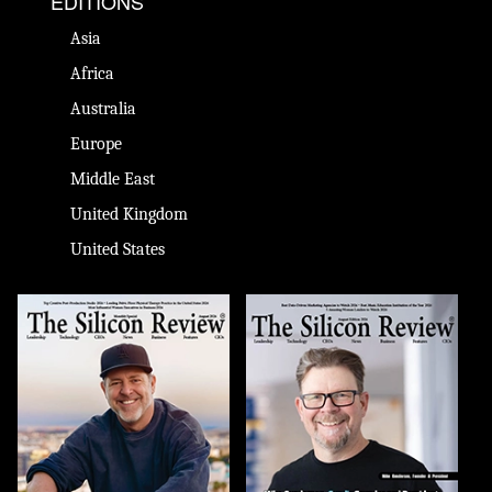
EDITIONS
Asia
Africa
Australia
Europe
Middle East
United Kingdom
United States