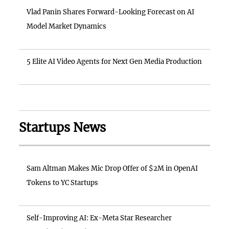
Vlad Panin Shares Forward-Looking Forecast on AI
Model Market Dynamics
5 Elite AI Video Agents for Next Gen Media Production
Startups News
Sam Altman Makes Mic Drop Offer of $2M in OpenAI
Tokens to YC Startups
Self-Improving AI: Ex-Meta Star Researcher