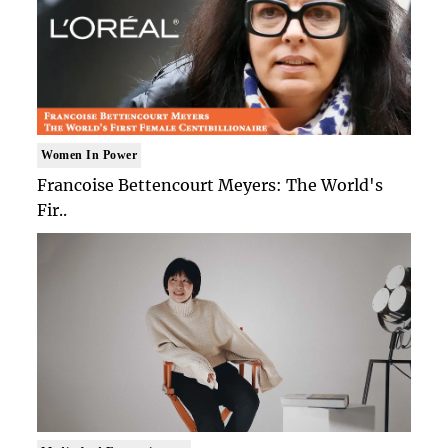
Women In Power
Francoise Bettencourt Meyers: The World's
Fir..