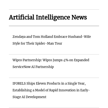
Artificial Intelligence News
Zendaya and Tom Holland Embrace Husband-Wife
Style for Their Spider-Man Tour
Wipro Partnership: Wipro Jumps 4% on Expanded
ServiceNow AI Partnership
IFORELS Ships Eleven Products in a Single Year,
Establishing a Model of Rapid Innovation in Early-
Stage AI Development