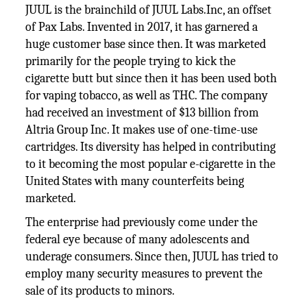
JUUL is the brainchild of JUUL Labs.Inc, an offset
of Pax Labs. Invented in 2017, it has garnered a
huge customer base since then. It was marketed
primarily for the people trying to kick the
cigarette butt but since then it has been used both
for vaping tobacco, as well as THC. The company
had received an investment of $13 billion from
Altria Group Inc. It makes use of one-time-use
cartridges. Its diversity has helped in contributing
to it becoming the most popular e-cigarette in the
United States with many counterfeits being
marketed.
The enterprise had previously come under the
federal eye because of many adolescents and
underage consumers. Since then, JUUL has tried to
employ many security measures to prevent the
sale of its products to minors.