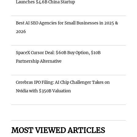
Launches $4.6B China Startup
Best AI SEO Agencies for Small Businesses in 2025 &
2026
SpaceX Cursor Deal: $60B Buy Option, $10B
Partnership Alternative
Cerebras IPO Filing: AI Chip Challenger Takes on
Nvidia with $350B Valuation
MOST VIEWED ARTICLES