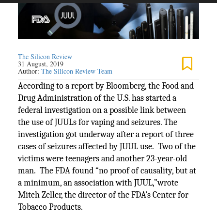
The Silicon Review
31 August, 2019
Author:
The Silicon Review Team
According to a report by Bloomberg, the Food and
Drug Administration of the U.S. has started a
federal investigation on a possible link between
the use of JUULs for vaping and seizures. The
investigation got underway after a report of three
cases of seizures affected by JUUL use. Two of the
victims were teenagers and another 23-year-old
man. The FDA found “no proof of causality, but at
a minimum, an association with JUUL,”wrote
Mitch Zeller, the director of the FDA’s Center for
Tobacco Products.