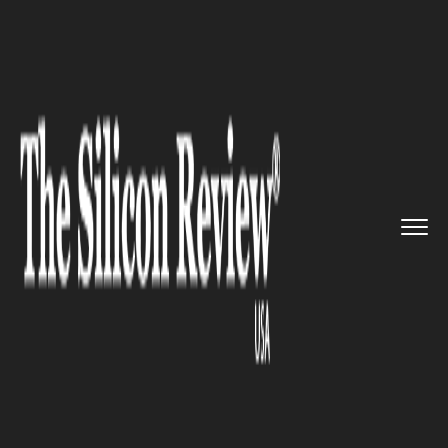
>>
>>
>>
Home
Industry
Healthcare
FDA
investigates Possible Conn...
HEALTHCARE
FDA investigates Possible
Connection of JUUL Use to
Seizures