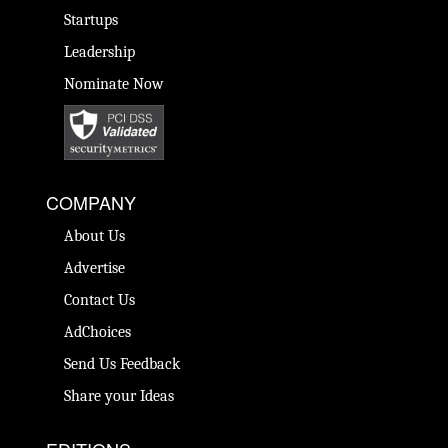
Startups
Leadership
Nominate Now
COMPANY
About Us
Advertise
Contact Us
AdChoices
Send Us Feedback
Share your Ideas