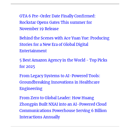
GTA 6 Pre-Order Date Finally Confirmed:
Rockstar Opens Gates This summer for
November 19 Release
Behind the Scenes with Ace Yuan Yue: Producing
Stories for a New Era of Global Digital
Entertainment
5 Best Amazon Agency in the World - Top Picks
for 2025
From Legacy Systems to AI-Powered Tools:
Groundbreaking Innovations in Healthcare
Engineering
From Zero to Global Leader: How Huang
Zhongpin Built NXAI into an AI-Powered Cloud
Communications Powerhouse Serving 6 Billion
Interactions Annually