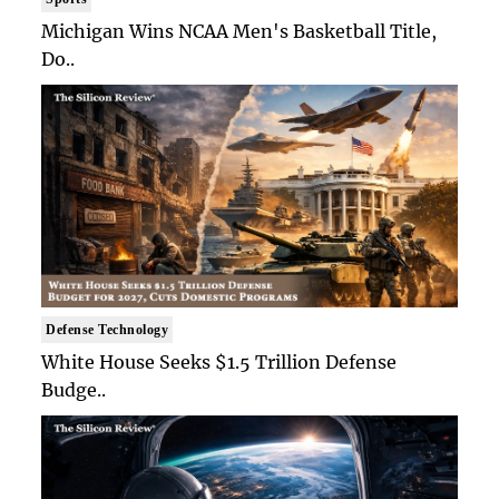
Michigan Wins NCAA Men's Basketball Title,
Do..
Defense Technology
White House Seeks $1.5 Trillion Defense
Budge..