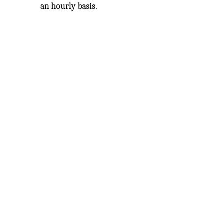
an hourly basis.