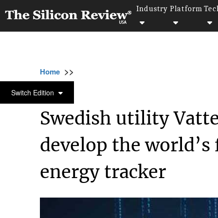
Industry
Platform
Tec
>>
>>
>>
Home
Industry
Clean energy
Swedish u
CLEAN ENERGY
Switch Edition
Swedish utility Vatte
develop the world’s 
energy tracker