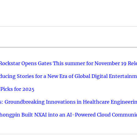
 Rockstar Opens Gates This summer for November 19 Rel
ucing Stories for a New Era of Global Digital Entertain
Picks for 2025
: Groundbreaking Innovations in Healthcare Engineeri
hongpin Built NXAI into an AI-Powered Cloud Communic