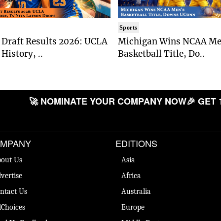
Sports
Draft Results 2026: UCLA
Michigan Wins NCAA Me
History, ..
Basketball Title, Do..
🚀 NOMINATE YOUR COMPANY NOW
🎉 GET 
MPANY
EDITIONS
out Us
Asia
vertise
Africa
ntact Us
Australia
Choices
Europe