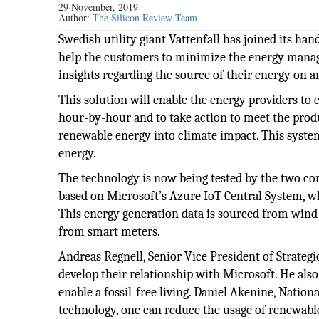
29 November, 2019
Author:
The Silicon Review Team
Swedish utility giant Vattenfall has joined its hand
help the customers to minimize the energy managem
insights regarding the source of their energy on a
This solution will enable the energy providers t
hour-by-hour and to take action to meet the produ
renewable energy into climate impact. This syste
energy.
The technology is now being tested by the two co
based on Microsoft’s Azure IoT Central System, w
This energy generation data is sourced from wind 
from smart meters.
Andreas Regnell, Senior Vice President of Strategi
develop their relationship with Microsoft. He also
enable a fossil-free living. Daniel Akenine, Natio
technology, one can reduce the usage of renewable