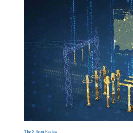
The Silicon Review