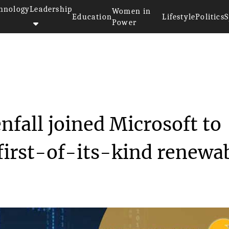
hnology
Leadership
Women in
Education
Lifestyle
Politics
S
Power
tility Vattenfall joi...
nfall joined Microsoft to
first-of-its-kind renewa