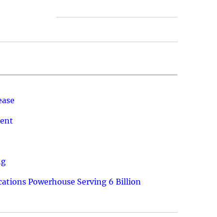
ease
ment
ng
ations Powerhouse Serving 6 Billion