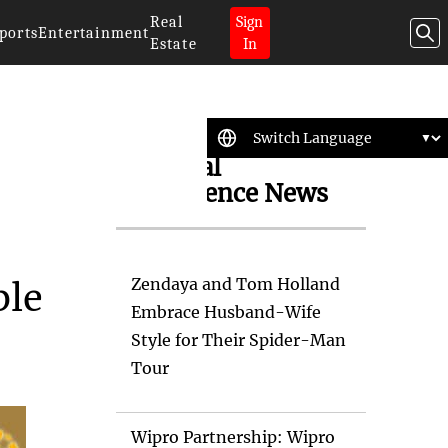
Real
Sign
ports
Entertainment
Estate
In
Artificial
Intelligence News
Zendaya and Tom Holland
ble
Embrace Husband-Wife
Style for Their Spider-Man
Tour
Wipro Partnership: Wipro