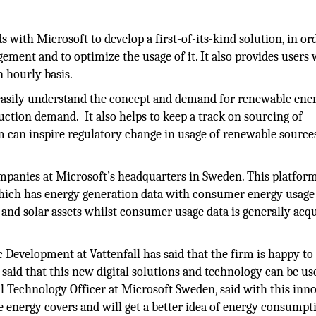
s with Microsoft to develop a first-of-its-kind solution, in or
ent and to optimize the usage of it. It also provides users 
n hourly basis.
o easily understand the concept and demand for renewable ene
ction demand. It also helps to keep a track on sourcing of
m can inspire regulatory change in usage of renewable source
mpanies at Microsoft’s headquarters in Sweden. This platform
hich has energy generation data with consumer energy usage 
and solar assets whilst consumer usage data is generally acq
c Development at Vattenfall has said that the firm is happy to
 said that this new digital solutions and technology can be us
nal Technology Officer at Microsoft Sweden, said with this inn
 energy covers and will get a better idea of energy consumpt