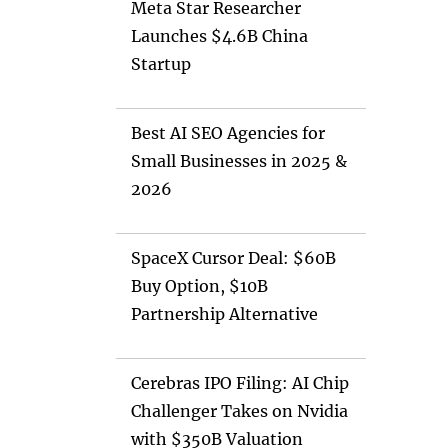
Meta Star Researcher
Launches $4.6B China
Startup
Best AI SEO Agencies for
Small Businesses in 2025 &
2026
SpaceX Cursor Deal: $60B
Buy Option, $10B
Partnership Alternative
Cerebras IPO Filing: AI Chip
Challenger Takes on Nvidia
with $350B Valuation