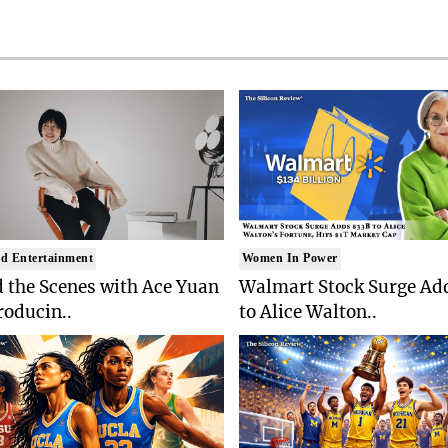
d Entertainment
Women In Power
 the Scenes with Ace Yuan
Walmart Stock Surge Ad
roducin..
to Alice Walton..