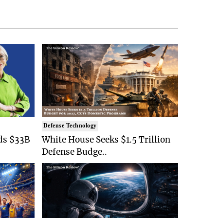
Defense Technology
ds $33B
White House Seeks $1.5 Trillion
Defense Budge..