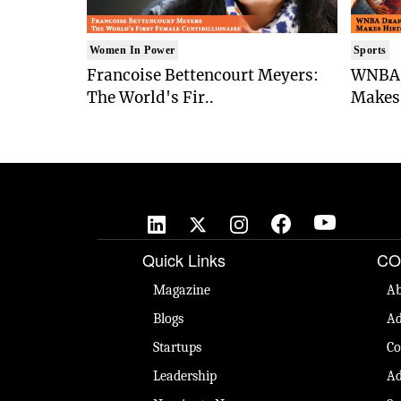
Women In Power
Sports
Francoise Bettencourt Meyers:
WNBA 
The World's Fir..
Makes 
Quick Links
CO
Magazine
Ab
Blogs
Ad
Startups
Co
Leadership
Ad