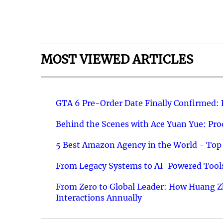
MOST VIEWED ARTICLES
GTA 6 Pre-Order Date Finally Confirmed:
Behind the Scenes with Ace Yuan Yue: Prod
5 Best Amazon Agency in the World - Top 
From Legacy Systems to AI-Powered Tools
From Zero to Global Leader: How Huang Z
Interactions Annually