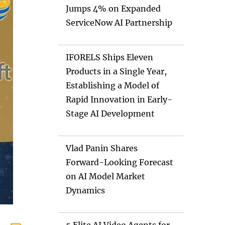
Jumps 4% on Expanded
ServiceNow AI Partnership
IFORELS Ships Eleven
Products in a Single Year,
Establishing a Model of
Rapid Innovation in Early-
Stage AI Development
Vlad Panin Shares
Forward-Looking Forecast
on AI Model Market
Dynamics