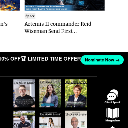
Space
n's
Artemis II commander Reid
Wiseman Send First ..
10% OFF
🏆 LIMITED TIME OFFER
Nominate Now →