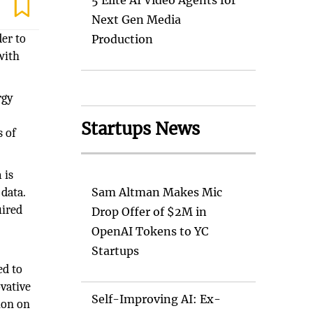
5 Elite AI Video Agents for
Next Gen Media
der to
Production
with
rgy
Startups News
s of
 is
data.
Sam Altman Makes Mic
uired
Drop Offer of $2M in
OpenAI Tokens to YC
Startups
ed to
ovative
Self-Improving AI: Ex-
ion on