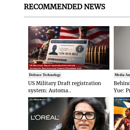
RECOMMENDED NEWS
Defense Technology
Media An
US Military Draft registration
Behind
system: Automa..
Yue: P