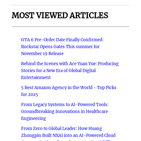
MOST VIEWED ARTICLES
GTA 6 Pre-Order Date Finally Confirmed:
Rockstar Opens Gates This summer for
November 19 Release
Behind the Scenes with Ace Yuan Yue: Producing
Stories for a New Era of Global Digital
Entertainment
5 Best Amazon Agency in the World - Top Picks
for 2025
From Legacy Systems to AI-Powered Tools:
Groundbreaking Innovations in Healthcare
Engineering
From Zero to Global Leader: How Huang
Zhongpin Built NXAI into an AI-Powered Cloud