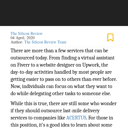
The Silicon Review
04 April, 2020
Author:
The Silicon Review Team
There are more than a few services that can be
outsourced today. From finding a virtual assistant
on Fiverr to a website designer on Upwork, the
day-to-day activities handled by most people are
getting easier to pass on to others than ever before.
Now, individuals can focus on what they want to
do while delegating other tasks to someone else.
While this is true, there are still some who wonder
if they should outsource last-mile delivery
services to companies like
ACERTUS
. For those in
this position, it’s a good idea to learn about some