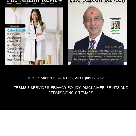
© 2026 Silicon Review LLC. All Rights Reserved.
TERMS & SERVICES
PRIVACY POLICY
DISCLAIMER
PRINTS AND
PERMISSIONS
SITEMAPS