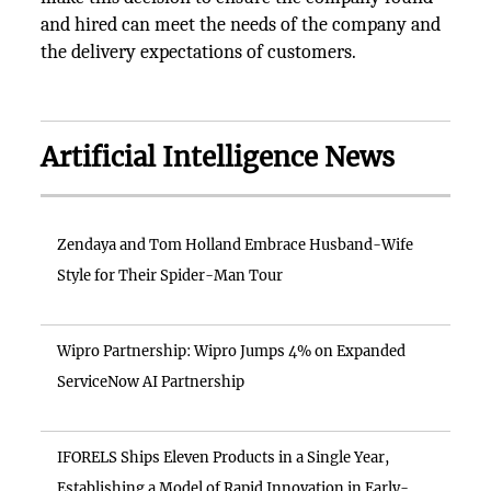
and hired can meet the needs of the company and
the delivery expectations of customers.
Artificial Intelligence News
Zendaya and Tom Holland Embrace Husband-Wife
Style for Their Spider-Man Tour
Wipro Partnership: Wipro Jumps 4% on Expanded
ServiceNow AI Partnership
IFORELS Ships Eleven Products in a Single Year,
Establishing a Model of Rapid Innovation in Early-