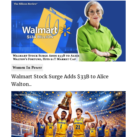
Women In Power
Walmart Stock Surge Adds $33B to Alice
Walton..