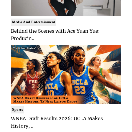
Media And Entertainment
Behind the Scenes with Ace Yuan Yue:
Producin..
Sports
WNBA Draft Results 2026: UCLA Makes
History, ..