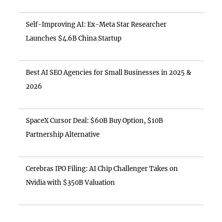
Self-Improving AI: Ex-Meta Star Researcher
Launches $4.6B China Startup
Best AI SEO Agencies for Small Businesses in 2025 &
2026
SpaceX Cursor Deal: $60B Buy Option, $10B
Partnership Alternative
Cerebras IPO Filing: AI Chip Challenger Takes on
Nvidia with $350B Valuation