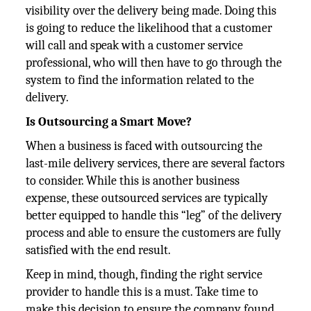
visibility over the delivery being made. Doing this
is going to reduce the likelihood that a customer
will call and speak with a customer service
professional, who will then have to go through the
system to find the information related to the
delivery.
Is Outsourcing a Smart Move?
When a business is faced with outsourcing the
last-mile delivery services, there are several factors
to consider. While this is another business
expense, these outsourced services are typically
better equipped to handle this “leg” of the delivery
process and able to ensure the customers are fully
satisfied with the end result.
Keep in mind, though, finding the right service
provider to handle this is a must. Take time to
make this decision to ensure the company found