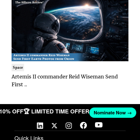
Space
Artemis II commander Reid Wiseman Send
First ..
T 10% OFF
🏆 LIMITED TIME OFFER
Nominate Now →
Quick Links