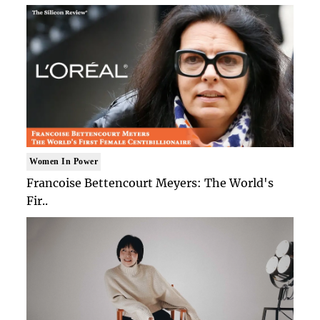
Women In Power
Francoise Bettencourt Meyers: The World's
Fir..