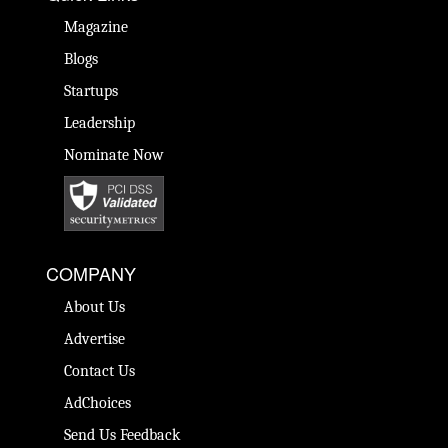
Magazine
Blogs
Startups
Leadership
Nominate Now
COMPANY
About Us
Advertise
Contact Us
AdChoices
Send Us Feedback