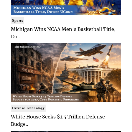
Sports
Michigan Wins NCAA Men's Basketball Title,
Do..
Defense Technology
White House Seeks $1.5 Trillion Defense
Budge..