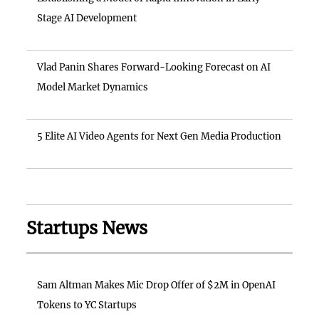
Stage AI Development
Vlad Panin Shares Forward-Looking Forecast on AI
Model Market Dynamics
5 Elite AI Video Agents for Next Gen Media Production
Startups News
Sam Altman Makes Mic Drop Offer of $2M in OpenAI
Tokens to YC Startups