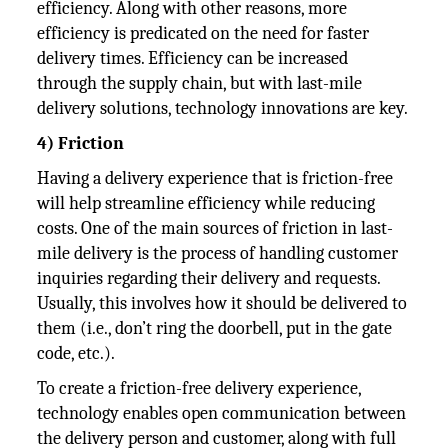
efficiency. Along with other reasons, more
efficiency is predicated on the need for faster
delivery times. Efficiency can be increased
through the supply chain, but with last-mile
delivery solutions, technology innovations are key.
4) Friction
Having a delivery experience that is friction-free
will help streamline efficiency while reducing
costs. One of the main sources of friction in last-
mile delivery is the process of handling customer
inquiries regarding their delivery and requests.
Usually, this involves how it should be delivered to
them (i.e., don’t ring the doorbell, put in the gate
code, etc.).
To create a friction-free delivery experience,
technology enables open communication between
the delivery person and customer, along with full