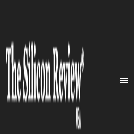
>>
>>
>>
Home
Technology
IT service
4
Challenges of Last Mile Deli...
IT SERVICE
4 Challenges of Last Mile
Delivery: Should You Outsource
the Task?