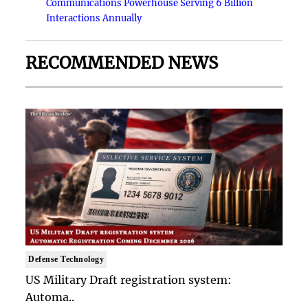
Communications Powerhouse Serving 6 Billion
Interactions Annually
RECOMMENDED NEWS
Defense Technology
US Military Draft registration system:
Automa..