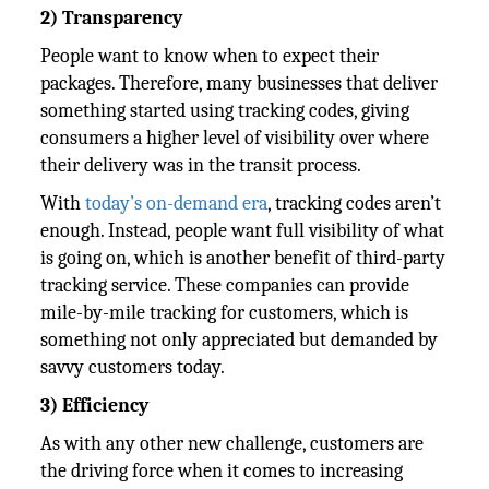
2) Transparency
People want to know when to expect their
packages. Therefore, many businesses that deliver
something started using tracking codes, giving
consumers a higher level of visibility over where
their delivery was in the transit process.
With
today’s on-demand era
, tracking codes aren’t
enough. Instead, people want full visibility of what
is going on, which is another benefit of third-party
tracking service. These companies can provide
mile-by-mile tracking for customers, which is
something not only appreciated but demanded by
savvy customers today.
3) Efficiency
As with any other new challenge, customers are
the driving force when it comes to increasing