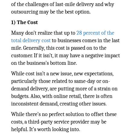
of the challenges of last-mile delivery and why
outsourcing may be the best option.
1) The Cost
Many don’t realize that up to
28 percent of the
total delivery cost
to businesses comes in the last
mile. Generally, this cost is passed on to the
customer. If it isn’t, it may have a negative impact
on the business’s bottom line.
While cost isn’t a new issue, new expectations,
particularly those related to same-day or on-
demand delivery, are putting more of a strain on
budgets. Also, with online retail, there is often
inconsistent demand, creating other issues.
While there’s no perfect solution to offset these
costs, a third-party service provider may be
helpful. It’s worth looking into.