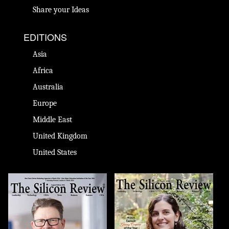
Share your Ideas
EDITIONS
Asia
Africa
Australia
Europe
Middle East
United Kingdom
United States