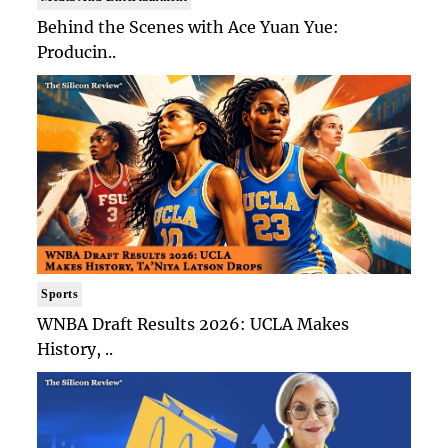
Behind the Scenes with Ace Yuan Yue:
Producin..
Sports
WNBA Draft Results 2026: UCLA Makes
History, ..