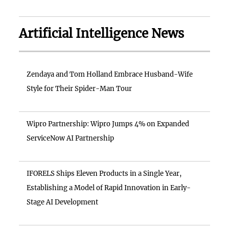
Artificial Intelligence News
Zendaya and Tom Holland Embrace Husband-Wife
Style for Their Spider-Man Tour
Wipro Partnership: Wipro Jumps 4% on Expanded
ServiceNow AI Partnership
IFORELS Ships Eleven Products in a Single Year,
Establishing a Model of Rapid Innovation in Early-
Stage AI Development