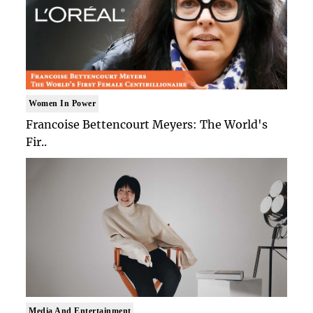
Women In Power
Francoise Bettencourt Meyers: The World's
Fir..
Media And Entertainment