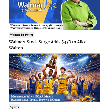
Women In Power
Walmart Stock Surge Adds $33B to Alice
Walton..
Sports