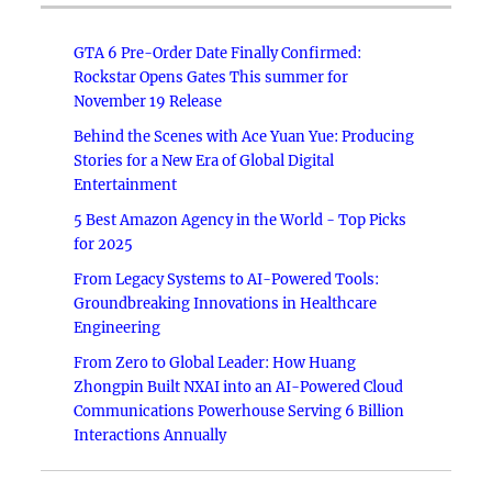
GTA 6 Pre-Order Date Finally Confirmed:
Rockstar Opens Gates This summer for
November 19 Release
Behind the Scenes with Ace Yuan Yue: Producing
Stories for a New Era of Global Digital
Entertainment
5 Best Amazon Agency in the World - Top Picks
for 2025
From Legacy Systems to AI-Powered Tools:
Groundbreaking Innovations in Healthcare
Engineering
From Zero to Global Leader: How Huang
Zhongpin Built NXAI into an AI-Powered Cloud
Communications Powerhouse Serving 6 Billion
Interactions Annually