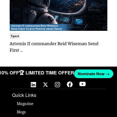
Space
Artemis II commander Reid Wiseman Send
First ..
 10% OFF
🏆 LIMITED TIME OFFER
Nominate Now →
Quick Links
Magazine
Blogs