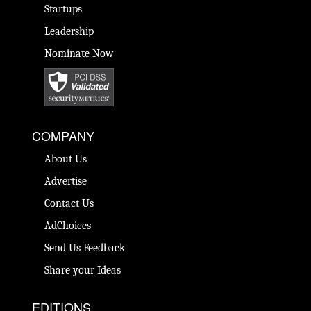
Startups
Leadership
Nominate Now
COMPANY
About Us
Advertise
Contact Us
AdChoices
Send Us Feedback
Share your Ideas
EDITIONS