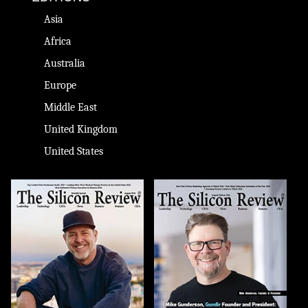
Asia
Africa
Australia
Europe
Middle East
United Kingdom
United States