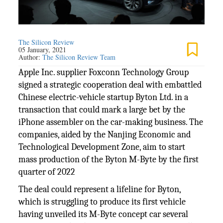
The Silicon Review
05 January, 2021
Author:
The Silicon Review Team
Apple Inc. supplier Foxconn Technology Group
signed a strategic cooperation deal with embattled
Chinese electric-vehicle startup Byton Ltd. in a
transaction that could mark a large bet by the
iPhone assembler on the car-making business. The
companies, aided by the Nanjing Economic and
Technological Development Zone, aim to start
mass production of the Byton M-Byte by the first
quarter of 2022
The deal could represent a lifeline for Byton,
which is struggling to produce its first vehicle
having unveiled its M-Byte concept car several