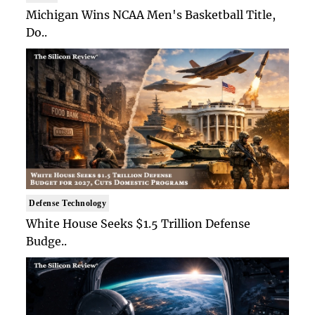
Michigan Wins NCAA Men's Basketball Title,
Do..
Defense Technology
White House Seeks $1.5 Trillion Defense
Budge..