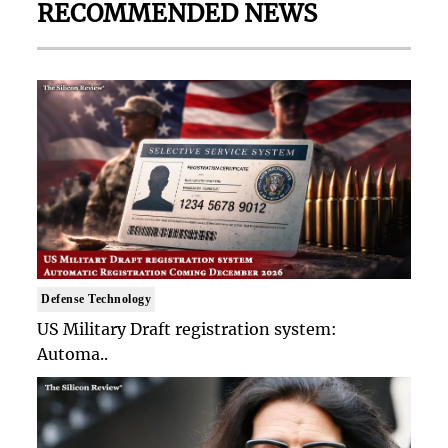
RECOMMENDED NEWS
Defense Technology
US Military Draft registration system:
Automa..