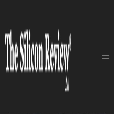
>>
>>
Home
Technology
Electric and Concept
>>
cars
Foxconn to manufacture Chinese...
ELECTRIC AND CONCEPT CARS
Foxconn to manufacture
Chinese electric vehicle Byton