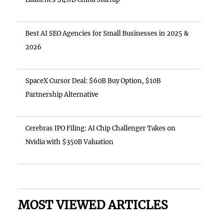
Best AI SEO Agencies for Small Businesses in 2025 &
2026
SpaceX Cursor Deal: $60B Buy Option, $10B
Partnership Alternative
Cerebras IPO Filing: AI Chip Challenger Takes on
Nvidia with $350B Valuation
MOST VIEWED ARTICLES