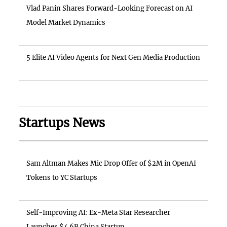
Vlad Panin Shares Forward-Looking Forecast on AI
Model Market Dynamics
5 Elite AI Video Agents for Next Gen Media Production
Startups News
Sam Altman Makes Mic Drop Offer of $2M in OpenAI
Tokens to YC Startups
Self-Improving AI: Ex-Meta Star Researcher
Launches $4.6B China Startup