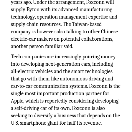
years ago. Under the arrangement, Foxconn will
supply Byton with its advanced manufacturing
technology, operation management expertise and
supply chain resources. The Taiwan-based
company is however also talking to other Chinese
electric-car makers on potential collaborations,
another person familiar said.
Tech companies are increasingly pouring money
into developing next-generation cars, including
all-electric vehicles and the smart technologies
that go with them like autonomous driving and
car-to-car communication systems. Foxconn is the
single most important production partner for
Apple, which is reportedly considering developing
a self-driving car of its own. Foxconn is also
seeking to diversify a business that depends on the
U.S. smartphone giant for half its revenue.