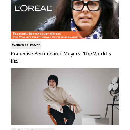
Women In Power
Francoise Bettencourt Meyers: The World's
Fir..