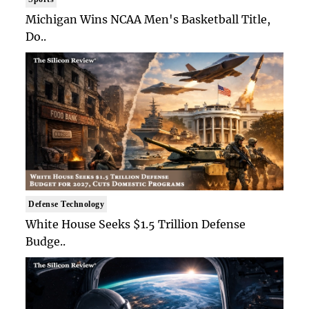
Michigan Wins NCAA Men's Basketball Title,
Do..
Defense Technology
White House Seeks $1.5 Trillion Defense
Budge..