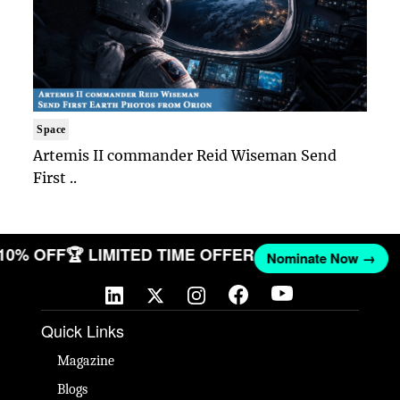
Space
Artemis II commander Reid Wiseman Send
First ..
 10% OFF
🏆 LIMITED TIME OFFER
Nominate Now →
Quick Links
Magazine
Blogs