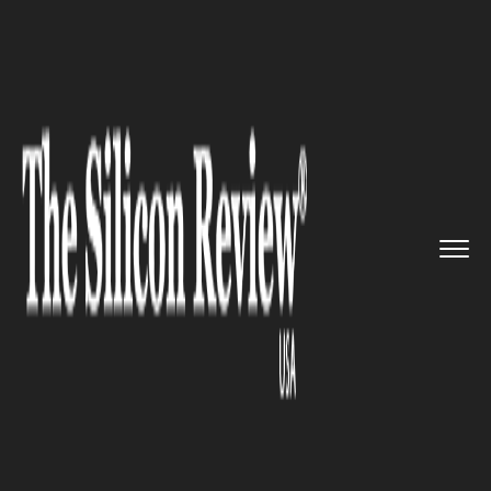
>>
>>
>>
Home
Industry
Startups
Great North
Ventures raises $1...
STARTUPS
Great North Ventures raises
$13.8 million to back startups
in its studio