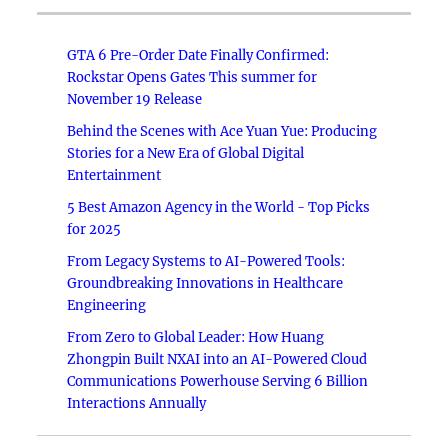
GTA 6 Pre-Order Date Finally Confirmed:
Rockstar Opens Gates This summer for
November 19 Release
Behind the Scenes with Ace Yuan Yue: Producing
Stories for a New Era of Global Digital
Entertainment
5 Best Amazon Agency in the World - Top Picks
for 2025
From Legacy Systems to AI-Powered Tools:
Groundbreaking Innovations in Healthcare
Engineering
From Zero to Global Leader: How Huang
Zhongpin Built NXAI into an AI-Powered Cloud
Communications Powerhouse Serving 6 Billion
Interactions Annually