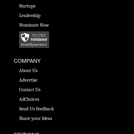
Startups
Leadership
Nominate Now
COMPANY
About Us
Advertise
Contact Us
AdChoices
Send Us Feedback
Share your Ideas