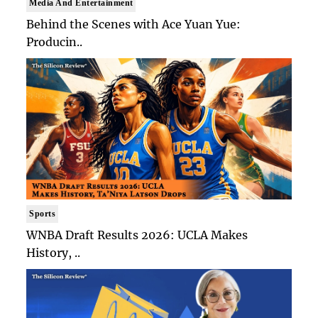
Media And Entertainment
Behind the Scenes with Ace Yuan Yue:
Producin..
Sports
WNBA Draft Results 2026: UCLA Makes
History, ..