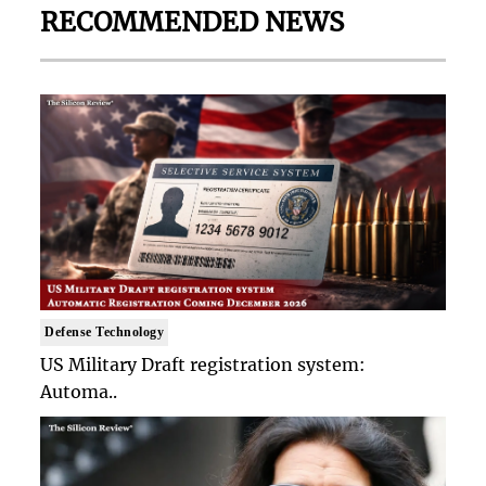
RECOMMENDED NEWS
Defense Technology
US Military Draft registration system:
Automa..