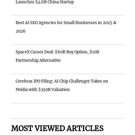
Launches $4.6B China Startup
Best AI SEO Agencies for Small Businesses in 2025 &
2026
SpaceX Cursor Deal: $60B Buy Option, $10B
Partnership Alternative
Cerebras IPO Filing: AI Chip Challenger Takes on
Nvidia with $350B Valuation
MOST VIEWED ARTICLES