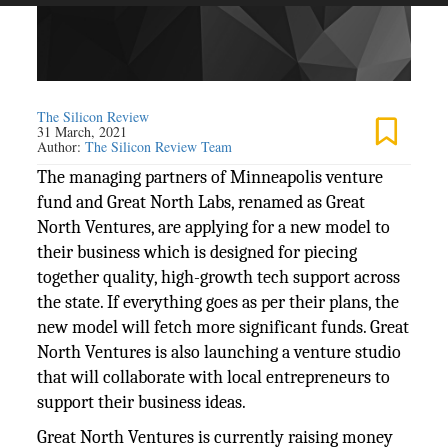
The Silicon Review
31 March, 2021
Author:
The Silicon Review Team
The managing partners of Minneapolis venture
fund and Great North Labs, renamed as Great
North Ventures, are applying for a new model to
their business which is designed for piecing
together quality, high-growth tech support across
the state. If everything goes as per their plans, the
new model will fetch more significant funds. Great
North Ventures is also launching a venture studio
that will collaborate with local entrepreneurs to
support their business ideas.
Great North Ventures is currently raising money