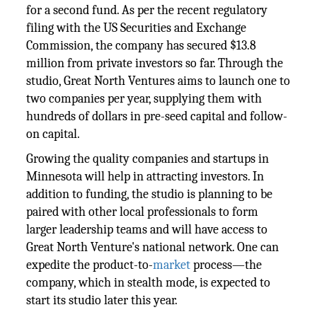
for a second fund. As per the recent regulatory
filing with the US Securities and Exchange
Commission, the company has secured $13.8
million from private investors so far. Through the
studio, Great North Ventures aims to launch one to
two companies per year, supplying them with
hundreds of dollars in pre-seed capital and follow-
on capital.
Growing the quality companies and startups in
Minnesota will help in attracting investors. In
addition to funding, the studio is planning to be
paired with other local professionals to form
larger leadership teams and will have access to
Great North Venture's national network. One can
expedite the product-to-
market
process—the
company, which in stealth mode, is expected to
start its studio later this year.