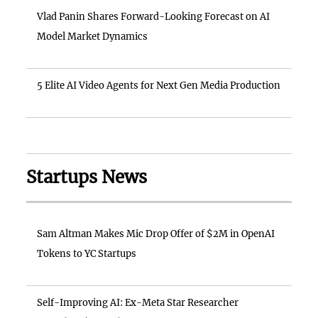
Vlad Panin Shares Forward-Looking Forecast on AI
Model Market Dynamics
5 Elite AI Video Agents for Next Gen Media Production
Startups News
Sam Altman Makes Mic Drop Offer of $2M in OpenAI
Tokens to YC Startups
Self-Improving AI: Ex-Meta Star Researcher