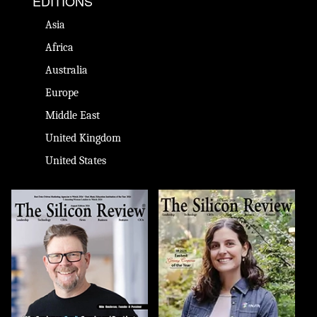
EDITIONS
Asia
Africa
Australia
Europe
Middle East
United Kingdom
United States