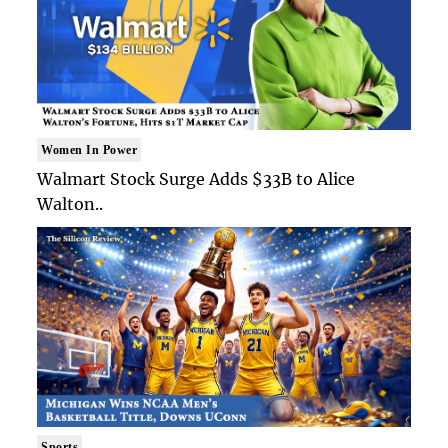
Women In Power
Walmart Stock Surge Adds $33B to Alice
Walton..
Sports