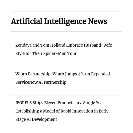
Artificial Intelligence News
Zendaya and Tom Holland Embrace Husband-Wife
Style for Their Spider-Man Tour
Wipro Partnership: Wipro Jumps 4% on Expanded
ServiceNow AI Partnership
IFORELS Ships Eleven Products in a Single Year,
Establishing a Model of Rapid Innovation in Early-
Stage AI Development