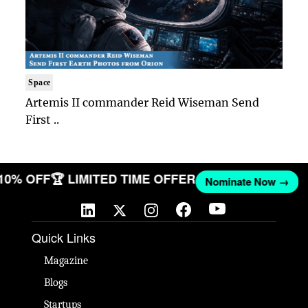
Space
Artemis II commander Reid Wiseman Send
First ..
 10% OFF
🏆 LIMITED TIME OFFER
Nominate Now →
Quick Links
Magazine
Blogs
Startups