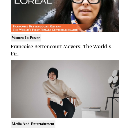
Women In Power
Francoise Bettencourt Meyers: The World's
Fir..
Media And Entertainment