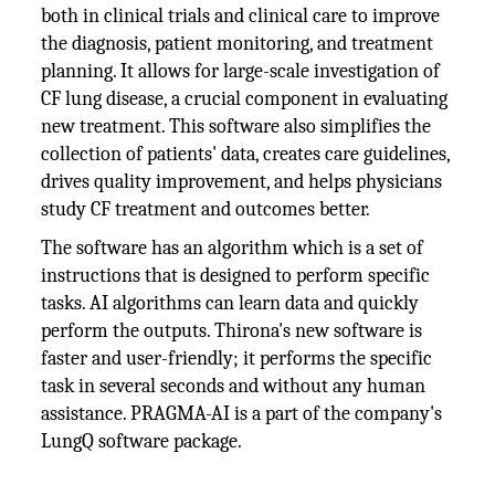
both in clinical trials and clinical care to improve
the diagnosis, patient monitoring, and treatment
planning. It allows for large-scale investigation of
CF lung disease, a crucial component in evaluating
new treatment. This software also simplifies the
collection of patients' data, creates care guidelines,
drives quality improvement, and helps physicians
study CF treatment and outcomes better.
The software has an algorithm which is a set of
instructions that is designed to perform specific
tasks. AI algorithms can learn data and quickly
perform the outputs. Thirona's new software is
faster and user-friendly; it performs the specific
task in several seconds and without any human
assistance. PRAGMA-AI is a part of the company's
LungQ software package.