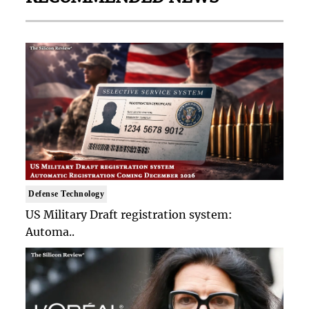
Defense Technology
US Military Draft registration system:
Automa..