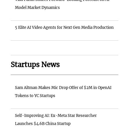
Model Market Dynamics
5 Elite AI Video Agents for Next Gen Media Production
Startups News
Sam Altman Makes Mic Drop Offer of $2M in OpenAI
Tokens to YC Startups
Self-Improving AI: Ex-Meta Star Researcher
Launches $4.6B China Startup