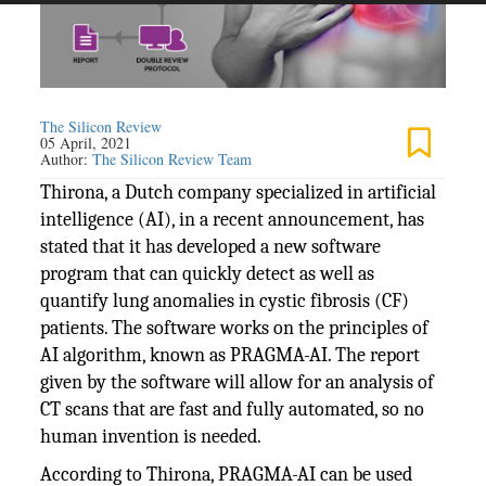
The Silicon Review
05 April, 2021
Author:
The Silicon Review Team
Thirona, a Dutch company specialized in artificial
intelligence (AI), in a recent announcement, has
stated that it has developed a new software
program that can quickly detect as well as
quantify lung anomalies in cystic fibrosis (CF)
patients. The software works on the principles of
AI algorithm, known as PRAGMA-AI. The report
given by the software will allow for an analysis of
CT scans that are fast and fully automated, so no
human invention is needed.
According to Thirona, PRAGMA-AI can be used