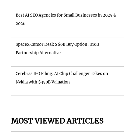
Best AI SEO Agencies for Small Businesses in 2025 &
2026
SpaceX Cursor Deal: $60B Buy Option, $10B
Partnership Alternative
Cerebras IPO Filing: AI Chip Challenger Takes on
Nvidia with $350B Valuation
MOST VIEWED ARTICLES