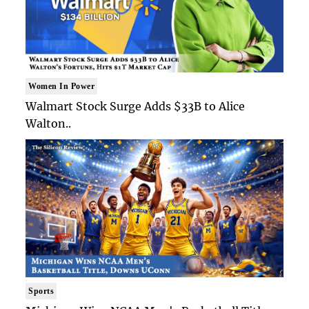
Women In Power
Walmart Stock Surge Adds $33B to Alice
Walton..
Sports