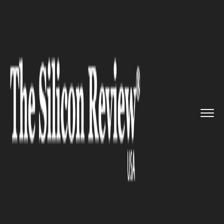
>>
>>
>>
Home
Technology
Software
Thirona
launches new LungQ sof...
SOFTWARE
Thirona launches new LungQ
software to analyze CF airway
problems speedily