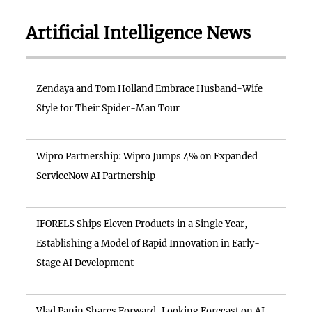
Artificial Intelligence News
Zendaya and Tom Holland Embrace Husband-Wife
Style for Their Spider-Man Tour
Wipro Partnership: Wipro Jumps 4% on Expanded
ServiceNow AI Partnership
IFORELS Ships Eleven Products in a Single Year,
Establishing a Model of Rapid Innovation in Early-
Stage AI Development
Vlad Panin Shares Forward-Looking Forecast on AI