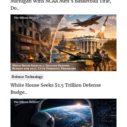
Michigan Wins NCAA Men's Basketball Title,
Do..
Defense Technology
White House Seeks $1.5 Trillion Defense
Budge..