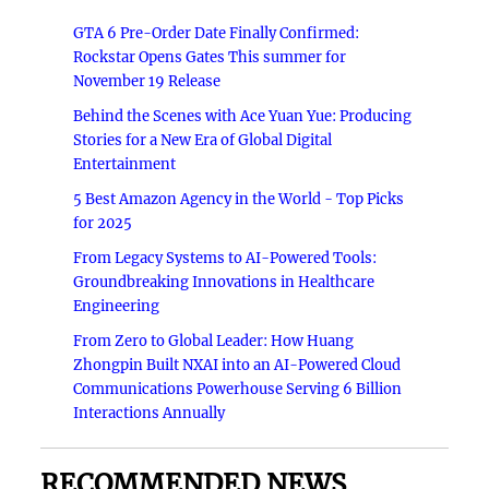
GTA 6 Pre-Order Date Finally Confirmed:
Rockstar Opens Gates This summer for
November 19 Release
Behind the Scenes with Ace Yuan Yue: Producing
Stories for a New Era of Global Digital
Entertainment
5 Best Amazon Agency in the World - Top Picks
for 2025
From Legacy Systems to AI-Powered Tools:
Groundbreaking Innovations in Healthcare
Engineering
From Zero to Global Leader: How Huang
Zhongpin Built NXAI into an AI-Powered Cloud
Communications Powerhouse Serving 6 Billion
Interactions Annually
RECOMMENDED NEWS