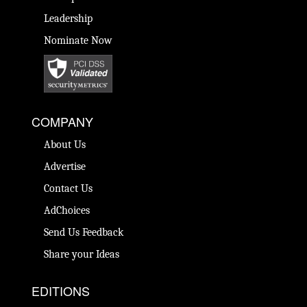
Leadership
Nominate Now
COMPANY
About Us
Advertise
Contact Us
AdChoices
Send Us Feedback
Share your Ideas
EDITIONS