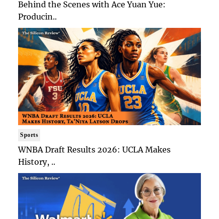
Behind the Scenes with Ace Yuan Yue:
Producin..
Sports
WNBA Draft Results 2026: UCLA Makes
History, ..