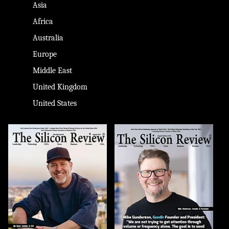
Asia
Africa
Australia
Europe
Middle East
United Kingdom
United States