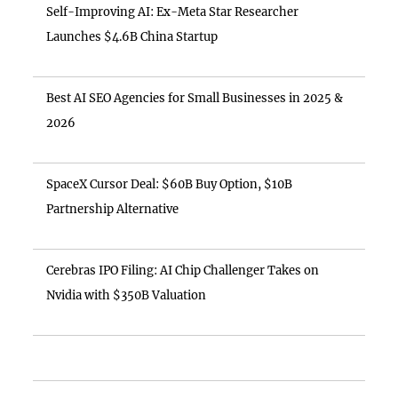
Self-Improving AI: Ex-Meta Star Researcher
Launches $4.6B China Startup
Best AI SEO Agencies for Small Businesses in 2025 &
2026
SpaceX Cursor Deal: $60B Buy Option, $10B
Partnership Alternative
Cerebras IPO Filing: AI Chip Challenger Takes on
Nvidia with $350B Valuation