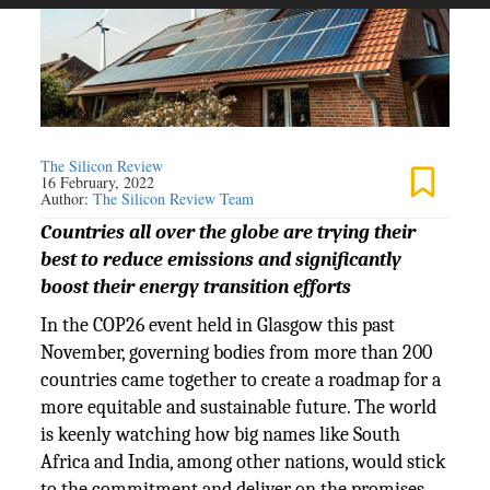
The Silicon Review
16 February, 2022
Author:
The Silicon Review Team
Countries all over the globe are trying their
best to reduce emissions and significantly
boost their energy transition efforts
In the COP26 event held in Glasgow this past
November, governing bodies from more than 200
countries came together to create a roadmap for a
more equitable and sustainable future. The world
is keenly watching how big names like South
Africa and India, among other nations, would stick
to the commitment and deliver on the promises