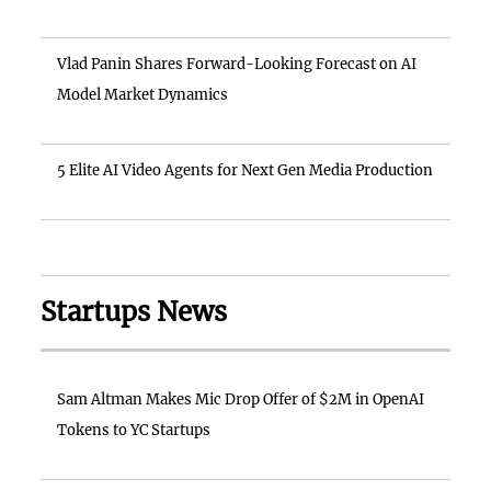
Vlad Panin Shares Forward-Looking Forecast on AI
Model Market Dynamics
5 Elite AI Video Agents for Next Gen Media Production
Startups News
Sam Altman Makes Mic Drop Offer of $2M in OpenAI
Tokens to YC Startups