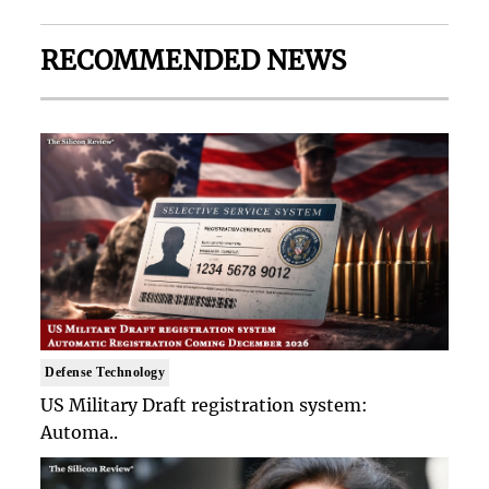
RECOMMENDED NEWS
Defense Technology
US Military Draft registration system:
Automa..