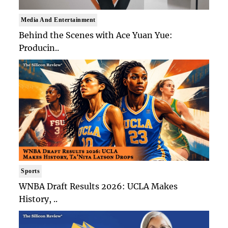
Media And Entertainment
Behind the Scenes with Ace Yuan Yue:
Producin..
Sports
WNBA Draft Results 2026: UCLA Makes
History, ..