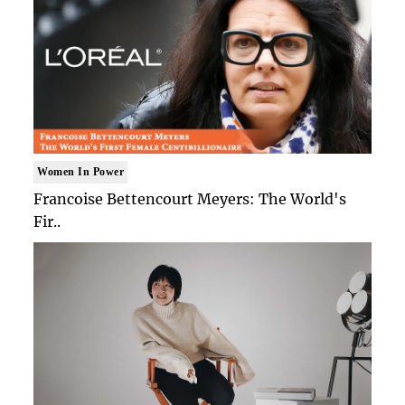
Women In Power
Francoise Bettencourt Meyers: The World's
Fir..