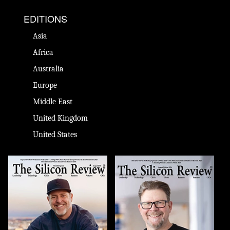
EDITIONS
Asia
Africa
Australia
Europe
Middle East
United Kingdom
United States