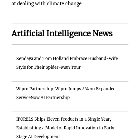
at dealing with climate change.
Artificial Intelligence News
Zendaya and Tom Holland Embrace Husband-Wife
Style for Their Spider-Man Tour
Wipro Partnership: Wipro Jumps 4% on Expanded
ServiceNow AI Partnership
IFORELS Ships Eleven Products in a Single Year,
Establishing a Model of Rapid Innovation in Early-
Stage AI Development