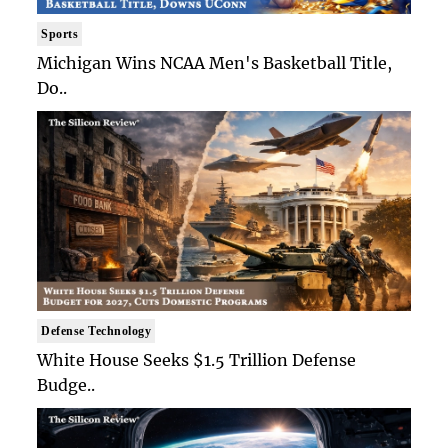
Sports
Michigan Wins NCAA Men's Basketball Title,
Do..
Defense Technology
White House Seeks $1.5 Trillion Defense
Budge..