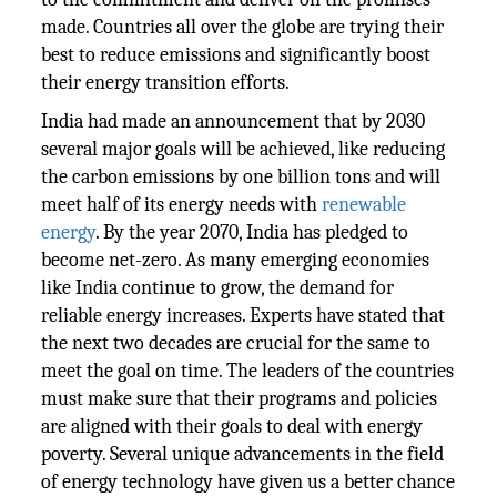
made. Countries all over the globe are trying their
best to reduce emissions and significantly boost
their energy transition efforts.
India had made an announcement that by 2030
several major goals will be achieved, like reducing
the carbon emissions by one billion tons and will
meet half of its energy needs with
renewable
energy
. By the year 2070, India has pledged to
become net-zero. As many emerging economies
like India continue to grow, the demand for
reliable energy increases. Experts have stated that
the next two decades are crucial for the same to
meet the goal on time. The leaders of the countries
must make sure that their programs and policies
are aligned with their goals to deal with energy
poverty. Several unique advancements in the field
of energy technology have given us a better chance