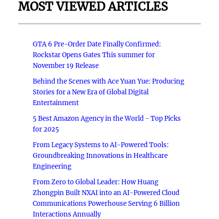
MOST VIEWED ARTICLES
GTA 6 Pre-Order Date Finally Confirmed:
Rockstar Opens Gates This summer for
November 19 Release
Behind the Scenes with Ace Yuan Yue: Producing
Stories for a New Era of Global Digital
Entertainment
5 Best Amazon Agency in the World - Top Picks
for 2025
From Legacy Systems to AI-Powered Tools:
Groundbreaking Innovations in Healthcare
Engineering
From Zero to Global Leader: How Huang
Zhongpin Built NXAI into an AI-Powered Cloud
Communications Powerhouse Serving 6 Billion
Interactions Annually