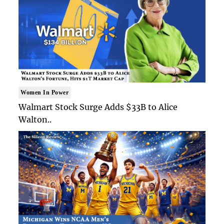
Women In Power
Walmart Stock Surge Adds $33B to Alice
Walton..