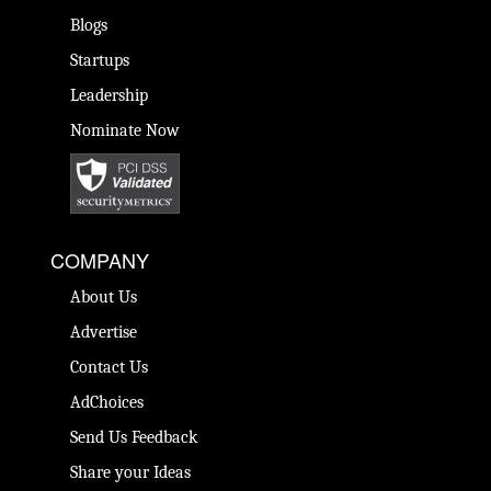
Blogs
Startups
Leadership
Nominate Now
COMPANY
About Us
Advertise
Contact Us
AdChoices
Send Us Feedback
Share your Ideas