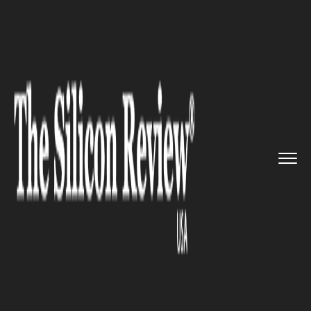
>>
>>
>>
Home
Industry
Clean energy
Major
developments in energy t...
CLEAN ENERGY
Major developments in energy
technologies are expected to
help countries meet their
energy goals