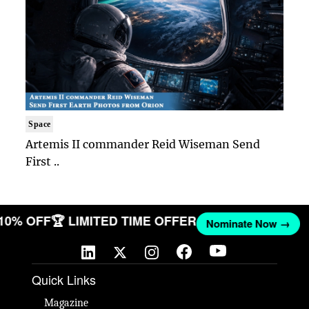
Space
Artemis II commander Reid Wiseman Send
First ..
 10% OFF
🏆 LIMITED TIME OFFER
Nominate Now →
Quick Links
Magazine