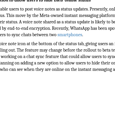
ion to allow users to hide their online status
ble users to post voice notes as status updates. Presently, on
tus. This move by the Meta-owned instant messaging platfor
ir status. A voice note shared as a status update is likely to b
ted by end-to-end encryption. Recently, WhatsApp has been spo
users to sync chats between two
smartphones
.
ice note icon at the bottom of the status tab, giving users an 
lling out. The feature may change before the rollout to beta te
working on a chat sync feature that could allow users to syn
nning on adding a new option to allow users to hide their o
 who can see when they are online on the instant messaging ap