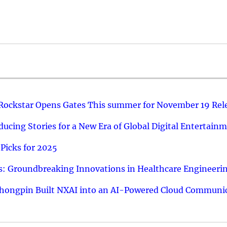
 Rockstar Opens Gates This summer for November 19 Rel
ucing Stories for a New Era of Global Digital Entertain
Picks for 2025
: Groundbreaking Innovations in Healthcare Engineeri
hongpin Built NXAI into an AI-Powered Cloud Communic