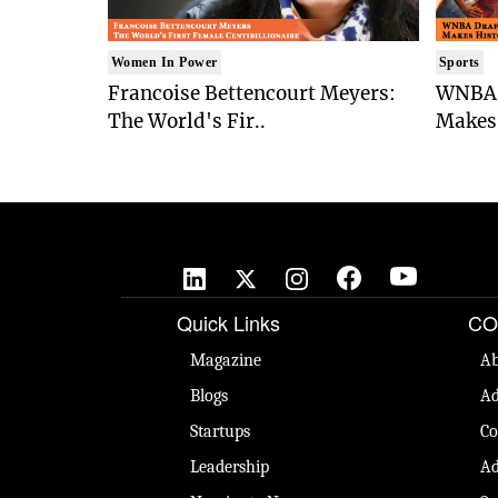
Women In Power
Sports
Francoise Bettencourt Meyers:
WNBA 
The World's Fir..
Makes 

Quick Links
CO
Magazine
Ab
Blogs
Ad
Startups
Co
Leadership
Ad