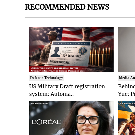
RECOMMENDED NEWS
Defense Technology
Media An
US Military Draft registration
Behind
system: Automa..
Yue: P