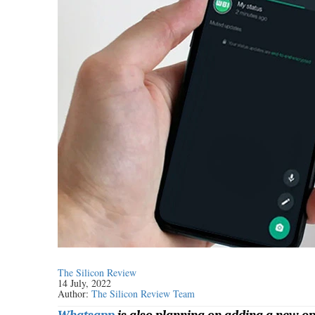
The Silicon Review
14 July, 2022
Author:
The Silicon Review Team