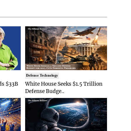
Defense Technology
ds $33B
White House Seeks $1.5 Trillion
Defense Budge..