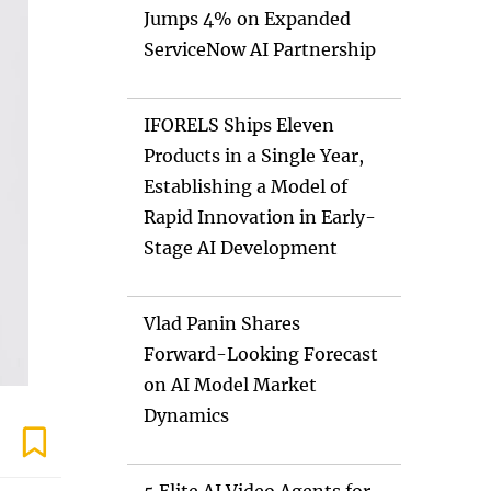
Jumps 4% on Expanded
ServiceNow AI Partnership
IFORELS Ships Eleven
Products in a Single Year,
Establishing a Model of
Rapid Innovation in Early-
Stage AI Development
Vlad Panin Shares
Forward-Looking Forecast
on AI Model Market
Dynamics