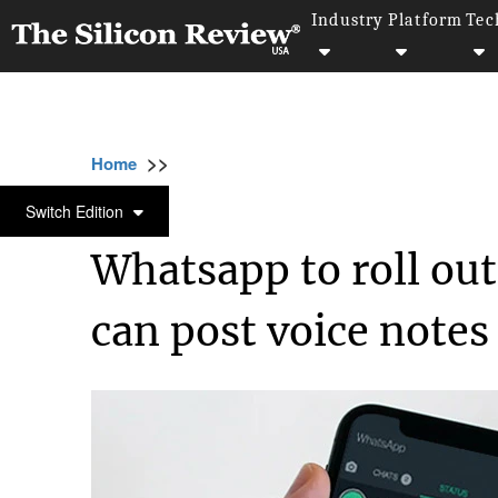
Industry
Platform
Tec
>>
>>
Home
Technology
Science and technolog
SCIENCE AND TECHNOLOGY
Switch Edition
Whatsapp to roll out
can post voice notes 