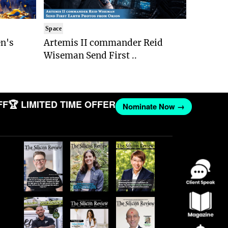
Space
n's
Artemis II commander Reid
Wiseman Send First ..
🏆 LIMITED TIME OFFER
Nominate Now →