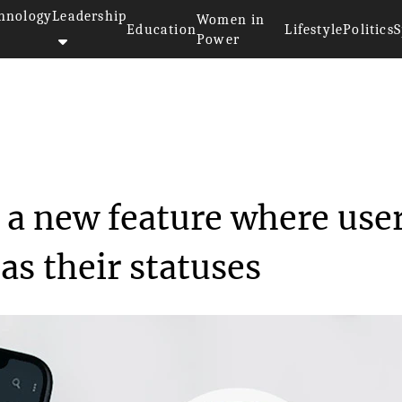
hnology
Leadership
Women in
Education
Lifestyle
Politics
S
Power
>>
y
Whatsapp to roll out a new fea...
 a new feature where use
as their statuses