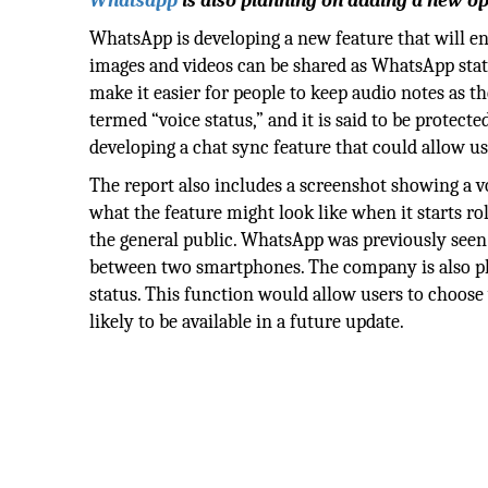
Whatsapp
is also planning on adding a new opt
WhatsApp is developing a new feature that will ena
images and videos can be shared as WhatsApp sta
make it easier for people to keep audio notes as the
termed “voice status,” and it is said to be protec
developing a chat sync feature that could allow 
The report also includes a screenshot showing a vo
what the feature might look like when it starts ro
the general public. WhatsApp was previously seen 
between two smartphones. The company is also pla
status. This function would allow users to choose
likely to be available in a future update.