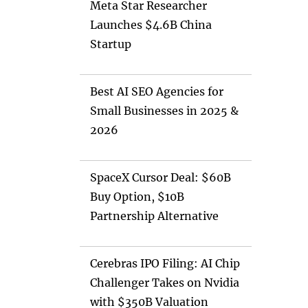
Meta Star Researcher
Launches $4.6B China
Startup
Best AI SEO Agencies for
Small Businesses in 2025 &
2026
SpaceX Cursor Deal: $60B
Buy Option, $10B
Partnership Alternative
Cerebras IPO Filing: AI Chip
Challenger Takes on Nvidia
with $350B Valuation