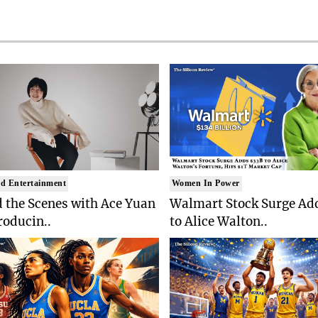
d Entertainment
Women In Power
 the Scenes with Ace Yuan
Walmart Stock Surge Ad
roducin..
to Alice Walton..