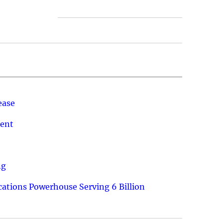
ease
ment
ng
ations Powerhouse Serving 6 Billion