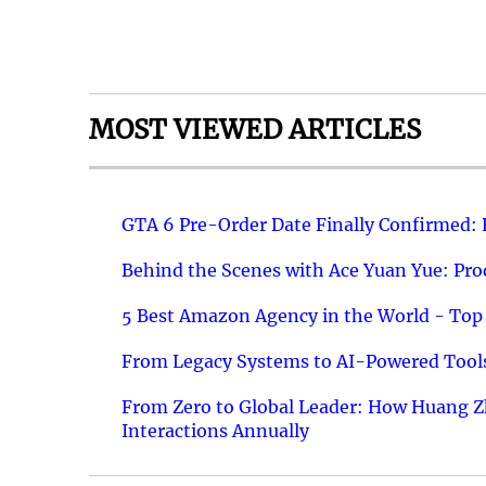
MOST VIEWED ARTICLES
GTA 6 Pre-Order Date Finally Confirmed:
Behind the Scenes with Ace Yuan Yue: Prod
5 Best Amazon Agency in the World - Top 
From Legacy Systems to AI-Powered Tools
From Zero to Global Leader: How Huang Z
Interactions Annually