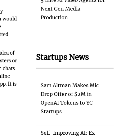
5 Elite AI Video Agents for
Next Gen Media
ly
Production
m would
e
tted
idea of
Startups News
sters or
c chats
nline
p. It is
Sam Altman Makes Mic
Drop Offer of $2M in
OpenAI Tokens to YC
Startups
Self-Improving AI: Ex-