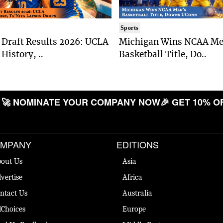
Sports
Draft Results 2026: UCLA
Michigan Wins NCAA Me
History, ..
Basketball Title, Do..
 NOMINATE YOUR COMPANY NOW
🎉 GET 10% OFF
MPANY
EDITIONS
out Us
Asia
vertise
Africa
ntact Us
Australia
Choices
Europe