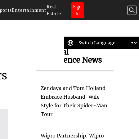
Real
Sign
ports
Entertainment
Estate
In
Artificial
Intelligence News
rs
Zendaya and Tom Holland
Embrace Husband-Wife
Style for Their Spider-Man
Tour
Wipro Partnership: Wipro