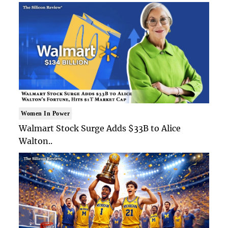
Women In Power
Walmart Stock Surge Adds $33B to Alice
Walton..