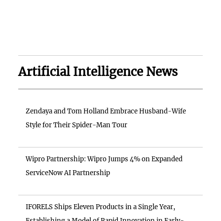
Artificial Intelligence News
Zendaya and Tom Holland Embrace Husband-Wife
Style for Their Spider-Man Tour
Wipro Partnership: Wipro Jumps 4% on Expanded
ServiceNow AI Partnership
IFORELS Ships Eleven Products in a Single Year,
Establishing a Model of Rapid Innovation in Early-