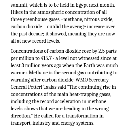
summit, which is to be held in Egypt next month.
Hikes in the atmospheric concentration of all
three greenhouse gases –methane, nitrous oxide,
carbon dioxide – outdid the average increase over
the past decade; it showed, meaning they are now
all at new record levels.
Concentrations of carbon dioxide rose by 2.5 parts
per million to 415.7 - a level not witnessed since at
least 3 million years ago when the Earth was much
warmer. Methane is the second gas contributing to
warming after carbon dioxide. WMO Secretary-
General Petteri Taalas said "The continuing rise in
concentrations of the main heat-trapping gases,
including the record acceleration in methane
levels, shows that we are heading in the wrong
direction.” He called for a transformation in
transport, industry and energy systems.