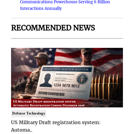
Communications Powerhouse Serving 6 Billion
Interactions Annually
RECOMMENDED NEWS
Defense Technology
US Military Draft registration system:
Automa..