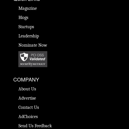
Magazine
Blogs
Startups
Leadership
Nominate Now
COMPANY
About Us
Advertise
Contact Us
AdChoices
Send Us Feedback