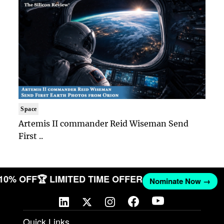
Space
Artemis II commander Reid Wiseman Send
First ..
 10% OFF
🏆 LIMITED TIME OFFER
Nominate Now →
Quick Links