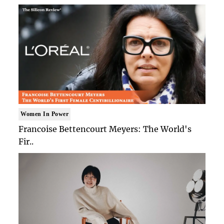
Women In Power
Francoise Bettencourt Meyers: The World's
Fir..