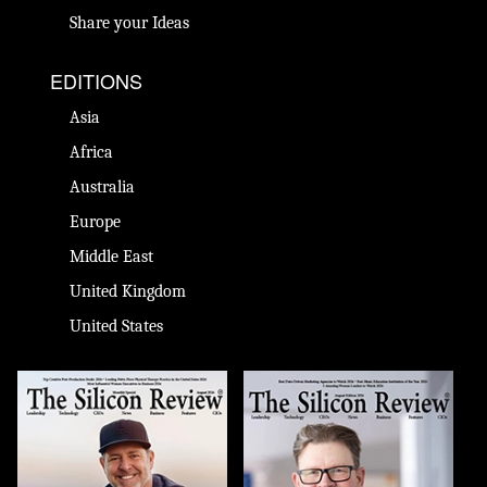
Share your Ideas
EDITIONS
Asia
Africa
Australia
Europe
Middle East
United Kingdom
United States