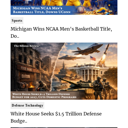
Sports
Michigan Wins NCAA Men's Basketball Title,
Do..
Defense Technology
White House Seeks $1.5 Trillion Defense
Budge..