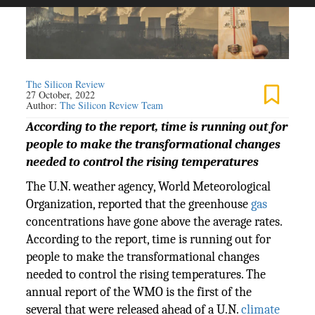
The Silicon Review
27 October, 2022
Author:
The Silicon Review Team
According to the report, time is running out for
people to make the transformational changes
needed to control the rising temperatures
The U.N. weather agency, World Meteorological
Organization, reported that the greenhouse
gas
concentrations have gone above the average rates.
According to the report, time is running out for
people to make the transformational changes
needed to control the rising temperatures. The
annual report of the WMO is the first of the
several that were released ahead of a U.N.
climate