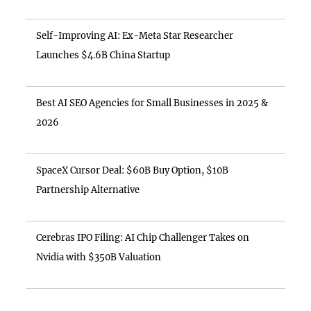
Self-Improving AI: Ex-Meta Star Researcher
Launches $4.6B China Startup
Best AI SEO Agencies for Small Businesses in 2025 &
2026
SpaceX Cursor Deal: $60B Buy Option, $10B
Partnership Alternative
Cerebras IPO Filing: AI Chip Challenger Takes on
Nvidia with $350B Valuation