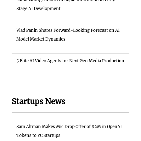
Stage AI Development
Vlad Panin Shares Forward-Looking Forecast on AI
Model Market Dynamics
5 Elite AI Video Agents for Next Gen Media Production
Startups News
Sam Altman Makes Mic Drop Offer of $2M in OpenAI
Tokens to YC Startups