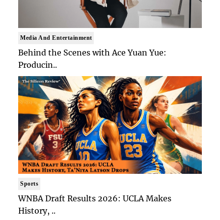
Media And Entertainment
Behind the Scenes with Ace Yuan Yue:
Producin..
Sports
WNBA Draft Results 2026: UCLA Makes
History, ..