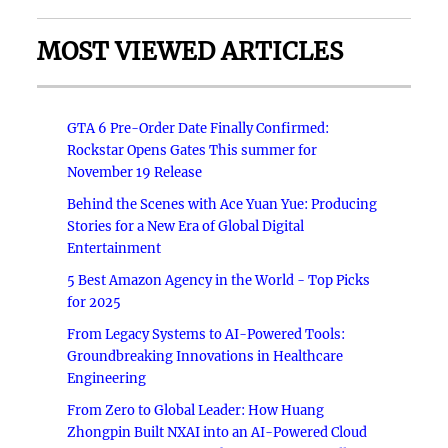
MOST VIEWED ARTICLES
GTA 6 Pre-Order Date Finally Confirmed:
Rockstar Opens Gates This summer for
November 19 Release
Behind the Scenes with Ace Yuan Yue: Producing
Stories for a New Era of Global Digital
Entertainment
5 Best Amazon Agency in the World - Top Picks
for 2025
From Legacy Systems to AI-Powered Tools:
Groundbreaking Innovations in Healthcare
Engineering
From Zero to Global Leader: How Huang
Zhongpin Built NXAI into an AI-Powered Cloud