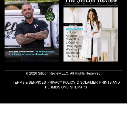
© 2026 Silicon Review LLC. All Rights Reserved.
TERMS & SERVICES
PRIVACY POLICY
DISCLAIMER
PRINTS AND
PERMISSIONS
SITEMAPS