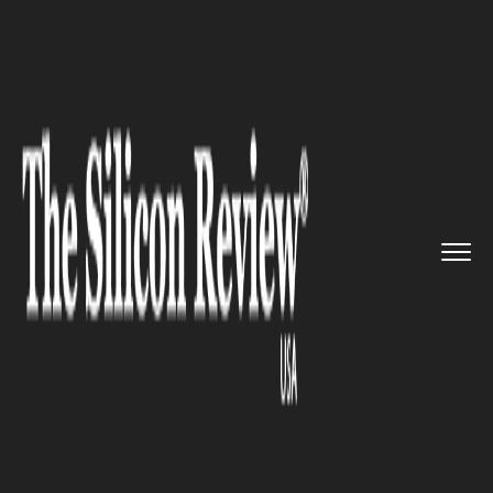
>>
>>
Home
Industry
Environmental
>>
Sustainability
WMO report warns 'time is runn...
ENVIRONMENTAL SUSTAINABILITY
WMO report warns 'time is
running out' as greenhouse
gases surge