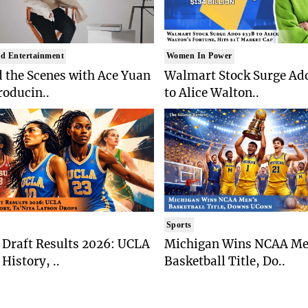
d Entertainment
Women In Power
 the Scenes with Ace Yuan
Walmart Stock Surge Ad
roducin..
to Alice Walton..
Sports
Draft Results 2026: UCLA
Michigan Wins NCAA Me
History, ..
Basketball Title, Do..