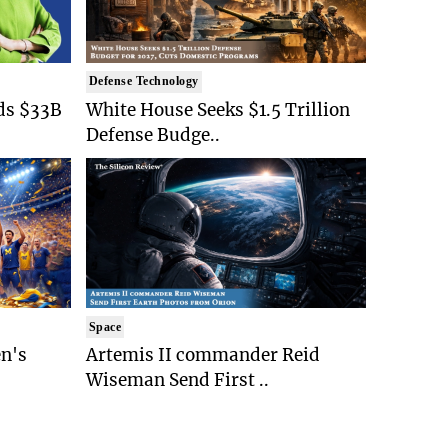
Defense Technology
ds $33B
White House Seeks $1.5 Trillion
Defense Budge..
Space
n's
Artemis II commander Reid
Wiseman Send First ..