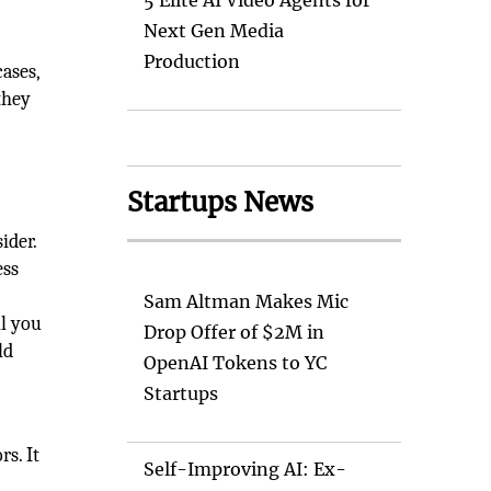
5 Elite AI Video Agents for
Next Gen Media
Production
ases,
they
Startups News
ider.
ess
Sam Altman Makes Mic
ll you
Drop Offer of $2M in
ld
OpenAI Tokens to YC
Startups
rs. It
Self-Improving AI: Ex-