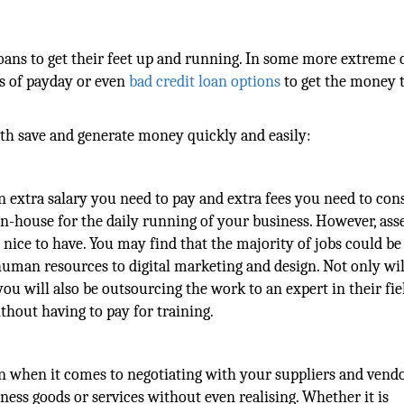
loans to get their feet up and running. In some more extreme c
s of payday or even
bad credit loan options
to get the money 
th save and generate money quickly and easily:
n extra salary you need to pay and extra fees you need to cons
 in-house for the daily running of your business. However, ass
nice to have. You may find that the majority of jobs could be
man resources to digital marketing and design. Not only wi
you will also be outsourcing the work to an expert in their fie
thout having to pay for training.
han when it comes to negotiating with your suppliers and vendo
ness goods or services without even realising. Whether it is