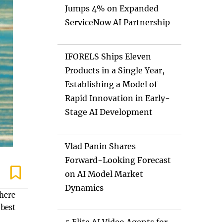
Jumps 4% on Expanded
ServiceNow AI Partnership
IFORELS Ships Eleven
Products in a Single Year,
Establishing a Model of
Rapid Innovation in Early-
Stage AI Development
Vlad Panin Shares
Forward-Looking Forecast
on AI Model Market
Dynamics
where
 best