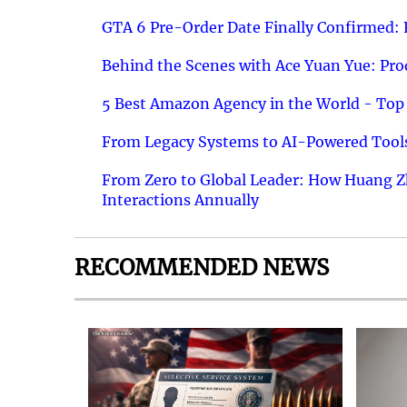
GTA 6 Pre-Order Date Finally Confirmed:
Behind the Scenes with Ace Yuan Yue: Prod
5 Best Amazon Agency in the World - Top 
From Legacy Systems to AI-Powered Tools
From Zero to Global Leader: How Huang Z
Interactions Annually
RECOMMENDED NEWS