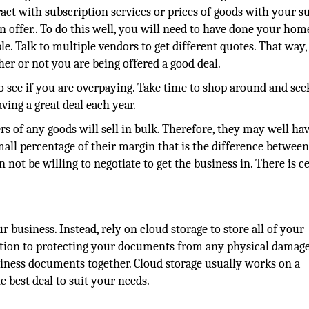
act with subscription services or prices of goods with your su
 can offer.. To do this well, you will need to have done your h
e. Talk to multiple vendors to get different quotes. That way
r or not you are being offered a good deal.
o see if you are overpaying. Take time to shop around and see
ing a great deal each year.
 of any goods will sell in bulk. Therefore, they may well hav
small percentage of their margin that is the difference betwee
 not be willing to negotiate to get the business in. There is c
business. Instead, rely on cloud storage to store all of your
ition to protecting your documents from any physical damage,
usiness documents together. Cloud storage usually works on a
 best deal to suit your needs.