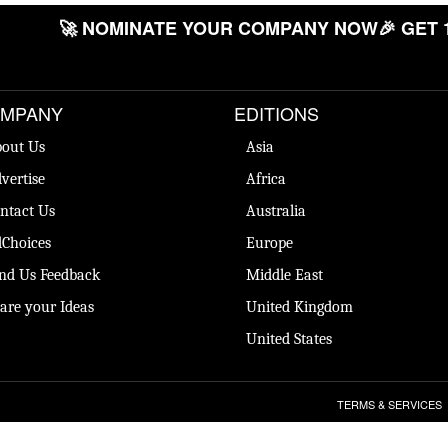
🚀 NOMINATE YOUR COMPANY NOW
🎉 GET 
MPANY
EDITIONS
out Us
Asia
vertise
Africa
ntact Us
Australia
Choices
Europe
nd Us Feedback
Middle East
are your Ideas
United Kingdom
United States
TERMS & SERVICES