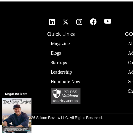
Quick Links
CO
Magazine
Ab
Blogs
Ad
Startups
Co
Leadership
Ad
Nominate Now
Se
Sh
Magazine Store
© 2026 Silicon Review LLC. All Rights Reserved.