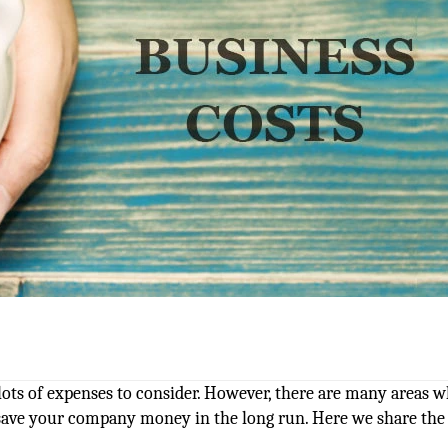
 lots of expenses to consider. However, there are many areas 
 save your company money in the long run. Here we share the