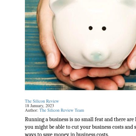
The Silicon Review
18 January, 2023
Author:
The Silicon Review Team
Running a business is no small feat and there are
you might be able to cut your business costs and
ways to save money in business costs.