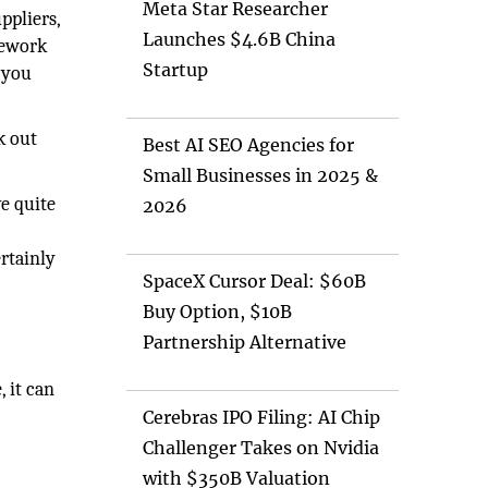
Meta Star Researcher
ppliers,
Launches $4.6B China
omework
Startup
, you
k out
Best AI SEO Agencies for
Small Businesses in 2025 &
e quite
2026
n
ertainly
SpaceX Cursor Deal: $60B
Buy Option, $10B
Partnership Alternative
 it can
Cerebras IPO Filing: AI Chip
Challenger Takes on Nvidia
with $350B Valuation