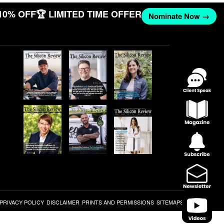
10% OFF
🏆 LIMITED TIME OFFER
Nominate Now →
PRIVACY POLICY
DISCLAIMER
PRINTS AND PERMISSIONS
SITEMAPS