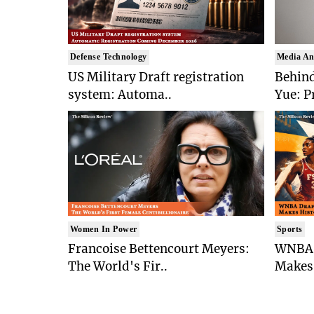
Defense Technology
Media An
US Military Draft registration
Behind
system: Automa..
Yue: P
Women In Power
Sports
Francoise Bettencourt Meyers:
WNBA 
The World's Fir..
Makes 