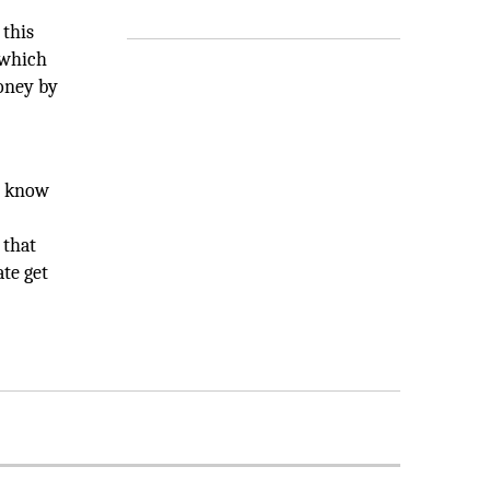
 this
 which
oney by
o know
 that
te get