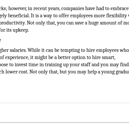
ks; however, in recent years, companies have had to embrace
ely beneficial. It is a way to offer employees more flexibility
roductivity. Not only that, you can save a huge amount of m
or its upkeep.
e
her salaries. While it can be tempting to hire employees wh
 experience, it might be a better option to hire smart,
ose to invest time in training up your staff and you may find
h lower cost. Not only that, but you may help a young gradua