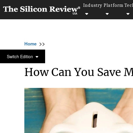
Industry
Platform
Tec
>>
>>
>>
Home
Other
Others
How Can You Sav
OTHERS
Switch Edition
How Can You Save M