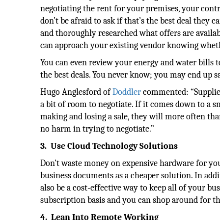
negotiating the rent for your premises, your contr
don’t be afraid to ask if that’s the best deal they
and thoroughly researched what offers are availabl
can approach your existing vendor knowing whethe
You can even review your energy and water bills t
the best deals. You never know; you may end up sav
Hugo Anglesford of
Doddler
commented: “Suppliers
a bit of room to negotiate. If it comes down to a 
making and losing a sale, they will more often than
no harm in trying to negotiate.”
3.
Use Cloud Technology Solutions
Don’t waste money on expensive hardware for your 
business documents as a cheaper solution. In add
also be a cost-effective way to keep all of your b
subscription basis and you can shop around for the
4.
Lean Into Remote Working