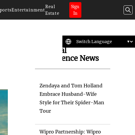
Real
Sign
ports
Entertainment
Estate
In
Artificial
Intelligence News
Zendaya and Tom Holland
Embrace Husband-Wife
Style for Their Spider-Man
Tour
Wipro Partnership: Wipro