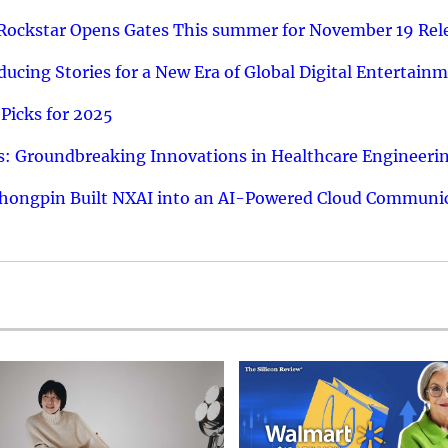
 Rockstar Opens Gates This summer for November 19 Rel
ucing Stories for a New Era of Global Digital Entertain
Picks for 2025
: Groundbreaking Innovations in Healthcare Engineeri
hongpin Built NXAI into an AI-Powered Cloud Communic