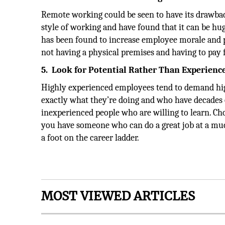
Remote working could be seen to have its drawbac
style of working and have found that it can be hug
has been found to increase employee morale and p
not having a physical premises and having to pay f
5.
Look for Potential Rather Than Experienc
Highly experienced employees tend to demand hig
exactly what they’re doing and who have decades of
inexperienced people who are willing to learn. Cho
you have someone who can do a great job at a muc
a foot on the career ladder.
MOST VIEWED ARTICLES