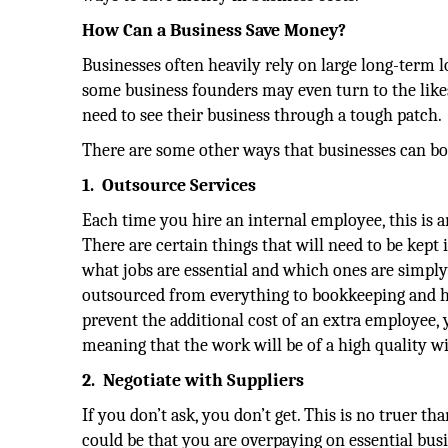
How Can a Business Save Money?
Businesses often heavily rely on large long-term 
some business founders may even turn to the like
need to see their business through a tough patch.
There are some other ways that businesses can bo
1.
Outsource Services
Each time you hire an internal employee, this is a
There are certain things that will need to be kept
what jobs are essential and which ones are simply 
outsourced from everything to bookkeeping and hu
prevent the additional cost of an extra employee, 
meaning that the work will be of a high quality wi
2.
Negotiate with Suppliers
If you don’t ask, you don’t get. This is no truer t
could be that you are overpaying on essential busi