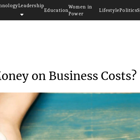
hnology
Leadership
Women in
Education
Lifestyle
Politics
S
Power
e Money on Busi...
oney on Business Costs?