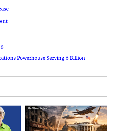
ease
ment
ng
ations Powerhouse Serving 6 Billion