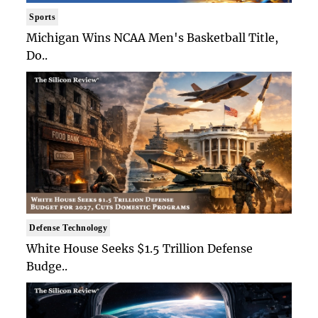
Sports
Michigan Wins NCAA Men's Basketball Title,
Do..
Defense Technology
White House Seeks $1.5 Trillion Defense
Budge..