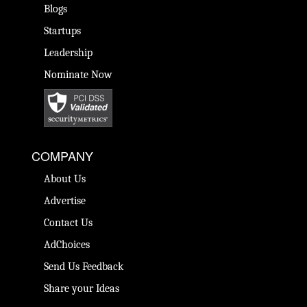
Blogs
Startups
Leadership
Nominate Now
COMPANY
About Us
Advertise
Contact Us
AdChoices
Send Us Feedback
Share your Ideas