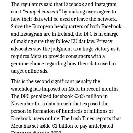
The regulators said that Facebook and Instagram
can’t
“compel consent”
by making users agree to
how their data will be used or leave the network.
Since the European headquarters of both Facebook
and Instagram are in Ireland, the DPC is in charge
of making sure they follow EU dat law. Privacy
advocates saw the judgment as a huge victory as it
requires Meta to provide consumers with a
genuine choice regarding how their data used to
target online ads.
This is the second significant penalty the
watchdog has imposed on Meta in recent months.
The DPC penalized Facebook €265 million in
November for a data breach that exposed the
person in formation of hundreds of millions of
Facebook users online. The Irish Tines reports that
Meta has set aside €2 billion to pay anticipated