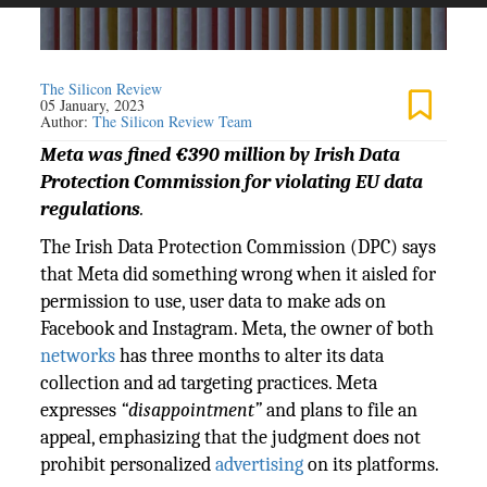
The Silicon Review
05 January, 2023
Author:
The Silicon Review Team
Meta was fined €390 million by Irish Data
Protection Commission for violating EU data
regulations
.
The Irish Data Protection Commission (DPC) says
that Meta did something wrong when it aisled for
permission to use, user data to make ads on
Facebook and Instagram. Meta, the owner of both
networks
has three months to alter its data
collection and ad targeting practices. Meta
expresses
“disappointment”
and plans to file an
appeal, emphasizing that the judgment does not
prohibit personalized
advertising
on its platforms.