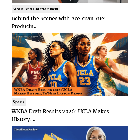
Media And Entertainment
Behind the Scenes with Ace Yuan Yue:
Producin..
Sports
WNBA Draft Results 2026: UCLA Makes
History, ..