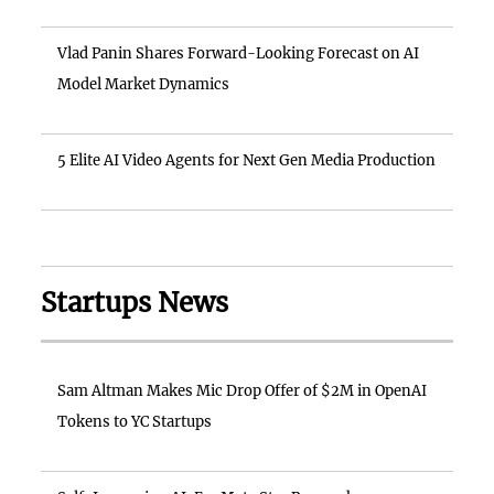
Vlad Panin Shares Forward-Looking Forecast on AI
Model Market Dynamics
5 Elite AI Video Agents for Next Gen Media Production
Startups News
Sam Altman Makes Mic Drop Offer of $2M in OpenAI
Tokens to YC Startups