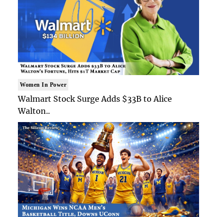
Women In Power
Walmart Stock Surge Adds $33B to Alice
Walton..