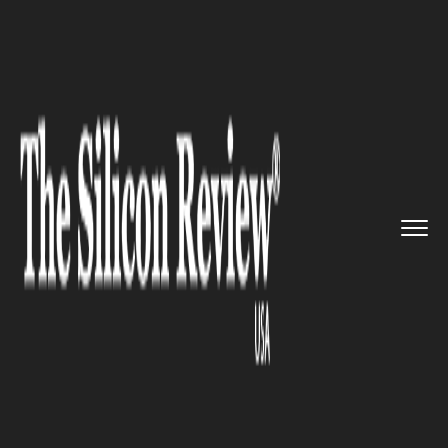
>>
>>
>>
Home
Technology
Software
Meta was
fined €390 ...
SOFTWARE
Meta was fined €390 million
for using data to target adverts