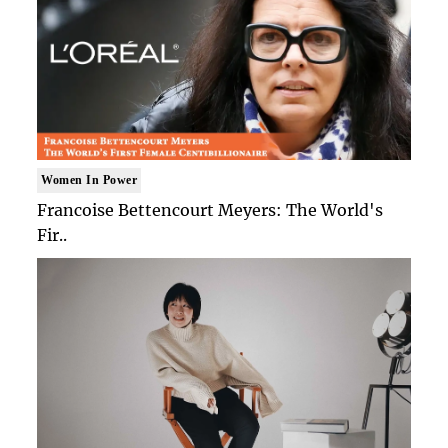
Women In Power
Francoise Bettencourt Meyers: The World's
Fir..