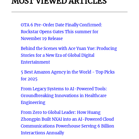
MOST VIEWED ARTICLES
GTA 6 Pre-Order Date Finally Confirmed:
Rockstar Opens Gates This summer for
November 19 Release
Behind the Scenes with Ace Yuan Yue: Producing
Stories for a New Era of Global Digital
Entertainment
5 Best Amazon Agency in the World - Top Picks
for 2025
From Legacy Systems to AI-Powered Tools:
Groundbreaking Innovations in Healthcare
Engineering
From Zero to Global Leader: How Huang
Zhongpin Built NXAI into an AI-Powered Cloud
Communications Powerhouse Serving 6 Billion
Interactions Annually