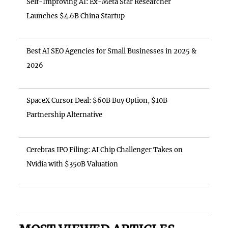
Self-Improving AI: Ex-Meta Star Researcher
Launches $4.6B China Startup
Best AI SEO Agencies for Small Businesses in 2025 &
2026
SpaceX Cursor Deal: $60B Buy Option, $10B
Partnership Alternative
Cerebras IPO Filing: AI Chip Challenger Takes on
Nvidia with $350B Valuation