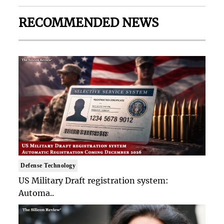
RECOMMENDED NEWS
Defense Technology
US Military Draft registration system:
Automa..