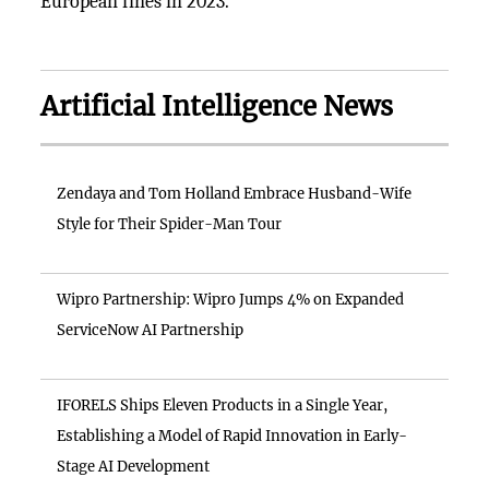
European fines in 2023.
Artificial Intelligence News
Zendaya and Tom Holland Embrace Husband-Wife
Style for Their Spider-Man Tour
Wipro Partnership: Wipro Jumps 4% on Expanded
ServiceNow AI Partnership
IFORELS Ships Eleven Products in a Single Year,
Establishing a Model of Rapid Innovation in Early-
Stage AI Development