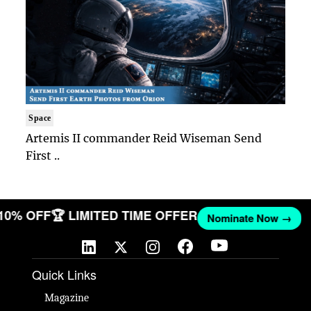
Space
Artemis II commander Reid Wiseman Send
First ..
 10% OFF
🏆 LIMITED TIME OFFER
Nominate Now →
Quick Links
Magazine