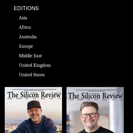
EDITIONS
Asia
Africa
Australia
Europe
Middle East
United Kingdom
United States