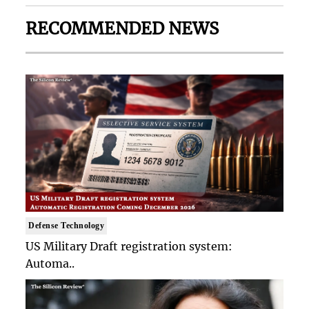
RECOMMENDED NEWS
Defense Technology
US Military Draft registration system:
Automa..