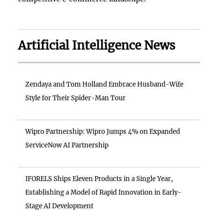
Artificial Intelligence News
Zendaya and Tom Holland Embrace Husband-Wife
Style for Their Spider-Man Tour
Wipro Partnership: Wipro Jumps 4% on Expanded
ServiceNow AI Partnership
IFORELS Ships Eleven Products in a Single Year,
Establishing a Model of Rapid Innovation in Early-
Stage AI Development