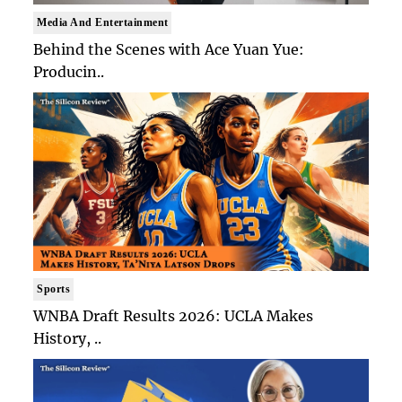
Media And Entertainment
Behind the Scenes with Ace Yuan Yue:
Producin..
Sports
WNBA Draft Results 2026: UCLA Makes
History, ..