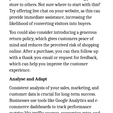
store to others. Not sure where to start with this?
Try offering live chat on your website, as this can
provide immediate assistance, increasing the
likelihood of converting visitors into buyers.
You could also consider introducing a generous
return policy, which gives customers peace of
mind and reduces the perceived risk of shopping
online. After a purchase, you can then follow up
with a thank-you email or request for feedback,
which can help you improve the customer
experience.
Analyse and Adapt
Consistent analysis of your sales, marketing, and
customer data is crucial for long-term success.
Businesses use tools like Google Analytics and e-
commerce dashboards to track performance