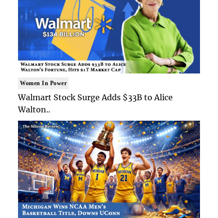
Women In Power
Walmart Stock Surge Adds $33B to Alice
Walton..