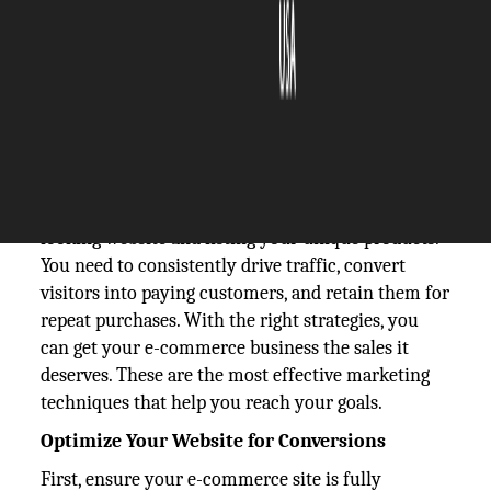
The Silicon Review
15 October, 2024
Author:
The Silicon Review Team
Running any kind of e-commerce business can be
an incredibly rewarding venture, but achieving
success requires more than just setting up a good-
looking website and listing your unique products.
You need to consistently drive traffic, convert
visitors into paying customers, and retain them for
repeat purchases. With the right strategies, you
can get your e-commerce business the sales it
deserves. These are the most effective marketing
techniques that help you reach your goals.
Optimize Your Website for Conversions
First, ensure your e-commerce site is fully