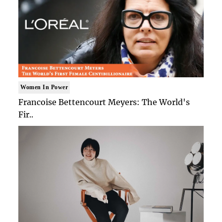
Women In Power
Francoise Bettencourt Meyers: The World's
Fir..