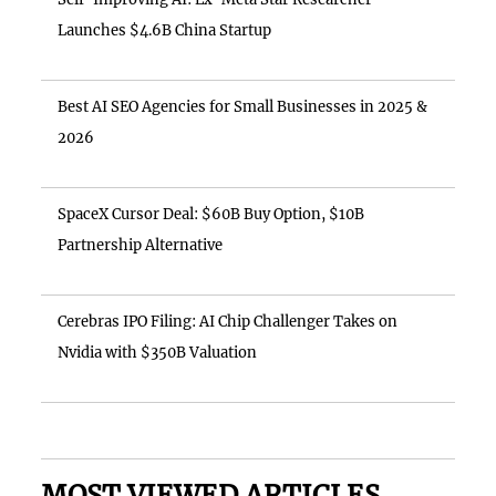
Launches $4.6B China Startup
Best AI SEO Agencies for Small Businesses in 2025 &
2026
SpaceX Cursor Deal: $60B Buy Option, $10B
Partnership Alternative
Cerebras IPO Filing: AI Chip Challenger Takes on
Nvidia with $350B Valuation
MOST VIEWED ARTICLES