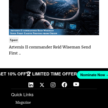
Space
Artemis II commander Reid Wiseman Send
First ..
🎉 GET 10% OFF
🏆 LIMITED TIME OFFER
Nominate N
Quick Links
Magazine