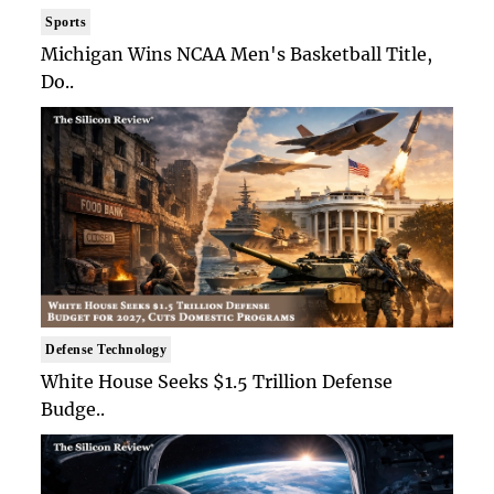
Sports
Michigan Wins NCAA Men's Basketball Title,
Do..
Defense Technology
White House Seeks $1.5 Trillion Defense
Budge..