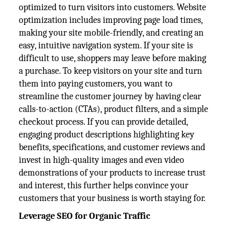
optimized to turn visitors into customers. Website
optimization includes improving page load times,
making your site mobile-friendly, and creating an
easy, intuitive navigation system. If your site is
difficult to use, shoppers may leave before making
a purchase. To keep visitors on your site and turn
them into paying customers, you want to
streamline the customer journey by having clear
calls-to-action (CTAs), product filters, and a simple
checkout process. If you can provide detailed,
engaging product descriptions highlighting key
benefits, specifications, and customer reviews and
invest in high-quality images and even video
demonstrations of your products to increase trust
and interest, this further helps convince your
customers that your business is worth staying for.
Leverage SEO for Organic Traffic