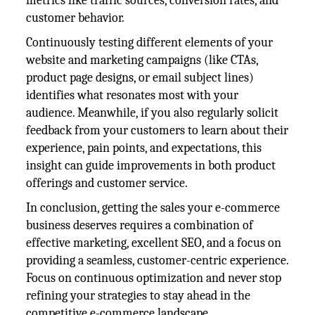
metrics like traffic sources, conversion rates, and
customer behavior.
Continuously testing different elements of your
website and marketing campaigns (like CTAs,
product page designs, or email subject lines)
identifies what resonates most with your
audience. Meanwhile, if you also regularly solicit
feedback from your customers to learn about their
experience, pain points, and expectations, this
insight can guide improvements in both product
offerings and customer service.
In conclusion, getting the sales your e-commerce
business deserves requires a combination of
effective marketing, excellent SEO, and a focus on
providing a seamless, customer-centric experience.
Focus on continuous optimization and never stop
refining your strategies to stay ahead in the
competitive e-commerce landscape.