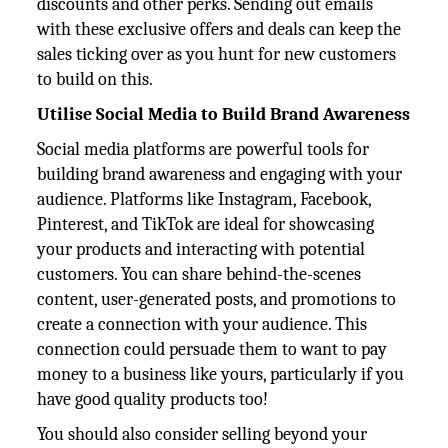
discounts and other perks. Sending out emails
with these exclusive offers and deals can keep the
sales ticking over as you hunt for new customers
to build on this.
Utilise Social Media to Build Brand Awareness
Social media platforms are powerful tools for
building brand awareness and engaging with your
audience. Platforms like Instagram, Facebook,
Pinterest, and TikTok are ideal for showcasing
your products and interacting with potential
customers. You can share behind-the-scenes
content, user-generated posts, and promotions to
create a connection with your audience. This
connection could persuade them to want to pay
money to a business like yours, particularly if you
have good quality products too!
You should also consider selling beyond your