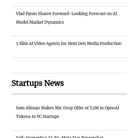
Vlad Panin Shares Forward-Looking Forecast on AI
Model Market Dynamics
5 Elite AI Video Agents for Next Gen Media Production
Startups News
Sam Altman Makes Mic Drop Offer of $2M in OpenAI
Tokens to YC Startups
Self-Improving AI: Ex-Meta Star Researcher