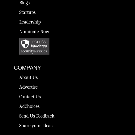
Blogs
Startups
Leadership
Nominate Now
COMPANY
About Us
Advertise
Contact Us
AdChoices
Send Us Feedback
Share your Ideas