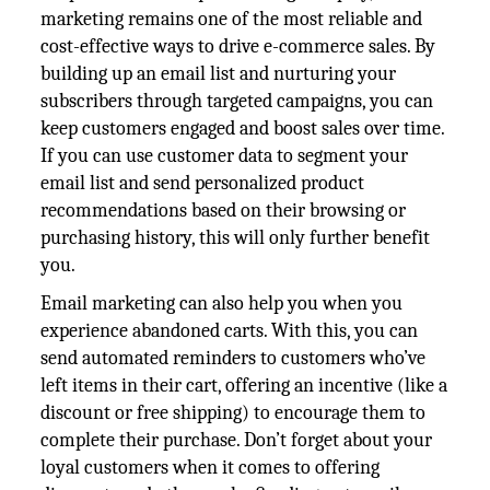
marketing remains one of the most reliable and
cost-effective ways to drive e-commerce sales. By
building up an email list and nurturing your
subscribers through targeted campaigns, you can
keep customers engaged and boost sales over time.
If you can use customer data to segment your
email list and send personalized product
recommendations based on their browsing or
purchasing history, this will only further benefit
you.
Email marketing can also help you when you
experience abandoned carts. With this, you can
send automated reminders to customers who’ve
left items in their cart, offering an incentive (like a
discount or free shipping) to encourage them to
complete their purchase. Don’t forget about your
loyal customers when it comes to offering