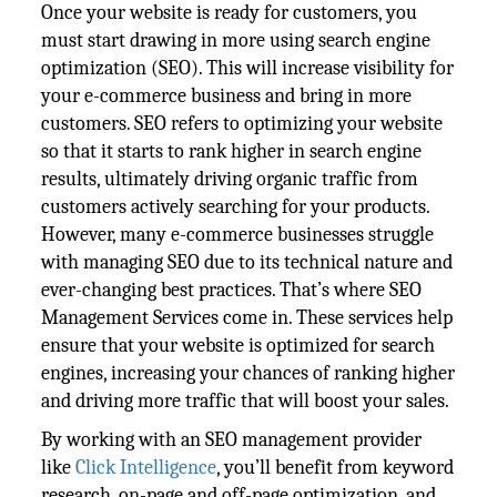
Once your website is ready for customers, you
must start drawing in more using search engine
optimization (SEO). This will increase visibility for
your e-commerce business and bring in more
customers. SEO refers to optimizing your website
so that it starts to rank higher in search engine
results, ultimately driving organic traffic from
customers actively searching for your products.
However, many e-commerce businesses struggle
with managing SEO due to its technical nature and
ever-changing best practices. That’s where SEO
Management Services come in. These services help
ensure that your website is optimized for search
engines, increasing your chances of ranking higher
and driving more traffic that will boost your sales.
By working with an SEO management provider
like
Click Intelligence
, you’ll benefit from keyword
research, on-page and off-page optimization, and