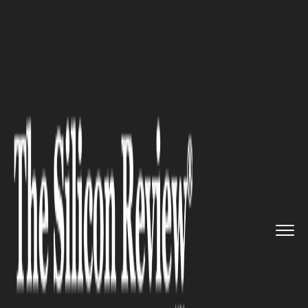
>>
>>
>>
Home
Technology
E commerce
How
To Get Your E-commerce Bus...
E COMMERCE
How To Get Your E-commerce
Business The Sales It Deserves