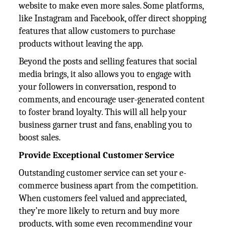
website to make even more sales. Some platforms,
like Instagram and Facebook, offer direct shopping
features that allow customers to purchase
products without leaving the app.
Beyond the posts and selling features that social
media brings, it also allows you to engage with
your followers in conversation, respond to
comments, and encourage user-generated content
to foster brand loyalty. This will all help your
business garner trust and fans, enabling you to
boost sales.
Provide Exceptional Customer Service
Outstanding customer service can set your e-
commerce business apart from the competition.
When customers feel valued and appreciated,
they’re more likely to return and buy more
products, with some even recommending your