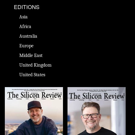
EDITIONS
Asia
Africa
Australia
Europe
Middle East
United Kingdom
United States