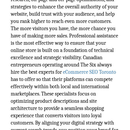
strategies to enhance the overall authority of your
website, build trust with your audience, and help
you rank higher to reach even more customers.
The more visitors you have, the more chance you
have of making more sales. Professional assistance
is the most effective way to ensure that your
online store is built on a foundation of technical
excellence and strategic visibility. Canadian
entrepreneurs operating around The Six always
hire the best experts for
eCommerce SEO Toronto
has to offer so that their platforms can compete
effectively within both local and international
marketplaces. These specialists focus on
optimizing product descriptions and site
architecture to provide a seamless shopping
experience that converts visitors into loyal
customers. By aligning your digital strategy with