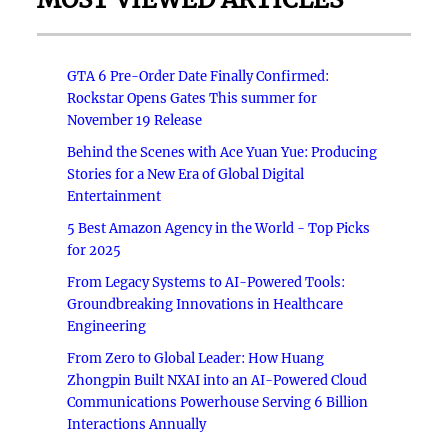
GTA 6 Pre-Order Date Finally Confirmed:
Rockstar Opens Gates This summer for
November 19 Release
Behind the Scenes with Ace Yuan Yue: Producing
Stories for a New Era of Global Digital
Entertainment
5 Best Amazon Agency in the World - Top Picks
for 2025
From Legacy Systems to AI-Powered Tools:
Groundbreaking Innovations in Healthcare
Engineering
From Zero to Global Leader: How Huang
Zhongpin Built NXAI into an AI-Powered Cloud
Communications Powerhouse Serving 6 Billion
Interactions Annually