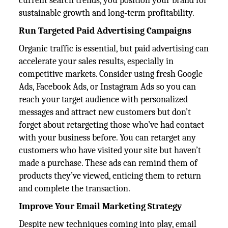
current search trends, you position your brand for
sustainable growth and long-term profitability.
Run Targeted Paid Advertising Campaigns
Organic traffic is essential, but paid advertising can
accelerate your sales results, especially in
competitive markets. Consider using fresh Google
Ads, Facebook Ads, or Instagram Ads so you can
reach your target audience with personalized
messages and attract new customers but don’t
forget about retargeting those who’ve had contact
with your business before. You can retarget any
customers who have visited your site but haven’t
made a purchase. These ads can remind them of
products they’ve viewed, enticing them to return
and complete the transaction.
Improve Your Email Marketing Strategy
Despite new techniques coming into play, email