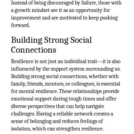
Instead of being discouraged by failure, those with
a growth mindset see it as an opportunity for
improvement and are motivated to keep pushing
forward.
Building Strong Social
Connections
Resilience is not just an individual trait—it is also
influenced by the support system surrounding us.
Building strong social connections, whether with
family, friends, mentors, or colleagues, is essential
for mental resilience. These relationships provide
emotional support during tough times and offer
diverse perspectives that can help navigate
challenges. Having a reliable network creates a
sense of belonging and reduces feelings of
isolation, which can strengthen resilience.