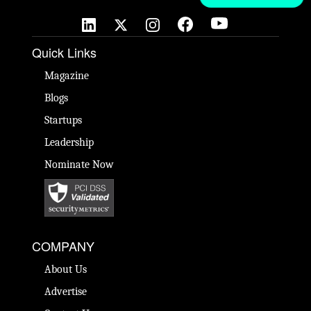
Quick Links
Magazine
Blogs
Startups
Leadership
Nominate Now
COMPANY
About Us
Advertise