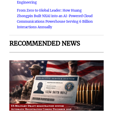
Engineering
From Zero to Global Leader: How Huang
Zhongpin Built NXAI into an AI-Powered Cloud
Communications Powerhouse Serving 6 Billion
Interactions Annually
RECOMMENDED NEWS