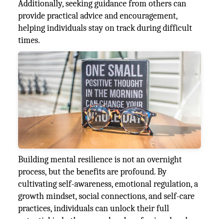
Additionally, seeking guidance from others can
provide practical advice and encouragement,
helping individuals stay on track during difficult
times.
Building mental resilience is not an overnight
process, but the benefits are profound. By
cultivating self-awareness, emotional regulation, a
growth mindset, social connections, and self-care
practices, individuals can unlock their full