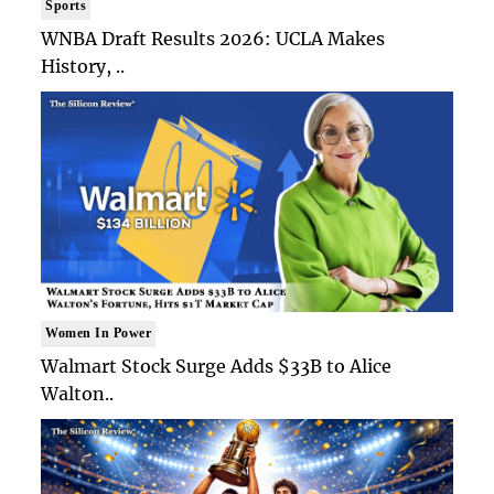
Sports
WNBA Draft Results 2026: UCLA Makes
History, ..
Women In Power
Walmart Stock Surge Adds $33B to Alice
Walton..