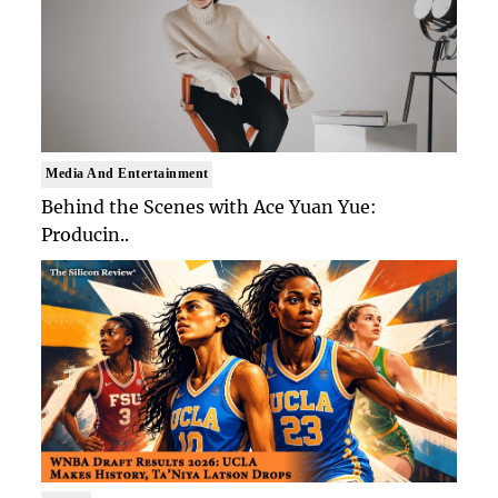
Media And Entertainment
Behind the Scenes with Ace Yuan Yue:
Producin..