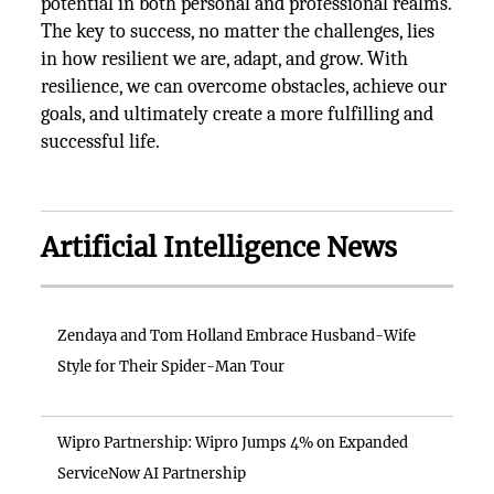
potential in both personal and professional realms.
The key to success, no matter the challenges, lies
in how resilient we are, adapt, and grow. With
resilience, we can overcome obstacles, achieve our
goals, and ultimately create a more fulfilling and
successful life.
Artificial Intelligence News
Zendaya and Tom Holland Embrace Husband-Wife
Style for Their Spider-Man Tour
Wipro Partnership: Wipro Jumps 4% on Expanded
ServiceNow AI Partnership