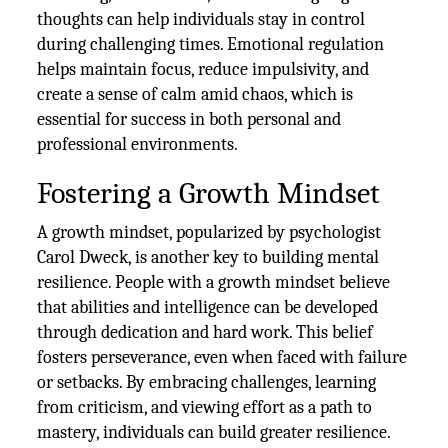
thoughts can help individuals stay in control
during challenging times. Emotional regulation
helps maintain focus, reduce impulsivity, and
create a sense of calm amid chaos, which is
essential for success in both personal and
professional environments.
Fostering a Growth Mindset
A growth mindset, popularized by psychologist
Carol Dweck, is another key to building mental
resilience. People with a growth mindset believe
that abilities and intelligence can be developed
through dedication and hard work. This belief
fosters perseverance, even when faced with failure
or setbacks. By embracing challenges, learning
from criticism, and viewing effort as a path to
mastery, individuals can build greater resilience.