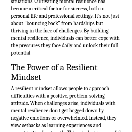
situations. Cultivating mental resilience has
become a critical factor for success, both in
personal life and professional settings. It’s not just
about “bouncing back” from hardships but
thriving in the face of challenges. By building
mental resilience, individuals can better cope with
the pressures they face daily and unlock their full
potential.
The Power of a Resilient
Mindset
A resilient mindset allows people to approach
difficulties with a positive, problem-solving
attitude. When challenges arise, individuals with
mental resilience don't get bogged down by
negative emotions or overwhelmed. Instead, they
view setbacks as learning experiences and