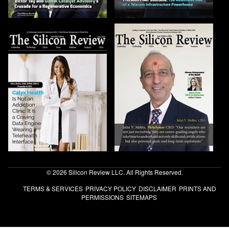
© 2026 Silicon Review LLC. All Rights Reserved.
TERMS & SERVICES
PRIVACY POLICY
DISCLAIMER
PRINTS AND
PERMISSIONS
SITEMAPS