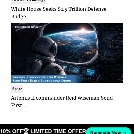
Defense Technology
White House Seeks $1.5 Trillion Defense
Budge..
Space
Artemis II commander Reid Wiseman Send
First ..
T 10% OFF
🏆 LIMITED TIME OFFER
Nominate Now →