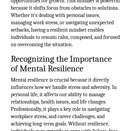
opportunities for growth. This mindset is powerful
because it shifts focus from obstacles to solutions.
Whether it’s dealing with personal issues,
managing work stress, or navigating unexpected
setbacks, having a resilient mindset enables
individuals to remain calm, composed, and focused
on overcoming the situation.
Recognizing the Importance
of Mental Resilience
Mental resilience is crucial because it directly
influences how we handle stress and adversity. In
personal life, it affects our ability to manage
relationships, health issues, and life changes.
Professionally, it plays a key role in navigating
workplace stress, and career challenges, and
achieving long-term goals. Without resilience,