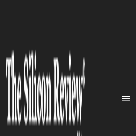
>>
>>
>>
Home
Industry
Healthcare
Building
Mental Resilience: Th...
HEALTHCARE
Building Mental Resilience:
The Key to Unlocking Personal
and Professional Success