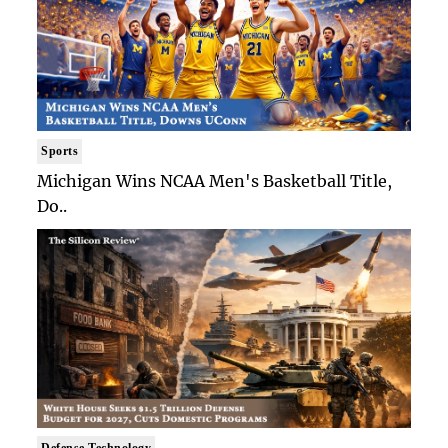
Sports
Michigan Wins NCAA Men's Basketball Title,
Do..