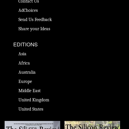
Contact Us
AdChoices
Send Us Feedback
Share your Ideas
EDITIONS
Asia
Africa
Australia
Europe
Middle East
United Kingdom
United States