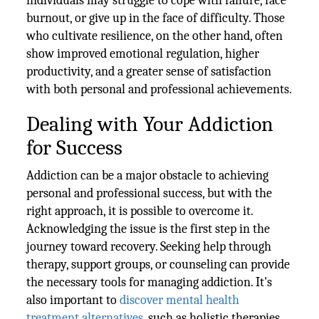
individuals may struggle to cope with failure, face
burnout, or give up in the face of difficulty. Those
who cultivate resilience, on the other hand, often
show improved emotional regulation, higher
productivity, and a greater sense of satisfaction
with both personal and professional achievements.
Dealing with Your Addiction
for Success
Addiction can be a major obstacle to achieving
personal and professional success, but with the
right approach, it is possible to overcome it.
Acknowledging the issue is the first step in the
journey toward recovery. Seeking help through
therapy, support groups, or counseling can provide
the necessary tools for managing addiction. It's
also important to
discover mental health
treatment alternatives
, such as holistic therapies