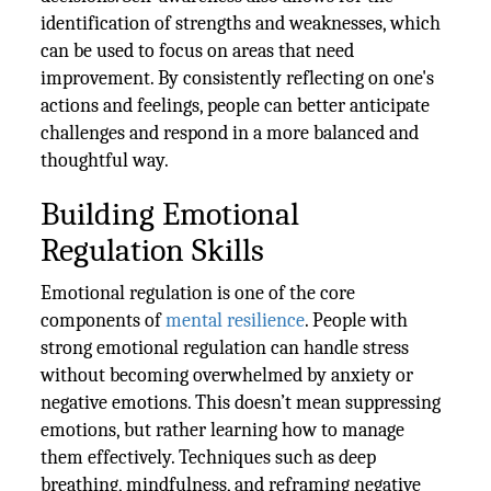
identification of strengths and weaknesses, which
can be used to focus on areas that need
improvement. By consistently reflecting on one's
actions and feelings, people can better anticipate
challenges and respond in a more balanced and
thoughtful way.
Building Emotional
Regulation Skills
Emotional regulation is one of the core
components of
mental resilience
. People with
strong emotional regulation can handle stress
without becoming overwhelmed by anxiety or
negative emotions. This doesn’t mean suppressing
emotions, but rather learning how to manage
them effectively. Techniques such as deep
breathing, mindfulness, and reframing negative