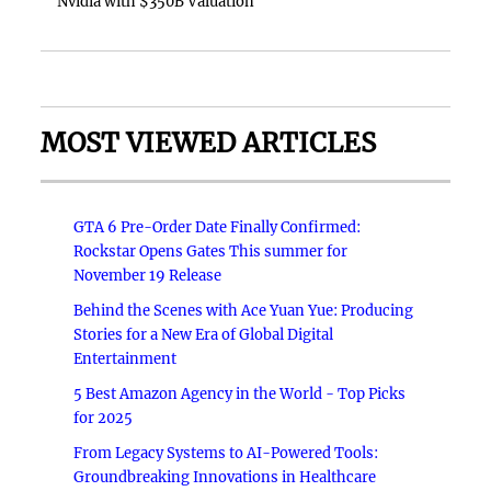
Nvidia with $350B Valuation
MOST VIEWED ARTICLES
GTA 6 Pre-Order Date Finally Confirmed:
Rockstar Opens Gates This summer for
November 19 Release
Behind the Scenes with Ace Yuan Yue: Producing
Stories for a New Era of Global Digital
Entertainment
5 Best Amazon Agency in the World - Top Picks
for 2025
From Legacy Systems to AI-Powered Tools:
Groundbreaking Innovations in Healthcare