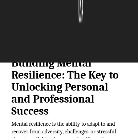
The Silicon Review
27 January, 2025
Author:
The Silicon Review Team
Building Mental
Resilience: The Key to
Unlocking Personal
and Professional
Success
Mental resilience is the ability to adapt to and
recover from adversity, challenges, or stressful