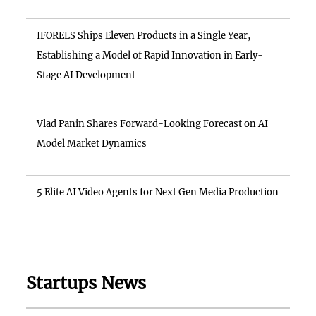
IFORELS Ships Eleven Products in a Single Year,
Establishing a Model of Rapid Innovation in Early-
Stage AI Development
Vlad Panin Shares Forward-Looking Forecast on AI
Model Market Dynamics
5 Elite AI Video Agents for Next Gen Media Production
Startups News