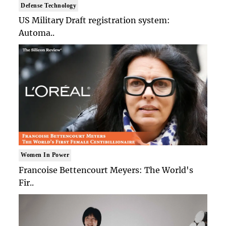
Defense Technology
US Military Draft registration system:
Automa..
Women In Power
Francoise Bettencourt Meyers: The World's
Fir..