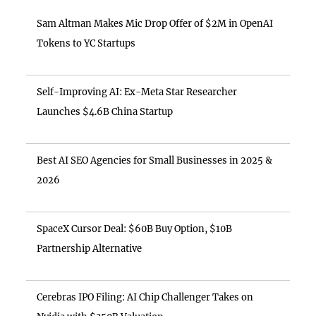
Sam Altman Makes Mic Drop Offer of $2M in OpenAI
Tokens to YC Startups
Self-Improving AI: Ex-Meta Star Researcher
Launches $4.6B China Startup
Best AI SEO Agencies for Small Businesses in 2025 &
2026
SpaceX Cursor Deal: $60B Buy Option, $10B
Partnership Alternative
Cerebras IPO Filing: AI Chip Challenger Takes on