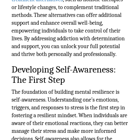
or lifestyle changes, to complement traditional
methods. These alternatives can offer additional
support and enhance overall well-being,
empowering individuals to take control of their
lives. By addressing addiction with determination
and support, you can unlock your full potential
and thrive both personally and professionally.
Developing Self-Awareness:
The First Step
The foundation of building mental resilience is
self-awareness. Understanding one’s emotions,
triggers, and responses to stress is the first step in
fostering a resilient mindset. When individuals are
aware of their emotional reactions, they can better
manage their stress and make more informed
decisions. Self-awareness also allows for the