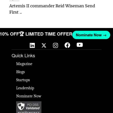
Artemis II commander Reid Wiseman Send
First ..
T 10% OFF
🏆 LIMITED TIME OFFER
Nominate Now →
Quick Links
Magazine
Blogs
Startups
Leadership
Nominate Now