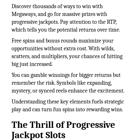
Discover thousands of ways to win with
Megaways, and go for massive prizes with
progressive jackpots. Pay attention to the RTP,
which tells you the potential returns over time.
Free spins and bonus rounds maximize your
opportunities without extra cost. With wilds,
scatters, and multipliers, your chances of hitting
big just increased.
You can gamble winnings for bigger returns but
remember the risk. Symbols like expanding,
mystery, or synced reels enhance the excitement.
Understanding these key elements fuels strategic
play and can turn fun spins into rewarding wins.
The Thrill of Progressive
Jackpot Slots