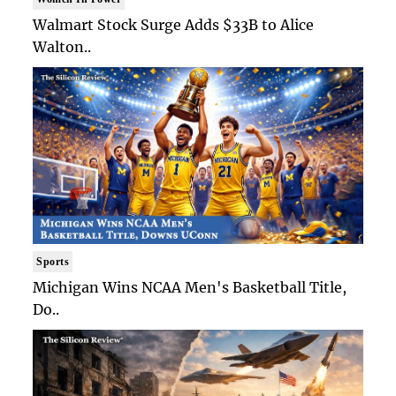
Walmart Stock Surge Adds $33B to Alice
Walton..
Sports
Michigan Wins NCAA Men's Basketball Title,
Do..