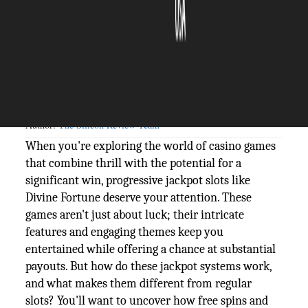
The Silicon Review
19 February, 2025
Author:
The Silicon Review Team
When you're exploring the world of casino games
that combine thrill with the potential for a
significant win, progressive jackpot slots like
Divine Fortune deserve your attention. These
games aren't just about luck; their intricate
features and engaging themes keep you
entertained while offering a chance at substantial
payouts. But how do these jackpot systems work,
and what makes them different from regular
slots? You'll want to uncover how free spins and