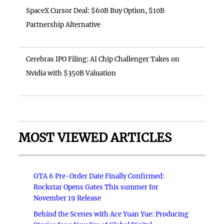
SpaceX Cursor Deal: $60B Buy Option, $10B
Partnership Alternative
Cerebras IPO Filing: AI Chip Challenger Takes on
Nvidia with $350B Valuation
MOST VIEWED ARTICLES
GTA 6 Pre-Order Date Finally Confirmed:
Rockstar Opens Gates This summer for
November 19 Release
Behind the Scenes with Ace Yuan Yue: Producing