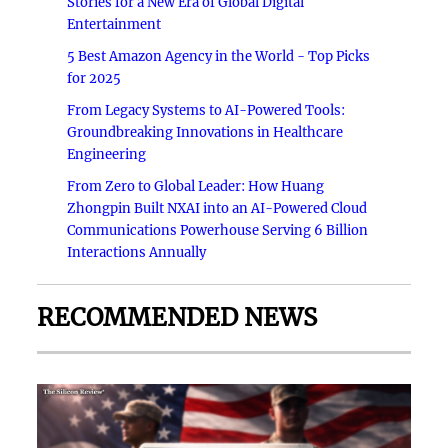
Stories for a New Era of Global Digital
Entertainment
5 Best Amazon Agency in the World - Top Picks
for 2025
From Legacy Systems to AI-Powered Tools:
Groundbreaking Innovations in Healthcare
Engineering
From Zero to Global Leader: How Huang
Zhongpin Built NXAI into an AI-Powered Cloud
Communications Powerhouse Serving 6 Billion
Interactions Annually
RECOMMENDED NEWS