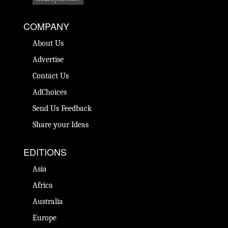
COMPANY
About Us
Advertise
Contact Us
AdChoices
Send Us Feedback
Share your Ideas
EDITIONS
Asia
Africa
Australia
Europe