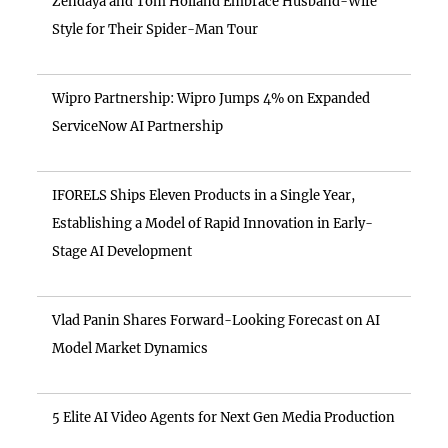
Zendaya and Tom Holland Embrace Husband-Wife
Style for Their Spider-Man Tour
Wipro Partnership: Wipro Jumps 4% on Expanded
ServiceNow AI Partnership
IFORELS Ships Eleven Products in a Single Year,
Establishing a Model of Rapid Innovation in Early-
Stage AI Development
Vlad Panin Shares Forward-Looking Forecast on AI
Model Market Dynamics
5 Elite AI Video Agents for Next Gen Media Production