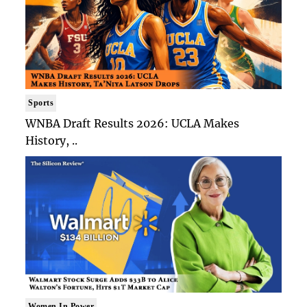
Sports
WNBA Draft Results 2026: UCLA Makes
History, ..
Women In Power