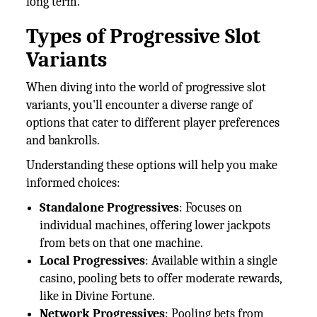
long term.
Types of Progressive Slot
Variants
When diving into the world of progressive slot
variants, you'll encounter a diverse range of
options that cater to different player preferences
and bankrolls.
Understanding these options will help you make
informed choices:
Standalone Progressives
: Focuses on
individual machines, offering lower jackpots
from bets on that one machine.
Local Progressives
: Available within a single
casino, pooling bets to offer moderate rewards,
like in Divine Fortune.
Network Progressives
: Pooling bets from