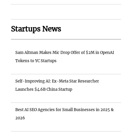
Startups News
Sam Altman Makes Mic Drop Offer of $2M in OpenAI
Tokens to YC Startups
Self-Improving AI: Ex-Meta Star Researcher
Launches $4.6B China Startup
Best AI SEO Agencies for Small Businesses in 2025 &
2026