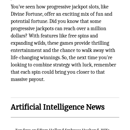
You've seen how progressive jackpot slots, like
Divine Fortune, offer an exciting mix of fun and
potential fortune. Did you know that some
progressive jackpots can reach over a million
dollars? With features like free spins and
expanding wilds, these games provide thrilling
entertainment and the chance to walk away with
life-changing winnings. So, the next time you're
looking to combine strategy with luck, remember
that each spin could bring you closer to that
massive payout.
Artificial Intelligence News