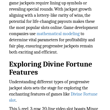
game jackpots require lining up symbols or
revealing special rounds. With jackpot growth
aligning with a lottery-like rarity of wins, the
potential for life-changing payouts makes these
the most popular slots online. Game development
companies use
mathematical modeling
to
determine vital parameters for profitability and
fair play, ensuring progressive jackpots remain
both exciting and efficient.
Exploring Divine Fortune
Features
Understanding different types of progressive
jackpot slots sets the stage for exploring the
enchanting features of games like
Divine Fortune
slot
.
This 5-reel, 3-row, 20-line video slot boasts Minor,