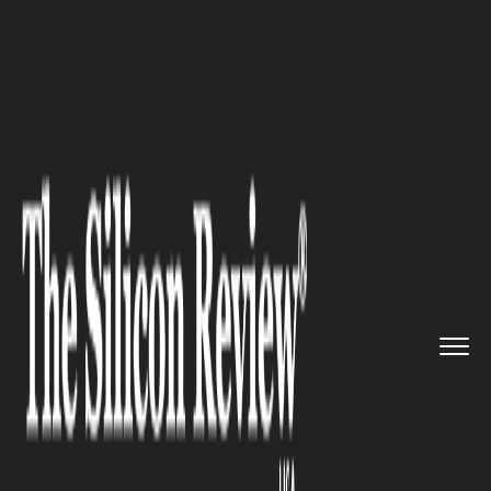
>>
>>
>>
Home
Industry
Gaming and vfx
Casino Games That Blend Fun Wi...
GAMING AND VFX
Casino Games That Blend Fun
With Fortune: a Guide to
Progressive Jackpot Slots Like
Divine Fortune