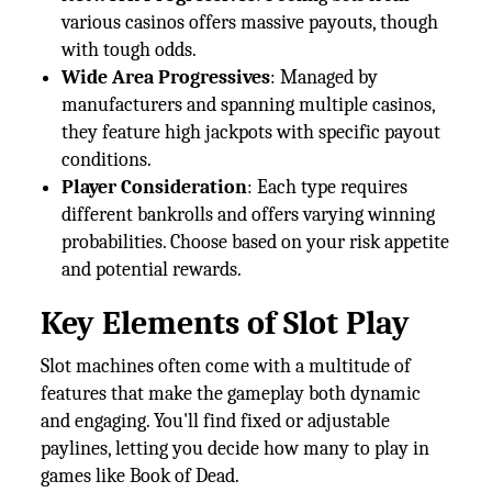
various casinos offers massive payouts, though
with tough odds.
Wide Area Progressives
: Managed by
manufacturers and spanning multiple casinos,
they feature high jackpots with specific payout
conditions.
Player Consideration
: Each type requires
different bankrolls and offers varying winning
probabilities. Choose based on your risk appetite
and potential rewards.
Key Elements of Slot Play
Slot machines often come with a multitude of
features that make the gameplay both dynamic
and engaging. You'll find fixed or adjustable
paylines, letting you decide how many to play in
games like Book of Dead.