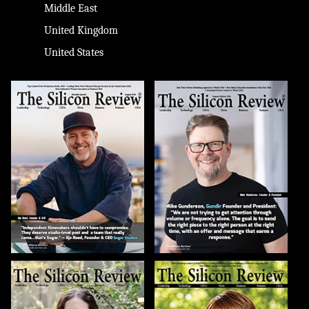
Middle East
United Kingdom
United States