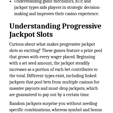
Understanding game mechanics, RTP, and
jackpot types aids players in strategic decision-
making and improves their casino experience.
Understanding Progressive
Jackpot Slots
Curious about what makes progressive jackpot
slots so exciting? These games feature a prize pool
that grows with every wager placed. Beginning
with a set seed amount, the jackpot steadily
increases as a portion of each bet contributes to
the total. Different types exist, including linked
jackpots that pool bets from multiple casinos for
massive payouts and must-drop jackpots, which
are guaranteed to pay out by a certain time.
Random jackpots surprise you without needing
specific combinations, whereas symbol and bonus