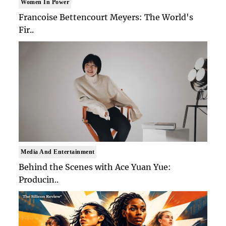
Women In Power
Francoise Bettencourt Meyers: The World's
Fir..
Media And Entertainment
Behind the Scenes with Ace Yuan Yue:
Producin..