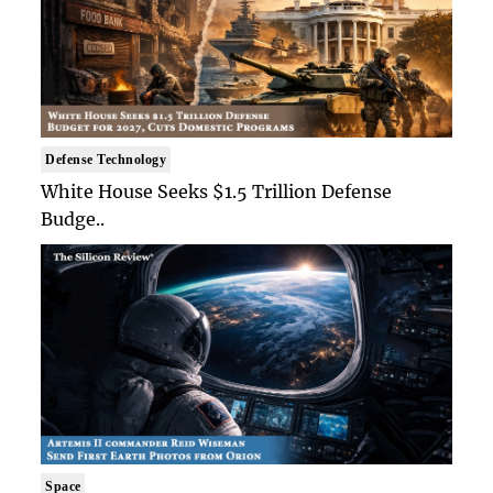
Defense Technology
White House Seeks $1.5 Trillion Defense
Budge..
Space