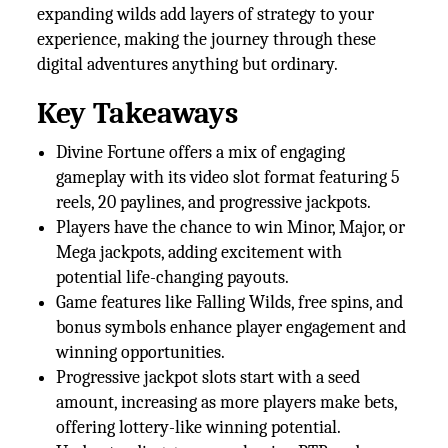
expanding wilds add layers of strategy to your
experience, making the journey through these
digital adventures anything but ordinary.
Key Takeaways
Divine Fortune offers a mix of engaging
gameplay with its video slot format featuring 5
reels, 20 paylines, and progressive jackpots.
Players have the chance to win Minor, Major, or
Mega jackpots, adding excitement with
potential life-changing payouts.
Game features like Falling Wilds, free spins, and
bonus symbols enhance player engagement and
winning opportunities.
Progressive jackpot slots start with a seed
amount, increasing as more players make bets,
offering lottery-like winning potential.