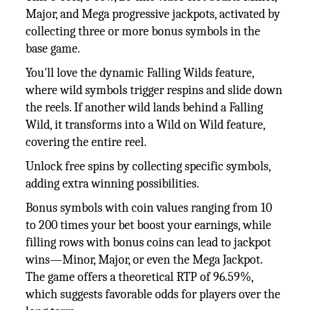
Major, and Mega progressive jackpots, activated by
collecting three or more bonus symbols in the
base game.
You'll love the dynamic Falling Wilds feature,
where wild symbols trigger respins and slide down
the reels. If another wild lands behind a Falling
Wild, it transforms into a Wild on Wild feature,
covering the entire reel.
Unlock free spins by collecting specific symbols,
adding extra winning possibilities.
Bonus symbols with coin values ranging from 10
to 200 times your bet boost your earnings, while
filling rows with bonus coins can lead to jackpot
wins—Minor, Major, or even the Mega Jackpot.
The game offers a theoretical RTP of 96.59%,
which suggests favorable odds for players over the