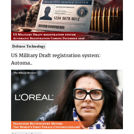
Defense Technology
US Military Draft registration system:
Automa..