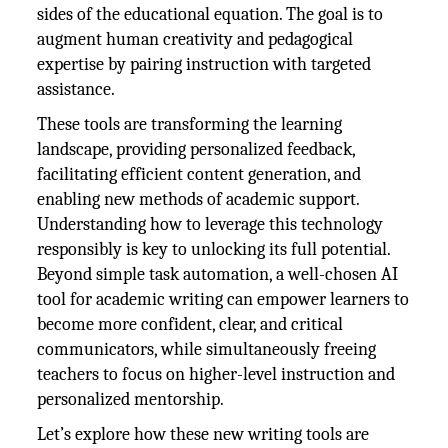
sides of the educational equation. The goal is to
augment human creativity and pedagogical
expertise by pairing instruction with targeted
assistance.
These tools are transforming the learning
landscape, providing personalized feedback,
facilitating efficient content generation, and
enabling new methods of academic support.
Understanding how to leverage this technology
responsibly is key to unlocking its full potential.
Beyond simple task automation, a well-chosen AI
tool for academic writing can empower learners to
become more confident, clear, and critical
communicators, while simultaneously freeing
teachers to focus on higher-level instruction and
personalized mentorship.
Let’s explore how these new writing tools are