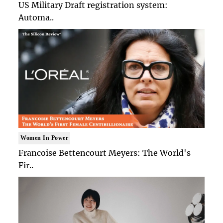
US Military Draft registration system:
Automa..
Women In Power
Francoise Bettencourt Meyers: The World's
Fir..