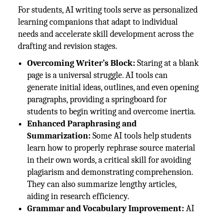
For students, AI writing tools serve as personalized
learning companions that adapt to individual
needs and accelerate skill development across the
drafting and revision stages.
Overcoming Writer’s Block:
Staring at a blank
page is a universal struggle. AI tools can
generate initial ideas, outlines, and even opening
paragraphs, providing a springboard for
students to begin writing and overcome inertia.
Enhanced Paraphrasing and
Summarization:
Some AI tools help students
learn how to properly rephrase source material
in their own words, a critical skill for avoiding
plagiarism and demonstrating comprehension.
They can also summarize lengthy articles,
aiding in research efficiency.
Grammar and Vocabulary Improvement:
AI