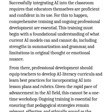
Successfully integrating AI into the classroom
requires that educators themselves are proficient
and confident in its use. For this to happen,
comprehensive training and ongoing professional
development are essential. This training must
begin with a foundational understanding of what
current AI models can and cannot do, including
strengths in summarization and grammar, and
limitations in original thought or emotional
nuance.
From there, professional development should
equip teachers to develop AI-literacy curricula and
learn best practices for incorporating AI into
lesson plans and rubrics. Given the rapid pace of
advancement in the AI field, this cannot be a one-
time workshop. Ongoing training is essential for
ensuring that pedagogical strategies remain
relevant, effective, and ethically sound as the