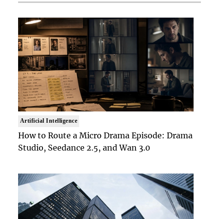
Artificial Intelligence
How to Route a Micro Drama Episode: Drama
Studio, Seedance 2.5, and Wan 3.0