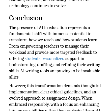
technology continues to evolve.
Conclusion
The presence of AI in education represents a
fundamental shift with immense potential to
transform how we teach and how students learn.
From empowering teachers to manage their
workload and provide more targeted feedback to
offering
students personalized
support in
brainstorming, drafting, and refining their writing
skills, AI writing tools are proving to be invaluable
allies.
However, this transformation demands thoughtful
implementation, clear ethical guidelines, and an
evolved approach to assignment design. When
embraced responsibly, with a focus on enhancing
human capabilities rather than replacing them, AI