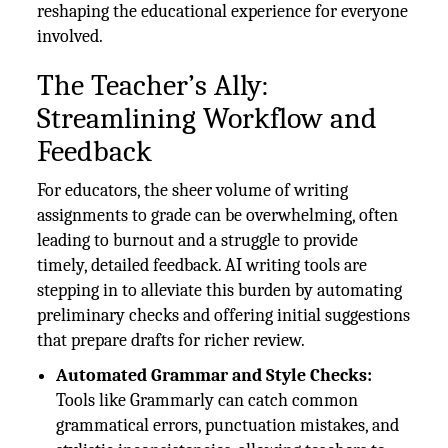
reshaping the educational experience for everyone
involved.
The Teacher’s Ally:
Streamlining Workflow and
Feedback
For educators, the sheer volume of writing
assignments to grade can be overwhelming, often
leading to burnout and a struggle to provide
timely, detailed feedback. AI writing tools are
stepping in to alleviate this burden by automating
preliminary checks and offering initial suggestions
that prepare drafts for richer review.
Automated Grammar and Style Checks:
Tools like Grammarly can catch common
grammatical errors, punctuation mistakes, and