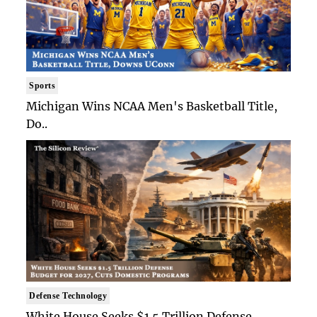
Sports
Michigan Wins NCAA Men's Basketball Title,
Do..
Defense Technology
White House Seeks $1.5 Trillion Defense