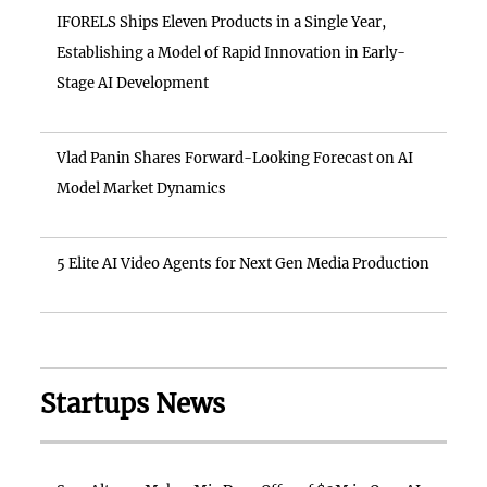
IFORELS Ships Eleven Products in a Single Year,
Establishing a Model of Rapid Innovation in Early-
Stage AI Development
Vlad Panin Shares Forward-Looking Forecast on AI
Model Market Dynamics
5 Elite AI Video Agents for Next Gen Media Production
Startups News