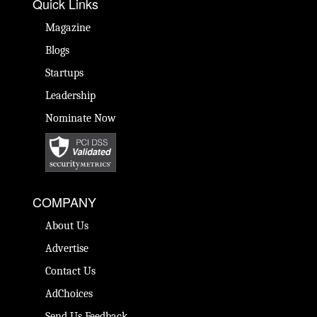
Quick Links
Magazine
Blogs
Startups
Leadership
Nominate Now
COMPANY
About Us
Advertise
Contact Us
AdChoices
Send Us Feedback