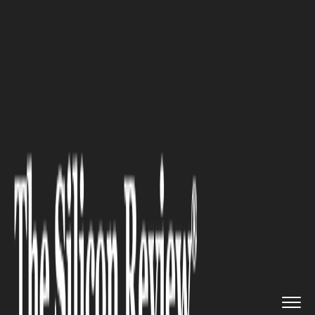
>>
>>
>>
Home
Technology
Artificial intelligence
AI in Every Classroom? How New...
ARTIFICIAL INTELLIGENCE
AI in Every Classroom? How
New Writing Tools Are
Supporting Teachers and
Empowering Learners