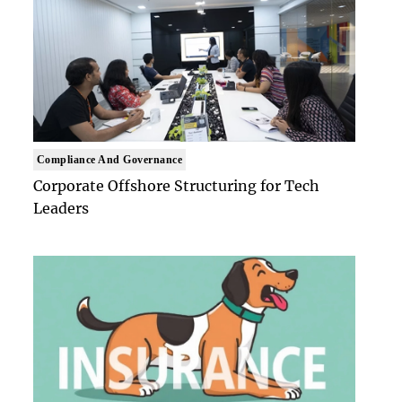
Compliance And Governance
Corporate Offshore Structuring for Tech
Leaders