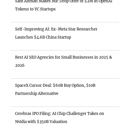
Sam Altman Makes Mic Drop Offer of $2M in OpenAI
Tokens to YC Startups
Self-Improving AI: Ex-Meta Star Researcher
Launches $4.6B China Startup
Best AI SEO Agencies for Small Businesses in 2025 &
2026
SpaceX Cursor Deal: $60B Buy Option, $10B
Partnership Alternative
Cerebras IPO Filing: AI Chip Challenger Takes on
Nvidia with $350B Valuation