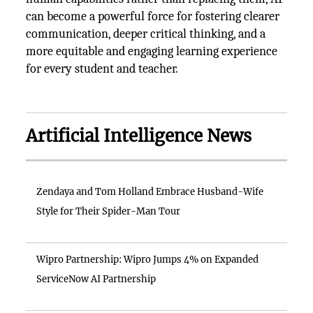
can become a powerful force for fostering clearer
communication, deeper critical thinking, and a
more equitable and engaging learning experience
for every student and teacher.
Artificial Intelligence News
Zendaya and Tom Holland Embrace Husband-Wife
Style for Their Spider-Man Tour
Wipro Partnership: Wipro Jumps 4% on Expanded
ServiceNow AI Partnership