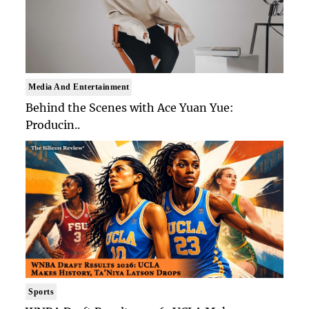
Media And Entertainment
Behind the Scenes with Ace Yuan Yue:
Producin..
Sports