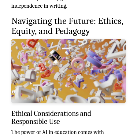
independence in writing.
Navigating the Future: Ethics,
Equity, and Pedagogy
Ethical Considerations and
Responsible Use
The power of AI in education comes with