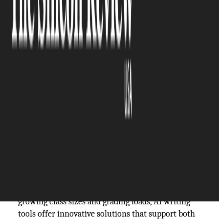
The Silicon Review
19 February, 2026
Author:
The Silicon Review Team
The integration of artificial intelligence into
education is rapidly shifting from theoretical
discussion to practical application. Once viewed
with skepticism, or even alarm, AI is now
emerging as a powerful ally in the classroom,
particularly in the realm of writing. As students
navigate increasingly complex research and
communication demands, and teachers face ever-
growing class sizes and grading loads, AI writing
tools offer innovative solutions that support both