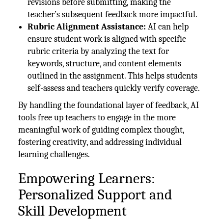
revisions before submitting, making the
teacher’s subsequent feedback more impactful.
Rubric Alignment Assistance:
AI can help
ensure student work is aligned with specific
rubric criteria by analyzing the text for
keywords, structure, and content elements
outlined in the assignment. This helps students
self-assess and teachers quickly verify coverage.
By handling the foundational layer of feedback, AI
tools free up teachers to engage in the more
meaningful work of guiding complex thought,
fostering creativity, and addressing individual
learning challenges.
Empowering Learners:
Personalized Support and
Skill Development