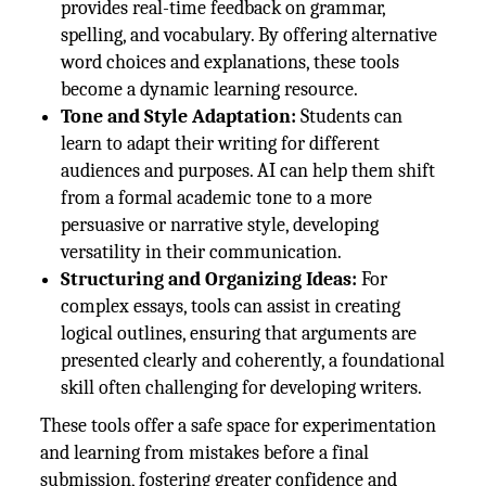
provides real-time feedback on grammar,
spelling, and vocabulary. By offering alternative
word choices and explanations, these tools
become a dynamic learning resource.
Tone and Style Adaptation:
Students can
learn to adapt their writing for different
audiences and purposes. AI can help them shift
from a formal academic tone to a more
persuasive or narrative style, developing
versatility in their communication.
Structuring and Organizing Ideas:
For
complex essays, tools can assist in creating
logical outlines, ensuring that arguments are
presented clearly and coherently, a foundational
skill often challenging for developing writers.
These tools offer a safe space for experimentation
and learning from mistakes before a final
submission, fostering greater confidence and