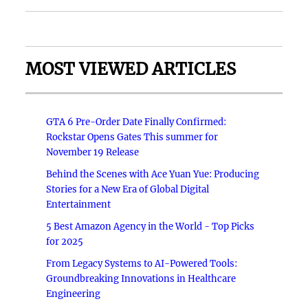
MOST VIEWED ARTICLES
GTA 6 Pre-Order Date Finally Confirmed:
Rockstar Opens Gates This summer for
November 19 Release
Behind the Scenes with Ace Yuan Yue: Producing
Stories for a New Era of Global Digital
Entertainment
5 Best Amazon Agency in the World - Top Picks
for 2025
From Legacy Systems to AI-Powered Tools:
Groundbreaking Innovations in Healthcare
Engineering