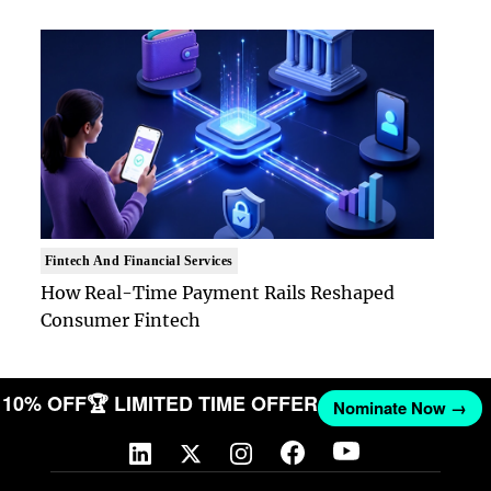
Fintech And Financial Services
How Real-Time Payment Rails Reshaped
Consumer Fintech
ET 10% OFF
🏆 LIMITED TIME OFFER
Nominate Now →