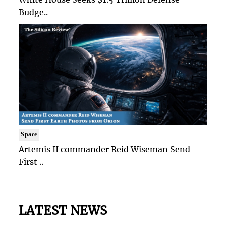
Budge..
Space
Artemis II commander Reid Wiseman Send
First ..
LATEST NEWS