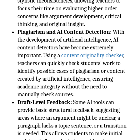
stylistic inconsistencies, allowing teachers to
focus their time on evaluating higher-order
concerns like argument development, critical
thinking, and original insight.
Plagiarism and AI Content Detection:
With
the development of artificial intelligence, AI
content detectors have become extremely
important. Using a
content originality checker
,
teachers can quickly check students' work to
identify possible cases of plagiarism or content
created by artificial intelligence, ensuring
academic integrity without the need to
manually check sources.
Draft-Level Feedback:
Some AI tools can
provide basic structural feedback, suggesting
areas where an argument might be unclear, a
paragraph lacks a topic sentence, or a transition
is needed. This allows students to make initial