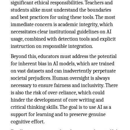
significant ethical responsibilities. Teachers and
students alike must understand the boundaries
and best practices for using these tools. The most
immediate concern is academic integrity, which
necessitates clear institutional guidelines on AI
usage, combined with detection tools and explicit
instruction on responsible integration.
Beyond this, educators must address the potential
for inherent bias in AI models, which are trained
on vast datasets and can inadvertently perpetuate
societal prejudices. Human oversight is always
necessary to ensure fairness and inclusivity. There
is also the risk of over-reliance, which could
hinder the development of core writing and
critical thinking skills. The goal is to use AI as a
support for learning and to preserve genuine
cognitive effort.