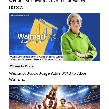
WNBA Draft Results 2026: UCLA Makes
History, ..
Women In Power
Walmart Stock Surge Adds $33B to Alice
Walton..