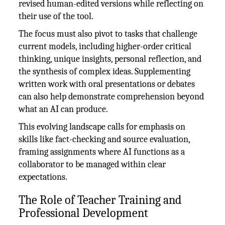
revised human-edited versions while reflecting on
their use of the tool.
The focus must also pivot to tasks that challenge
current models, including higher-order critical
thinking, unique insights, personal reflection, and
the synthesis of complex ideas. Supplementing
written work with oral presentations or debates
can also help demonstrate comprehension beyond
what an AI can produce.
This evolving landscape calls for emphasis on
skills like fact-checking and source evaluation,
framing assignments where AI functions as a
collaborator to be managed within clear
expectations.
The Role of Teacher Training and
Professional Development