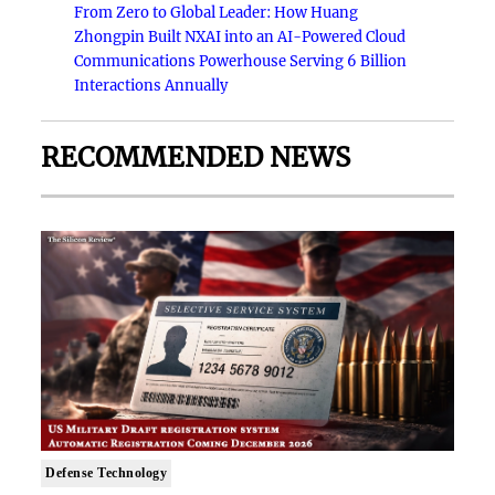
From Zero to Global Leader: How Huang
Zhongpin Built NXAI into an AI-Powered Cloud
Communications Powerhouse Serving 6 Billion
Interactions Annually
RECOMMENDED NEWS
Defense Technology