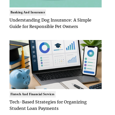
Banking And Insurance
Understanding Dog Insurance: A Simple
Guide for Responsible Pet Owners
Fintech And Financial Services
Tech-Based Strategies for Organizing
Student Loan Payments