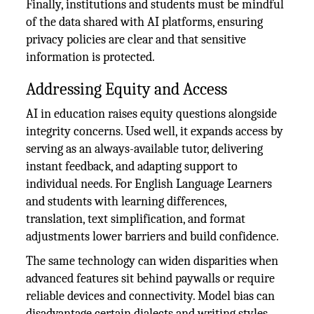
Finally, institutions and students must be mindful
of the data shared with AI platforms, ensuring
privacy policies are clear and that sensitive
information is protected.
Addressing Equity and Access
AI in education raises equity questions alongside
integrity concerns. Used well, it expands access by
serving as an always-available tutor, delivering
instant feedback, and adapting support to
individual needs. For English Language Learners
and students with learning differences,
translation, text simplification, and format
adjustments lower barriers and build confidence.
The same technology can widen disparities when
advanced features sit behind paywalls or require
reliable devices and connectivity. Model bias can
disadvantage certain dialects and writing styles,