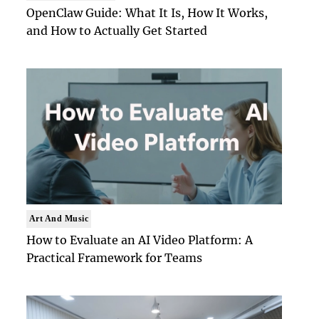
OpenClaw Guide: What It Is, How It Works,
and How to Actually Get Started
Art And Music
How to Evaluate an AI Video Platform: A
Practical Framework for Teams