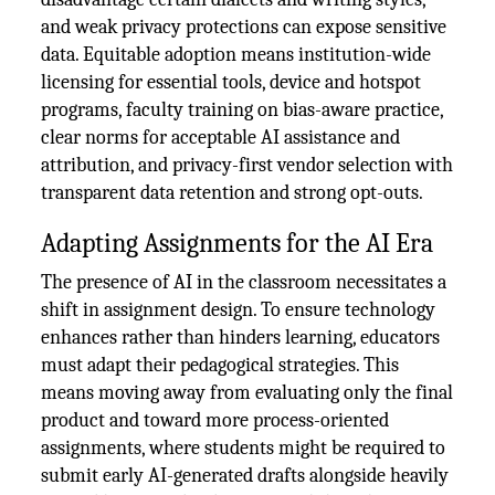
and weak privacy protections can expose sensitive
data. Equitable adoption means institution-wide
licensing for essential tools, device and hotspot
programs, faculty training on bias-aware practice,
clear norms for acceptable AI assistance and
attribution, and privacy-first vendor selection with
transparent data retention and strong opt-outs.
Adapting Assignments for the AI Era
The presence of AI in the classroom necessitates a
shift in assignment design. To ensure technology
enhances rather than hinders learning, educators
must adapt their pedagogical strategies. This
means moving away from evaluating only the final
product and toward more process-oriented
assignments, where students might be required to
submit early AI-generated drafts alongside heavily