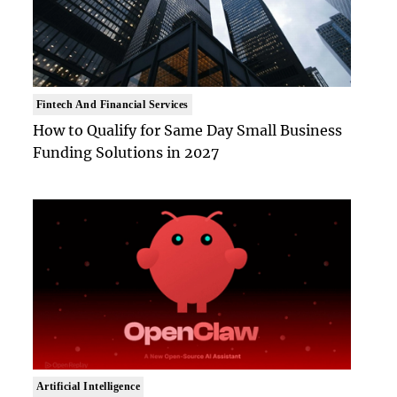
Fintech And Financial Services
How to Qualify for Same Day Small Business
Funding Solutions in 2027
Artificial Intelligence