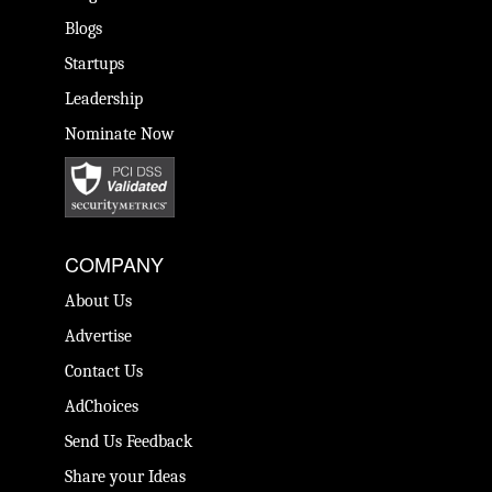
Blogs
Startups
Leadership
Nominate Now
COMPANY
About Us
Advertise
Contact Us
AdChoices
Send Us Feedback
Share your Ideas