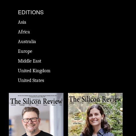
EDITIONS
Asia
Africa
Australia
Europe
Middle East
United Kingdom
United States