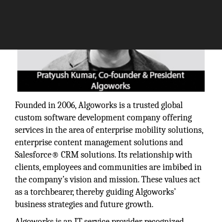
Founded in 2006, Algoworks is a trusted global
custom software development company offering
services in the area of enterprise mobility solutions,
enterprise content management solutions and
Salesforce® CRM solutions. Its relationship with
clients, employees and communities are imbibed in
the company’s vision and mission. These values act
as a torchbearer, thereby guiding Algoworks’
business strategies and future growth.
Algoworks is an IT service provider recognized