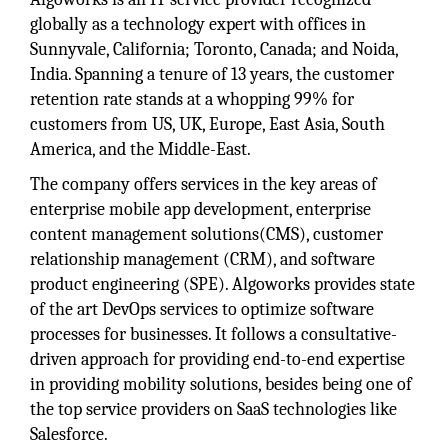
globally as a technology expert with offices in
Sunnyvale, California; Toronto, Canada; and Noida,
India. Spanning a tenure of 13 years, the customer
retention rate stands at a whopping 99% for
customers from US, UK, Europe, East Asia, South
America, and the Middle-East.
The company offers services in the key areas of
enterprise mobile app development, enterprise
content management solutions(CMS), customer
relationship management (CRM), and software
product engineering (SPE). Algoworks provides state
of the art DevOps services to optimize software
processes for businesses. It follows a consultative-
driven approach for providing end-to-end expertise
in providing mobility solutions, besides being one of
the top service providers on SaaS technologies like
Salesforce.