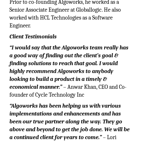
Prior to co-founding Algoworks, he worked as a
Senior Associate Engineer at Globallogic. He also
worked with HCL Technologies as a Software
Engineer.
Client Testimonials
“I would say that the Algoworks team really has
a good way of finding out the client’s goal &
finding solutions to reach that goal. I would
highly recommend Algoworks to anybody
looking to build a product in a timely &
economical manner.”
– Anwar Khan, CEO and Co-
founder of Cycle Technology Inc
“Algoworks has been helping us with various
implementations and enhancements and has
been our true partner along the way. They go
above and beyond to get the job done. We will be
a continued client for years to come.”
– Lori