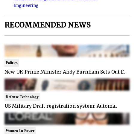
Engineering
RECOMMENDED NEWS
Politics
New UK Prime Minister Andy Burnham Sets Out F..
Defense Technology
US Military Draft registration system: Automa..
Women In Power