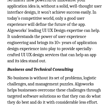
No matter how powerful or innovative your
application idea is, without a solid, well-thought user
interface design, it won’t achieve success easily. In
today’s competitive world, only a good user
experience will define the future of the app.
Algoworks’ leading UI UX Design expertise can help.
It understands the power of user experience
engineering and brings its 10+ years of application
design experience into play to provide specially-
crafted UI UX design services
that can help an app
and its idea stand out.
Business and Technical Consulting
No business is without its set of problems, logistic
challenges, and management puzzles. Algoworks
helps businesses overcome these challenges through
targeted software solutions so that they can do what
they do best and do it with considerable less effort.