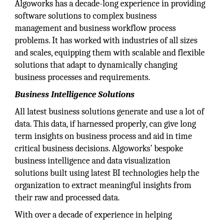
Algoworks has a decade-long experience in providing
software solutions to complex business
management and business workflow process
problems. It has worked with industries of all sizes
and scales, equipping them with scalable and flexible
solutions that adapt to dynamically changing
business processes and requirements.
Business Intelligence Solutions
All latest business solutions generate and use a lot of
data. This data, if harnessed properly, can give long
term insights on business process and aid in time
critical business decisions. Algoworks’ bespoke
business intelligence and data visualization
solutions built using latest BI technologies help the
organization to extract meaningful insights from
their raw and processed data.
With over a decade of experience in helping