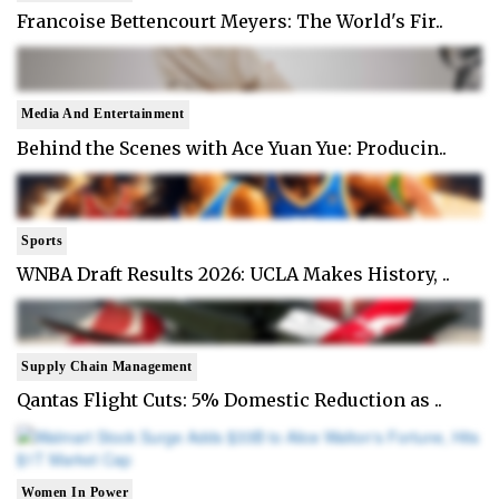
Francoise Bettencourt Meyers: The World's Fir..
Media And Entertainment
Behind the Scenes with Ace Yuan Yue: Producin..
Sports
WNBA Draft Results 2026: UCLA Makes History, ..
Supply Chain Management
Qantas Flight Cuts: 5% Domestic Reduction as ..
Women In Power