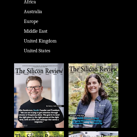
Africa
Australia
Europe
Middle East
United Kingdom
United States