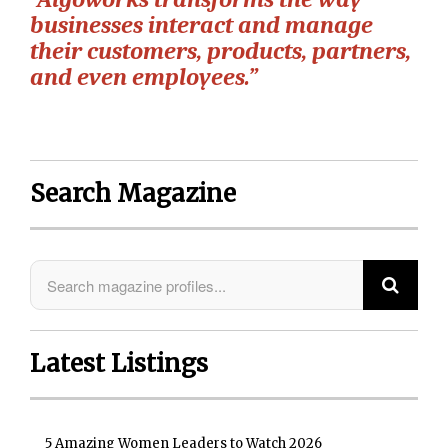
businesses interact and manage
their customers, products, partners,
and even employees.”
Search Magazine
Latest Listings
5 Amazing Women Leaders to Watch 2026