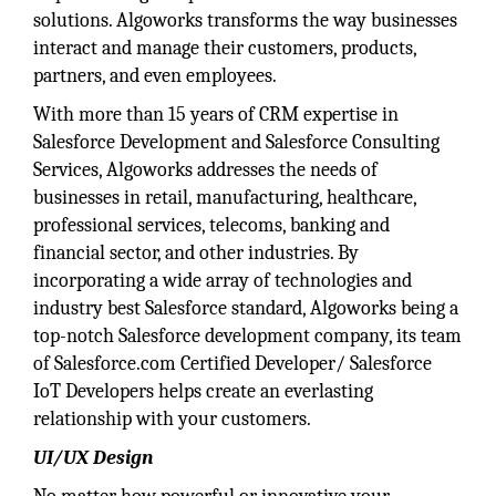
solutions. Algoworks transforms the way businesses
interact and manage their customers, products,
partners, and even employees.
With more than 15 years of CRM expertise in
Salesforce Development and Salesforce Consulting
Services, Algoworks addresses the needs of
businesses in retail, manufacturing, healthcare,
professional services, telecoms, banking and
financial sector, and other industries. By
incorporating a wide array of technologies and
industry best Salesforce standard, Algoworks being a
top-notch Salesforce development company, its team
of Salesforce.com Certified Developer/ Salesforce
IoT Developers helps create an everlasting
relationship with your customers.
UI/UX Design