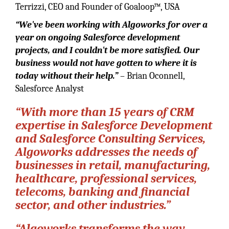
Terrizzi, CEO and Founder of Goaloop™, USA
“We've been working with Algoworks for over a
year on ongoing Salesforce development
projects, and I couldn't be more satisfied. Our
business would not have gotten to where it is
today without their help.”
– Brian Oconnell,
Salesforce Analyst
“With more than 15 years of CRM
expertise in Salesforce Development
and Salesforce Consulting Services,
Algoworks addresses the needs of
businesses in retail, manufacturing,
healthcare, professional services,
telecoms, banking and financial
sector, and other industries.”
“Algoworks transforms the way