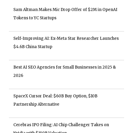
Sam Altman Makes Mic Drop Offer of $2M in OpenAI
Tokens to YC Startups
Self-Improving AI: Ex-Meta Star Researcher Launches
$4.6B China Startup
Best AI SEO Agencies for Small Businesses in 2025 &
2026
SpaceX Cursor Deal: $60B Buy Option, $10B
Partnership Alternative
Cerebras IPO Filing: AI Chip Challenger Takes on