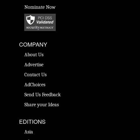
Nominate Now
COMPANY
About Us
Advertise
Contact Us
AdChoices
Send Us Feedback
Share your Ideas
EDITIONS
Asia