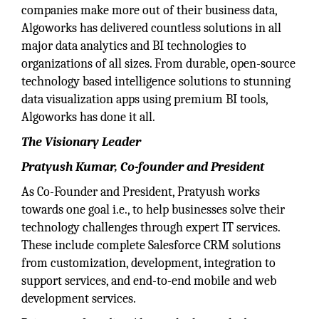
companies make more out of their business data,
Algoworks has delivered countless solutions in all
major data analytics and BI technologies to
organizations of all sizes. From durable, open-source
technology based intelligence solutions to stunning
data visualization apps using premium BI tools,
Algoworks has done it all.
The Visionary Leader
Pratyush Kumar, Co-founder and President
As Co-Founder and President, Pratyush works
towards one goal i.e., to help businesses solve their
technology challenges through expert IT services.
These include complete Salesforce CRM solutions
from customization, development, integration to
support services, and end-to-end mobile and web
development services.