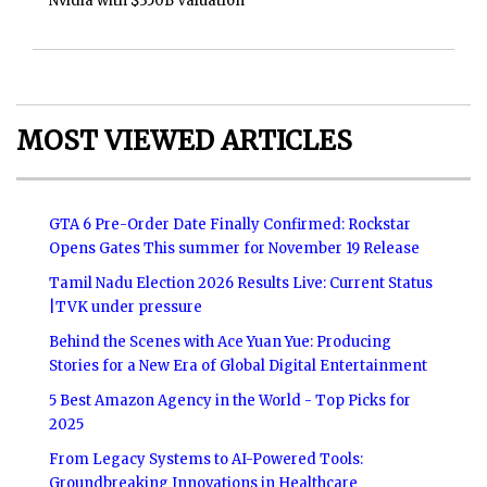
Nvidia with $350B Valuation
MOST VIEWED ARTICLES
GTA 6 Pre-Order Date Finally Confirmed: Rockstar
Opens Gates This summer for November 19 Release
Tamil Nadu Election 2026 Results Live: Current Status
|TVK under pressure
Behind the Scenes with Ace Yuan Yue: Producing
Stories for a New Era of Global Digital Entertainment
5 Best Amazon Agency in the World - Top Picks for
2025
From Legacy Systems to AI-Powered Tools:
Groundbreaking Innovations in Healthcare