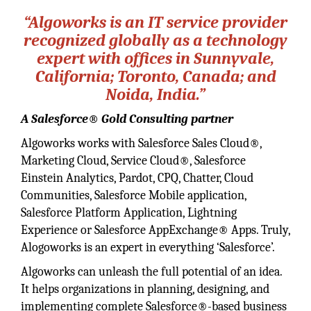
“Algoworks is an IT service provider
recognized globally as a technology
expert with offices in Sunnyvale,
California; Toronto, Canada; and
Noida, India.”
A Salesforce® Gold Consulting partner
Algoworks works with Salesforce Sales Cloud®,
Marketing Cloud, Service Cloud®, Salesforce
Einstein Analytics, Pardot, CPQ, Chatter, Cloud
Communities, Salesforce Mobile application,
Salesforce Platform Application, Lightning
Experience or Salesforce AppExchange® Apps. Truly,
Alogoworks is an expert in everything ‘Salesforce’.
Algoworks can unleash the full potential of an idea.
It helps organizations in planning, designing, and
implementing complete Salesforce®-based business