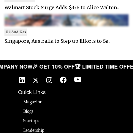
Walmart Stock Surge Adds $33B to Alice Walton..
Oil And Gas
Singapore, Australia to Step up Efforts to Sa..
R COMPANY NOW
🎉 GET 10% OFF
🏆 LIMITED TIME 
Quick Links
Magazine
Blogs
Startups
Leadership