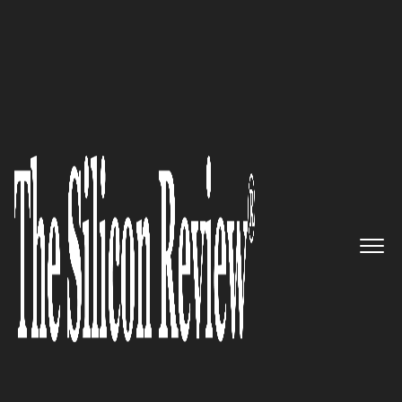
August Edition 2021
Transform Your Business with
Algoworks
The Silicon Review