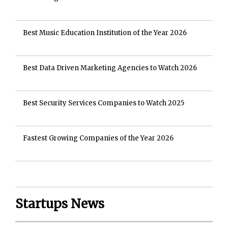
Best Music Education Institution of the Year 2026
Best Data Driven Marketing Agencies to Watch 2026
Best Security Services Companies to Watch 2025
Fastest Growing Companies of the Year 2026
Startups News