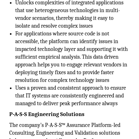
Unlocks complexities of integrated applications
that use heterogeneous technologies in multi-
vendor scenarios, thereby making it easy to
isolate and resolve complex issues
For applications where source code is not
accessible, the platform can identify issues in
impacted technology layer and supporting it with
sufficient empirical analysis. This data driven
approach helps you to engage relevant vendors in
deploying timely fixes and to provide faster
resolution for complex technology issues
Uses a proven and consistent approach to ensure
that IT systems are consistently engineered and
managed to deliver peak performance always
P-A-S-S Engineering Solutions
The company’s P-A-S-S™ Assurance Platform-led
Consulting, Engineering and Validation solutions