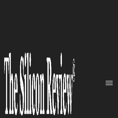
April Special Edition 2020
Avekshaa Technologies is a
next generation Specialized IT
solutions company
The Silicon Review