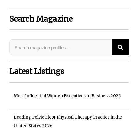
Search Magazine
Latest Listings
Most Influential Women Executives in Business 2026
Leading Pelvic Floor Physical Therapy Practice in the
United States 2026