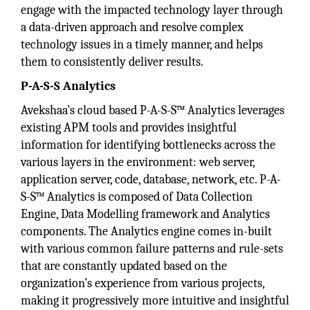
engage with the impacted technology layer through
a data-driven approach and resolve complex
technology issues in a timely manner, and helps
them to consistently deliver results.
P-A-S-S Analytics
Avekshaa’s cloud based P-A-S-S™ Analytics leverages
existing APM tools and provides insightful
information for identifying bottlenecks across the
various layers in the environment: web server,
application server, code, database, network, etc. P-A-
S-S™ Analytics is composed of Data Collection
Engine, Data Modelling framework and Analytics
components. The Analytics engine comes in-built
with various common failure patterns and rule-sets
that are constantly updated based on the
organization’s experience from various projects,
making it progressively more intuitive and insightful