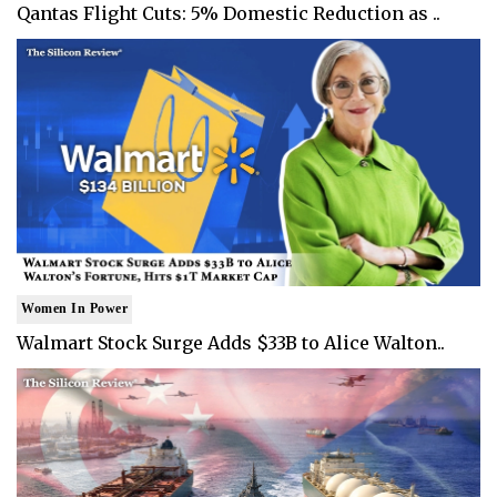
Qantas Flight Cuts: 5% Domestic Reduction as ..
Women In Power
Walmart Stock Surge Adds $33B to Alice Walton..