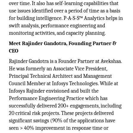
over time. It also has self-learning capabilities that
use issues identified over a period of time as a basis
for building intelligence. P-A-S-S™ Analytics helps in
swift analysis, performance engineering and
monitoring activities, and capacity planning.
Meet Rajinder Gandotra, Founding Partner &
CEO
Rajinder Gandotra is a Founder Partner at Avekshaa.
He was formerly an Associate Vice President,
Principal Technical Architect and Management
Council Member at Infosys Technologies. While at
Infosys Rajinder envisioned and built the
Performance Engineering Practice which has
successfully delivered 200+ engagements, including
20 critical risk projects. These projects delivered
significant savings (90% of the applications have
seen > 40% improvement in response time or