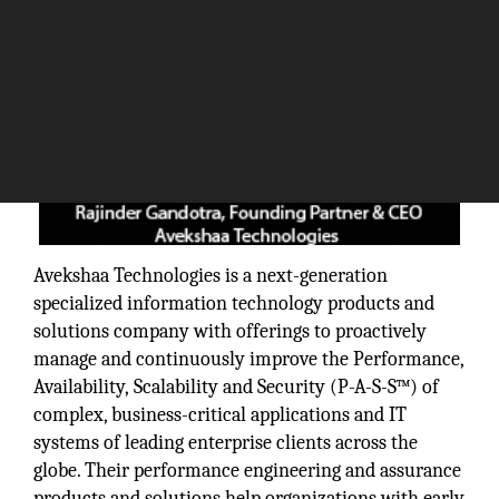
Avekshaa Technologies is a next-generation
specialized information technology products and
solutions company with offerings to proactively
manage and continuously improve the Performance,
Availability, Scalability and Security (P-A-S-S™) of
complex, business-critical applications and IT
systems of leading enterprise clients across the
globe. Their performance engineering and assurance
products and solutions help organizations with early