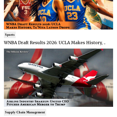
Sports
WNBA Draft Results 2026: UCLA Makes History, ..
Supply Chain Management