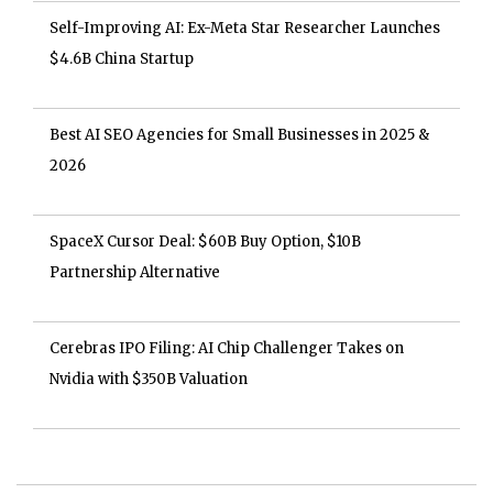
Self-Improving AI: Ex-Meta Star Researcher Launches
$4.6B China Startup
Best AI SEO Agencies for Small Businesses in 2025 &
2026
SpaceX Cursor Deal: $60B Buy Option, $10B
Partnership Alternative
Cerebras IPO Filing: AI Chip Challenger Takes on
Nvidia with $350B Valuation