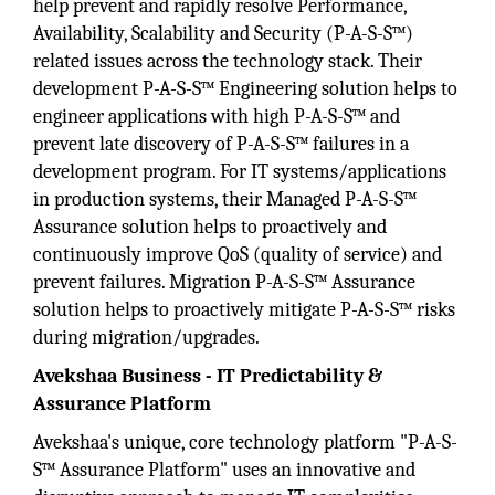
help prevent and rapidly resolve Performance,
Availability, Scalability and Security (P-A-S-S™)
related issues across the technology stack. Their
development P-A-S-S™ Engineering solution helps to
engineer applications with high P-A-S-S™ and
prevent late discovery of P-A-S-S™ failures in a
development program. For IT systems/applications
in production systems, their Managed P-A-S-S™
Assurance solution helps to proactively and
continuously improve QoS (quality of service) and
prevent failures. Migration P-A-S-S™ Assurance
solution helps to proactively mitigate P-A-S-S™ risks
during migration/upgrades.
Avekshaa Business - IT Predictability &
Assurance Platform
Avekshaa's unique, core technology platform "P-A-S-
S™ Assurance Platform" uses an innovative and