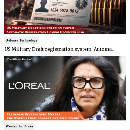
Defense Technology
US Military Draft registration system: Automa..
Women In Power