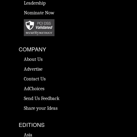
Leadership
Nominate Now
COMPANY
About Us
Advertise
Contact Us
AdChoices
Send Us Feedback
Share your Ideas
EDITIONS
Asia