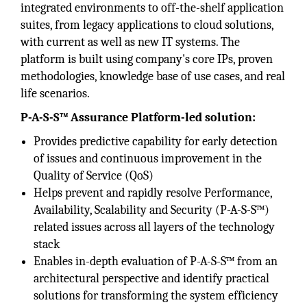
integrated environments to off-the-shelf application
suites, from legacy applications to cloud solutions,
with current as well as new IT systems. The
platform is built using company's core IPs, proven
methodologies, knowledge base of use cases, and real
life scenarios.
P-A-S-S™ Assurance Platform-led solution:
Provides predictive capability for early detection
of issues and continuous improvement in the
Quality of Service (QoS)
Helps prevent and rapidly resolve Performance,
Availability, Scalability and Security (P-A-S-S™)
related issues across all layers of the technology
stack
Enables in-depth evaluation of P-A-S-S™ from an
architectural perspective and identify practical
solutions for transforming the system efficiency