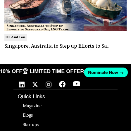
Oil And Gas
Singapore, Australia to Step up Efforts to Sa..
T 10% OFF
🏆 LIMITED TIME OFFER
Nominate Now →
Quick Links
Magazine
Blogs
Startups