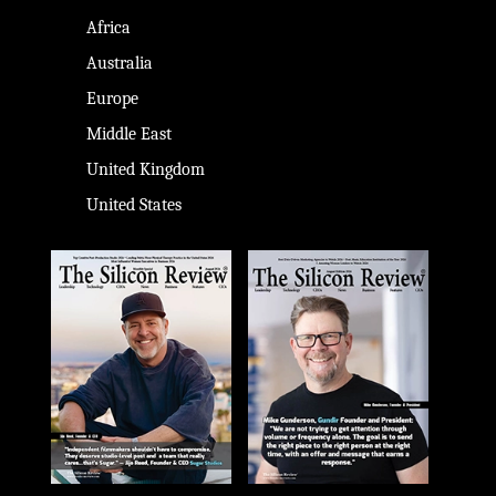
Africa
Australia
Europe
Middle East
United Kingdom
United States