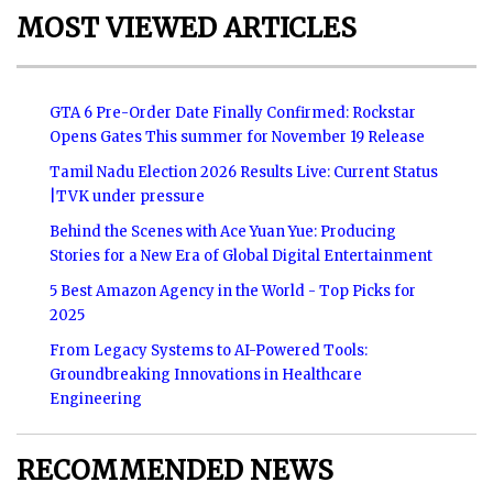
MOST VIEWED ARTICLES
GTA 6 Pre-Order Date Finally Confirmed: Rockstar
Opens Gates This summer for November 19 Release
Tamil Nadu Election 2026 Results Live: Current Status
|TVK under pressure
Behind the Scenes with Ace Yuan Yue: Producing
Stories for a New Era of Global Digital Entertainment
5 Best Amazon Agency in the World - Top Picks for
2025
From Legacy Systems to AI-Powered Tools:
Groundbreaking Innovations in Healthcare
Engineering
RECOMMENDED NEWS