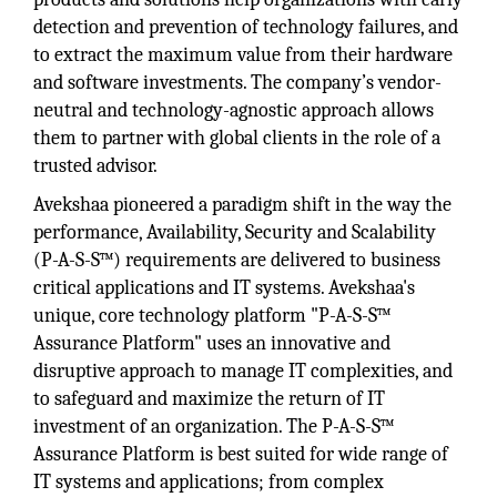
detection and prevention of technology failures, and
to extract the maximum value from their hardware
and software investments. The company’s vendor-
neutral and technology-agnostic approach allows
them to partner with global clients in the role of a
trusted advisor.
Avekshaa pioneered a paradigm shift in the way the
performance, Availability, Security and Scalability
(P-A-S-S™) requirements are delivered to business
critical applications and IT systems. Avekshaa's
unique, core technology platform "P-A-S-S™
Assurance Platform" uses an innovative and
disruptive approach to manage IT complexities, and
to safeguard and maximize the return of IT
investment of an organization. The P-A-S-S™
Assurance Platform is best suited for wide range of
IT systems and applications; from complex