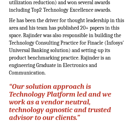
utilization reduction) and won several awards
including Top2 Technology Excellence awards.
He has been the driver for thought leadership in this
area and his team has published 20+ papers in this
space. Rajinder was also responsible in building the
Technology Consulting Practice for Finacle (Infosys'
Universal Banking solution) and setting-up its
product benchmarking practice. Rajinder is an
engineering Graduate in Electronics and
Communication.
“Our solution approach is
Technology Platform led and we
work as a vendor neutral,
technology agnostic and trusted
advisor to our clients.”