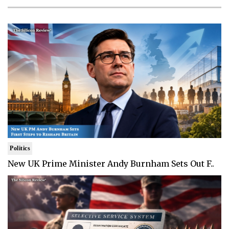
Politics
New UK Prime Minister Andy Burnham Sets Out F..