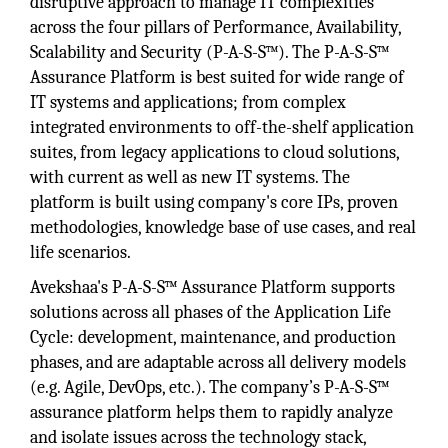
disruptive approach to manage IT complexities
across the four pillars of Performance, Availability,
Scalability and Security (P-A-S-S™). The P-A-S-S™
Assurance Platform is best suited for wide range of
IT systems and applications; from complex
integrated environments to off-the-shelf application
suites, from legacy applications to cloud solutions,
with current as well as new IT systems. The
platform is built using company's core IPs, proven
methodologies, knowledge base of use cases, and real
life scenarios.
Avekshaa's P-A-S-S™ Assurance Platform supports
solutions across all phases of the Application Life
Cycle: development, maintenance, and production
phases, and are adaptable across all delivery models
(e.g. Agile, DevOps, etc.). The company’s P-A-S-S™
assurance platform helps them to rapidly analyze
and isolate issues across the technology stack,