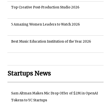
Top Creative Post-Production Studio 2026
5 Amazing Women Leaders to Watch 2026
Best Music Education Institution of the Year 2026
Startups News
Sam Altman Makes Mic Drop Offer of $2M in OpenAI
Tokens to YC Startups