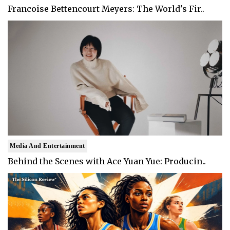
Francoise Bettencourt Meyers: The World's Fir..
Media And Entertainment
Behind the Scenes with Ace Yuan Yue: Producin..