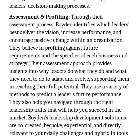
leaders’ decision-making processes.
Assessment & Profiling:
Through their
assessment process, Boyden identifies which leaders'
best deliver the vision, increase performance, and
encourage positive change within an organization.
They believe in profiling against future
requirements and the specifics of each business and
strategy. Their assessment approach provides
insights into why leaders do what they do and what
they need to do to adapt and evolve, supporting them
in reaching their full potential. They use a variety of
methods to predict a leader’s future performance.
They also help you navigate through the right
leadership traits that will help you succeed in the
market. Boyden's leadership development solutions
are co-created, bespoke, experiential, and directly
relevant to your daily challenges and hybrid in tools