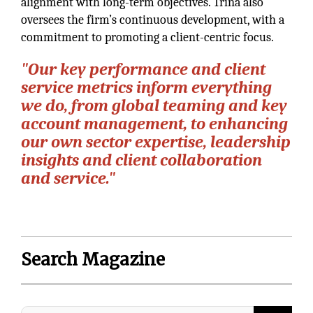
alignment with long-term objectives. Trina also
oversees the firm’s continuous development, with a
commitment to promoting a client-centric focus.
"Our key performance and client
service metrics inform everything
we do, from global teaming and key
account management, to enhancing
our own sector expertise, leadership
insights and client collaboration
and service."
Search Magazine