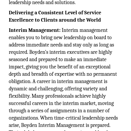
leadership needs and solutions.
Delivering a Consistent Level of Service
Excellence to Clients around the World
Interim Management:
Interim management
enables you to bring new leadership on board to
address immediate needs and stay only as long as
required. Boyden’s interim executives are highly
seasoned and prepared to make an immediate
impact, giving you the benefit of an exceptional
depth and breadth of expertise with no permanent
obligation. A career in interim management is
dynamic and challenging, offering variety and
flexibility. Many professionals achieve highly
successful careers in the interim market, moving
through a series of assignments in a number of
organizations. When time-critical leadership needs
arise, Boyden Interim Management is prepared.