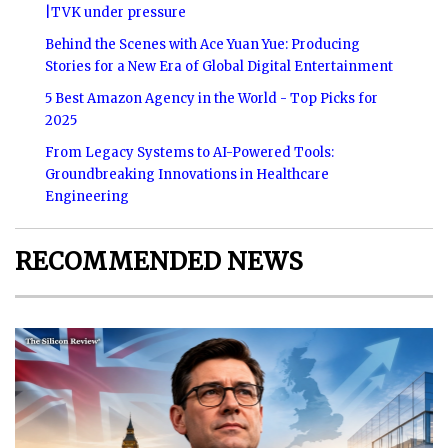
|TVK under pressure
Behind the Scenes with Ace Yuan Yue: Producing
Stories for a New Era of Global Digital Entertainment
5 Best Amazon Agency in the World - Top Picks for
2025
From Legacy Systems to AI-Powered Tools:
Groundbreaking Innovations in Healthcare
Engineering
RECOMMENDED NEWS