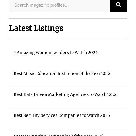
Latest Listings
5 Amazing Women Leaders to Watch 2026
Best Music Education Institution of the Year 2026
Best Data Driven Marketing Agencies to Watch 2026
Best Security Services Companies to Watch 2025