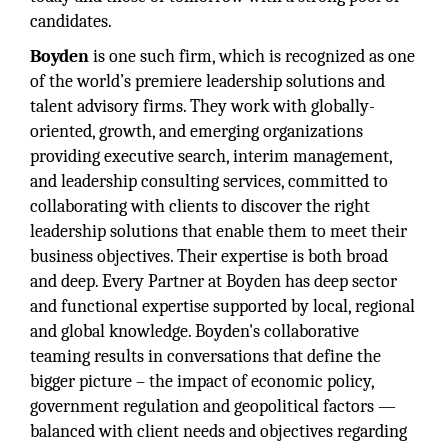
candidates.
Boyden
is one such firm, which is recognized as one
of the world’s premiere leadership solutions and
talent advisory firms. They work with globally-
oriented, growth, and emerging organizations
providing executive search, interim management,
and leadership consulting services, committed to
collaborating with clients to discover the right
leadership solutions that enable them to meet their
business objectives. Their expertise is both broad
and deep. Every Partner at Boyden has deep sector
and functional expertise supported by local, regional
and global knowledge. Boyden's collaborative
teaming results in conversations that define the
bigger picture – the impact of economic policy,
government regulation and geopolitical factors —
balanced with client needs and objectives regarding