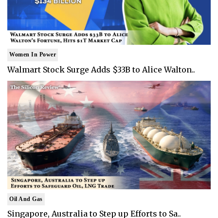
Women In Power
Walmart Stock Surge Adds $33B to Alice Walton..
Oil And Gas
Singapore, Australia to Step up Efforts to Sa..