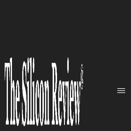
October Monthly Edition 2022
Boyden – Bringing Value to
Client Organizations by
Addressing Their Critical
Leadership Needs
The Silicon Review