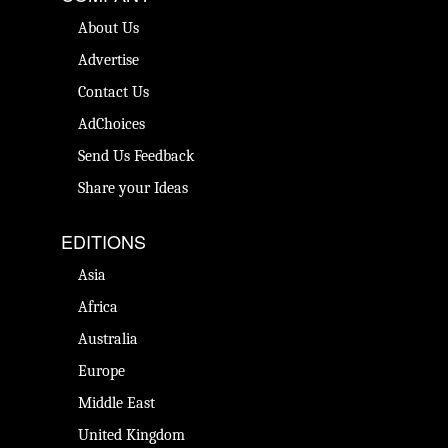
About Us
Advertise
Contact Us
AdChoices
Send Us Feedback
Share your Ideas
EDITIONS
Asia
Africa
Australia
Europe
Middle East
United Kingdom