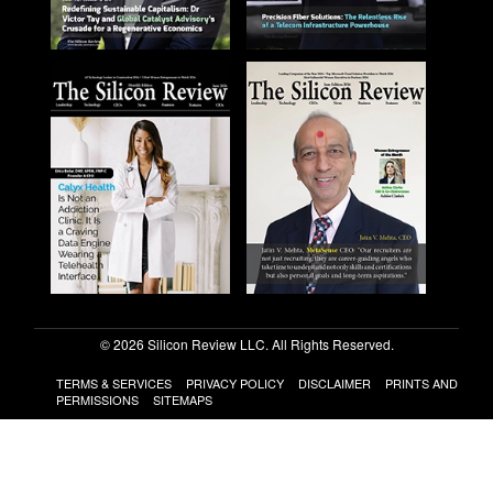
© 2026 Silicon Review LLC. All Rights Reserved.
TERMS & SERVICES
PRIVACY POLICY
DISCLAIMER
PRINTS AND
PERMISSIONS
SITEMAPS