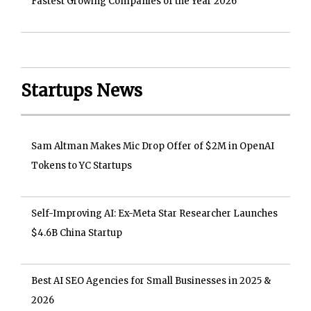
Fastest Growing Companies of the Year 2026
Startups News
Sam Altman Makes Mic Drop Offer of $2M in OpenAI
Tokens to YC Startups
Self-Improving AI: Ex-Meta Star Researcher Launches
$4.6B China Startup
Best AI SEO Agencies for Small Businesses in 2025 &
2026