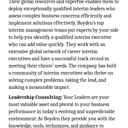
Their global resources and expertise enables them to
deploy exceptionally qualified interim leaders who
assess complex business concerns efficiently and
implement solutions effectively. Boyden’s top
interim management teams put experts by your side
to help you identify a qualified interim executive
who can add value quickly. They work with an
extensive global network of career interim
executives and have a successful track record in
meeting their clients’ needs. The company has built
a community of interim executives who thrive on
solving complex problems, taking the lead, and
making a measurable impact.
Leadership Consulting:
Your Leaders are your
most valuable asset and pivotal to your business
performance in today’s evolving and unpredictable
environment. At Boyden they provide you with the
knowledge, tools, techniques, and guidance to