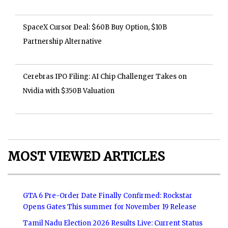
SpaceX Cursor Deal: $60B Buy Option, $10B
Partnership Alternative
Cerebras IPO Filing: AI Chip Challenger Takes on
Nvidia with $350B Valuation
MOST VIEWED ARTICLES
GTA 6 Pre-Order Date Finally Confirmed: Rockstar
Opens Gates This summer for November 19 Release
Tamil Nadu Election 2026 Results Live: Current Status