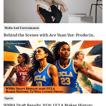
Media And Entertainment
Behind the Scenes with Ace Yuan Yue: Producin..
Sports
WNBA Draft Results 2026: UCLA Makes History, ..