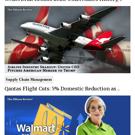
Supply Chain Management
Qantas Flight Cuts: 5% Domestic Reduction as ..