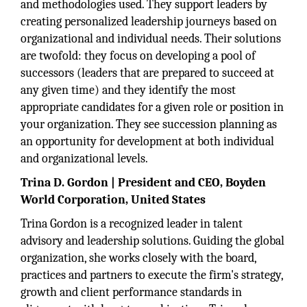
and methodologies used. They support leaders by
creating personalized leadership journeys based on
organizational and individual needs. Their solutions
are twofold: they focus on developing a pool of
successors (leaders that are prepared to succeed at
any given time) and they identify the most
appropriate candidates for a given role or position in
your organization. They see succession planning as
an opportunity for development at both individual
and organizational levels.
Trina D. Gordon | President and CEO, Boyden
World Corporation, United States
Trina Gordon is a recognized leader in talent
advisory and leadership solutions. Guiding the global
organization, she works closely with the board,
practices and partners to execute the firm's strategy,
growth and client performance standards in