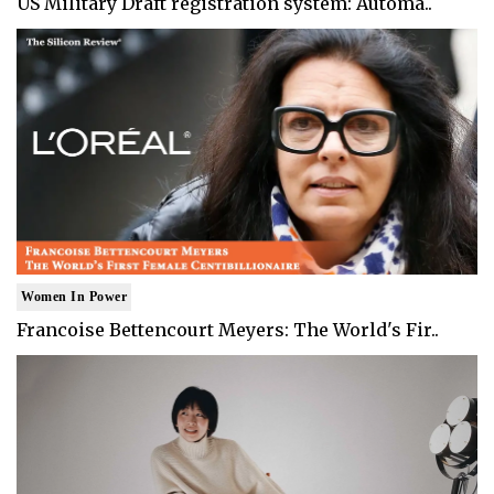
US Military Draft registration system: Automa..
Women In Power
Francoise Bettencourt Meyers: The World's Fir..