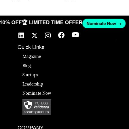
T 10% OFF
🏆 LIMITED TIME OFFER
Nominate Now →
Quick Links
Magazine
Blogs
Startups
Leadership
Nominate Now
COMPANY