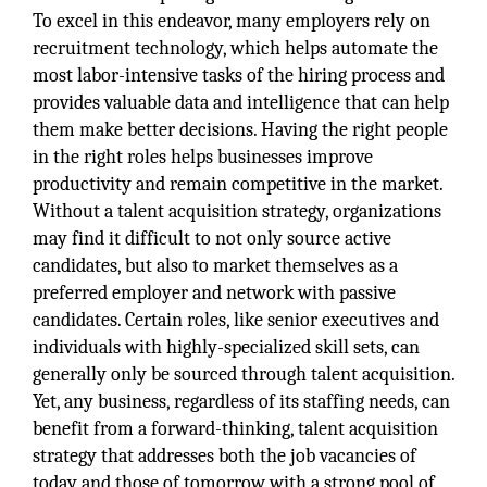
To excel in this endeavor, many employers rely on
recruitment technology, which helps automate the
most labor-intensive tasks of the hiring process and
provides valuable data and intelligence that can help
them make better decisions. Having the right people
in the right roles helps businesses improve
productivity and remain competitive in the market.
Without a talent acquisition strategy, organizations
may find it difficult to not only source active
candidates, but also to market themselves as a
preferred employer and network with passive
candidates. Certain roles, like senior executives and
individuals with highly-specialized skill sets, can
generally only be sourced through talent acquisition.
Yet, any business, regardless of its staffing needs, can
benefit from a forward-thinking, talent acquisition
strategy that addresses both the job vacancies of
today and those of tomorrow with a strong pool of