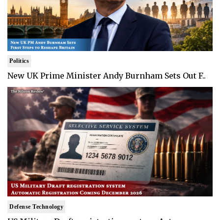
Politics
New UK Prime Minister Andy Burnham Sets Out F..
Defense Technology