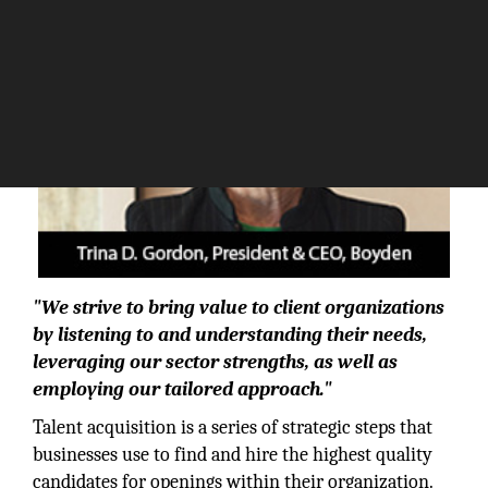
"We strive to bring value to client organizations
by listening to and understanding their needs,
leveraging our sector strengths, as well as
employing our tailored approach."
Talent acquisition is a series of strategic steps that
businesses use to find and hire the highest quality
candidates for openings within their organization.