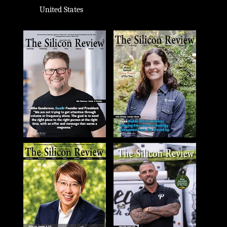
United States