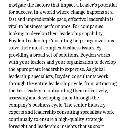
navigate the factors that impact a Leader’s potential
for success. In a world where change happens at a
fast and unpredictable pace, effective leadership is
vital to business performance. For companies
looking to develop their leadership capability,
Boyden Leadership Consulting helps organizations
solve their most complex business issues. By
providing a broad set of solutions, Boyden works
with your leaders and your organization to develop
the appropriate leadership expertise. As global
leadership specialists, Boyden consultants work
through the entire leadership cycle, from attracting
the best leaders to onboarding them effectively,
assessing and developing them through the
company’s business cycle. The senior industry
experts and leadership consulting specialists work
continually to ensure a high-quality strategic
foresight and leadership insights that support