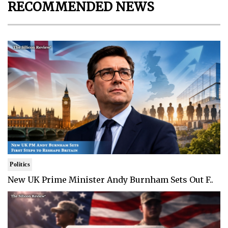
RECOMMENDED NEWS
Politics
New UK Prime Minister Andy Burnham Sets Out F..