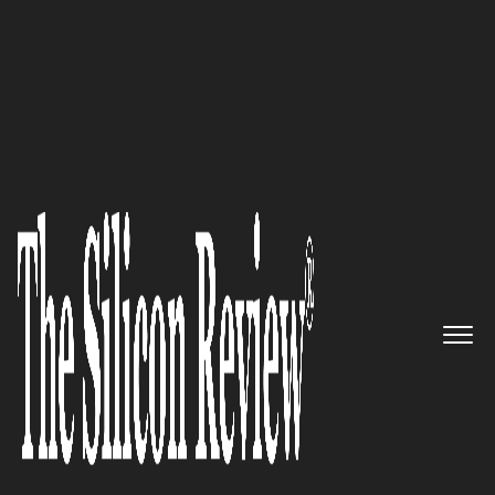
April Special Edition 2020
CloudApp helps teams share
information through instantly
shareable videos & screenshots
The Silicon Review