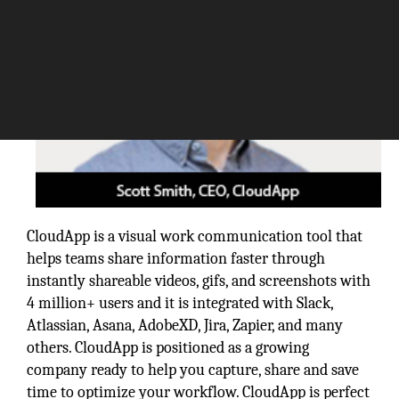
CloudApp is a visual work communication tool that
helps teams share information faster through
instantly shareable videos, gifs, and screenshots with
4 million+ users and it is integrated with Slack,
Atlassian, Asana, AdobeXD, Jira, Zapier, and many
others. CloudApp is positioned as a growing
company ready to help you capture, share and save
time to optimize your workflow. CloudApp is perfect