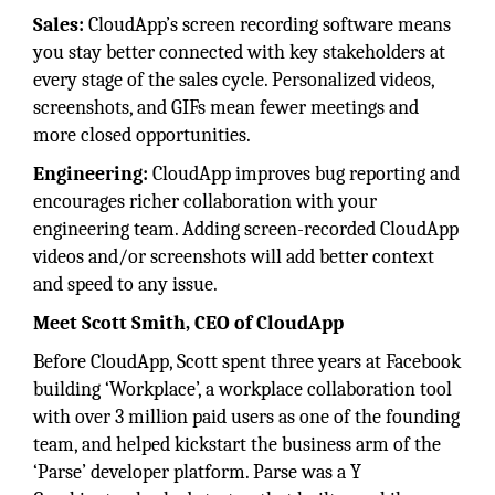
Sales:
CloudApp’s screen recording software means
you stay better connected with key stakeholders at
every stage of the sales cycle. Personalized videos,
screenshots, and GIFs mean fewer meetings and
more closed opportunities.
Engineering:
CloudApp improves bug reporting and
encourages richer collaboration with your
engineering team. Adding screen-recorded CloudApp
videos and/or screenshots will add better context
and speed to any issue.
Meet Scott Smith, CEO of CloudApp
Before CloudApp, Scott spent three years at Facebook
building ‘Workplace’, a workplace collaboration tool
with over 3 million paid users as one of the founding
team, and helped kickstart the business arm of the
‘Parse’ developer platform. Parse was a Y