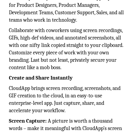
for Product Designers, Product Managers,
Development Teams, Customer Support, Sales, and all
teams who work in technology.
Collaborate with coworkers using screen recordings,
GIFs, high-def videos, and annotated screenshots, all
with one nifty link copied straight to your clipboard.
Customize every piece of work with your own
branding. Last but not least, privately secure your
content like a mob boss.
Create and Share Instantly
CloudApp brings screen recording, screenshots, and
GIF creation to the cloud, in an easy-to-use
enterprise-level app. Just capture, share, and
accelerate your workflow.
Screen Capture:
A picture is worth a thousand
words – make it meaningful with CloudApp’s screen