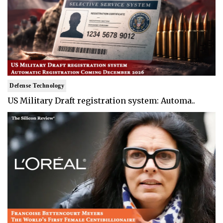
Defense Technology
US Military Draft registration system: Automa..