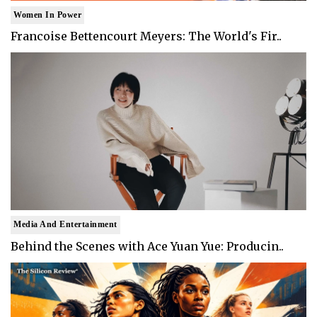
Women In Power
Francoise Bettencourt Meyers: The World's Fir..
Media And Entertainment
Behind the Scenes with Ace Yuan Yue: Producin..