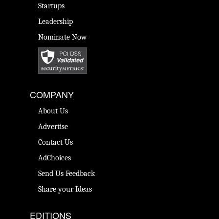
Startups
Leadership
Nominate Now
COMPANY
About Us
Advertise
Contact Us
AdChoices
Send Us Feedback
Share your Ideas
EDITIONS