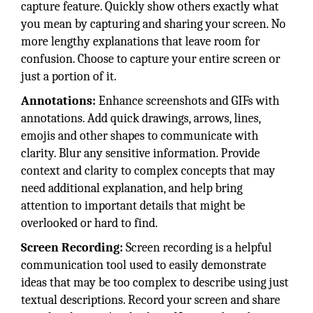
capture feature. Quickly show others exactly what
you mean by capturing and sharing your screen. No
more lengthy explanations that leave room for
confusion. Choose to capture your entire screen or
just a portion of it.
Annotations:
Enhance screenshots and GIFs with
annotations. Add quick drawings, arrows, lines,
emojis and other shapes to communicate with
clarity. Blur any sensitive information. Provide
context and clarity to complex concepts that may
need additional explanation, and help bring
attention to important details that might be
overlooked or hard to find.
Screen Recording:
Screen recording is a helpful
communication tool used to easily demonstrate
ideas that may be too complex to describe using just
textual descriptions. Record your screen and share