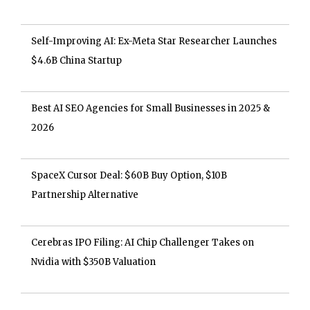
Self-Improving AI: Ex-Meta Star Researcher Launches
$4.6B China Startup
Best AI SEO Agencies for Small Businesses in 2025 &
2026
SpaceX Cursor Deal: $60B Buy Option, $10B
Partnership Alternative
Cerebras IPO Filing: AI Chip Challenger Takes on
Nvidia with $350B Valuation