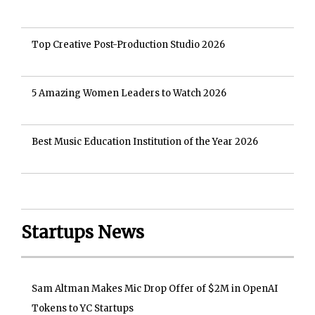
Top Creative Post-Production Studio 2026
5 Amazing Women Leaders to Watch 2026
Best Music Education Institution of the Year 2026
Startups News
Sam Altman Makes Mic Drop Offer of $2M in OpenAI
Tokens to YC Startups