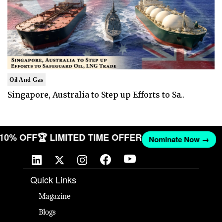
Oil And Gas
Singapore, Australia to Step up Efforts to Sa..
T 10% OFF
🏆 LIMITED TIME OFFER
Nominate Now →
Quick Links
Magazine
Blogs