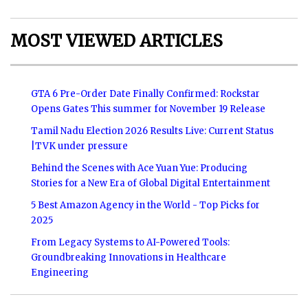
MOST VIEWED ARTICLES
GTA 6 Pre-Order Date Finally Confirmed: Rockstar
Opens Gates This summer for November 19 Release
Tamil Nadu Election 2026 Results Live: Current Status
|TVK under pressure
Behind the Scenes with Ace Yuan Yue: Producing
Stories for a New Era of Global Digital Entertainment
5 Best Amazon Agency in the World - Top Picks for
2025
From Legacy Systems to AI-Powered Tools:
Groundbreaking Innovations in Healthcare
Engineering