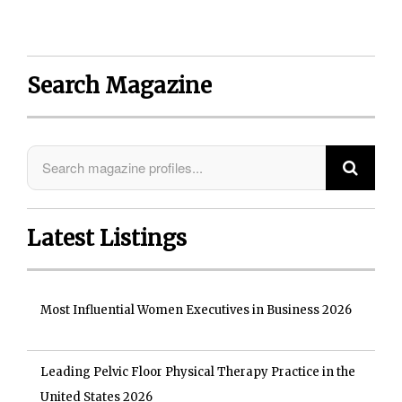
Search Magazine
Latest Listings
Most Influential Women Executives in Business 2026
Leading Pelvic Floor Physical Therapy Practice in the
United States 2026