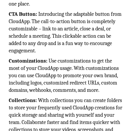
one place.
CTA Button:
Introducing the adaptable button from
CloudApp. The call-to-action button is completely
customizable – link to an article, close a deal, or
schedule a meeting. This clickable action can be
added to any drop and is a fun way to encourage
engagement.
Customizations:
Use customizations to get the
most of your CloudApp usage. With customizations
you can use CloudApp to promote your own brand,
including logos, customized redirect URLs, custom
domains, webhooks, comments, and more.
Collections:
With collections you can create folders
to store your frequently used CloudApp creations for
quick storage and sharing with yourself and your
team. Collaborate faster and find items quicker with
collections to store your videos, screenshots, and