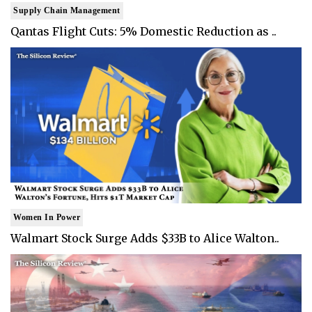
Supply Chain Management
Qantas Flight Cuts: 5% Domestic Reduction as ..
Women In Power
Walmart Stock Surge Adds $33B to Alice Walton..