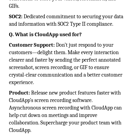
GIFs.
SOC2:
Dedicated commitment to securing your data
and information with SOC2 Type II compliance.
Q. What is CloudApp used for?
Customer Support:
Don’t just respond to your
customers—delight them. Make every interaction
clearer and faster by sending the perfect annotated
screenshot, screen recording, or GIF to ensure
crystal-clear communication and a better customer
experience.
Product:
Release new product features faster with
CloudApp’s screen recording software.
Asynchronous screen recording with CloudApp can
help cut down on meetings and improve
collaboration. Supercharge your product team with
CloudApp.