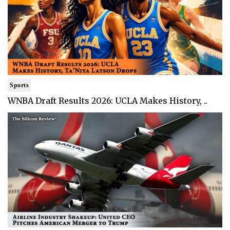
Sports
WNBA Draft Results 2026: UCLA Makes History, ..