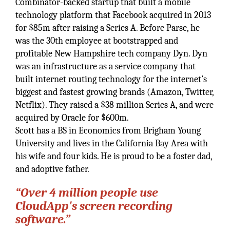
Combinator-backed startup that built a mobile
technology platform that Facebook acquired in 2013
for $85m after raising a Series A. Before Parse, he
was the 30th employee at bootstrapped and
profitable New Hampshire tech company Dyn. Dyn
was an infrastructure as a service company that
built internet routing technology for the internet’s
biggest and fastest growing brands (Amazon, Twitter,
Netflix). They raised a $38 million Series A, and were
acquired by Oracle for $600m.
Scott has a BS in Economics from Brigham Young
University and lives in the California Bay Area with
his wife and four kids. He is proud to be a foster dad,
and adoptive father.
“Over 4 million people use
CloudApp's screen recording
software.”