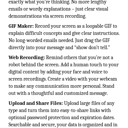
exactly what you’re thinking. No more lengthy
emails or wordy explanations – just clear visual
demonstrations via screen recording.
GIF Maker:
Record your screen as a loopable GIF to
explain difficult concepts and give clear instructions.
No long-worded emails needed. Just drag the GIF
directly into your message and “show don’t tell.”
Web Recording:
Remind others that you’re not a
robot behind the screen. Add a human touch to your
digital content by adding your face and voice to
screen recordings. Create a video with your webcam
to make any communication more personal. Stand
out with a thoughtful and customized message.
Upload and Share Files:
Upload large files of any
type and turn them into easy-to-share links with
optional password protection and expiration dates.
Searchable and secure, your data is organized and in