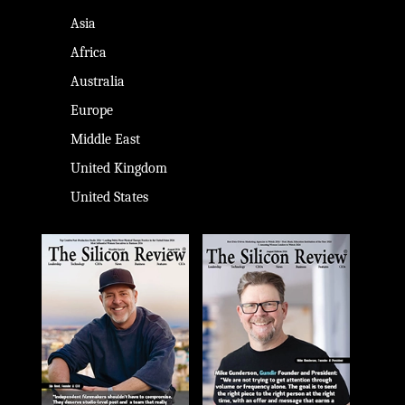
Asia
Africa
Australia
Europe
Middle East
United Kingdom
United States