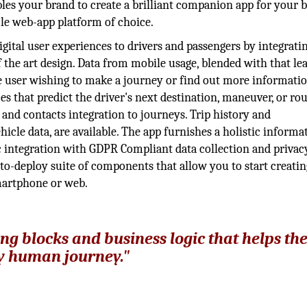
bles your brand to create a brilliant companion app for your 
cle web-app platform of choice.
digital user experiences to drivers and passengers by integrati
f the art design. Data from mobile usage, blended with that le
the user wishing to make a journey or find out more informati
es that predict the driver's next destination, maneuver, or rout
nd contacts integration to journeys. Trip history and
icle data, are available. The app furnishes a holistic informa
ic integration with GDPR Compliant data collection and privac
-to-deploy suite of components that allow you to start creatin
smartphone or web.
ing blocks and business logic that helps th
ry human journey."