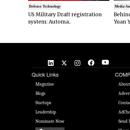
Defense Technology
Media An
US Military Draft registration
Behind
system: Automa..
Yuan Y
Quick Links
COMP
Magazine
About
Blogs
Adver
Startups
Conta
Leadership
AdCho
Nominate Now
Send 