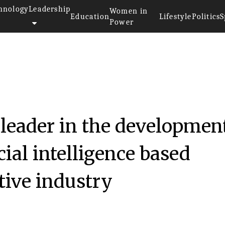
hnology
Leadership
Women in
Education
Lifestyle
Politics
S
Power
leader in the developmen
cial intelligence based
tive industry