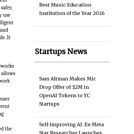
gent
Best Music Education
safer,
Institution of the Year 2026
y use
lligent
 and
e. It
Startups News
meworks
e allows
Sam Altman Makes Mic
twork
Drop Offer of $2M in
OpenAI Tokens to YC
 user
Startups
rrent
ng
Self-Improving AI: Ex-Meta
ed the
Star Researcher Launches