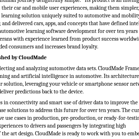
 human journey delightfully simple. Its product is an intelli
their car and mobile user experiences, making them simpler, 
 learning solution uniquely suited to automotive and mobilit
and delivered cars, apps, and concepts that have defined inte
 automotive learning software development for over ten years
erans with experience learned from product success worldwid
ded consumers and increases brand loyalty.
ished by CloudMade
llecting and analyzing automotive data sets. CloudMade Fra
ng and artificial intelligence in automotive. Its architectur
solution, leveraging your vehicle or smartphone sensor ne
liver predictions back to the device.
s in connectivity and smart use of driver data to improve the
e solutions to address this future for over ten years. The cu
ove use cases in production, pre-production, or ready-for-testi
 experiences to drivers and passengers by integrating high
f the art design. CloudMade is ready to work with you to emb