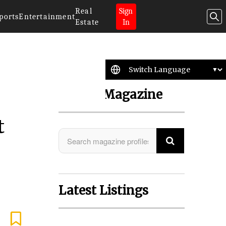
Real
Sign
ports
Entertainment
Estate
In
Search Magazine
t
Latest Listings