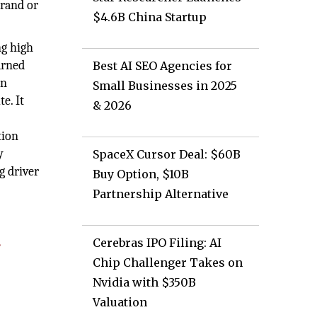
brand or
$4.6B China Startup
ng high
arned
Best AI SEO Agencies for
on
Small Businesses in 2025
e. It
& 2026
tion
y
SpaceX Cursor Deal: $60B
g driver
Buy Option, $10B
Partnership Alternative
Cerebras IPO Filing: AI
e
Chip Challenger Takes on
Nvidia with $350B
Valuation