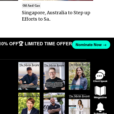
Oil And Gas
Singapore, Australia to Step up
Efforts to Sa..
10% OFF
🏆 LIMITED TIME OFFER
Nominate Now →