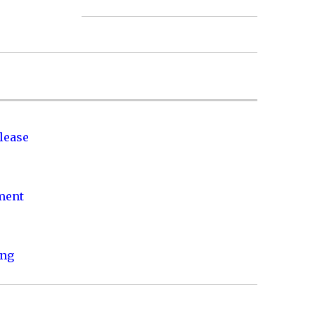
lease
nment
ing