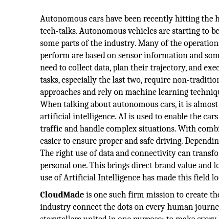
Autonomous cars have been recently hitting the 
tech-talks. Autonomous vehicles are starting to be
some parts of the industry. Many of the operations
perform are based on sensor information and som
need to collect data, plan their trajectory, and exe
tasks, especially the last two, require non-tradit
approaches and rely on machine learning techniqu
When talking about autonomous cars, it is almost 
artificial intelligence. AI is used to enable the ca
traffic and handle complex situations. With comb
easier to ensure proper and safe driving. Dependin
The right use of data and connectivity can tran
personal one. This brings direct brand value and lo
use of Artificial Intelligence has made this field l
CloudMade
is one such firm mission to create th
industry connect the dots on every human journey.