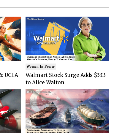
Women In Power
6: UCLA
Walmart Stock Surge Adds $33B
to Alice Walton..