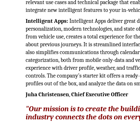
relevant use cases and technical package that ena
integrate new intelligent features to your in-vehi
Intelligent Apps:
Intelligent Apps deliver great 
personalization, modern technologies, and state o
from vehicle use, creates a total experience for 
about previous journeys. It is streamlined interfac
also simplifies communications through calendar a
categorization, both from mobile only-data and veh
experience with driver profile, weather, and traff
controls. The company’s starter kit offers a ready
profiles out of the box, and analyze the data on 
Juha Christensen
,
Chief Executive Officer
"Our mission is to create the build
industry connects the dots on eve