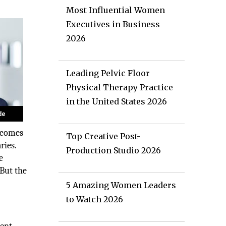
Most Influential Women
Executives in Business
2026
Leading Pelvic Floor
Physical Therapy Practice
in the United States 2026
becomes
Top Creative Post-
ries.
Production Studio 2026
e
 But the
5 Amazing Women Leaders
to Watch 2026