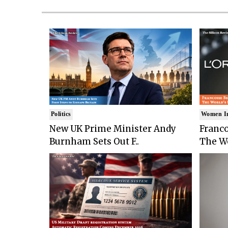
Politics
Women I
New UK Prime Minister Andy
Franco
Burnham Sets Out F..
The Wo