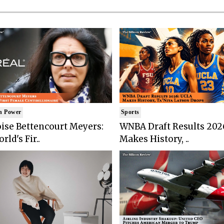
n Power
Sports
ise Bettencourt Meyers:
WNBA Draft Results 202
rld's Fir..
Makes History, ..