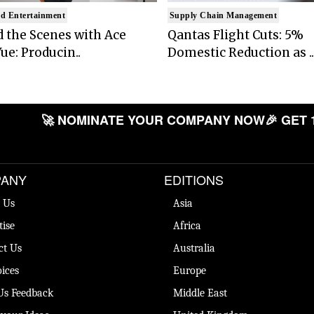
d Entertainment
Supply Chain Management
 the Scenes with Ace
Qantas Flight Cuts: 5%
ue: Producin..
Domestic Reduction as ..
🚀 NOMINATE YOUR COMPANY NOW
🎉 GET 
ANY
EDITIONS
 Us
Asia
tise
Africa
ct Us
Australia
ices
Europe
Us Feedback
Middle East