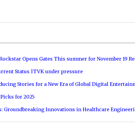
 Rockstar Opens Gates This summer for November 19 Re
urrent Status |TVK under pressure
ucing Stories for a New Era of Global Digital Entertai
Picks for 2025
s: Groundbreaking Innovations in Healthcare Engineer