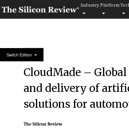
Industry
Platform
Tec
September Special Edition 2020
Switch Edition
CloudMade – Global 
and delivery of artifi
solutions for automo
The Silicon Review