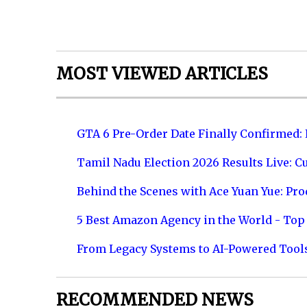
MOST VIEWED ARTICLES
GTA 6 Pre-Order Date Finally Confirmed:
Tamil Nadu Election 2026 Results Live: C
Behind the Scenes with Ace Yuan Yue: Prod
5 Best Amazon Agency in the World - Top 
From Legacy Systems to AI-Powered Tool
RECOMMENDED NEWS