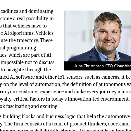
headlines and dominating
come a real possibility in
 that vehicles have to
e AI algorithms. Vehicles
cute the trajectory. These
ional programming
es, which are part of AI.
impossible not to discuss
rs to navigate through the
ined AI software and other IoT sensors, such as cameras, it 
g on the level of automation, the definition of autonomous va
sform your customer experience and make every journey a mor
yalty, critical factors in today’s innovation-led environment.
ook fascinating and exciting.
e building blocks and business logic that help the automotive
 The firm consists of a team of product thinkers, doers, and