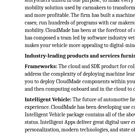
storytellers united in one purpose; to make every
mobility solution used by carmakers to transform 
and more profitable. The firm has built a machine
cases; run hundreds of programs with car makers; 
mobility. CloudMade has been at the forefront of
has composed a team led by software industry vet
makes your vehicle more appealing to digital-min
Industry-leading products and services furn
Frameworks:
The cloud and SDK product for co
address the complexity of deploying machine learni
you to deploy CloudMade components within your 
and then computing onboard and in the cloud to de
Intelligent Vehicle:
The future of automotive lie
experience. CloudMade has been developing use cas
Intelligent Vehicle package contains all of the ab
status. Intelligent Apps deliver great digital user
personalization, modern technologies, and state o