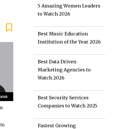
5 Amazing Women Leaders
to Watch 2026
Best Music Education
Institution of the Year 2026
Best Data Driven
Marketing Agencies to
Watch 2026
Best Security Services
Companies to Watch 2025
um
 to
Fastest Growing