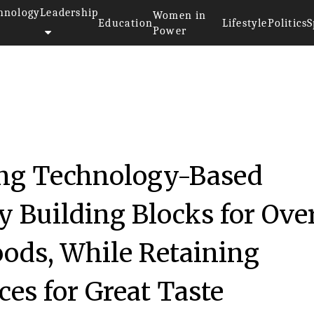
hnology
Leadership
Women in
Education
Lifestyle
Politics
S
Power
ng Technology-Based
y Building Blocks for Over
Foods, While Retaining
es for Great Taste