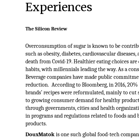
Experiences
The Silicon Review
Overconsumption of sugar is known to be contrib
such as obesity, diabetes, cardiovascular diseases, 
death from Covid-19. Healthier eating choices ar
habits, with millennials leading the way. As a co
Beverage companies have made public commitments
reduction. According to Bloomberg, in 2016, 20% 
brands’ recipes were reformulated, mainly to cut 
to growing consumer demand for healthy products
through governments, cities and health organizatio
in programs and regulations related to foods and
products.
DouxMatok
is one such global food-tech company