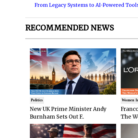
From Legacy Systems to AI-Powered Tool
RECOMMENDED NEWS
Politics
Women I
New UK Prime Minister Andy
Franco
Burnham Sets Out F..
The Wo