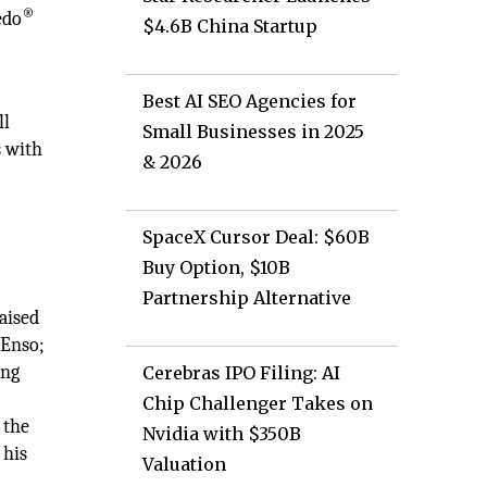
®
edo
$4.6B China Startup
Best AI SEO Agencies for
ll
Small Businesses in 2025
s with
& 2026
SpaceX Cursor Deal: $60B
Buy Option, $10B
Partnership Alternative
aised
 Enso;
ing
Cerebras IPO Filing: AI
Chip Challenger Takes on
 the
Nvidia with $350B
 his
Valuation