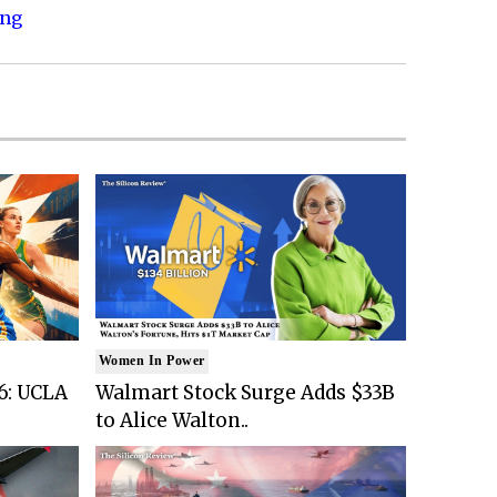
ing
Women In Power
6: UCLA
Walmart Stock Surge Adds $33B
to Alice Walton..