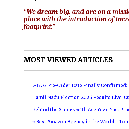
“We dream big, and are on a missi
place with the introduction of Inc
footprint.”
MOST VIEWED ARTICLES
GTA 6 Pre-Order Date Finally Confirmed:
Tamil Nadu Election 2026 Results Live: C
Behind the Scenes with Ace Yuan Yue: Prod
5 Best Amazon Agency in the World - Top 