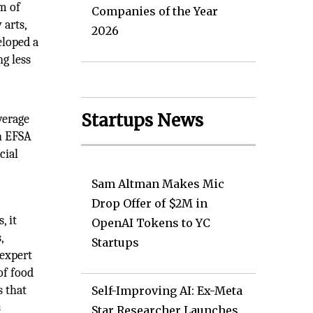
m of
Companies of the Year
 arts,
2026
eloped a
g less
Startups News
verage
h EFSA
cial
Sam Altman Makes Mic
Drop Offer of $2M in
, it
OpenAI Tokens to YC
,
Startups
 expert
of food
s that
Self-Improving AI: Ex-Meta
s
Star Researcher Launches