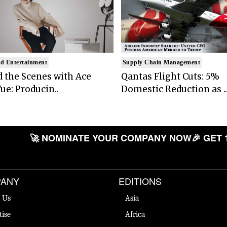
d Entertainment
Supply Chain Management
 the Scenes with Ace
Qantas Flight Cuts: 5%
ue: Producin..
Domestic Reduction as ..
🚀 NOMINATE YOUR COMPANY NOW
🎉 GET 
ANY
EDITIONS
 Us
Asia
tise
Africa