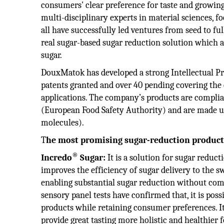
consumers' clear preference for taste and growing
multi-disciplinary experts in material sciences, fo
all have successfully led ventures from seed to fu
real sugar-based sugar reduction solution which a
sugar.
DouxMatok has developed a strong Intellectual Pro
patents granted and over 40 pending covering the 
applications. The company’s products are compli
(European Food Safety Authority) and are made usi
molecules).
T
he most promising sugar-reduction produ
®
Incredo
Sugar:
It is a solution for sugar reduc
improves the efficiency of sugar delivery to the s
enabling substantial sugar reduction without com
sensory panel tests have confirmed that, it is pos
products while retaining consumer preferences. It 
provide great tasting more holistic and healthier 