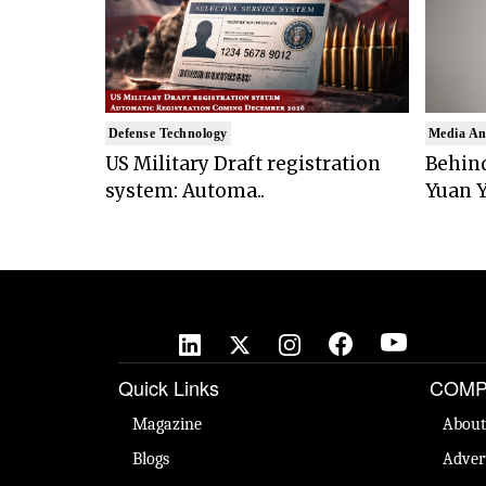
Defense Technology
Media An
US Military Draft registration
Behind
system: Automa..
Yuan Y
Quick Links
COMP
Magazine
About
Blogs
Adver