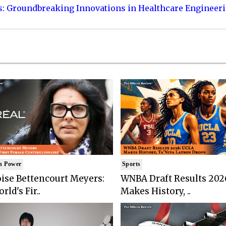
s: Groundbreaking Innovations in Healthcare Engineer
n Power
Sports
ise Bettencourt Meyers:
WNBA Draft Results 202
rld's Fir..
Makes History, ..