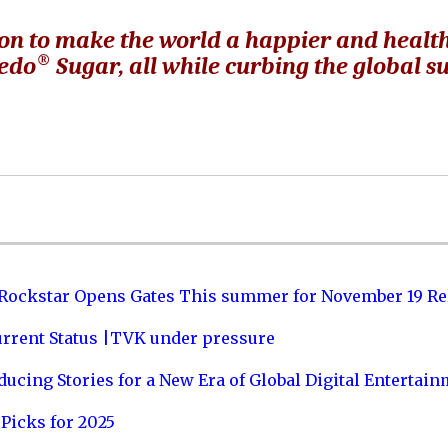
on to make the world a happier and healt
®
redo
Sugar, all while curbing the global s
 Rockstar Opens Gates This summer for November 19 Re
urrent Status |TVK under pressure
ucing Stories for a New Era of Global Digital Entertai
Picks for 2025