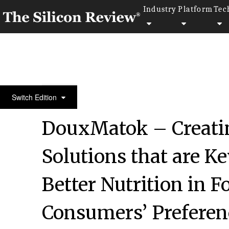
Industry
Platform
Tec
April Edition 2021
Switch Edition
DouxMatok – Creati
Solutions that are Ke
Better Nutrition in 
Consumers’ Preferenc