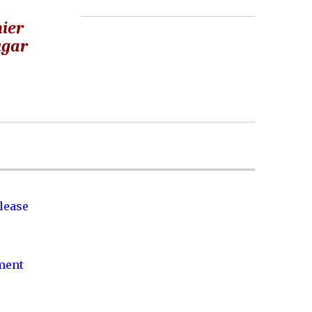
hier
ugar
lease
nment