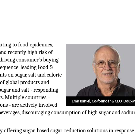
uting to food-epidemics,
and recently high risk of
e driving consumer's buying
nsequence, leading Food &
 on sugar, salt and calorie
of global products and
sugar and salt - responding
. Multiple countries –
ns - are actively involved
 beverages, discouraging consumption of high sugar and sodi
 offering sugar-based sugar-reduction solutions in response