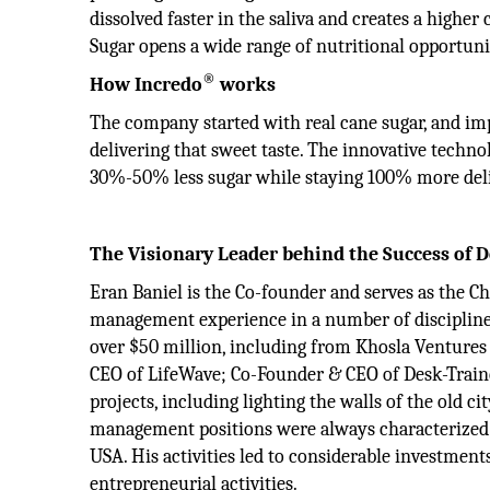
dissolved faster in the saliva and creates a highe
Sugar opens a wide range of nutritional opportuni
®
How Incredo
works
The company started with real cane sugar, and impr
delivering that sweet taste. The innovative techn
30%-50% less sugar while staying 100% more deli
The Visionary Leader behind the Success of
Eran Baniel is the Co-founder and serves as the C
management experience in a number of discipline
over $50 million, including from Khosla Ventures 
CEO of LifeWave; Co-Founder & CEO of Desk-Traine
projects, including lighting the walls of the old cit
management positions were always characterized b
USA. His activities led to considerable investments
entrepreneurial activities.