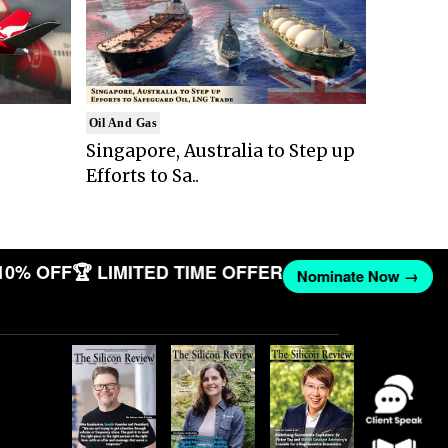
Oil And Gas
Singapore, Australia to Step up
Efforts to Sa..
10% OFF
🏆 LIMITED TIME OFFER
Nominate Now →