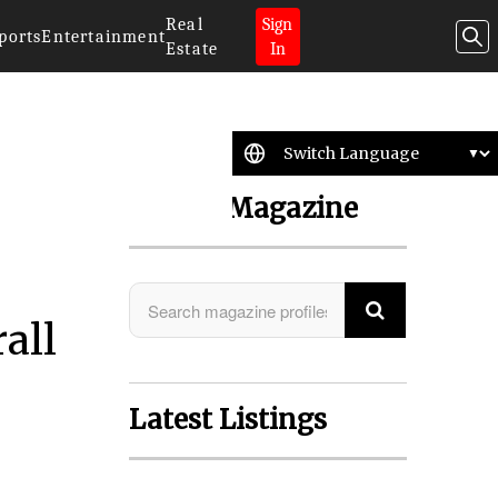
Real
Sign
ports
Entertainment
Estate
In
Search Magazine
all
Latest Listings