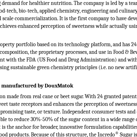
 demand for healthier nutrition. The company is led by a tea
od-tech, bio-tech, applied chemistry, engineering and culinary
ll scale commercialization. It is the first company to have dev
chieves enhanced perception of sweetness while actually usin
perty portfolio based on its technology platform, and has 24
composition, the proprietary processes, and use in Food & Be
ant with the FDA (US Food and Drug Administration) and wit
ng sustainable green chemistry principles (i.e. no new artifi
ct manufactured by DouxMatok
tion made from real cane or beet sugar. With 24 granted patents
weet taste receptors and enhances the perception of sweetness
promising taste, or texture. Independent consumer tests and
sible to reduce 30%-50% of the sugar content in a wide range 
is the anchor for broader, innovative formulation capabilitie
®
food products. Because of this structure, the Incredo
Sugar i