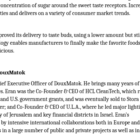
r concentration of sugar around the sweet taste receptors. Incr
ties and delivers on a variety of consumer market trends.
oved its delivery to taste buds, using a lower amount but sti
ology enables manufacturers to finally make the favorite food
cious.
 DouxMatok
hief Executive Officer of DouxMatok. He brings many years of
s. Eran was the Co-Founder & CEO of HCL CleanTech, which r
and U.S. government grants, and was eventually sold to Stora
r; and Co-Founder & CEO of U.L.A., where he led major light
y of Jerusalem and key financial districts in Israel. Eran's
y intensive international collaborations both in Europe and
 in a large number of public and private projects as well as in