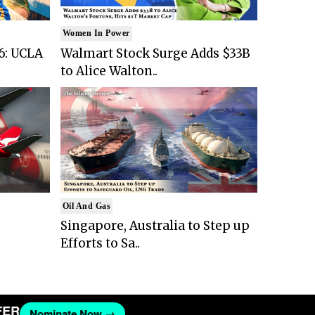
Women In Power
6: UCLA
Walmart Stock Surge Adds $33B
to Alice Walton..
Oil And Gas
Singapore, Australia to Step up
Efforts to Sa..
Nominate Now →