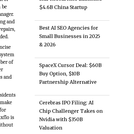
n be
$4.6B China Startup
nager.
ing and
Best AI SEO Agencies for
repairs,
Small Businesses in 2025
ded.
& 2026
oncise
-system
ber of
SpaceX Cursor Deal: $60B
er
Buy Option, $10B
ts and
Partnership Alternative
sidents
o make
Cerebras IPO Filing: AI
for
Chip Challenger Takes on
xflo is
Nvidia with $350B
without
Valuation