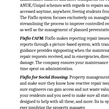
ANUK/Unipol schemes with regards to repairs and 
accessed anytime, anywhere, freeing students fro
The Fixflo system focuses exclusively on managin
streamlining the process to improve controlled over
as well as the management of planned preventati
Fixflo CAFM:
Fixflo makes reporting repair issues
reports through a picture-based system, with tran
guidance provides signposting when the maintenan
repair requests received, and in emergencies, direc
damage. The company ensures your maintenance wo
time spent on administration.
Fixflo for Social Housing:
Property management i
and make sure they know how reactive repair iss
sure engineers can gain access and not waste valua
your residents and you need to make sure all stat
designed to help with all these, and more. Its in
ever involving the property manager.