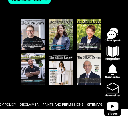
CY POLICY
DISCLAIMER
PRINTS AND PERMISSIONS
SITEMAPS