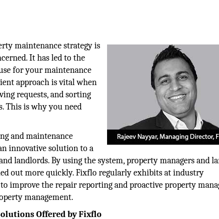
ty maintenance strategy is
cerned. It has led to the
o use for your maintenance
ient approach is vital when
ving requests, and sorting
s. This is why you need
rting and maintenance
n innovative solution to a
, and landlords. By using the system, property managers and l
ed out more quickly. Fixflo regularly exhibits at industry
ng to improve the repair reporting and proactive property ma
property management.
olutions Offered by Fixflo