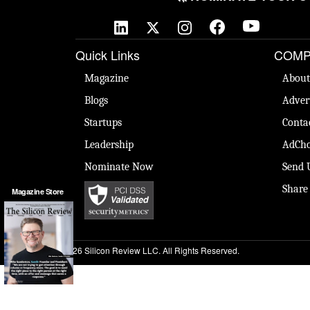
Quick Links
COMP
Magazine
About
Blogs
Adver
Startups
Conta
Leadership
AdCho
Nominate Now
Send 
Share
Magazine Store
© 2026 Silicon Review LLC. All Rights Reserved.