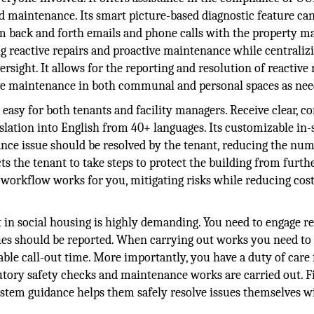
maintenance. Its smart picture-based diagnostic feature ca
m back and forth emails and phone calls with the property ma
g reactive repairs and proactive maintenance while centraliz
sight. It allows for the reporting and resolution of reactive 
ve maintenance in both communal and personal spaces as nee
 easy for both tenants and facility managers. Receive clear, c
slation into English from 40+ languages. Its customizable in
ce issue should be resolved by the tenant, reducing the num
ts the tenant to take steps to protect the building from furth
rkflow works for you, mitigating risks while reducing cos
n social housing is highly demanding. You need to engage re
ues should be reported. When carrying out works you need t
ble call-out time. More importantly, you have a duty of care 
utory safety checks and maintenance works are carried out. Fi
-system guidance helps them safely resolve issues themselves 