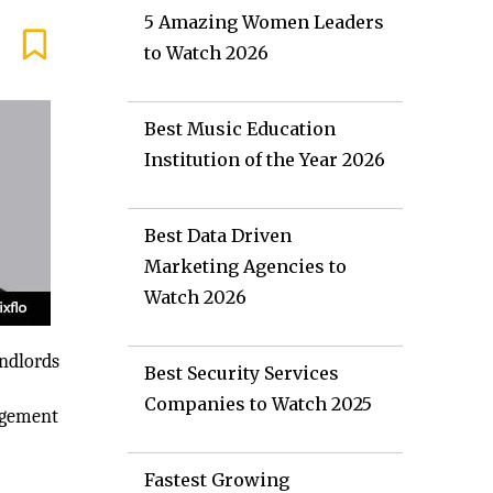
5 Amazing Women Leaders
to Watch 2026
Best Music Education
Institution of the Year 2026
Best Data Driven
Marketing Agencies to
Watch 2026
andlords
Best Security Services
Companies to Watch 2025
nagement
Fastest Growing