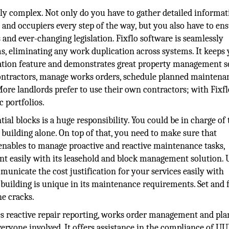
y complex. Not only do you have to gather detailed informat
 and occupiers every step of the way, but you also have to en
 and ever-changing legislation. Fixflo software is seamlessly
 eliminating any work duplication across systems. It keeps
cation feature and demonstrates great property management s
contractors, manage works orders, schedule planned maintena
ore landlords prefer to use their own contractors; with Fixfl
c portfolios.
al blocks is a huge responsibility. You could be in charge of 
 building alone. On top of that, you need to make sure that
o enables to manage proactive and reactive maintenance tasks,
t easily with its leasehold and block management solution. 
unicate the cost justification for your services easily with
 building is unique in its maintenance requirements. Set and 
he cracks.
s reactive repair reporting, works order management and pl
ryone involved. It offers assistance in the compliance of UU