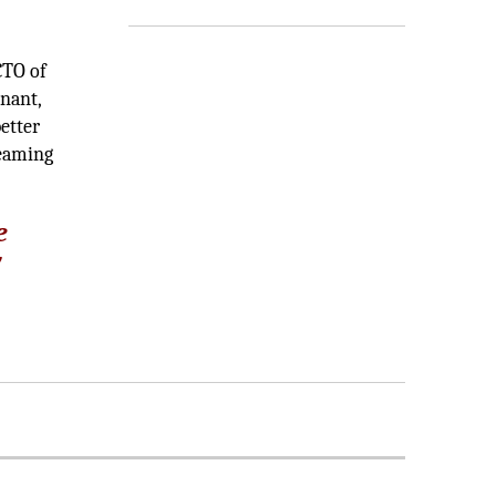
CTO of
enant,
etter
teaming
e
y