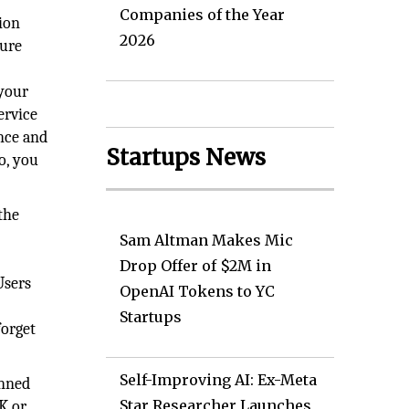
Companies of the Year
ion
2026
sure
 your
ervice
nce and
Startups News
o, you
the
Sam Altman Makes Mic
Drop Offer of $2M in
Users
OpenAI Tokens to YC
Startups
forget
Self-Improving AI: Ex-Meta
anned
Star Researcher Launches
K or