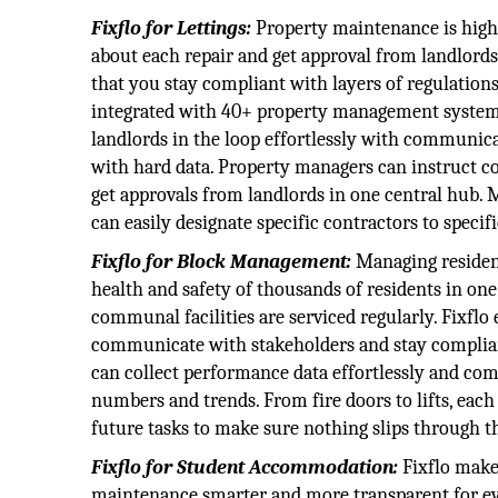
Fixflo for Lettings:
Property maintenance is highl
about each repair and get approval from landlords
that you stay compliant with layers of regulations
integrated with 40+ property management systems,
landlords in the loop effortlessly with communi
with hard data. Property managers can instruct 
get approvals from landlords in one central hub. M
can easily designate specific contractors to specifi
Fixflo for Block Management:
Managing residenti
health and safety of thousands of residents in one
communal facilities are serviced regularly. Fixfl
communicate with stakeholders and stay complian
can collect performance data effortlessly and comm
numbers and trends. From fire doors to lifts, each
future tasks to make sure nothing slips through t
Fixflo for Student Accommodation:
Fixflo make
maintenance smarter and more transparent for eve