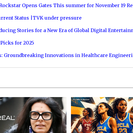
 Rockstar Opens Gates This summer for November 19 Re
urrent Status |TVK under pressure
ucing Stories for a New Era of Global Digital Entertai
Picks for 2025
s: Groundbreaking Innovations in Healthcare Engineer