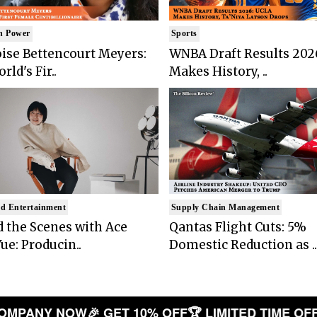
n Power
Sports
ise Bettencourt Meyers:
WNBA Draft Results 202
rld's Fir..
Makes History, ..
d Entertainment
Supply Chain Management
 the Scenes with Ace
Qantas Flight Cuts: 5%
ue: Producin..
Domestic Reduction as ..
PANY NOW
🎉 GET 10% OFF
🏆 LIMITED TIME OFFER