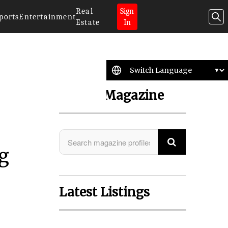
Real
Sign
ports
Entertainment
Estate
In
Search Magazine
ng
Latest Listings