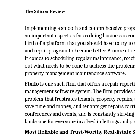
The Silicon Review
Implementing a smooth and comprehensive proper
an important aspect as far as doing business is con
birth of a platform that you should have to try t
and repair program to become better. A more effic
it comes to scheduling regular maintenance, recei
out what needs to be done to address the problem
property management maintenance software.
Fixflo
is one such firm that offers a repair repo
management software system. The firm provides a
problem that frustrates tenants, property repairs
save time and money, and tenants get repairs carri
conferences and events, and is constantly strivi
landscape for everyone involved in lettings and 
Most Reliable and Trust-Worthy Real-Estate S