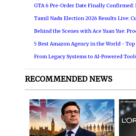
GTA 6 Pre-Order Date Finally Confirmed:
Tamil Nadu Election 2026 Results Live: C
Behind the Scenes with Ace Yuan Yue: Prod
5 Best Amazon Agency in the World - Top 
From Legacy Systems to AI-Powered Tool
RECOMMENDED NEWS