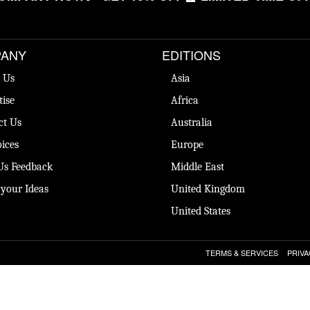
ANY
EDITIONS
 Us
Asia
tise
Africa
ct Us
Australia
ices
Europe
Us Feedback
Middle East
 your Ideas
United Kingdom
United States
TERMS & SERVICES
PRIVA