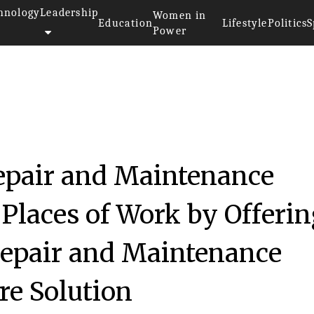
hnology
Leadership
Women in
Education
Lifestyle
Politics
S
Power
epair and Maintenance
Places of Work by Offeri
epair and Maintenance
e Solution