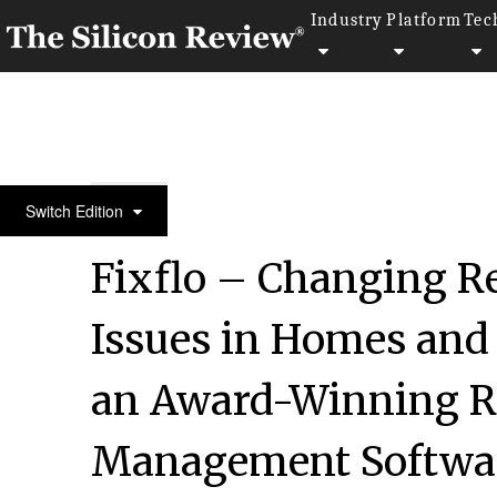
Industry
Platform
Tec
April Edition 2021
Switch Edition
Fixflo – Changing R
Issues in Homes and 
an Award-Winning R
Management Softwar