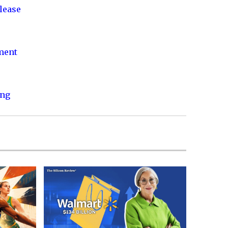
lease
nment
ing