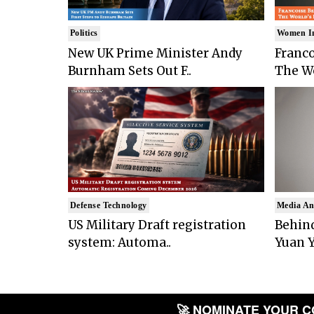
Politics
Women I
New UK Prime Minister Andy
Franco
Burnham Sets Out F..
The Wo
Defense Technology
Media An
US Military Draft registration
Behind
system: Automa..
Yuan Y
🚀 NOMINATE YOUR COM