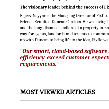
The visionary leader behind the success of Fi
Rajeev Nayyar is the Managing Director of Fixflo
Friends Reunited Duncan Careless. He was living i
and the long-distance landlord of a property in En
way for agents, landlords, and tenants to communi
up with Duncan to bring life to the idea, Fixflo w
“Our smart, cloud-based software
efficiency, exceed customer expect
requirements.”
MOST VIEWED ARTICLES