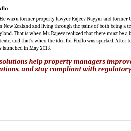
xflo
. He was a former property lawyer Rajeev Nayyar and former 
n New Zealand and living through the pains of both being a t
gland. That is when Mr. Rajeev realized that there must be a b
cate, and that’s when the idea for Fixflo was sparked. After 
as launched in May 2013.
 solutions help property managers improv
ations, and stay compliant with regulator