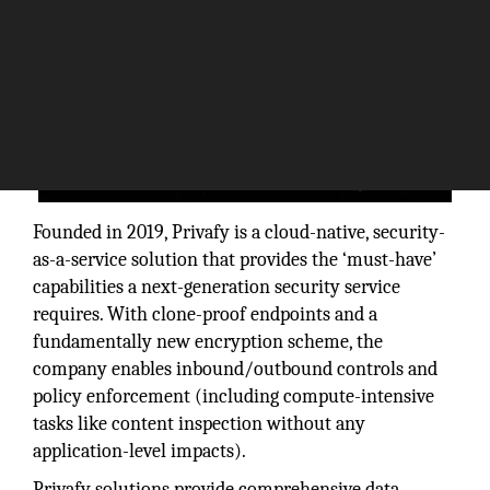
Founded in 2019, Privafy is a cloud-native, security-
as-a-service solution that provides the ‘must-have’
capabilities a next-generation security service
requires. With clone-proof endpoints and a
fundamentally new encryption scheme, the
company enables inbound/outbound controls and
policy enforcement (including compute-intensive
tasks like content inspection without any
application-level impacts).
Privafy solutions provide comprehensive data