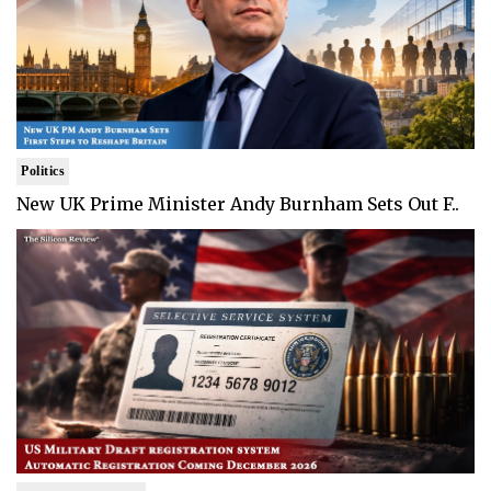
Politics
New UK Prime Minister Andy Burnham Sets Out F..