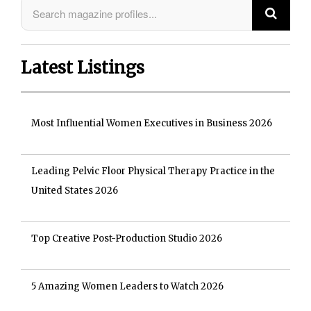
Latest Listings
Most Influential Women Executives in Business 2026
Leading Pelvic Floor Physical Therapy Practice in the
United States 2026
Top Creative Post-Production Studio 2026
5 Amazing Women Leaders to Watch 2026