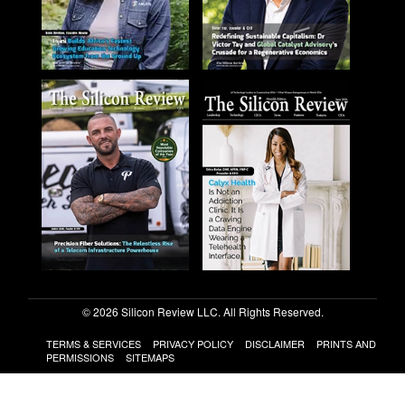
© 2026 Silicon Review LLC. All Rights Reserved.
TERMS & SERVICES
PRIVACY POLICY
DISCLAIMER
PRINTS AND
PERMISSIONS
SITEMAPS