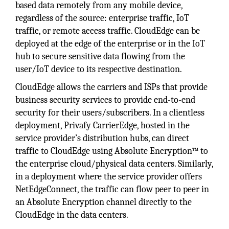
based data remotely from any mobile device,
regardless of the source: enterprise traffic, IoT
traffic, or remote access traffic. CloudEdge can be
deployed at the edge of the enterprise or in the IoT
hub to secure sensitive data flowing from the
user/IoT device to its respective destination.
CloudEdge allows the carriers and ISPs that provide
business security services to provide end-to-end
security for their users/subscribers. In a clientless
deployment, Privafy CarrierEdge, hosted in the
service provider’s distribution hubs, can direct
traffic to CloudEdge using Absolute Encryption™ to
the enterprise cloud/physical data centers. Similarly,
in a deployment where the service provider offers
NetEdgeConnect, the traffic can flow peer to peer in
an Absolute Encryption channel directly to the
CloudEdge in the data centers.