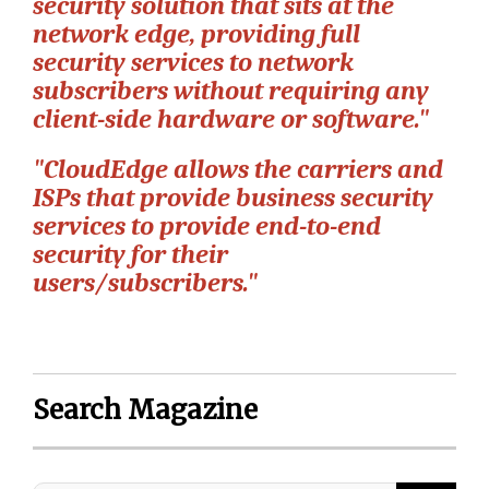
security solution that sits at the
network edge, providing full
security services to network
subscribers without requiring any
client-side hardware or software."
"CloudEdge allows the carriers and
ISPs that provide business security
services to provide end-to-end
security for their
users/subscribers."
Search Magazine