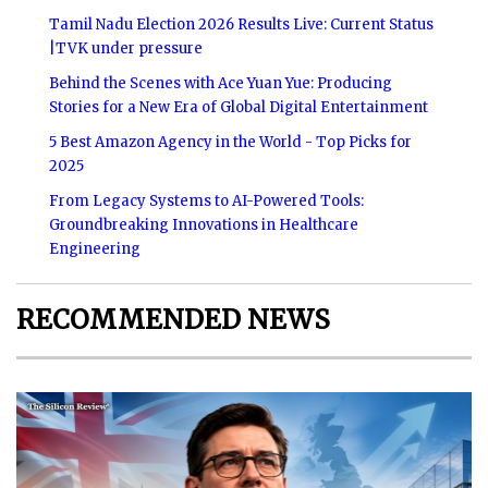
Tamil Nadu Election 2026 Results Live: Current Status
|TVK under pressure
Behind the Scenes with Ace Yuan Yue: Producing
Stories for a New Era of Global Digital Entertainment
5 Best Amazon Agency in the World - Top Picks for
2025
From Legacy Systems to AI-Powered Tools:
Groundbreaking Innovations in Healthcare
Engineering
RECOMMENDED NEWS