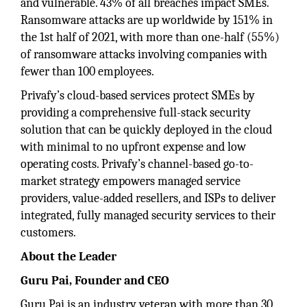
and vulnerable. 43% of all breaches impact SMEs.
Ransomware attacks are up worldwide by 151% in
the 1st half of 2021, with more than one-half (55%)
of ransomware attacks involving companies with
fewer than 100 employees.
Privafy’s cloud-based services protect SMEs by
providing a comprehensive full-stack security
solution that can be quickly deployed in the cloud
with minimal to no upfront expense and low
operating costs. Privafy’s channel-based go-to-
market strategy empowers managed service
providers, value-added resellers, and ISPs to deliver
integrated, fully managed security services to their
customers.
About the Leader
Guru Pai, Founder and CEO
Guru Pai is an industry veteran with more than 30