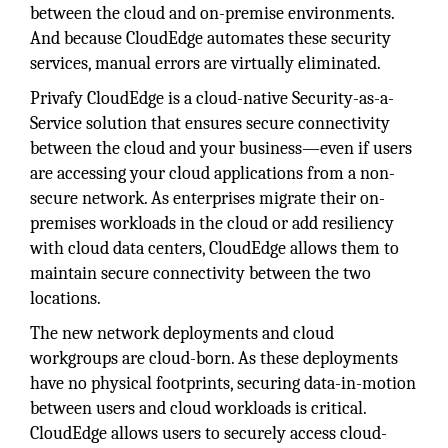
between the cloud and on-premise environments.
And because CloudEdge automates these security
services, manual errors are virtually eliminated.
Privafy CloudEdge is a cloud-native Security-as-a-
Service solution that ensures secure connectivity
between the cloud and your business—even if users
are accessing your cloud applications from a non-
secure network. As enterprises migrate their on-
premises workloads in the cloud or add resiliency
with cloud data centers, CloudEdge allows them to
maintain secure connectivity between the two
locations.
The new network deployments and cloud
workgroups are cloud-born. As these deployments
have no physical footprints, securing data-in-motion
between users and cloud workloads is critical.
CloudEdge allows users to securely access cloud-