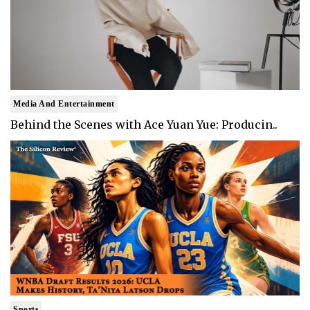
Media And Entertainment
Behind the Scenes with Ace Yuan Yue: Producin..
Sports