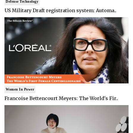
Defense Technology
US Military Draft registration system: Automa..
Women In Power
Francoise Bettencourt Meyers: The World's Fir..