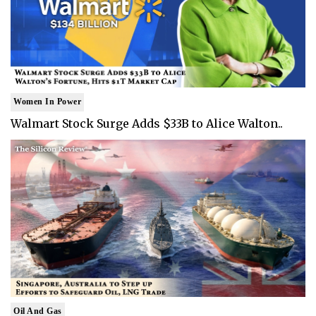
Women In Power
Walmart Stock Surge Adds $33B to Alice Walton..
Oil And Gas