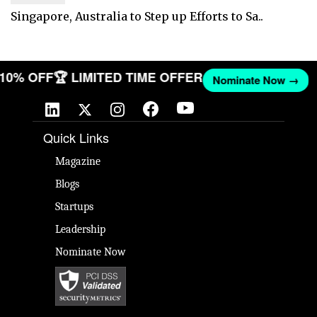
Singapore, Australia to Step up Efforts to Sa..
T 10% OFF
🏆 LIMITED TIME OFFER
Nominate Now →
Quick Links
Magazine
Blogs
Startups
Leadership
Nominate Now