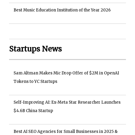
Best Music Education Institution of the Year 2026
Startups News
Sam Altman Makes Mic Drop Offer of $2M in OpenAI
Tokens to YC Startups
Self-Improving AI: Ex-Meta Star Researcher Launches
$4.6B China Startup
Best AI SEO Agencies for Small Businesses in 2025 &