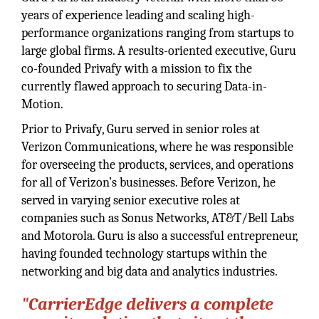
years of experience leading and scaling high-
performance organizations ranging from startups to
large global firms. A results-oriented executive, Guru
co-founded Privafy with a mission to fix the
currently flawed approach to securing Data-in-
Motion.
Prior to Privafy, Guru served in senior roles at
Verizon Communications, where he was responsible
for overseeing the products, services, and operations
for all of Verizon’s businesses. Before Verizon, he
served in varying senior executive roles at
companies such as Sonus Networks, AT&T/Bell Labs
and Motorola. Guru is also a successful entrepreneur,
having founded technology startups within the
networking and big data and analytics industries.
"CarrierEdge delivers a complete