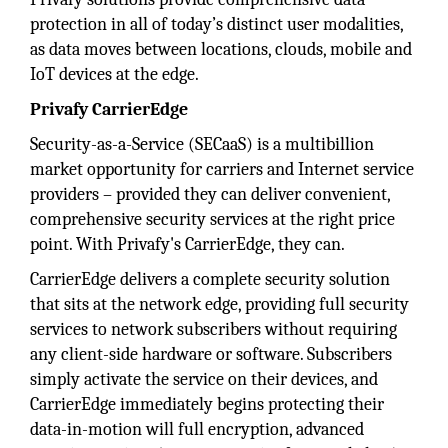
protection in all of today’s distinct user modalities,
as data moves between locations, clouds, mobile and
IoT devices at the edge.
Privafy CarrierEdge
Security-as-a-Service (SECaaS) is a multibillion
market opportunity for carriers and Internet service
providers – provided they can deliver convenient,
comprehensive security services at the right price
point. With Privafy's CarrierEdge, they can.
CarrierEdge delivers a complete security solution
that sits at the network edge, providing full security
services to network subscribers without requiring
any client-side hardware or software. Subscribers
simply activate the service on their devices, and
CarrierEdge immediately begins protecting their
data-in-motion will full encryption, advanced