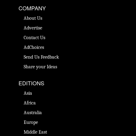
COMPANY
About Us
Advertise
Contact Us
AdChoices
Send Us Feedback
Share your Ideas
EDITIONS
Asia
Africa
Australia
Europe
Middle East