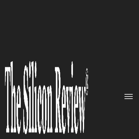
10 Best Startups to Watch 2022
Privafy: Redefining Data in
Motion
The Silicon Review