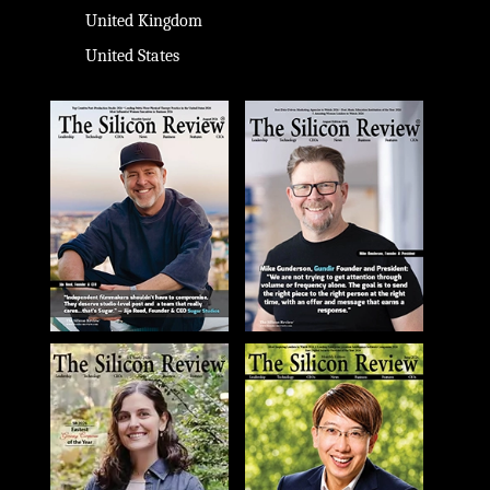
United Kingdom
United States