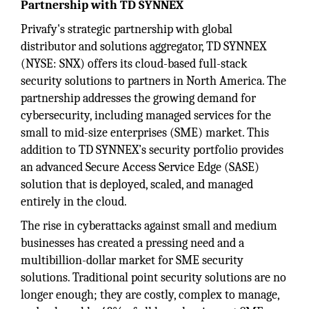
Partnership with TD SYNNEX
Privafy's strategic partnership with global
distributor and solutions aggregator, TD SYNNEX
(NYSE: SNX) offers its cloud-based full-stack
security solutions to partners in North America. The
partnership addresses the growing demand for
cybersecurity, including managed services for the
small to mid-size enterprises (SME) market. This
addition to TD SYNNEX’s security portfolio provides
an advanced Secure Access Service Edge (SASE)
solution that is deployed, scaled, and managed
entirely in the cloud.
The rise in cyberattacks against small and medium
businesses has created a pressing need and a
multibillion-dollar market for SME security
solutions. Traditional point security solutions are no
longer enough; they are costly, complex to manage,