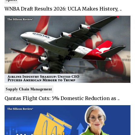
WNBA Draft Results 2026: UCLA Makes History, ..
Supply Chain Management
Qantas Flight Cuts: 5% Domestic Reduction as ..