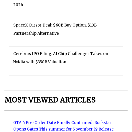
2026
SpaceX Cursor Deal: $60B Buy Option, $10B
Partnership Alternative
Cerebras IPO Filing: AI Chip Challenger Takes on
Nvidia with $350B Valuation
MOST VIEWED ARTICLES
GTA 6 Pre-Order Date Finally Confirmed: Rockstar
Opens Gates This summer for November 19 Release