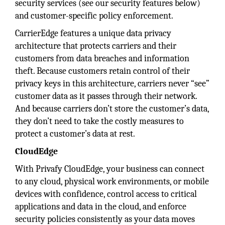
security services (see our security features below)
and customer-specific policy enforcement.
CarrierEdge features a unique data privacy
architecture that protects carriers and their
customers from data breaches and information
theft. Because customers retain control of their
privacy keys in this architecture, carriers never “see”
customer data as it passes through their network.
And because carriers don’t store the customer’s data,
they don’t need to take the costly measures to
protect a customer’s data at rest.
CloudEdge
With Privafy CloudEdge, your business can connect
to any cloud, physical work environments, or mobile
devices with confidence, control access to critical
applications and data in the cloud, and enforce
security policies consistently as your data moves