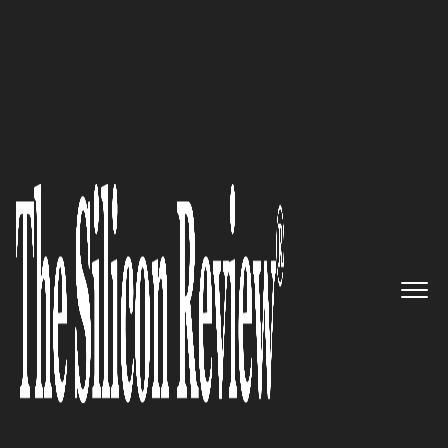
30 Fastest Growing IoT Companies 2016
Secure Software for the Internet
of Things: Allegro Software
Development Corporation
The Silicon Review