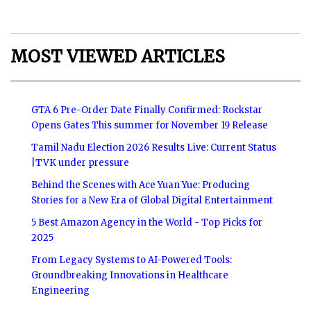
MOST VIEWED ARTICLES
GTA 6 Pre-Order Date Finally Confirmed: Rockstar
Opens Gates This summer for November 19 Release
Tamil Nadu Election 2026 Results Live: Current Status
|TVK under pressure
Behind the Scenes with Ace Yuan Yue: Producing
Stories for a New Era of Global Digital Entertainment
5 Best Amazon Agency in the World - Top Picks for
2025
From Legacy Systems to AI-Powered Tools:
Groundbreaking Innovations in Healthcare
Engineering