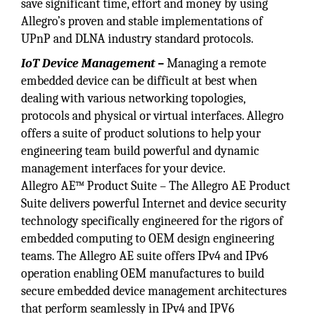
save significant time, effort and money by using
Allegro’s proven and stable implementations of
UPnP and DLNA industry standard protocols.
IoT Device Management –
Managing a remote
embedded device can be difficult at best when
dealing with various networking topologies,
protocols and physical or virtual interfaces. Allegro
offers a suite of product solutions to help your
engineering team build powerful and dynamic
management interfaces for your device.
Allegro AE™ Product Suite – The Allegro AE Product
Suite delivers powerful Internet and device security
technology specifically engineered for the rigors of
embedded computing to OEM design engineering
teams. The Allegro AE suite offers IPv4 and IPv6
operation enabling OEM manufactures to build
secure embedded device management architectures
that perform seamlessly in IPv4 and IPV6