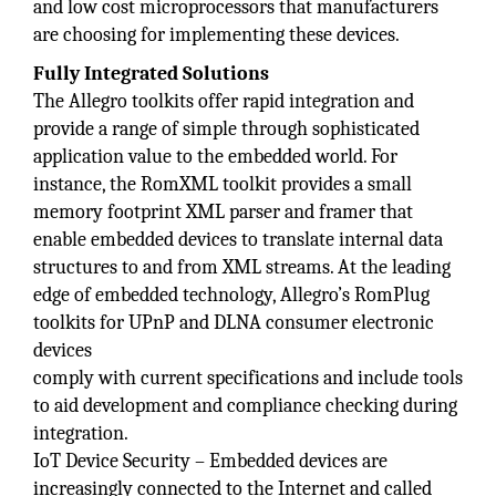
and low cost microprocessors that manufacturers
are choosing for implementing these devices.
Fully Integrated Solutions
The Allegro toolkits offer rapid integration and
provide a range of simple through sophisticated
application value to the embedded world. For
instance, the RomXML toolkit provides a small
memory footprint XML parser and framer that
enable embedded devices to translate internal data
structures to and from XML streams. At the leading
edge of embedded technology, Allegro’s RomPlug
toolkits for UPnP and DLNA consumer electronic
devices
comply with current specifications and include tools
to aid development and compliance checking during
integration.
IoT Device Security – Embedded devices are
increasingly connected to the Internet and called