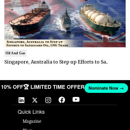
Oil And Gas
Singapore, Australia to Step up Efforts to Sa..
ET 10% OFF
🏆 LIMITED TIME OFFER
Nominate Now →
Quick Links
Magazine