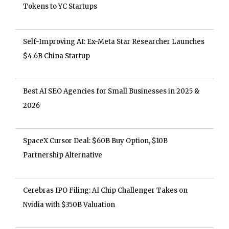
Tokens to YC Startups
Self-Improving AI: Ex-Meta Star Researcher Launches
$4.6B China Startup
Best AI SEO Agencies for Small Businesses in 2025 &
2026
SpaceX Cursor Deal: $60B Buy Option, $10B
Partnership Alternative
Cerebras IPO Filing: AI Chip Challenger Takes on
Nvidia with $350B Valuation