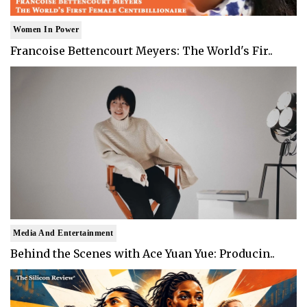
Women In Power
Francoise Bettencourt Meyers: The World's Fir..
Media And Entertainment
Behind the Scenes with Ace Yuan Yue: Producin..