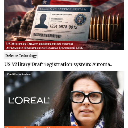
Defense Technology
US Military Draft registration system: Automa..