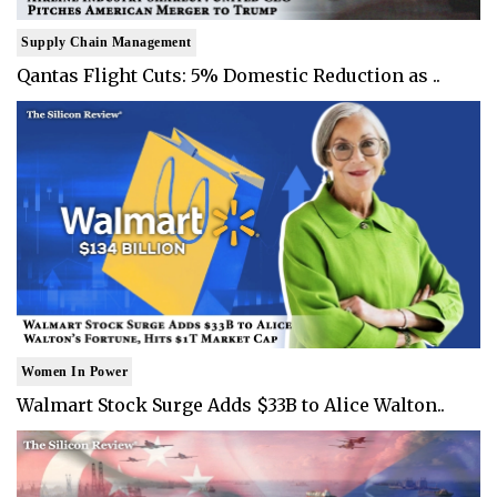
Supply Chain Management
Qantas Flight Cuts: 5% Domestic Reduction as ..
Women In Power
Walmart Stock Surge Adds $33B to Alice Walton..