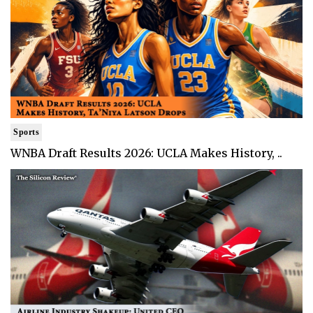
Sports
WNBA Draft Results 2026: UCLA Makes History, ..