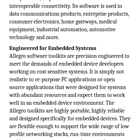
interoperable connectivity. Its software is used in
data communications products, enterprise products,
consumer electronics, home gateways, medical
equipment, industrial automation, automotive
technology and more.
Engineered for Embedded Systems
Allegro software toolkits are precision engineered to
meet the demands of embedded device developers
working on cost sensitive systems. It is simply not
realistic to re-purpose PC applications or open
source applications that were designed for systems
with abundant resources and expect them to work
well in an embedded device environment. The
Allegro toolkits are highly portable, highly reliable
and designed specifically for embedded devices. They
are flexible enough to support the wide range of low
profile networking stacks, run-time environments