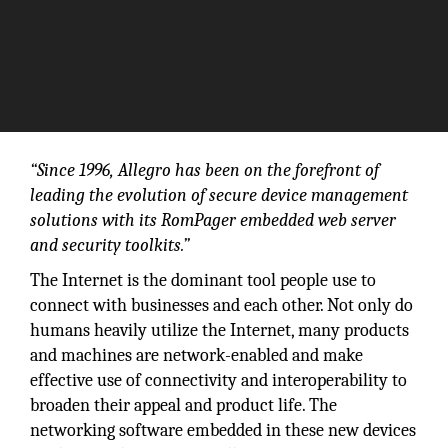
“Since 1996, Allegro has been on the forefront of
leading the evolution of secure device management
solutions with its RomPager embedded web server
and security toolkits.”
The Internet is the dominant tool people use to
connect with businesses and each other. Not only do
humans heavily utilize the Internet, many products
and machines are network-enabled and make
effective use of connectivity and interoperability to
broaden their appeal and product life. The
networking software embedded in these new devices