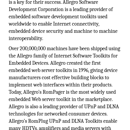
is a key for their success. Allegro Software
Development Corporation is a leading provider of
embedded software development toolkits used
worldwide to enable Internet connectivity,
embedded device security and machine to machine
interoperability.
Over 200,000,000 machines have been shipped using
the Allegro family of Internet Software Toolkits for
Embedded Devices. Allegro created the first
embedded web server toolkits in 1996, giving device
manufacturers cost effective building blocks to
implement web interfaces within their products.
Today, Allegro’s RomPager is the most widely used
embedded Web server toolkit in the marketplace.
Allegro is also a leading provider of UPnP and DLNA
technologies for networked consumer devices.
Allegro’s RomPlug UPnP and DLNA Toolkits enable
many HDTVs, amplifiers and media servers with