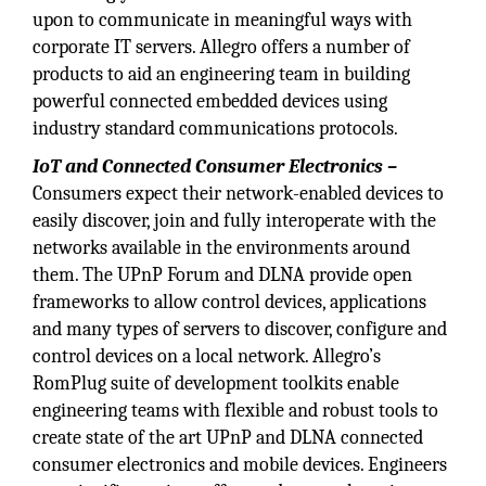
upon to communicate in meaningful ways with
corporate IT servers. Allegro offers a number of
products to aid an engineering team in building
powerful connected embedded devices using
industry standard communications protocols.
IoT and Connected Consumer Electronics –
Consumers expect their network-enabled devices to
easily discover, join and fully interoperate with the
networks available in the environments around
them. The UPnP Forum and DLNA provide open
frameworks to allow control devices, applications
and many types of servers to discover, configure and
control devices on a local network. Allegro’s
RomPlug suite of development toolkits enable
engineering teams with flexible and robust tools to
create state of the art UPnP and DLNA connected
consumer electronics and mobile devices. Engineers