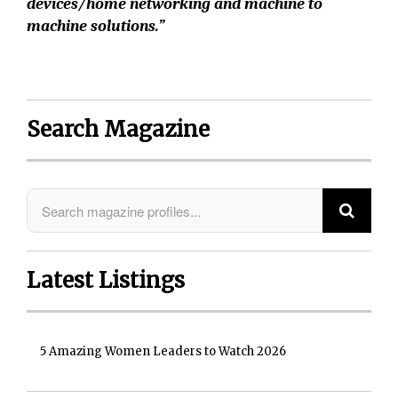
devices/home networking and machine to
machine solutions.”
Search Magazine
Latest Listings
5 Amazing Women Leaders to Watch 2026