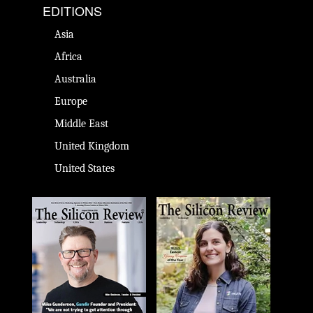
EDITIONS
Asia
Africa
Australia
Europe
Middle East
United Kingdom
United States