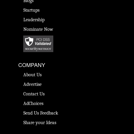
Blogs
Startups
Leadership
Nominate Now
COMPANY
About Us
Advertise
Contact Us
AdChoices
Send Us Feedback
Share your Ideas