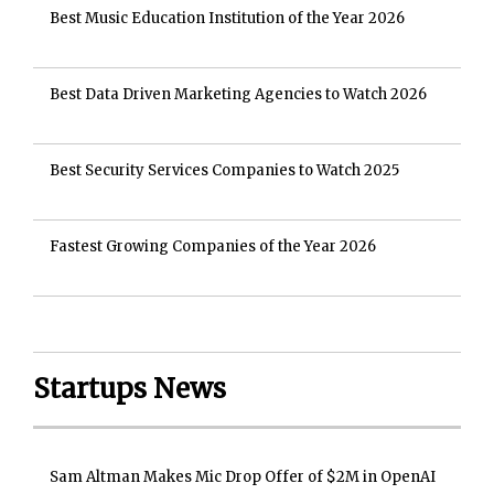
Best Music Education Institution of the Year 2026
Best Data Driven Marketing Agencies to Watch 2026
Best Security Services Companies to Watch 2025
Fastest Growing Companies of the Year 2026
Startups News
Sam Altman Makes Mic Drop Offer of $2M in OpenAI