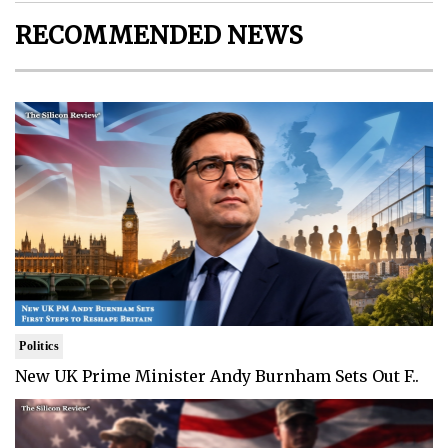
RECOMMENDED NEWS
Politics
New UK Prime Minister Andy Burnham Sets Out F..