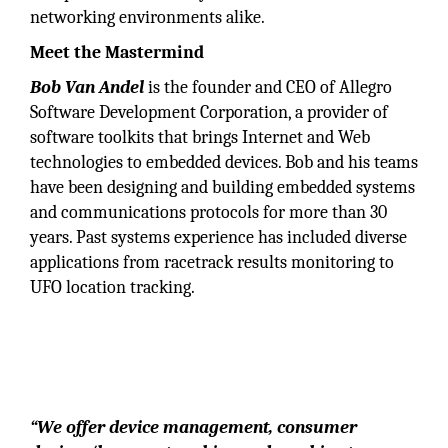
networking environments alike.
Meet the Mastermind
Bob Van Andel
is the founder and CEO of Allegro
Software Development Corporation, a provider of
software toolkits that brings Internet and Web
technologies to embedded devices. Bob and his teams
have been designing and building embedded systems
and communications protocols for more than 30
years. Past systems experience has included diverse
applications from racetrack results monitoring to
UFO location tracking.
“We are a premier provider of embedded
Internet software components with an emphasis
on industry-leading device management,
embedded device security, UPnP-DLNA
networking and the Internet of Things.”
“We offer device management, consumer