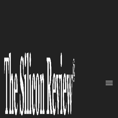
30 Best Small Companies To Watch 2018
Ranked as One of the Top UX
Agencies, Austin-based Mighty
is All Set to Scale to a Whole
New Level
The Silicon Review