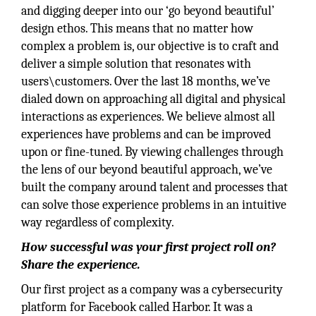
and digging deeper into our ‘go beyond beautiful’
design ethos. This means that no matter how
complex a problem is, our objective is to craft and
deliver a simple solution that resonates with
users\customers. Over the last 18 months, we’ve
dialed down on approaching all digital and physical
interactions as experiences. We believe almost all
experiences have problems and can be improved
upon or fine-tuned. By viewing challenges through
the lens of our beyond beautiful approach, we’ve
built the company around talent and processes that
can solve those experience problems in an intuitive
way regardless of complexity.
How successful was your first project roll on?
Share the experience.
Our first project as a company was a cybersecurity
platform for Facebook called Harbor. It was a