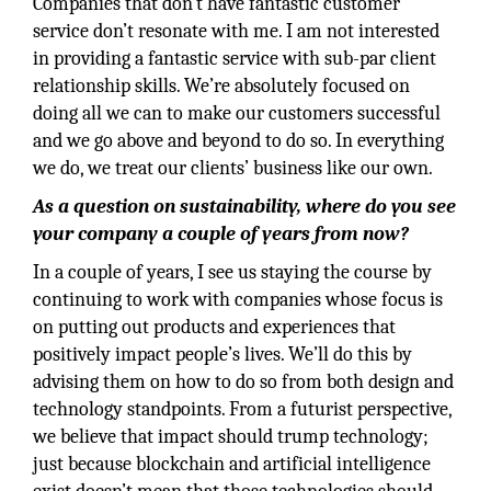
Companies that don’t have fantastic customer
service don’t resonate with me. I am not interested
in providing a fantastic service with sub-par client
relationship skills. We’re absolutely focused on
doing all we can to make our customers successful
and we go above and beyond to do so. In everything
we do, we treat our clients’ business like our own.
As a question on sustainability, where do you see
your company a couple of years from now?
In a couple of years, I see us staying the course by
continuing to work with companies whose focus is
on putting out products and experiences that
positively impact people’s lives. We’ll do this by
advising them on how to do so from both design and
technology standpoints. From a futurist perspective,
we believe that impact should trump technology;
just because blockchain and artificial intelligence