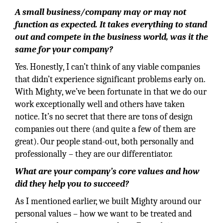
A small business/company may or may not
function as expected. It takes everything to stand
out and compete in the business world, was it the
same for your company?
Yes. Honestly, I can’t think of any viable companies
that didn’t experience significant problems early on.
With Mighty, we’ve been fortunate in that we do our
work exceptionally well and others have taken
notice. It’s no secret that there are tons of design
companies out there (and quite a few of them are
great). Our people stand-out, both personally and
professionally – they are our differentiator.
What are your company’s core values and how
did they help you to succeed?
As I mentioned earlier, we built Mighty around our
personal values – how we want to be treated and