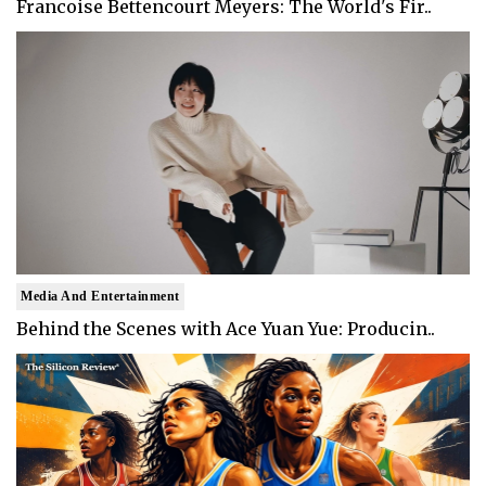
Francoise Bettencourt Meyers: The World's Fir..
Media And Entertainment
Behind the Scenes with Ace Yuan Yue: Producin..