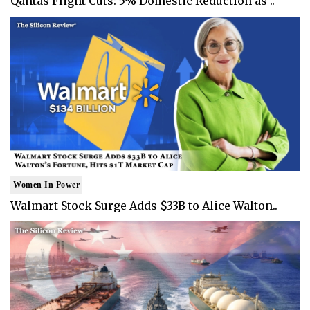
Qantas Flight Cuts: 5% Domestic Reduction as ..
Women In Power
Walmart Stock Surge Adds $33B to Alice Walton..