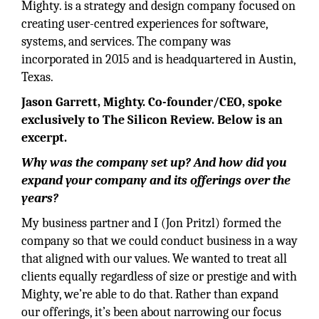
Mighty. is a strategy and design company focused on
creating user-centred experiences for software,
systems, and services. The company was
incorporated in 2015 and is headquartered in Austin,
Texas.
Jason Garrett, Mighty. Co-founder/CEO, spoke
exclusively to The Silicon Review. Below is an
excerpt.
Why was the company set up? And how did you
expand your company and its offerings over the
years?
My business partner and I (Jon Pritzl) formed the
company so that we could conduct business in a way
that aligned with our values. We wanted to treat all
clients equally regardless of size or prestige and with
Mighty, we’re able to do that. Rather than expand
our offerings, it’s been about narrowing our focus