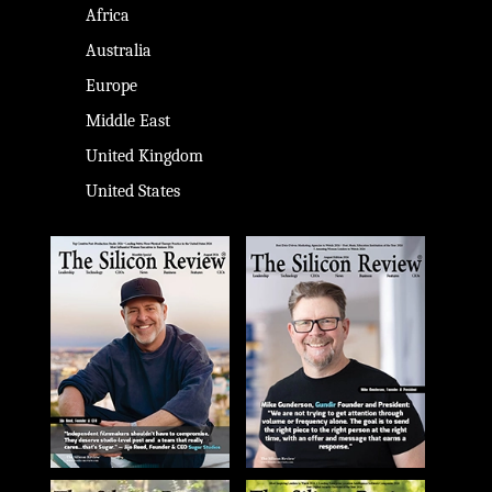
Africa
Australia
Europe
Middle East
United Kingdom
United States