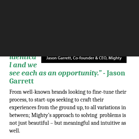
“Our
clients
come to
us with
problem
s; none
are
identica
l and we
see each as an opportunity.” -
Jason
Garrett
From well-known brands looking to fine-tune their
process, to start-ups seeking to craft their
experiences from the ground up, to all variations in
between; Mighty’s approach to solving problems is
not just beautiful – but meaningful and intuitive as
well.