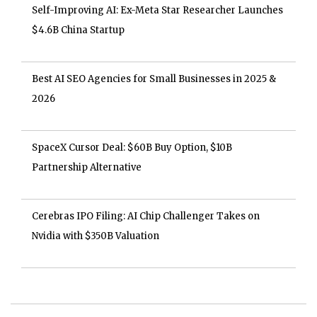
Self-Improving AI: Ex-Meta Star Researcher Launches
$4.6B China Startup
Best AI SEO Agencies for Small Businesses in 2025 &
2026
SpaceX Cursor Deal: $60B Buy Option, $10B
Partnership Alternative
Cerebras IPO Filing: AI Chip Challenger Takes on
Nvidia with $350B Valuation