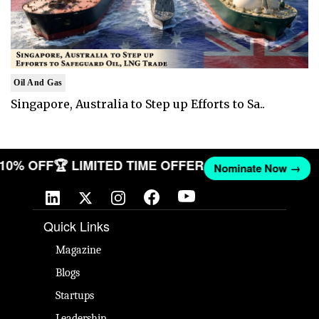
Oil And Gas
Singapore, Australia to Step up Efforts to Sa..
T 10% OFF
🏆 LIMITED TIME OFFER
Nominate Now →
Quick Links
Magazine
Blogs
Startups
Leadership