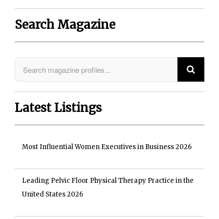
Search Magazine
Latest Listings
Most Influential Women Executives in Business 2026
Leading Pelvic Floor Physical Therapy Practice in the
United States 2026