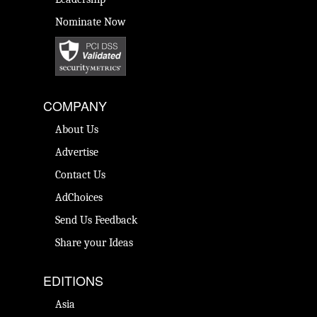
Nominate Now
COMPANY
About Us
Advertise
Contact Us
AdChoices
Send Us Feedback
Share your Ideas
EDITIONS
Asia