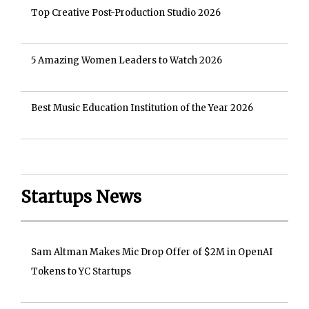
Top Creative Post-Production Studio 2026
5 Amazing Women Leaders to Watch 2026
Best Music Education Institution of the Year 2026
Startups News
Sam Altman Makes Mic Drop Offer of $2M in OpenAI
Tokens to YC Startups