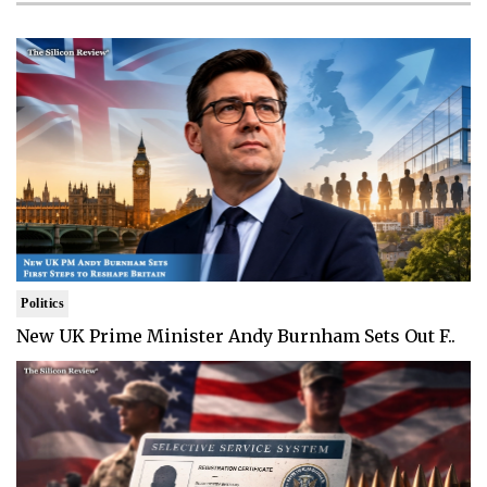
Politics
New UK Prime Minister Andy Burnham Sets Out F..