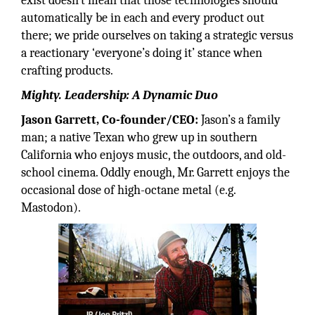
exist doesn’t mean that those technologies should
automatically be in each and every product out
there; we pride ourselves on taking a strategic versus
a reactionary ‘everyone’s doing it’ stance when
crafting products.
Mighty. Leadership: A Dynamic Duo
Jason Garrett, Co-founder/CEO:
Jason’s a family
man; a native Texan who grew up in southern
California who enjoys music, the outdoors, and old-
school cinema. Oddly enough, Mr. Garrett enjoys the
occasional dose of high-octane metal (e.g.
Mastodon).