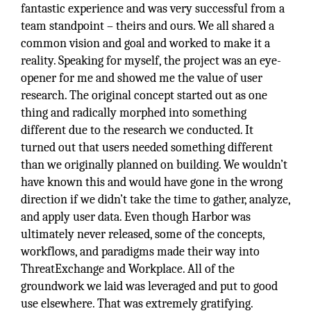
fantastic experience and was very successful from a
team standpoint – theirs and ours. We all shared a
common vision and goal and worked to make it a
reality. Speaking for myself, the project was an eye-
opener for me and showed me the value of user
research. The original concept started out as one
thing and radically morphed into something
different due to the research we conducted. It
turned out that users needed something different
than we originally planned on building. We wouldn’t
have known this and would have gone in the wrong
direction if we didn’t take the time to gather, analyze,
and apply user data. Even though Harbor was
ultimately never released, some of the concepts,
workflows, and paradigms made their way into
ThreatExchange and Workplace. All of the
groundwork we laid was leveraged and put to good
use elsewhere. That was extremely gratifying.