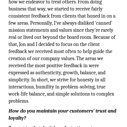
how we endeavor to treat others. From doing
business that way, we started to receive fairly
consistent feedback from clients that honed in on a
few areas. Personally, I’ve always disliked ‘canned’
mission statements and values since they’re rarely
real or lived out beyond the board room. Because of
that, Jon and I decided to focus on the client
feedback we received most often to help guide the
creation of our company values. The areas we
received the most positive feedback in were
expressed as authenticity, growth, balance, and
simplicity. In short, we strive for honesty in all
interactions, humility in problem-solving, true
work-life balance, and simple solutions to complex
problems.
How do you maintain your customers’ trust and
loyalty?