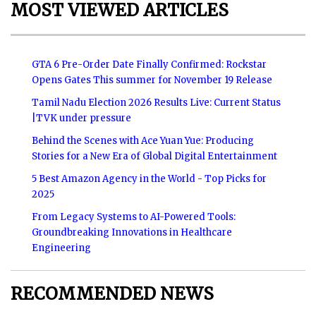
MOST VIEWED ARTICLES
GTA 6 Pre-Order Date Finally Confirmed: Rockstar
Opens Gates This summer for November 19 Release
Tamil Nadu Election 2026 Results Live: Current Status
|TVK under pressure
Behind the Scenes with Ace Yuan Yue: Producing
Stories for a New Era of Global Digital Entertainment
5 Best Amazon Agency in the World - Top Picks for
2025
From Legacy Systems to AI-Powered Tools:
Groundbreaking Innovations in Healthcare
Engineering
RECOMMENDED NEWS