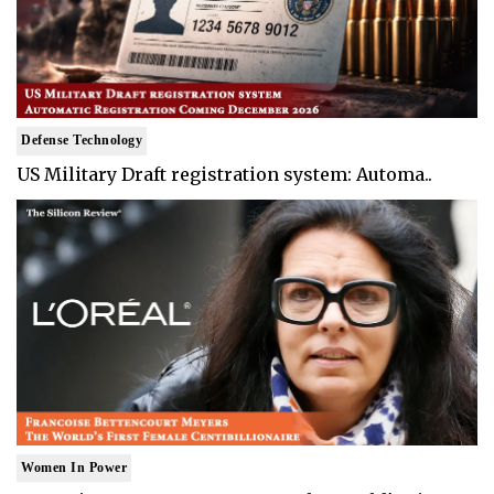
Defense Technology
US Military Draft registration system: Automa..
Women In Power