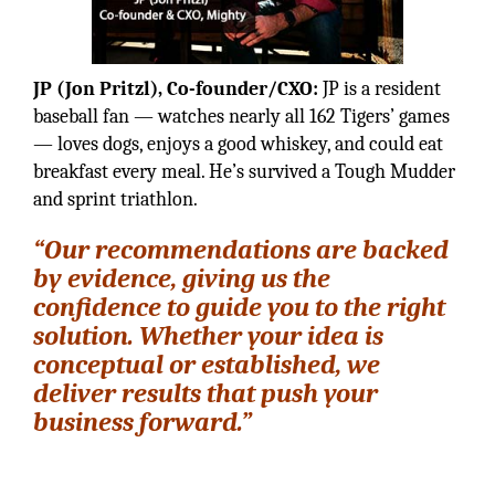
JP (Jon Pritzl), Co-founder/CXO:
JP is a resident
baseball fan — watches nearly all 162 Tigers’ games
— loves dogs, enjoys a good whiskey, and could eat
breakfast every meal. He’s survived a Tough Mudder
and sprint triathlon.
“Our recommendations are backed
by evidence, giving us the
confidence to guide you to the right
solution. Whether your idea is
conceptual or established, we
deliver results that push your
business forward.”