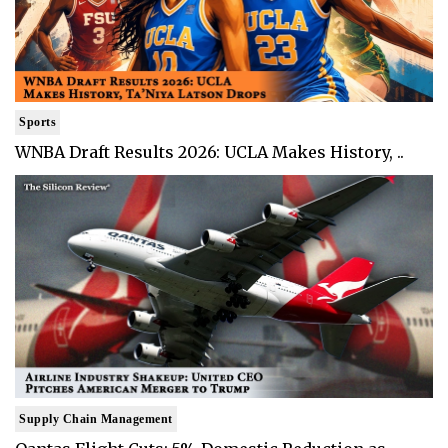
Sports
WNBA Draft Results 2026: UCLA Makes History, ..
Supply Chain Management