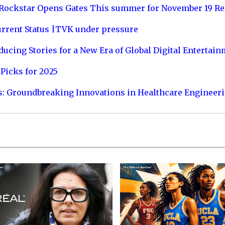
 Rockstar Opens Gates This summer for November 19 Re
urrent Status |TVK under pressure
ucing Stories for a New Era of Global Digital Entertai
Picks for 2025
s: Groundbreaking Innovations in Healthcare Engineer