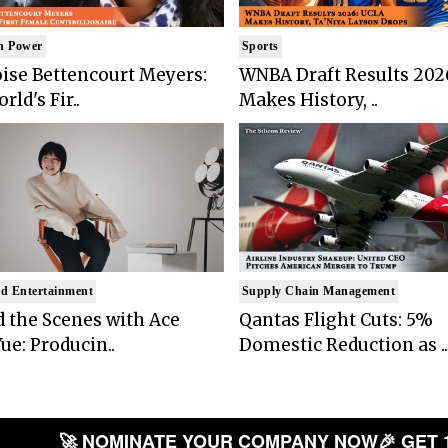
n Power
Sports
ise Bettencourt Meyers:
WNBA Draft Results 202
rld's Fir..
Makes History, ..
d Entertainment
Supply Chain Management
 the Scenes with Ace
Qantas Flight Cuts: 5%
ue: Producin..
Domestic Reduction as ..
🚀 NOMINATE YOUR COMPANY NOW
🎉 GET 