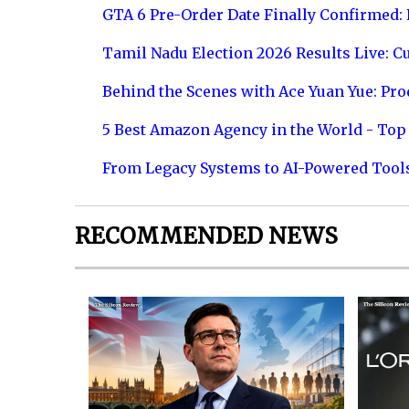
GTA 6 Pre-Order Date Finally Confirmed:
Tamil Nadu Election 2026 Results Live: C
Behind the Scenes with Ace Yuan Yue: Prod
5 Best Amazon Agency in the World - Top 
From Legacy Systems to AI-Powered Tool
RECOMMENDED NEWS