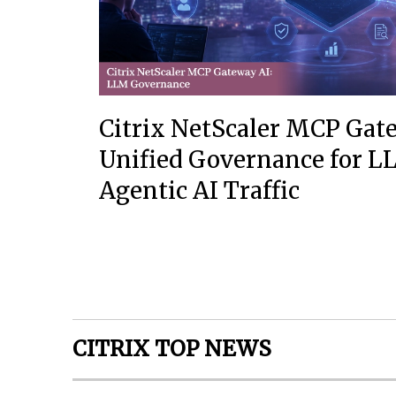
Citrix NetScaler MCP Gat
Unified Governance for 
Agentic AI Traffic
CITRIX TOP NEWS