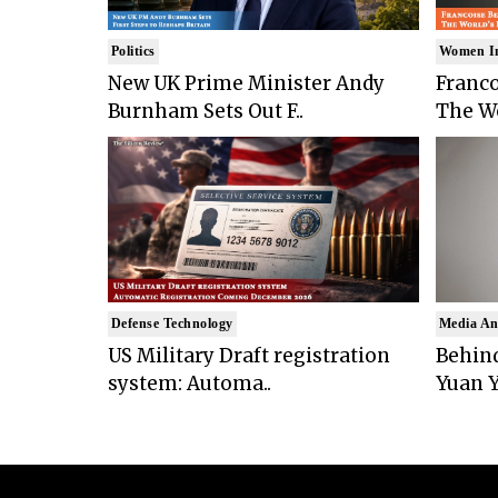
Politics
Women I
New UK Prime Minister Andy
Franco
Burnham Sets Out F..
The Wo
Defense Technology
Media An
US Military Draft registration
Behind
system: Automa..
Yuan Y