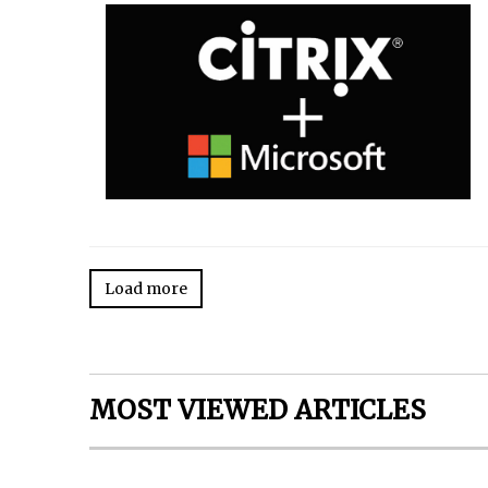
Load more
MOST VIEWED ARTICLES