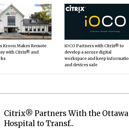
ds Kroon Makes Remote
iOCO Partners with Citrix® to
sy with Citrix® and
develop a secure digital
rks
workspace and keep informati
and devices safe
Citrix® Partners With the Ottawa
Hospital to Transf..