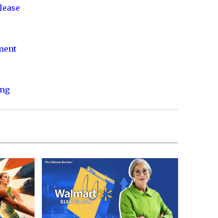
lease
nment
ing