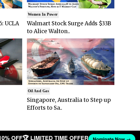
Women In Power
6: UCLA
Walmart Stock Surge Adds $33B
to Alice Walton..
Oil And Gas
Singapore, Australia to Step up
Efforts to Sa..
10% OFF
🏆 LIMITED TIME OFFER
Nominate Now →