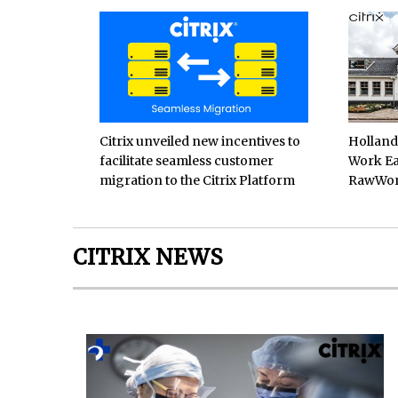
Citrix unveiled new incentives to
Hollan
facilitate seamless customer
Work Ea
migration to the Citrix Platform
RawWo
CITRIX NEWS