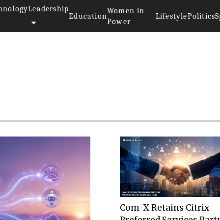
hnology
Leadership
Women in
Education
Lifestyle
Politics
S
Power
Com-X Retains Citrix
Preferred Services Part