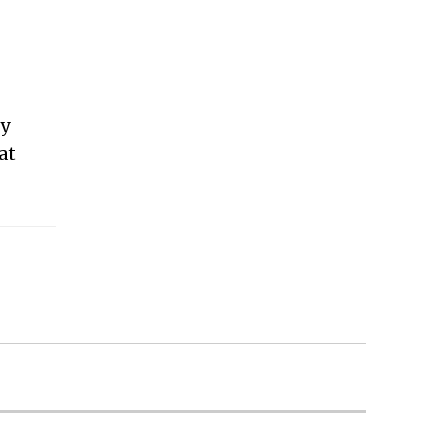
|
ey
at