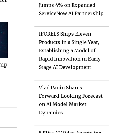
Jumps 4% on Expanded
ServiceNow AI Partnership
IFORELS Ships Eleven
Products in a Single Year,
Establishing a Model of
Rapid Innovation in Early-
hip
Stage AI Development
Vlad Panin Shares
Forward-Looking Forecast
on AI Model Market
Dynamics