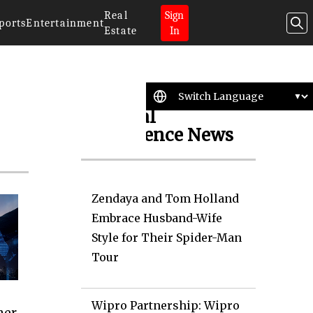
Real
Sign
ports
Entertainment
Estate
In
Artificial
Intelligence News
Zendaya and Tom Holland
Embrace Husband-Wife
Style for Their Spider-Man
Tour
Wipro Partnership: Wipro
ner