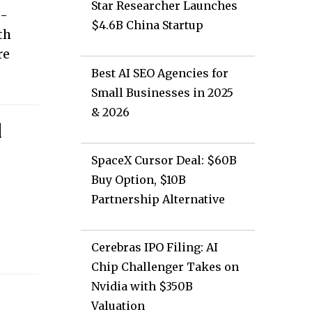
Star Researcher Launches
p-
$4.6B China Startup
th
re
Best AI SEO Agencies for
Small Businesses in 2025
& 2026
d
SpaceX Cursor Deal: $60B
Buy Option, $10B
Partnership Alternative
r
Cerebras IPO Filing: AI
Chip Challenger Takes on
Nvidia with $350B
Valuation