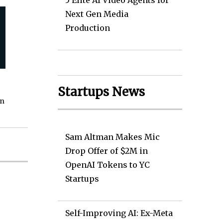
5 Elite AI Video Agents for
Next Gen Media
Production
Startups News
on
Sam Altman Makes Mic
Drop Offer of $2M in
OpenAI Tokens to YC
Startups
Self-Improving AI: Ex-Meta