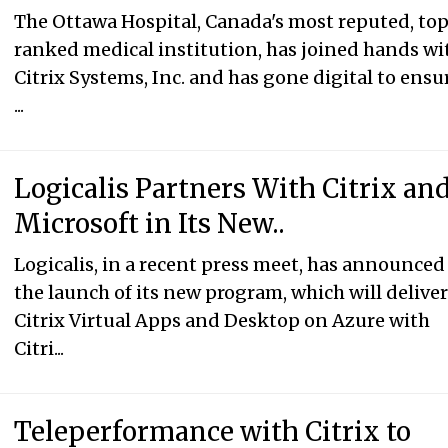
The Ottawa Hospital, Canada's most reputed, to
ranked medical institution, has joined hands wi
Citrix Systems, Inc. and has gone digital to ensu
...
Logicalis Partners With Citrix an
Microsoft in Its New..
Logicalis, in a recent press meet, has announced
the launch of its new program, which will delive
Citrix Virtual Apps and Desktop on Azure with
Citri...
Teleperformance with Citrix to