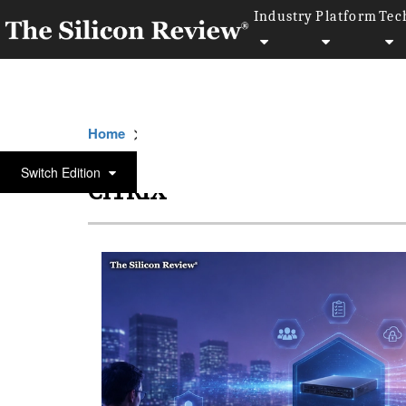
Industry
Platform
Tec
>>
>>
Home
Platform
Citrix
Switch Edition
CITRIX