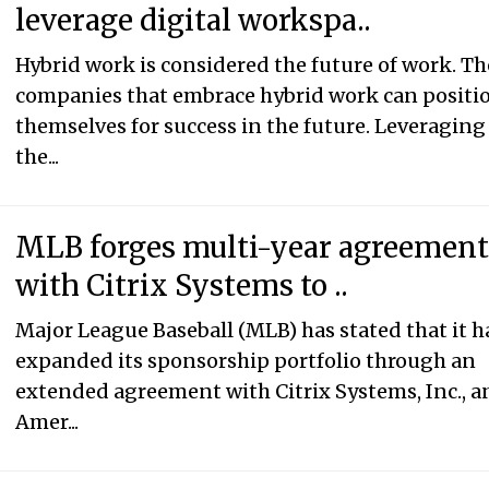
leverage digital workspa..
Hybrid work is considered the future of work. Th
companies that embrace hybrid work can positi
themselves for success in the future. Leveraging
the...
MLB forges multi-year agreemen
with Citrix Systems to ..
Major League Baseball (MLB) has stated that it h
expanded its sponsorship portfolio through an
extended agreement with Citrix Systems, Inc., a
Amer...