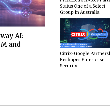
Status One of a Select
Group in Australia
eway AI:
LLM and
Citrix-Google Partners
Reshapes Enterprise
Security