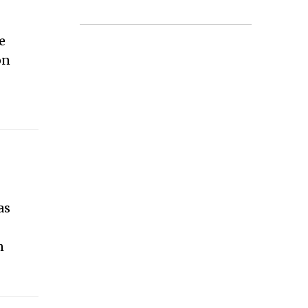
e
on
t
as
n