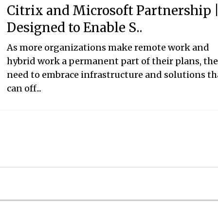
Citrix and Microsoft Partnership 
Designed to Enable S..
As more organizations make remote work and
hybrid work a permanent part of their plans, th
need to embrace infrastructure and solutions th
can off...