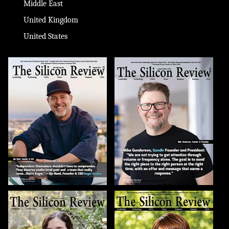
Middle East
United Kingdom
United States