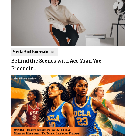
Media And Entertainment
Behind the Scenes with Ace Yuan Yue:
Producin..