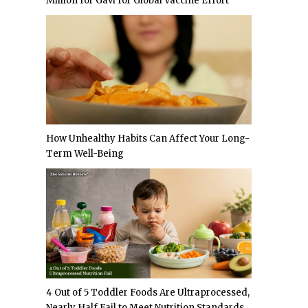
Million for Gavi for Global Vaccine Effort
How Unhealthy Habits Can Affect Your Long-
Term Well-Being
4 Out of 5 Toddler Foods Are Ultraprocessed,
Nearly Half Fail to Meet Nutrition Standards