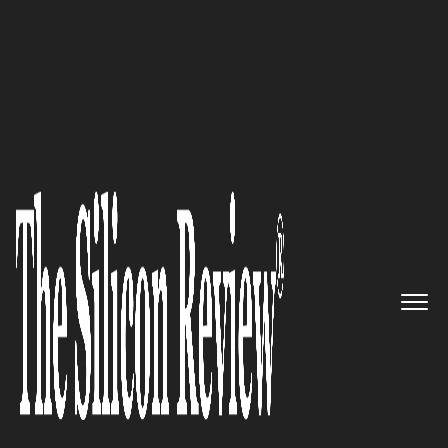
>>
>>
Home
Industry
Healthcare
HEALTHCARE
Maximizing Financial Returns