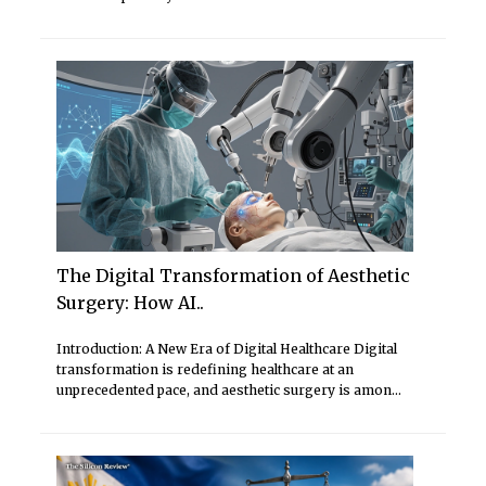
The Digital Transformation of Aesthetic
Surgery: How AI..
Introduction: A New Era of Digital Healthcare Digital
transformation is redefining healthcare at an
unprecedented pace, and aesthetic surgery is amon...