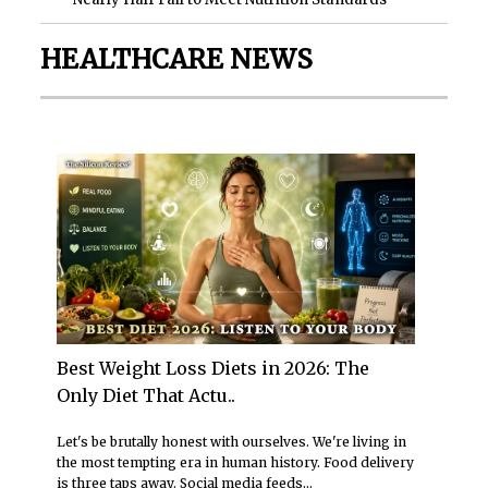
HEALTHCARE NEWS
Best Weight Loss Diets in 2026: The
Only Diet That Actu..
Let's be brutally honest with ourselves. We're living in
the most tempting era in human history. Food delivery
is three taps away. Social media feeds...