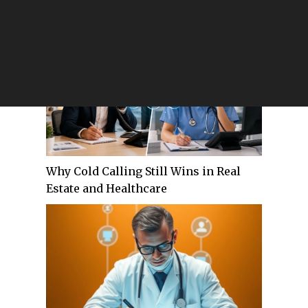
Through Performance-Based RCM
Partnerships
Why Cold Calling Still Wins in Real
Estate and Healthcare