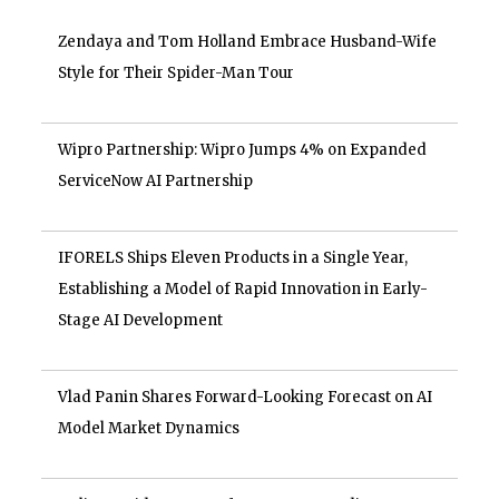
Zendaya and Tom Holland Embrace Husband-Wife
Style for Their Spider-Man Tour
Wipro Partnership: Wipro Jumps 4% on Expanded
ServiceNow AI Partnership
IFORELS Ships Eleven Products in a Single Year,
Establishing a Model of Rapid Innovation in Early-
Stage AI Development
Vlad Panin Shares Forward-Looking Forecast on AI
Model Market Dynamics