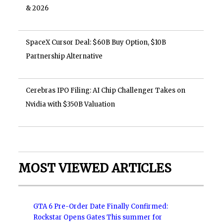
& 2026
SpaceX Cursor Deal: $60B Buy Option, $10B
Partnership Alternative
Cerebras IPO Filing: AI Chip Challenger Takes on
Nvidia with $350B Valuation
MOST VIEWED ARTICLES
GTA 6 Pre-Order Date Finally Confirmed:
Rockstar Opens Gates This summer for