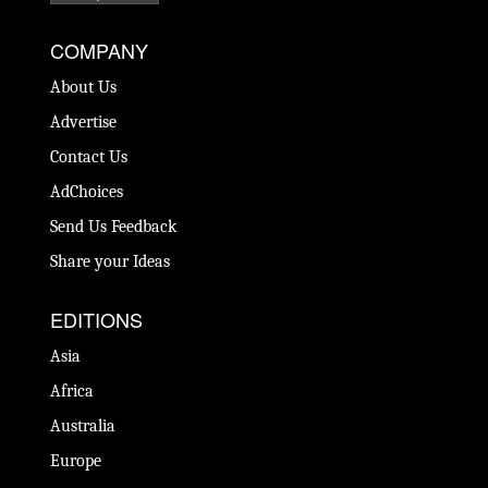
COMPANY
About Us
Advertise
Contact Us
AdChoices
Send Us Feedback
Share your Ideas
EDITIONS
Asia
Africa
Australia
Europe