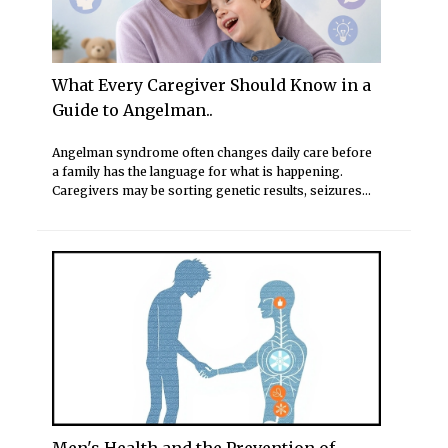
What Every Caregiver Should Know in a
Guide to Angelman..
Angelman syndrome often changes daily care before
a family has the language for what is happening.
Caregivers may be sorting genetic results, seizures...
Men's Health and the Prevention of