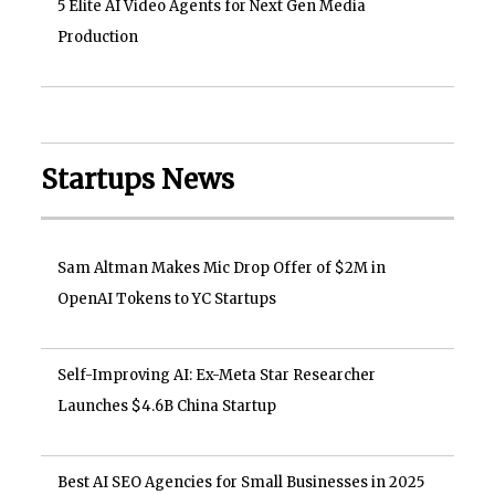
5 Elite AI Video Agents for Next Gen Media
Production
Startups News
Sam Altman Makes Mic Drop Offer of $2M in
OpenAI Tokens to YC Startups
Self-Improving AI: Ex-Meta Star Researcher
Launches $4.6B China Startup
Best AI SEO Agencies for Small Businesses in 2025