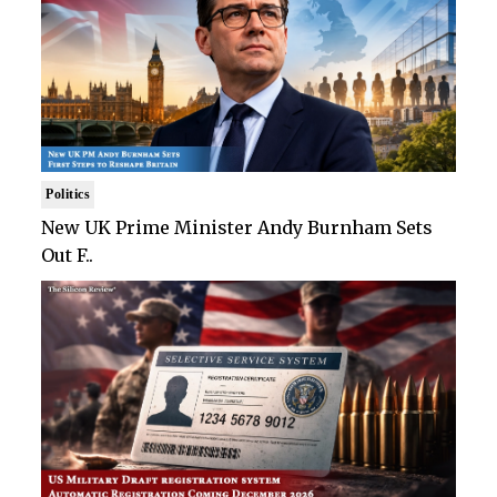
Politics
New UK Prime Minister Andy Burnham Sets
Out F..