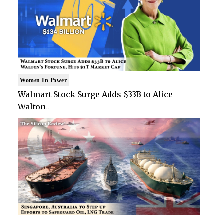
Women In Power
Walmart Stock Surge Adds $33B to Alice
Walton..