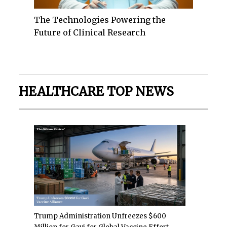
The Technologies Powering the
Future of Clinical Research
HEALTHCARE TOP NEWS
Trump Administration Unfreezes $600