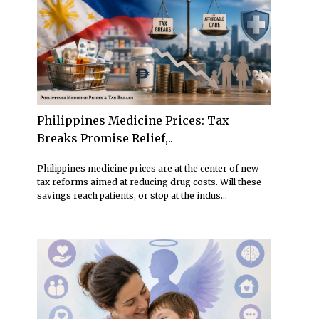
Philippines Medicine Prices: Tax
Breaks Promise Relief,..
Philippines medicine prices are at the center of new
tax reforms aimed at reducing drug costs. Will these
savings reach patients, or stop at the indus...