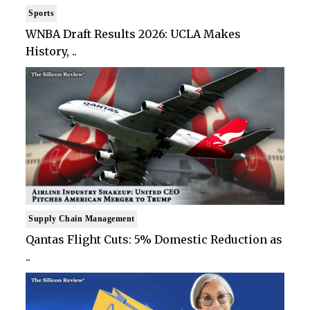
Sports
WNBA Draft Results 2026: UCLA Makes
History, ..
Supply Chain Management
Qantas Flight Cuts: 5% Domestic Reduction as
..