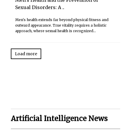
Sexual Disorders: A ..
Men's health extends far beyond physical fitness and
outward appearance. True vitality requires a holistic
approach, where sexual health is recognized...
Load more
Artificial Intelligence News