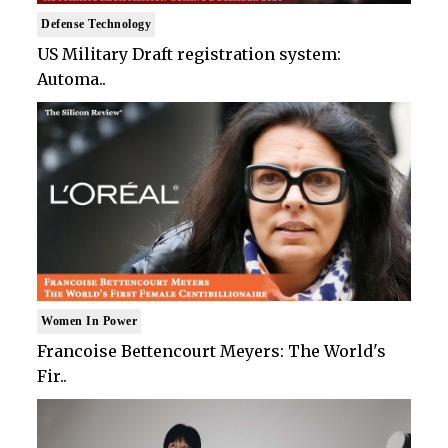
Defense Technology
US Military Draft registration system:
Automa..
Women In Power
Francoise Bettencourt Meyers: The World's
Fir..