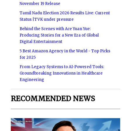
November 19 Release
Tamil Nadu Election 2026 Results Live: Current
Status |TVK under pressure
Behind the Scenes with Ace Yuan Yue:
Producing Stories for a New Era of Global
Digital Entertainment
5 Best Amazon Agency in the World - Top Picks
for 2025
From Legacy Systems to AI-Powered Tools:
Groundbreaking Innovations in Healthcare
Engineering
RECOMMENDED NEWS