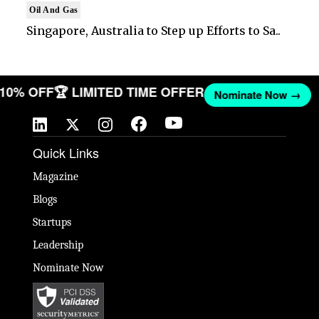
Oil And Gas
Singapore, Australia to Step up Efforts to Sa..
T 10% OFF
🏆 LIMITED TIME OFFER
Nominate Now →
Quick Links
Magazine
Blogs
Startups
Leadership
Nominate Now