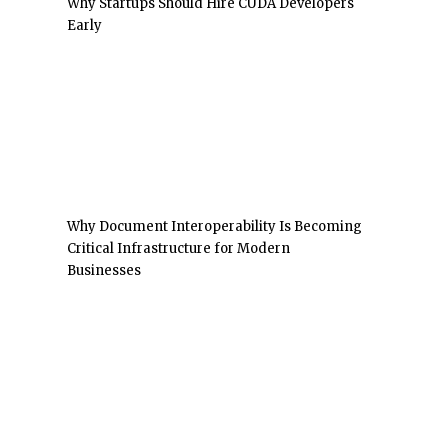
Why Startups Should Hire CUDA Developers
Early
Why Document Interoperability Is Becoming
Critical Infrastructure for Modern
Businesses