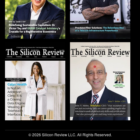
© 2026 Silicon Review LLC. All Rights Reserved.