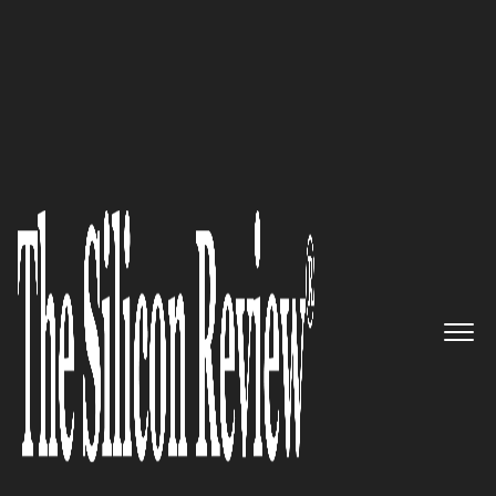
>>
>>
Home
Technology
It service
IT SERVICE
Top IT Services Companies of 2026: