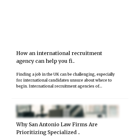
How an international recruitment
agency can help you fi..
Finding a job in the UK can be challenging, especially
for international candidates unsure about where to
begin. International recruitment agencies of...
Why San Antonio Law Firms Are
Prioritizing Specialized ..