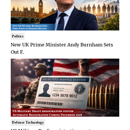
Politics
New UK Prime Minister Andy Burnham Sets
Out F..
Defense Technology