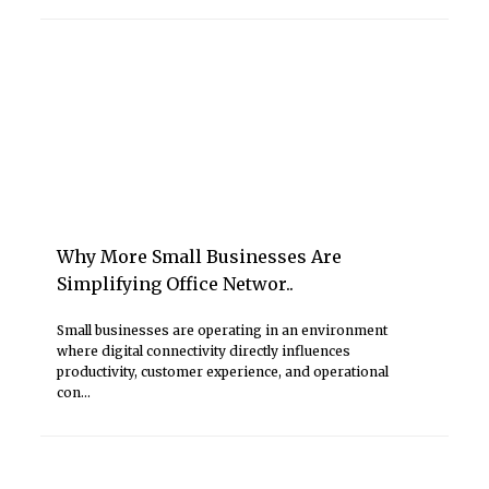
Why More Small Businesses Are
Simplifying Office Networ..
Small businesses are operating in an environment
where digital connectivity directly influences
productivity, customer experience, and operational
con...