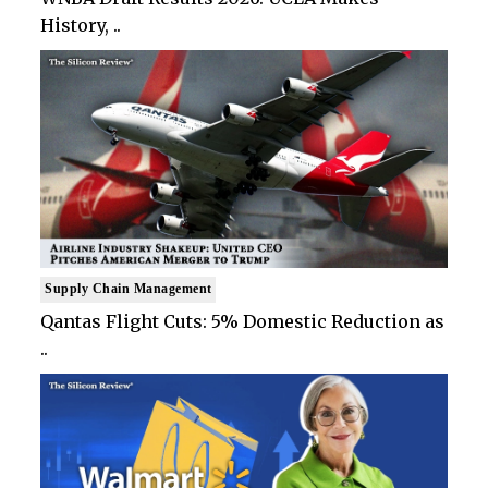
History, ..
Supply Chain Management
Qantas Flight Cuts: 5% Domestic Reduction as
..