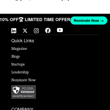
T 10% OFF
🏆 LIMITED TIME OFFER
Nominate Now →
Quick Links
Magazine
Blogs
Startups
Leadership
Nominate Now
COMPANY