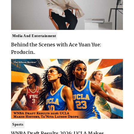
Media And Entertainment
Behind the Scenes with Ace Yuan Yue:
Producin..
Sports
WNBA Draft Results 2026: UCLA Makes