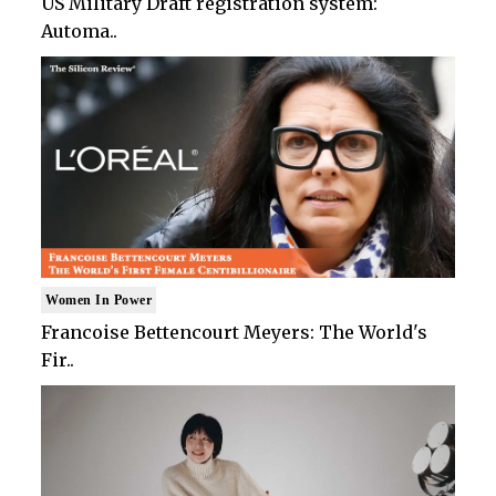
US Military Draft registration system:
Automa..
Women In Power
Francoise Bettencourt Meyers: The World's
Fir..