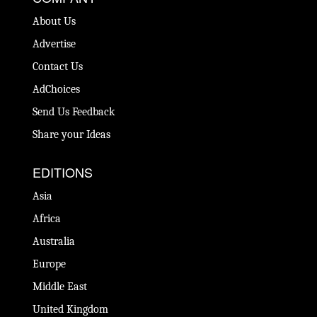
About Us
Advertise
Contact Us
AdChoices
Send Us Feedback
Share your Ideas
EDITIONS
Asia
Africa
Australia
Europe
Middle East
United Kingdom