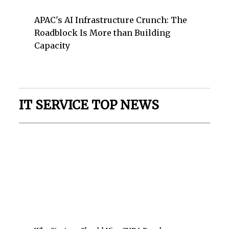
APAC's AI Infrastructure Crunch: The
Roadblock Is More than Building
Capacity
IT SERVICE TOP NEWS