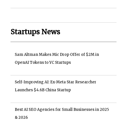
Startups News
Sam Altman Makes Mic Drop Offer of $2M in
OpenAI Tokens to YC Startups
Self-Improving AI: Ex-Meta Star Researcher
Launches $4.6B China Startup
Best AI SEO Agencies for Small Businesses in 2025
& 2026