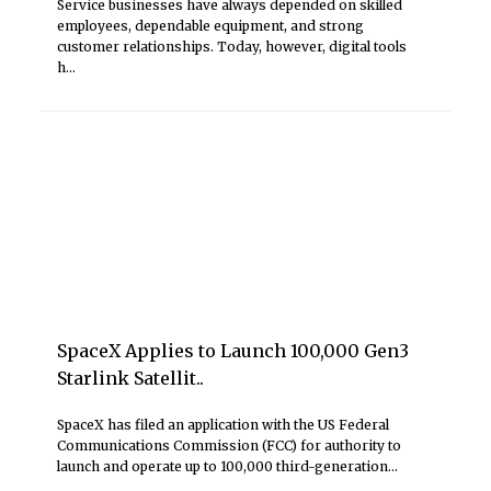
Service businesses have always depended on skilled
employees, dependable equipment, and strong
customer relationships. Today, however, digital tools
h...
SpaceX Applies to Launch 100,000 Gen3
Starlink Satellit..
SpaceX has filed an application with the US Federal
Communications Commission (FCC) for authority to
launch and operate up to 100,000 third-generation...