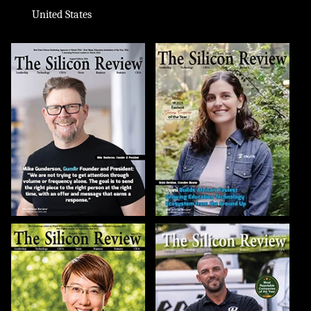
United States