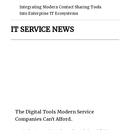
Integrating Modern Contact Sharing Tools
Into Enterprise IT Ecosystems
IT SERVICE NEWS
The Digital Tools Modern Service
Companies Can't Afford..