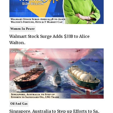
Women In Power
Walmart Stock Surge Adds $33B to Alice
Walton..
Oil And Gas
Singapore, Australia to Step up Efforts to Sa..