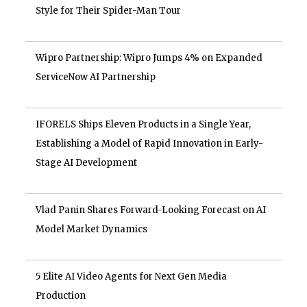
Style for Their Spider-Man Tour
Wipro Partnership: Wipro Jumps 4% on Expanded
ServiceNow AI Partnership
IFORELS Ships Eleven Products in a Single Year,
Establishing a Model of Rapid Innovation in Early-
Stage AI Development
Vlad Panin Shares Forward-Looking Forecast on AI
Model Market Dynamics
5 Elite AI Video Agents for Next Gen Media
Production