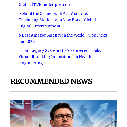
Status |TVK under pressure
Behind the Scenes with Ace Yuan Yue:
Producing Stories for a New Era of Global
Digital Entertainment
5 Best Amazon Agency in the World - Top Picks
for 2025
From Legacy Systems to AI-Powered Tools:
Groundbreaking Innovations in Healthcare
Engineering
RECOMMENDED NEWS