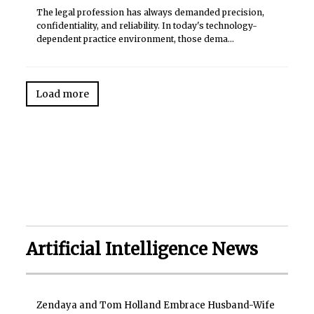
The legal profession has always demanded precision,
confidentiality, and reliability. In today's technology-
dependent practice environment, those dema...
Load more
Artificial Intelligence News
Zendaya and Tom Holland Embrace Husband-Wife