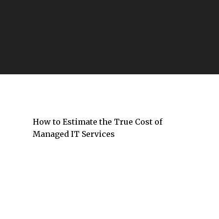
The Companies Defining the Future of
Information Technology
How to Estimate the True Cost of
Managed IT Services