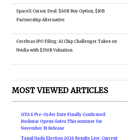
SpaceX Cursor Deal: $60B Buy Option, $10B
Partnership Alternative
Cerebras IPO Filing: AI Chip Challenger Takes on
Nvidia with $350B Valuation
MOST VIEWED ARTICLES
GTA 6 Pre-Order Date Finally Confirmed:
Rockstar Opens Gates This summer for
November 19 Release
Tamil Nadu Election 2026 Results Live: Current