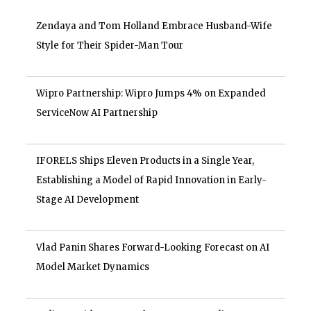
Zendaya and Tom Holland Embrace Husband-Wife
Style for Their Spider-Man Tour
Wipro Partnership: Wipro Jumps 4% on Expanded
ServiceNow AI Partnership
IFORELS Ships Eleven Products in a Single Year,
Establishing a Model of Rapid Innovation in Early-
Stage AI Development
Vlad Panin Shares Forward-Looking Forecast on AI
Model Market Dynamics