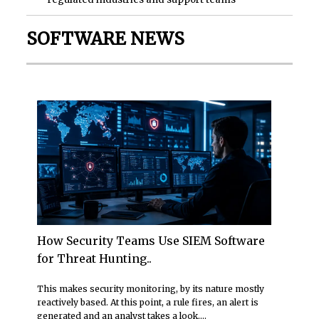
SOFTWARE NEWS
How Security Teams Use SIEM Software
for Threat Hunting..
This makes security monitoring, by its nature mostly
reactively based. At this point, a rule fires, an alert is
generated and an analyst takes a look....