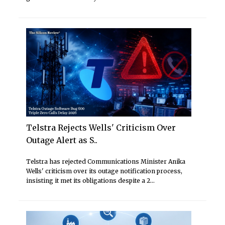
Telstra Rejects Wells' Criticism Over
Outage Alert as S..
Telstra has rejected Communications Minister Anika
Wells' criticism over its outage notification process,
insisting it met its obligations despite a 2...