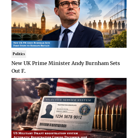
Politics
New UK Prime Minister Andy Burnham Sets
Out F..