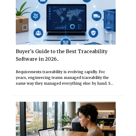
Buyer's Guide to the Best Traceability
Software in 2026..
Requirements traceability is evolving rapidly. For
years, engineering teams managed traceability the
same way they managed everything else: by hand. S...