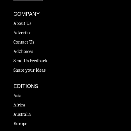
COMPANY
About Us
Advertise
Contact Us
AdChoices
Send Us Feedback
Share your Ideas
EDITIONS
Asia
Africa
Australia
Europe