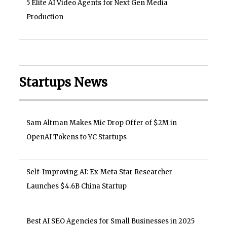
5 Elite AI Video Agents for Next Gen Media
Production
Startups News
Sam Altman Makes Mic Drop Offer of $2M in
OpenAI Tokens to YC Startups
Self-Improving AI: Ex-Meta Star Researcher
Launches $4.6B China Startup
Best AI SEO Agencies for Small Businesses in 2025