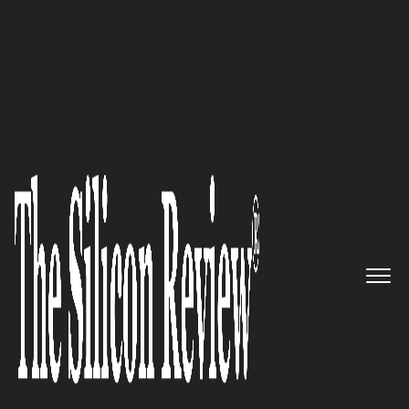
>>
>>
Home
Technology
Software
SOFTWARE
The Hidden Costs of Fragmented