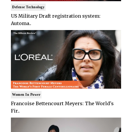
Defense Technology
US Military Draft registration system:
Automa..
Women In Power
Francoise Bettencourt Meyers: The World's
Fir..