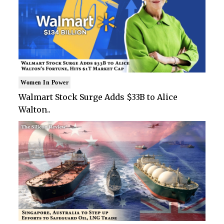
Women In Power
Walmart Stock Surge Adds $33B to Alice
Walton..