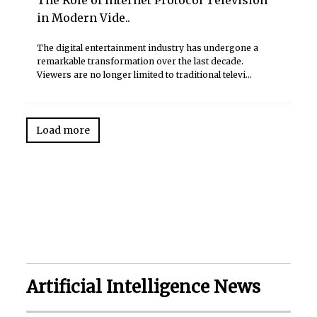
in Modern Vide..
The digital entertainment industry has undergone a
remarkable transformation over the last decade.
Viewers are no longer limited to traditional televi...
Load more
Artificial Intelligence News