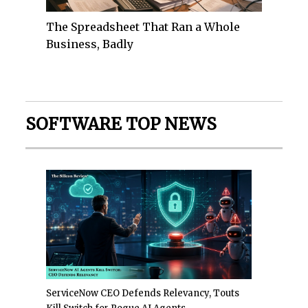
The Spreadsheet That Ran a Whole
Business, Badly
SOFTWARE TOP NEWS
ServiceNow CEO Defends Relevancy, Touts