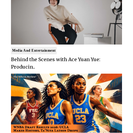
Media And Entertainment
Behind the Scenes with Ace Yuan Yue:
Producin..