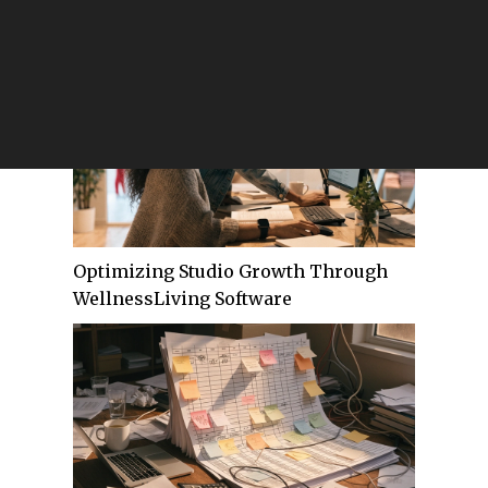
Customer Communication — And the
Stack That Eliminates Them
Optimizing Studio Growth Through
WellnessLiving Software