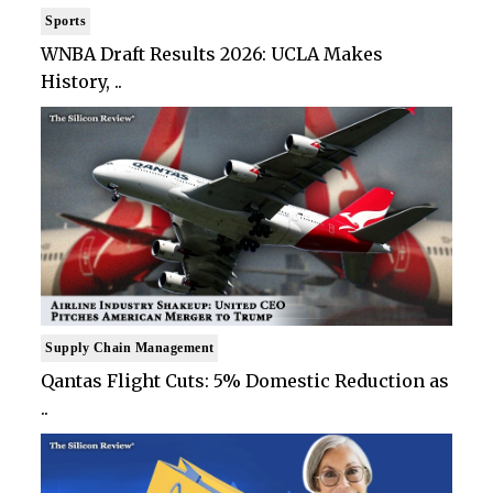
Sports
WNBA Draft Results 2026: UCLA Makes
History, ..
Supply Chain Management
Qantas Flight Cuts: 5% Domestic Reduction as
..