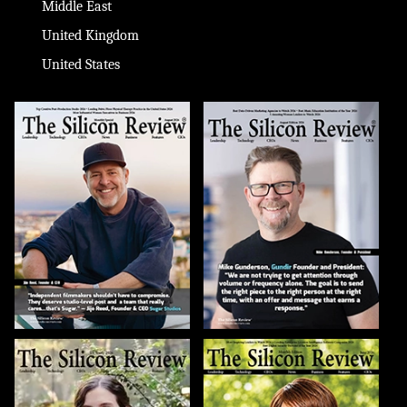
Middle East
United Kingdom
United States