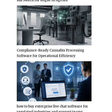
Kill Switch for Rogue AI Agents
Compliance-Ready Cannabis Processing
Software for Operational Efficiency
how to buy enterprise live chat software for
regulated industries and support teams