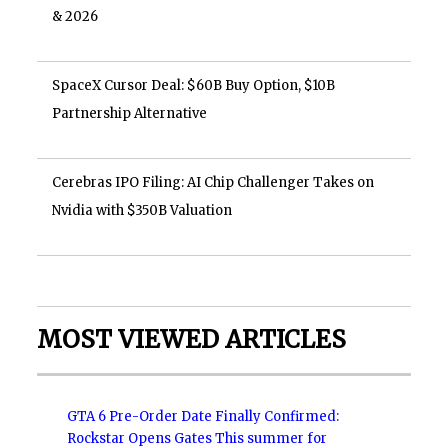
& 2026
SpaceX Cursor Deal: $60B Buy Option, $10B
Partnership Alternative
Cerebras IPO Filing: AI Chip Challenger Takes on
Nvidia with $350B Valuation
MOST VIEWED ARTICLES
GTA 6 Pre-Order Date Finally Confirmed:
Rockstar Opens Gates This summer for