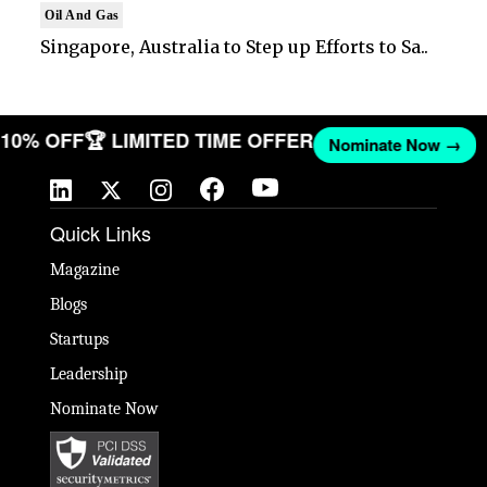
Oil And Gas
Singapore, Australia to Step up Efforts to Sa..
T 10% OFF
🏆 LIMITED TIME OFFER
Nominate Now →
Quick Links
Magazine
Blogs
Startups
Leadership
Nominate Now