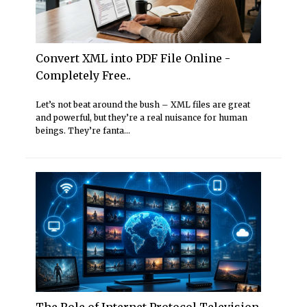
Convert XML into PDF File Online -
Completely Free..
Let’s not beat around the bush – XML files are great
and powerful, but they’re a real nuisance for human
beings. They’re fanta...
The Role of Internet Protocol Television