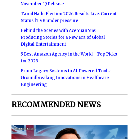
November 19 Release
Tamil Nadu Election 2026 Results Live: Current
Status |TVK under pressure
Behind the Scenes with Ace Yuan Yue:
Producing Stories for a New Era of Global
Digital Entertainment
5 Best Amazon Agency in the World - Top Picks
for 2025
From Legacy Systems to AI-Powered Tools:
Groundbreaking Innovations in Healthcare
Engineering
RECOMMENDED NEWS