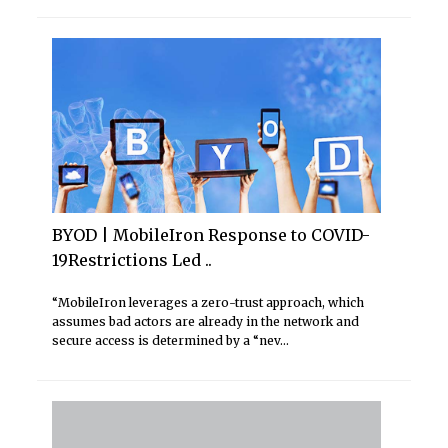
BYOD | MobileIron Response to COVID-
19Restrictions Led ..
“MobileIron leverages a zero-trust approach, which
assumes bad actors are already in the network and
secure access is determined by a “nev...