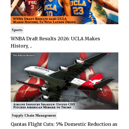
Sports
WNBA Draft Results 2026: UCLA Makes
History, ..
Supply Chain Management
Qantas Flight Cuts: 5% Domestic Reduction as