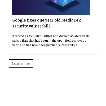
Google fixes one year old MediaTek
security vulnerabili..
Tracked as CVE-2020-0069, and dubbed as MediaTek-
su is a flaw that has been in the open field for over a
year, and has now been patched successfully b...
Load more