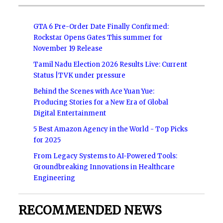
GTA 6 Pre-Order Date Finally Confirmed:
Rockstar Opens Gates This summer for
November 19 Release
Tamil Nadu Election 2026 Results Live: Current
Status |TVK under pressure
Behind the Scenes with Ace Yuan Yue:
Producing Stories for a New Era of Global
Digital Entertainment
5 Best Amazon Agency in the World - Top Picks
for 2025
From Legacy Systems to AI-Powered Tools:
Groundbreaking Innovations in Healthcare
Engineering
RECOMMENDED NEWS