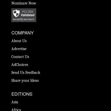
Nominate Now
COMPANY
About Us
Advertise
Contact Us
AdChoices
Send Us Feedback
Share your Ideas
EDITIONS
Asia
Africa