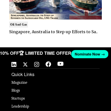
Oil And Gas
Singapore, Australia to Step up Efforts to Sa..
T 10% OFF
🏆 LIMITED TIME OFFER
Nominate Now →
Quick Links
Magazine
Blogs
Startups
Leadership