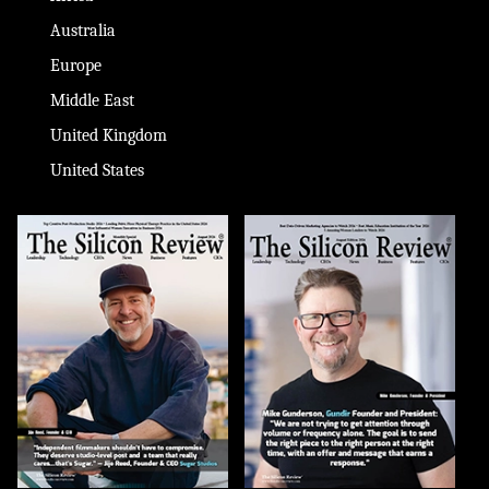
Australia
Europe
Middle East
United Kingdom
United States