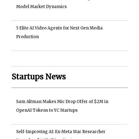
Model Market Dynamics
5 Elite AI Video Agents for Next Gen Media
Production
Startups News
Sam Altman Makes Mic Drop Offer of $2M in
OpenAI Tokens to YC Startups
Self-Improving AI: Ex-Meta Star Researcher