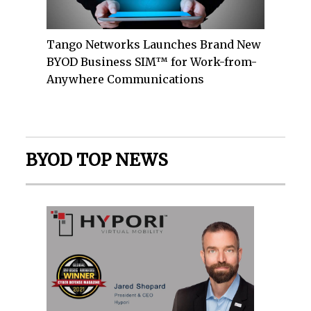
Tango Networks Launches Brand New
BYOD Business SIM™ for Work-from-
Anywhere Communications
BYOD TOP NEWS