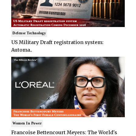
Defense Technology
US Military Draft registration system:
Automa..
Women In Power
Francoise Bettencourt Meyers: The World's