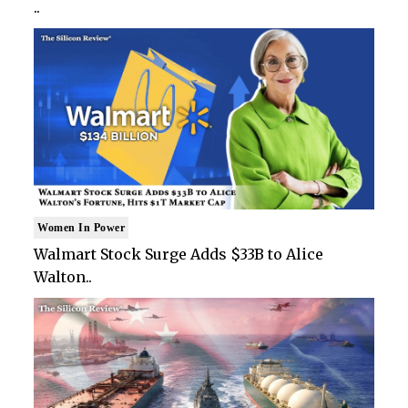
..
Women In Power
Walmart Stock Surge Adds $33B to Alice
Walton..