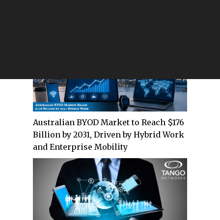
Evolving Secure Communications for
Defense and Federal Agencies
Australian BYOD Market to Reach $176
Billion by 2031, Driven by Hybrid Work
and Enterprise Mobility