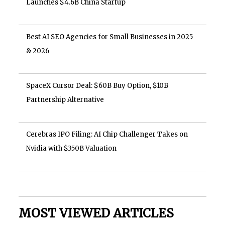
Launches $4.6B China Startup
Best AI SEO Agencies for Small Businesses in 2025
& 2026
SpaceX Cursor Deal: $60B Buy Option, $10B
Partnership Alternative
Cerebras IPO Filing: AI Chip Challenger Takes on
Nvidia with $350B Valuation
MOST VIEWED ARTICLES