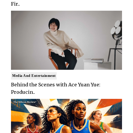
Fir..
Media And Entertainment
Behind the Scenes with Ace Yuan Yue:
Producin..