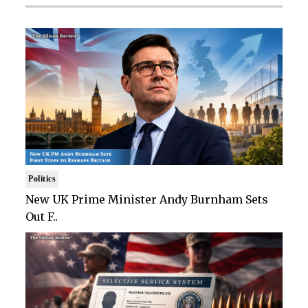
Politics
New UK Prime Minister Andy Burnham Sets
Out F..