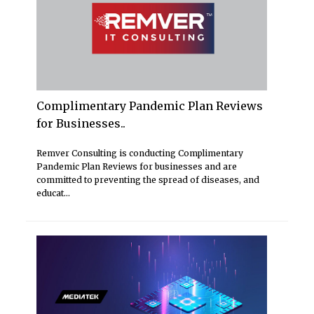
Complimentary Pandemic Plan Reviews
for Businesses..
Remver Consulting is conducting Complimentary
Pandemic Plan Reviews for businesses and are
committed to preventing the spread of diseases, and
educat...