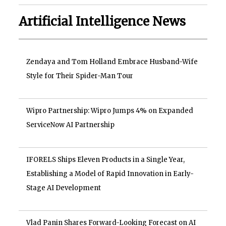
Artificial Intelligence News
Zendaya and Tom Holland Embrace Husband-Wife
Style for Their Spider-Man Tour
Wipro Partnership: Wipro Jumps 4% on Expanded
ServiceNow AI Partnership
IFORELS Ships Eleven Products in a Single Year,
Establishing a Model of Rapid Innovation in Early-
Stage AI Development
Vlad Panin Shares Forward-Looking Forecast on AI