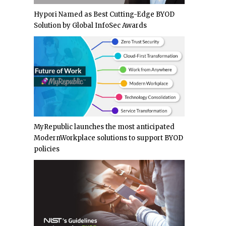
Hypori Named as Best Cutting-Edge BYOD
Solution by Global InfoSec Awards
MyRepublic launches the most anticipated
ModernWorkplace solutions to support BYOD
policies