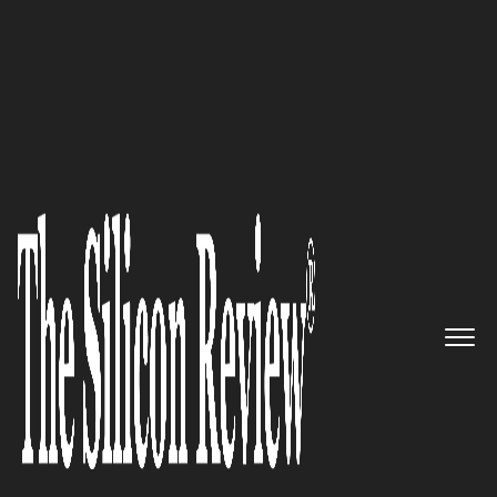
>>
>>
Home
Platform
Byod
BYOD
Government Military BYOD Security: