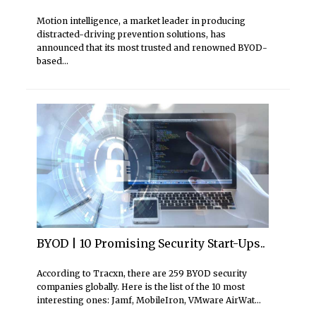
Motion intelligence, a market leader in producing
distracted-driving prevention solutions, has
announced that its most trusted and renowned BYOD-
based...
BYOD | 10 Promising Security Start-Ups..
According to Tracxn, there are 259 BYOD security
companies globally. Here is the list of the 10 most
interesting ones: Jamf, MobileIron, VMware AirWat...