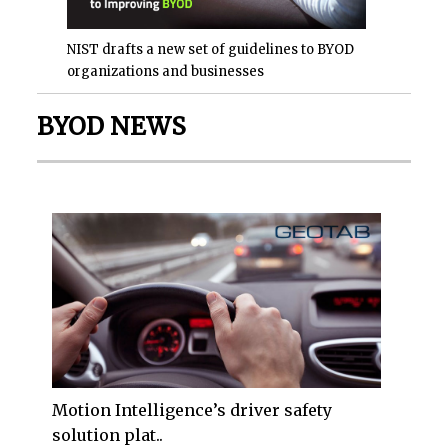
NIST drafts a new set of guidelines to BYOD
organizations and businesses
BYOD NEWS
Motion Intelligence’s driver safety
solution plat..