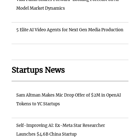
Model Market Dynamics
5 Elite AI Video Agents for Next Gen Media Production
Startups News
Sam Altman Makes Mic Drop Offer of $2M in OpenAI
Tokens to YC Startups
Self-Improving AI: Ex-Meta Star Researcher
Launches $4.6B China Startup