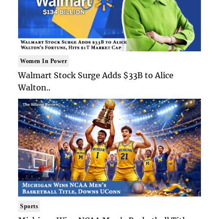
Women In Power
Walmart Stock Surge Adds $33B to Alice
Walton..
Sports