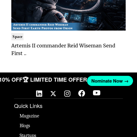
Space
Artemis II commander Reid Wiseman Send
First ..
 10% OFF
🏆 LIMITED TIME OFFER
Nominate Now →
Quick Links
Magazine
Blogs
Startups