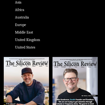
Asia
Africa
Australia
Europe
Middle East
United Kingdom
United States