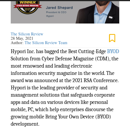
The Silicon Review
28 May, 2021
Author:
The Silicon Review Team
Hypori Inc. has bagged the Best Cutting-Edge
BYOD
Solution from Cyber Defense Magazine (CDM), the
most renowned and leading electronic
information security magazine in the world. The
award was announced at the 2021 RSA Conference.
Hypori is the leading provider of security and
management solutions that safeguards corporate
apps and data on various devices like personal
mobile, PC, which help enterprises discourse the
growing mobile Bring Your Own Device (BYOD)
development.