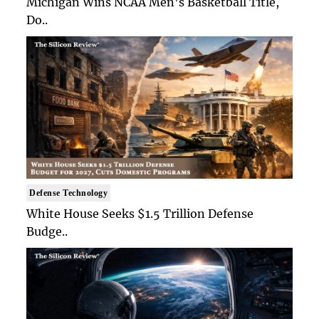
Michigan Wins NCAA Men's Basketball Title,
Do..
Defense Technology
White House Seeks $1.5 Trillion Defense
Budge..