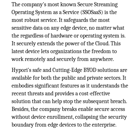
The company's most known Secure Streaming
Operating System as a Service (SSOSaaS) is the
most robust service. It safeguards the most
sensitive data on any edge device, no matter what
the regardless of hardware or operating system is.
It securely extends the power of the Cloud. This
latest device lets organizations the freedom to
work remotely and securely from anywhere.
Hypori's safe and Cutting-Edge BYOD solutions are
available for both the public and private sectors. It
embodies significant features as it understands the
recent threats and provides a cost-effective
solution that can help stop the subsequent breach.
Besides, the company breaks enable secure access
without device enrollment, collapsing the security
boundary from edge devices to the enterprise.