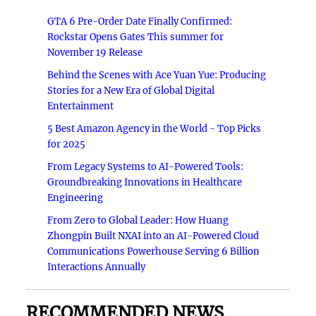
GTA 6 Pre-Order Date Finally Confirmed:
Rockstar Opens Gates This summer for
November 19 Release
Behind the Scenes with Ace Yuan Yue: Producing
Stories for a New Era of Global Digital
Entertainment
5 Best Amazon Agency in the World - Top Picks
for 2025
From Legacy Systems to AI-Powered Tools:
Groundbreaking Innovations in Healthcare
Engineering
From Zero to Global Leader: How Huang
Zhongpin Built NXAI into an AI-Powered Cloud
Communications Powerhouse Serving 6 Billion
Interactions Annually
RECOMMENDED NEWS