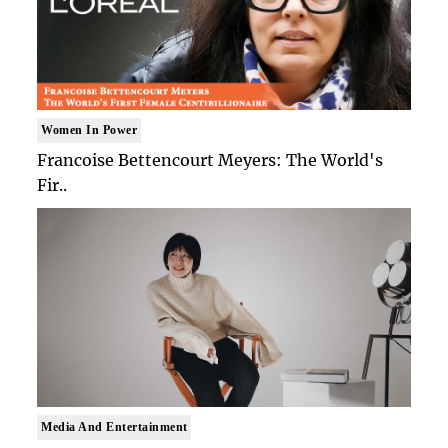
Women In Power
Francoise Bettencourt Meyers: The World's
Fir..
Media And Entertainment