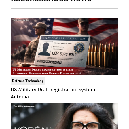
Defense Technology
US Military Draft registration system:
Automa..