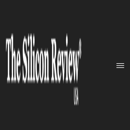
>>
>>
>>
Home
Platform
BYOD
Hypori Named
as Best Cutting-E...
BYOD
Hypori Named as Best Cutting-
Edge BYOD Solution by Global
InfoSec Awards