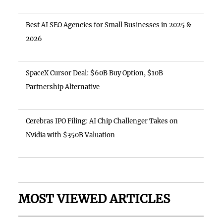
Best AI SEO Agencies for Small Businesses in 2025 &
2026
SpaceX Cursor Deal: $60B Buy Option, $10B
Partnership Alternative
Cerebras IPO Filing: AI Chip Challenger Takes on
Nvidia with $350B Valuation
MOST VIEWED ARTICLES