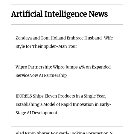
Artificial Intelligence News
Zendaya and Tom Holland Embrace Husband-Wife
Style for Their Spider-Man Tour
Wipro Partnership: Wipro Jumps 4% on Expanded
ServiceNow AI Partnership
IFORELS Ships Eleven Products in a Single Year,
Establishing a Model of Rapid Innovation in Early-
Stage AI Development
Vlad Panin Shares Forward-Looking Forecast on AI