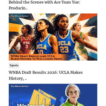
Behind the Scenes with Ace Yuan Yue:
Producin..
Sports
WNBA Draft Results 2026: UCLA Makes
History, ..