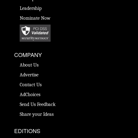
Leadership
Nominate Now
COMPANY
About Us
Advertise
Contact Us
AdChoices
Send Us Feedback
Share your Ideas
EDITIONS