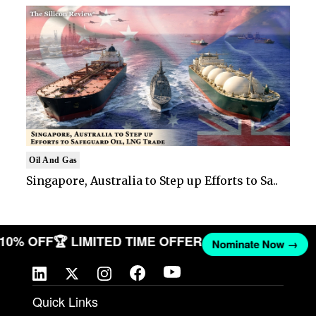
Oil And Gas
Singapore, Australia to Step up Efforts to Sa..
T 10% OFF
🏆 LIMITED TIME OFFER
Nominate Now →
Quick Links