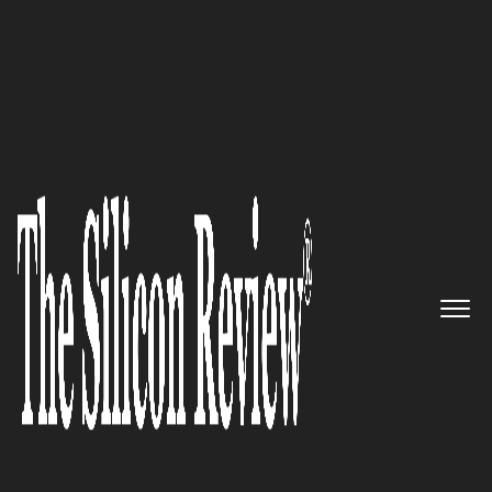
>>
>>
Home
Leadership
Cto review
CTO REVIEW
Diksha Nasa: An Expert Rewriting the