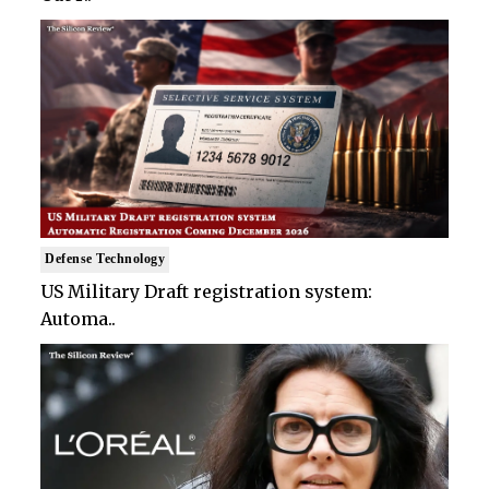
Defense Technology
US Military Draft registration system:
Automa..