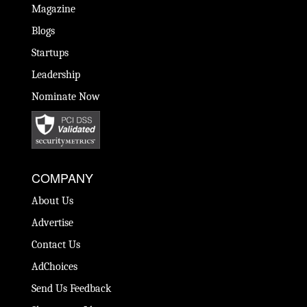
Magazine
Blogs
Startups
Leadership
Nominate Now
COMPANY
About Us
Advertise
Contact Us
AdChoices
Send Us Feedback