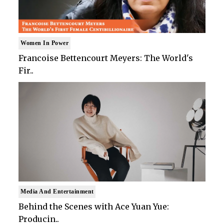
Women In Power
Francoise Bettencourt Meyers: The World's
Fir..
Media And Entertainment
Behind the Scenes with Ace Yuan Yue:
Producin..