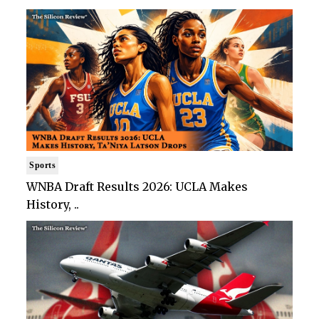
Sports
WNBA Draft Results 2026: UCLA Makes
History, ..