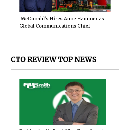
McDonald's Hires Anne Hammer as
Global Communications Chief
CTO REVIEW TOP NEWS