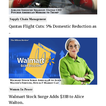
Supply Chain Management
Qantas Flight Cuts: 5% Domestic Reduction as
..
Women In Power
Walmart Stock Surge Adds $33B to Alice
Walton..