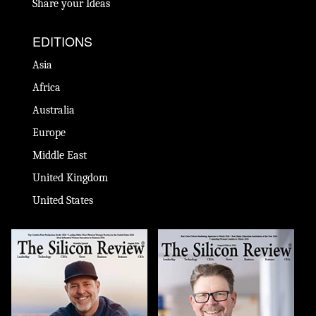
Share your Ideas
EDITIONS
Asia
Africa
Australia
Europe
Middle East
United Kingdom
United States