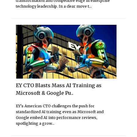
transformation and competitive edge in enterprise
technology leadership. In a clear move t...
EY CTO Blasts Mass AI Training as
Microsoft & Google Pu..
EY's Americas CTO challenges the push for
standardized AI training even as Microsoft and
Google embed AI into performance reviews,
spotlighting a grow...