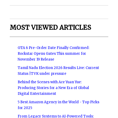
MOST VIEWED ARTICLES
GTA 6 Pre-Order Date Finally Confirmed:
Rockstar Opens Gates This summer for
November 19 Release
Tamil Nadu Election 2026 Results Live: Current
Status |TVK under pressure
Behind the Scenes with Ace Yuan Yue:
Producing Stories for a New Era of Global
Digital Entertainment
5 Best Amazon Agency in the World - Top Picks
for 2025
From Legacy Systems to AI-Powered Tools: