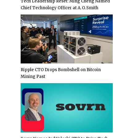
Tech Leadership Reset: Ming Cheng Named
Chief Technology Officer at A. O. Smith
Ripple CTO Drops Bombshell on Bitcoin
Mining Past