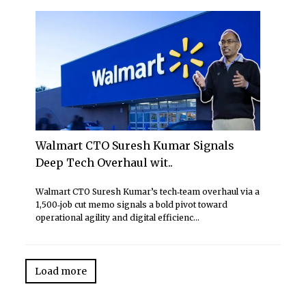
Walmart CTO Suresh Kumar Signals
Deep Tech Overhaul wit..
Walmart CTO Suresh Kumar’s tech‑team overhaul via a
1,500‑job cut memo signals a bold pivot toward
operational agility and digital efficienc...
Load more