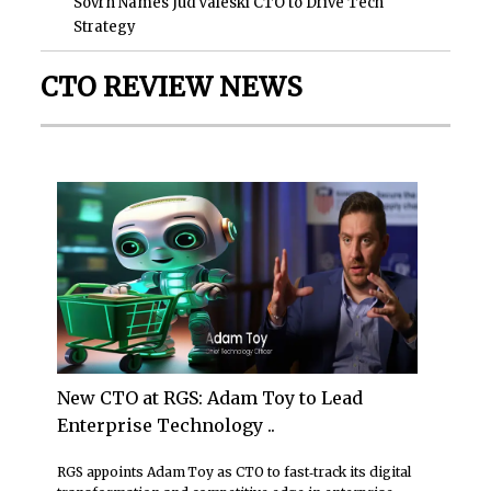
Sovrn Names Jud Valeski CTO to Drive Tech
Strategy
CTO REVIEW NEWS
New CTO at RGS: Adam Toy to Lead
Enterprise Technology ..
RGS appoints Adam Toy as CTO to fast‑track its digital