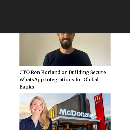
Future of Legal Intelligence at
ReferU.AI
CTO Ron Korland on Building Secure
WhatsApp Integrations for Global
Banks