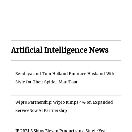
Artificial Intelligence News
Zendaya and Tom Holland Embrace Husband-Wife
Style for Their Spider-Man Tour
Wipro Partnership: Wipro Jumps 4% on Expanded
ServiceNow AI Partnership
IFORELS Ships Eleven Products in a Single Year,