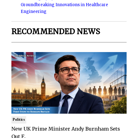
Groundbreaking Innovations in Healthcare
Engineering
RECOMMENDED NEWS
Politics
New UK Prime Minister Andy Burnham Sets
Out F..