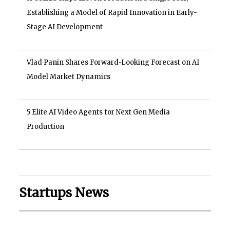
Establishing a Model of Rapid Innovation in Early-
Stage AI Development
Vlad Panin Shares Forward-Looking Forecast on AI
Model Market Dynamics
5 Elite AI Video Agents for Next Gen Media
Production
Startups News