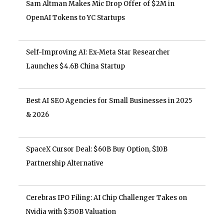
Sam Altman Makes Mic Drop Offer of $2M in
OpenAI Tokens to YC Startups
Self-Improving AI: Ex-Meta Star Researcher
Launches $4.6B China Startup
Best AI SEO Agencies for Small Businesses in 2025
& 2026
SpaceX Cursor Deal: $60B Buy Option, $10B
Partnership Alternative
Cerebras IPO Filing: AI Chip Challenger Takes on
Nvidia with $350B Valuation