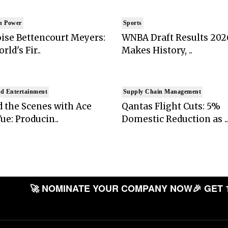
n Power
Sports
ise Bettencourt Meyers:
WNBA Draft Results 202
rld's Fir..
Makes History, ..
d Entertainment
Supply Chain Management
 the Scenes with Ace
Qantas Flight Cuts: 5%
ue: Producin..
Domestic Reduction as ..
🚀 NOMINATE YOUR COMPANY NOW
🎉 GET 