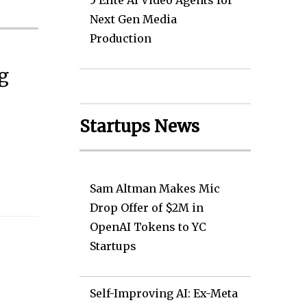
5 Elite AI Video Agents for
Next Gen Media
Production
g
Startups News
Sam Altman Makes Mic
Drop Offer of $2M in
OpenAI Tokens to YC
Startups
Self-Improving AI: Ex-Meta