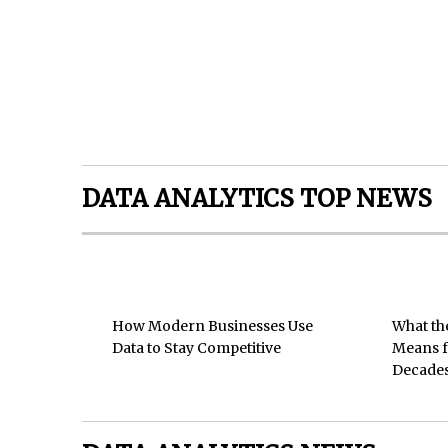
DATA ANALYTICS TOP NEWS
How Modern Businesses Use
What th
Data to Stay Competitive
Means f
Decades