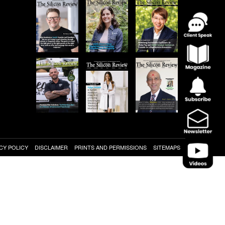
CY POLICY
DISCLAIMER
PRINTS AND PERMISSIONS
SITEMAPS