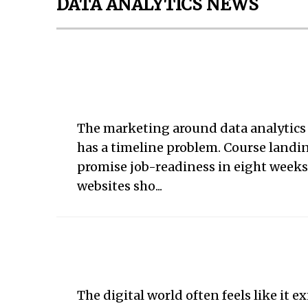
DATA ANALYTICS NEWS
The marketing around data analytics
has a timeline problem. Course landi
promise job-readiness in eight week
websites sho...
The digital world often feels like it ex