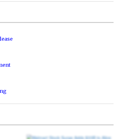
lease
nment
ing