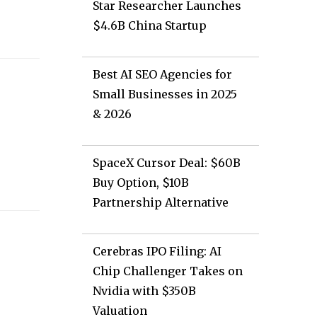
Star Researcher Launches
$4.6B China Startup
Best AI SEO Agencies for
Small Businesses in 2025
& 2026
SpaceX Cursor Deal: $60B
Buy Option, $10B
Partnership Alternative
Cerebras IPO Filing: AI
Chip Challenger Takes on
Nvidia with $350B
Valuation