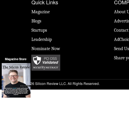
Quick Links
COMP
Magazine
About 
Blogs
Adverti
Startups
Contact
Leadership
AdChoic
Nominate Now
Send Us
Share y
Magazine Store
© 2026 Silicon Review LLC. All Rights Reserved.