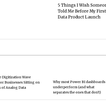
5 Things I Wish Someo
Told Me Before My First
Data Product Launch
e Digitization Wave
Why most Power BI dashboards
or Businesses Sitting on
underperform (and what
 of Analog Data
separates the ones that don't)