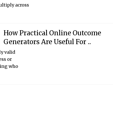
ltiply across
How Practical Online Outcome
Generators Are Useful For ..
y valid
ess or
ding who