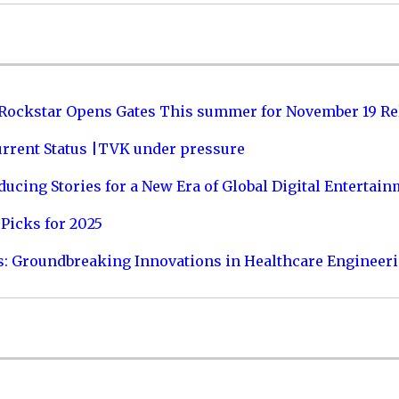
 Rockstar Opens Gates This summer for November 19 Re
urrent Status |TVK under pressure
ucing Stories for a New Era of Global Digital Entertai
Picks for 2025
s: Groundbreaking Innovations in Healthcare Engineer