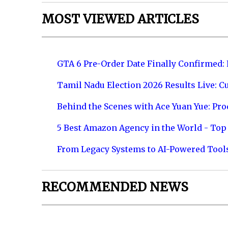
MOST VIEWED ARTICLES
GTA 6 Pre-Order Date Finally Confirmed:
Tamil Nadu Election 2026 Results Live: C
Behind the Scenes with Ace Yuan Yue: Prod
5 Best Amazon Agency in the World - Top 
From Legacy Systems to AI-Powered Tool
RECOMMENDED NEWS