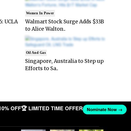
Women In Power
6: UCLA
Walmart Stock Surge Adds $33B
to Alice Walton..
Oil And Gas
Singapore, Australia to Step up
Efforts to Sa..
10% OFF
🏆 LIMITED TIME OFFER
Nominate Now →