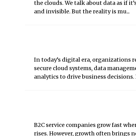
the clouds. We talk about data as if it
and invisible. But the reality is mu...
In today’s digital era, organizations r
secure cloud systems, data managem
analytics to drive business decisions. P
B2C service companies grow fast wh
rises. However, growth often brings 