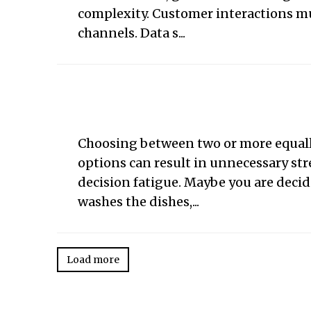
complexity. Customer interactions mu
channels. Data s...
Choosing between two or more equall
options can result in unnecessary str
decision fatigue. Maybe you are deci
washes the dishes,...
Load more