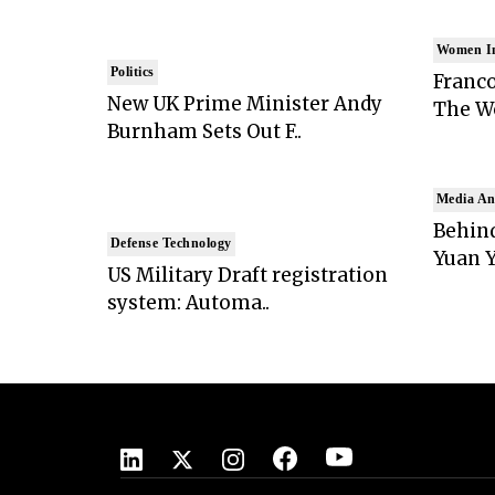
Women I
Politics
Franco
New UK Prime Minister Andy
The Wo
Burnham Sets Out F..
Media An
Behind
Defense Technology
Yuan Y
US Military Draft registration
system: Automa..