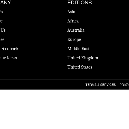
ANY
EDITIONS
Us
Asia
se
Africa
 Us
Australia
es
Europe
 Feedback
Middle East
our Ideas
United Kingdom
United States
TERMS & SERVICES
PRIVA