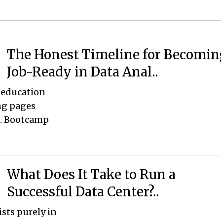
The Honest Timeline for Becomin
Job-Ready in Data Anal..
 education
ng pages
s. Bootcamp
What Does It Take to Run a
Successful Data Center?..
ists purely in