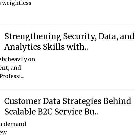
’s weightless
Strengthening Security, Data, and
Analytics Skills with..
ely heavily on
ent, and
rofessi...
Customer Data Strategies Behind
Scalable B2C Service Bu..
en demand
new