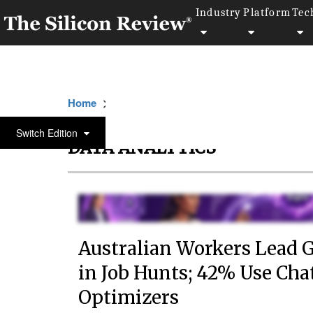
Industry
Platform
Tec
>>
>>
Home
Technology
Data analytics
Switch Edition
DATA ANALYTICS
Australian Workers Lead G
in Job Hunts; 42% Use Ch
Optimizers