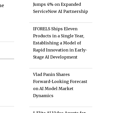
Jumps 4% on Expanded
ne
ServiceNow AI Partnership
IFORELS Ships Eleven
Products in a Single Year,
Establishing a Model of
Rapid Innovation in Early-
Stage AI Development
Vlad Panin Shares
Forward-Looking Forecast
on AI Model Market
Dynamics