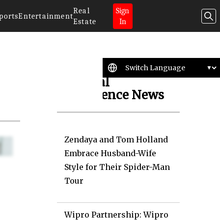
Real
Sign
ports
Entertainment
Estate
In
Artificial
Intelligence News
Zendaya and Tom Holland
Embrace Husband-Wife
Style for Their Spider-Man
Tour
Wipro Partnership: Wipro