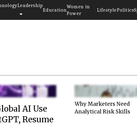
hnology
Leadership
Women in
Education
Lifestyle
Politics
S
Power
Why Marketers Need
lobal AI Use
Analytical Risk Skills
atGPT, Resume