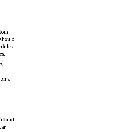
stom
 should
edules
es.
ws
 on a
Without
ear