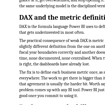
glance at it, get overwhelmed, and stop opening it
the same underlying model is the disciplined vers
DAX and the metric defini
DAX is the formula language Power BI uses to defi
that gets underinvested in most often.
The practical consequence of weak DAX is metric 
slightly different definition from the one on ano
fiscal year boundaries correctly and another doesn
time, none documented, none centralised. When t
is right, the dashboards have already lost.
The fix is to define each business metric once, a
everywhere. The work to get there is bigger than it
that agreement is usually the harder bit. Worth say
problem comes up with any BI tool. Power BI just 
good once you commit to using it.