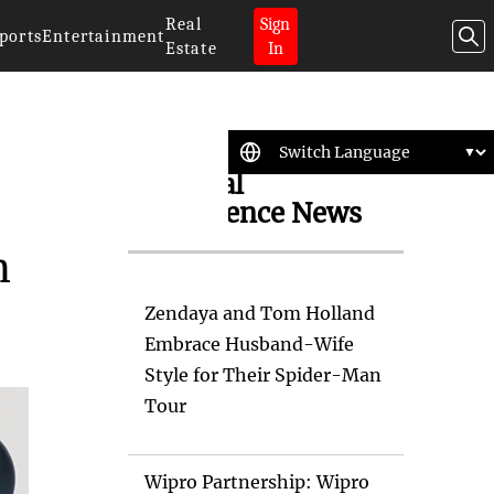
Real
Sign
ports
Entertainment
Estate
In
Artificial
Intelligence News
m
Zendaya and Tom Holland
Embrace Husband-Wife
Style for Their Spider-Man
Tour
Wipro Partnership: Wipro