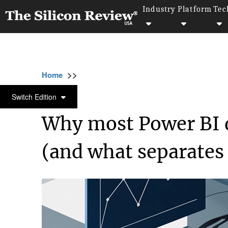
Industry
Platform
Tec
>>
>>
>>
Home
Technology
Data analytics
Why
DATA ANALYTICS
Switch Edition
Why most Power BI 
(and what separates 