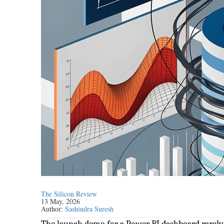
The Silicon Review
13 May, 2026
Author:
Sashindra Suresh