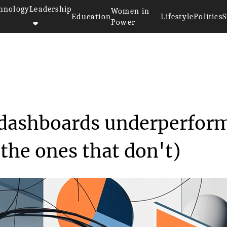
hnology
Leadership
Women in
Education
Lifestyle
Politics
S
Power
 most Power BI dashboards u...
dashboards underperfor
the ones that don't)