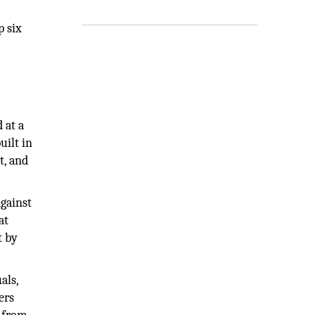
p six
 at a
uilt in
t, and
gainst
at
t by
als,
ers