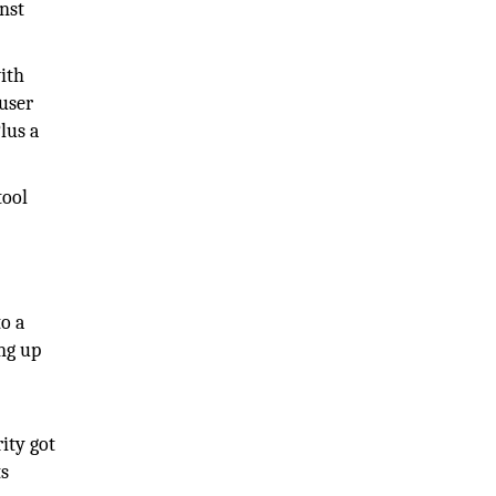
nst
ith
 user
lus a
tool
o a
ng up
ity got
ts