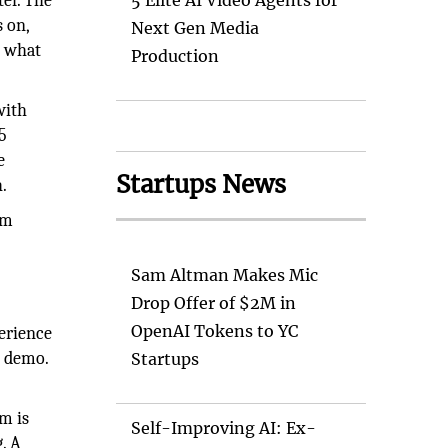
er. The
5 Elite AI Video Agents for
s on,
Next Gen Media
n what
Production
with
5
e
Startups News
.
om
Sam Altman Makes Mic
Drop Offer of $2M in
OpenAI Tokens to YC
perience
e demo.
Startups
m is
Self-Improving AI: Ex-
. A