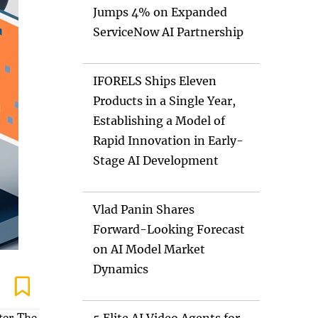
Jumps 4% on Expanded
ServiceNow AI Partnership
IFORELS Ships Eleven
Products in a Single Year,
Establishing a Model of
Rapid Innovation in Early-
Stage AI Development
Vlad Panin Shares
Forward-Looking Forecast
on AI Model Market
Dynamics