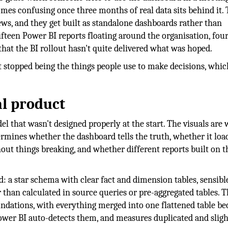
mes confusing once three months of real data sits behind it.
ews, and they get built as standalone dashboards rather than
fifteen Power BI reports floating around the organisation, fou
hat the BI rollout hasn't quite delivered what was hoped.
t stopped being the things people use to make decisions, whic
al product
 that wasn't designed properly at the start. The visuals are
rmines whether the dashboard tells the truth, whether it loa
ut things breaking, and whether different reports built on 
: a star schema with clear fact and dimension tables, sensibl
 than calculated in source queries or pre-aggregated tables. 
ndations, with everything merged into one flattened table be
 Power BI auto-detects them, and measures duplicated and sligh