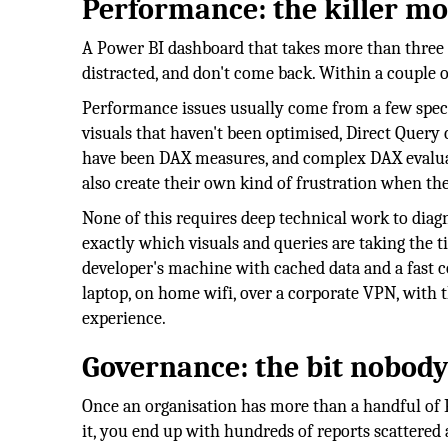
Performance: the killer m
A Power BI dashboard that takes more than three or
distracted, and don't come back. Within a couple
Performance issues usually come from a few speci
visuals that haven't been optimised, Direct Query
have been DAX measures, and complex DAX evaluate
also create their own kind of frustration when th
None of this requires deep technical work to dia
exactly which visuals and queries are taking the t
developer's machine with cached data and a fast c
laptop, on home wifi, over a corporate VPN, with 
experience.
Governance: the bit nobody
Once an organisation has more than a handful of P
it, you end up with hundreds of reports scattered 