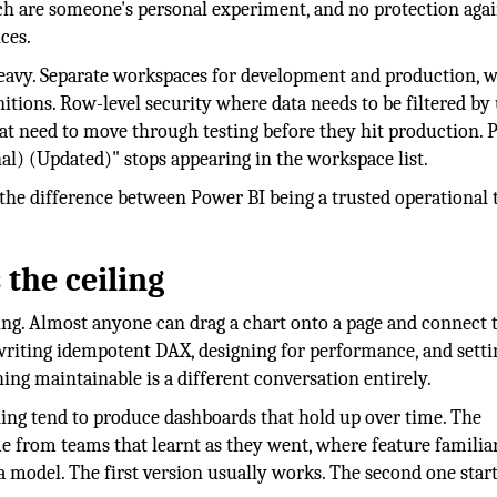
h are someone's personal experiment, and no protection agai
ces.
eavy. Separate workspaces for development and production, w
nitions. Row-level security where data needs to be filtered by
at need to move through testing before they hit production. P
l) (Updated)" stops appearing in the workspace list.
the difference between Power BI being a trusted operational 
the ceiling
ing. Almost anyone can drag a chart onto a page and connect t
writing idempotent DAX, designing for performance, and setti
ng maintainable is a different conversation entirely.
ning tend to produce dashboards that hold up over time. The
me from teams that learnt as they went, where feature familiar
 model. The first version usually works. The second one star