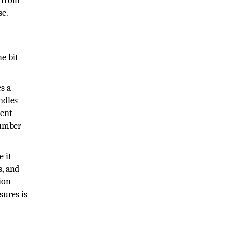
t from
se.
e bit
s a
ndles
rent
number
e it
s, and
ion
sures is