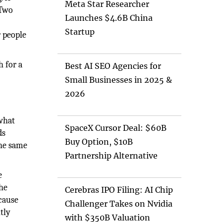
Meta Star Researcher
 Two
Launches $4.6B China
Startup
r people
h for a
Best AI SEO Agencies for
Small Businesses in 2025 &
2026
 what
SpaceX Cursor Deal: $60B
ds
Buy Option, $10B
the same
Partnership Alternative
e
The
Cerebras IPO Filing: AI Chip
cause
Challenger Takes on Nvidia
tly
with $350B Valuation