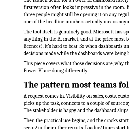
The launch demo for a Power BI dashboard rarely t
first version often looks impressive in the room: l
three people might still be opening it on any regu
one of the headline numbers actually means any
The tool itself is genuinely good. Microsoft has s
anything in the BI market, and at the price most b
licences), it's hard to beat. So when dashboards u
decisions made while the dashboards were being bui
This piece covers what those decisions are, why t
Power BI are doing differently.
The pattern most teams fo
A request comes in. Visibility on sales, costs, cu
picks up the task, connects to a couple of source 
The stakeholder is happy and the dashboard ships
Then the practical use begins, and the cracks sta
seeing in their other reports. Loading times start