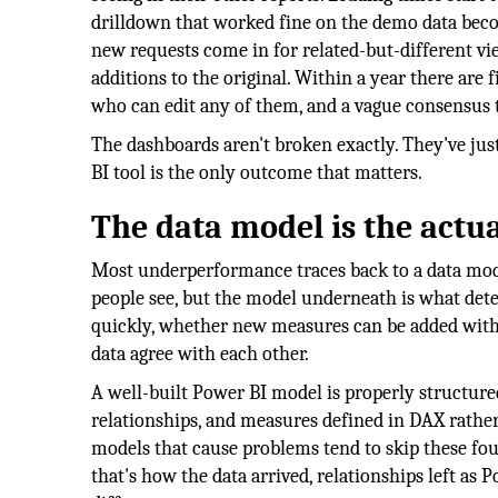
drilldown that worked fine on the demo data beco
new requests come in for related-but-different vi
additions to the original. Within a year there are 
who can edit any of them, and a vague consensus t
The dashboards aren't broken exactly. They've jus
BI tool is the only outcome that matters.
The data model is the actu
Most underperformance traces back to a data model
people see, but the model underneath is what dete
quickly, whether new measures can be added witho
data agree with each other.
A well-built Power BI model is properly structured
relationships, and measures defined in DAX rather
models that cause problems tend to skip these fou
that's how the data arrived, relationships left as