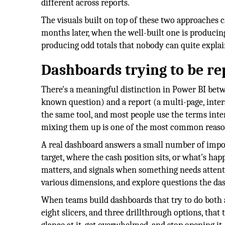
different across reports.
The visuals built on top of these two approaches 
months later, when the well-built one is producin
producing odd totals that nobody can quite explai
Dashboards trying to be re
There's a meaningful distinction in Power BI bet
known question) and a report (a multi-page, intera
the same tool, and most people use the terms inter
mixing them up is one of the most common reas
A real dashboard answers a small number of impor
target, where the cash position sits, or what's hap
matters, and signals when something needs attention
various dimensions, and explore questions the da
When teams build dashboards that try to do both at
eight slicers, and three drillthrough options, that 