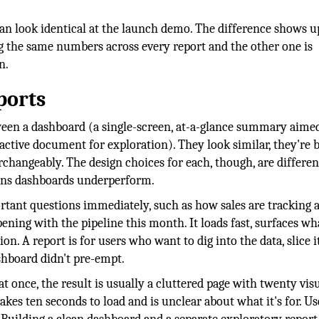
can look identical at the launch demo. The difference shows u
g the same numbers across every report and the other one is
n.
ports
ween a dashboard (a single-screen, at-a-glance summary aimed
ctive document for exploration). They look similar, they're b
changeably. The design choices for each, though, are differen
ons dashboards underperform.
tant questions immediately, such as how sales are tracking a
pening with the pipeline this month. It loads fast, surfaces wh
. A report is for users who want to dig into the data, slice i
shboard didn't pre-empt.
 once, the result is usually a cluttered page with twenty visu
takes ten seconds to load and is unclear about what it's for. Us