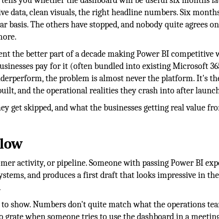
ells you whether the dashboard will be useful six months lat
ive data, clean visuals, the right headline numbers. Six month
lar basis. The others have stopped, and nobody quite agrees o
more.
pent the better part of a decade making Power BI competitive 
usinesses pay for it (often bundled into existing Microsoft 36
nderperform, the problem is almost never the platform. It's th
lt, and the operational realities they crash into after launch
hey get skipped, and what the businesses getting real value fr
llow
stomer activity, or pipeline. Someone with passing Power BI ex
systems, and produces a first draft that looks impressive in th
.
rt to show. Numbers don't quite match what the operations tea
 to grate when someone tries to use the dashboard in a meeting