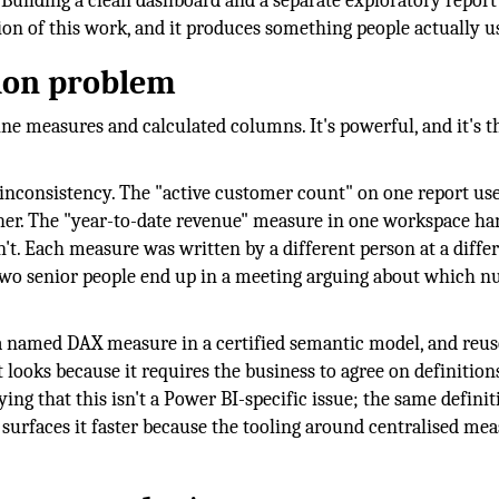
. Building a clean dashboard and a separate exploratory repor
ion of this work, and it produces something people actually u
tion problem
ne measures and calculated columns. It's powerful, and it's th
inconsistency. The "active customer count" on one report use
ther. The "year-to-date revenue" measure in one workspace ha
't. Each measure was written by a different person at a diffe
wo senior people end up in a meeting arguing about which 
s a named DAX measure in a certified semantic model, and reus
 looks because it requires the business to agree on definition
ing that this isn't a Power BI-specific issue; the same definit
surfaces it faster because the tooling around centralised mea