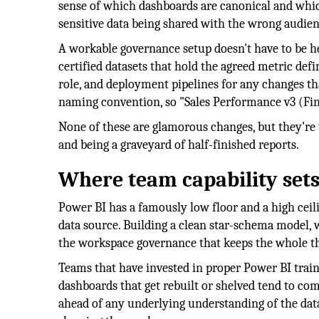
sense of which dashboards are canonical and whic
sensitive data being shared with the wrong audien
A workable governance setup doesn't have to be h
certified datasets that hold the agreed metric defi
role, and deployment pipelines for any changes th
naming convention, so "Sales Performance v3 (Fina
None of these are glamorous changes, but they're 
and being a graveyard of half-finished reports.
Where team capability sets 
Power BI has a famously low floor and a high ceil
data source. Building a clean star-schema model, 
the workspace governance that keeps the whole thi
Teams that have invested in proper Power BI trai
dashboards that get rebuilt or shelved tend to co
ahead of any underlying understanding of the data