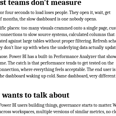
ost teams don't measure
 four seconds to load loses people. They open it, wait, get
 of months, the slow dashboard is one nobody opens.
fic places: too many visuals crammed onto a single page, cu
 connections to slow source systems, calculated columns that
d against large tables without proper filtering. Refresh sch
ey don't line up with when the underlying data actually updat
gnose. Power BI has a built-in Performance Analyzer that sho
ime. The catch is that performance tends to get tested on the
onnection, where everything feels acceptable. The end user is
the dashboard waking up cold. Same dashboard, very different
 wants to talk about
ower BI users building things, governance starts to matter. 
across workspaces, multiple versions of similar metrics, no cl