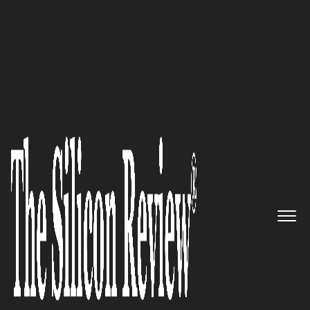
>>
>>
Home
Technology
Video conferencing
VIDEO CONFERENCING
Supreme Court Tightens Virtual