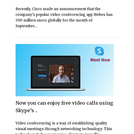
Recently, Cisco made an announcement that the
company's popular video conferencing app Webex has
590 million users globally for the month of
September...
Now you can enjoy free video calls using
Skype’s ..
Video conferencing is a way of establishing quality
visual meetings through networking technology. This