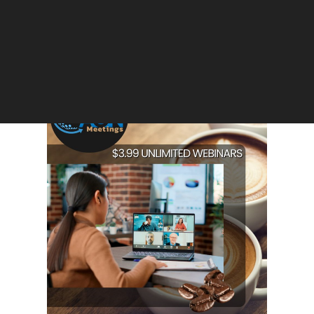
Appearance Rules after Courtroom
Ruckus; No Live Streaming, Stricter
Protocols