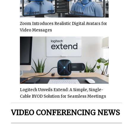
Zoom Introduces Realistic Digital Avatars for
Video Messages
Logitech Unveils Extend: A Simple, Single-
Cable BYOD Solution for Seamless Meetings
VIDEO CONFERENCING NEWS