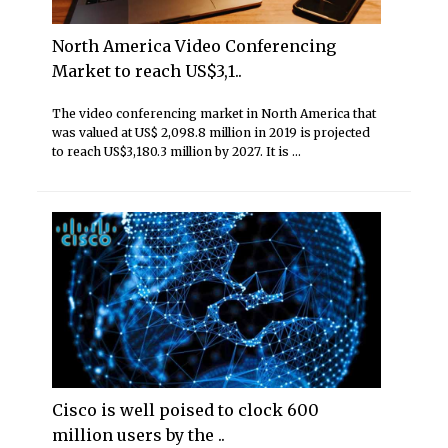
North America Video Conferencing
Market to reach US$3,1..
The video conferencing market in North America that
was valued at US$ 2,098.8 million in 2019 is projected
to reach US$3,180.3 million by 2027. It is ...
Cisco is well poised to clock 600
million users by the ..