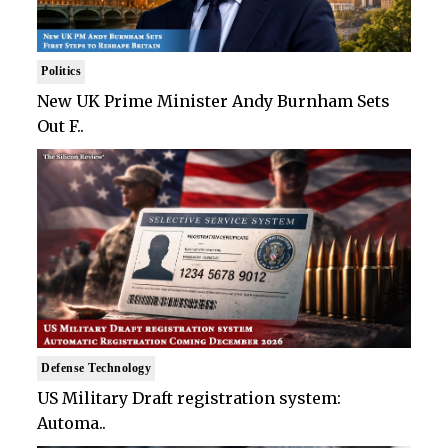
Politics
New UK Prime Minister Andy Burnham Sets
Out F..
Defense Technology
US Military Draft registration system:
Automa..