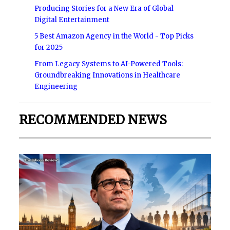
Producing Stories for a New Era of Global
Digital Entertainment
5 Best Amazon Agency in the World - Top Picks
for 2025
From Legacy Systems to AI-Powered Tools:
Groundbreaking Innovations in Healthcare
Engineering
RECOMMENDED NEWS