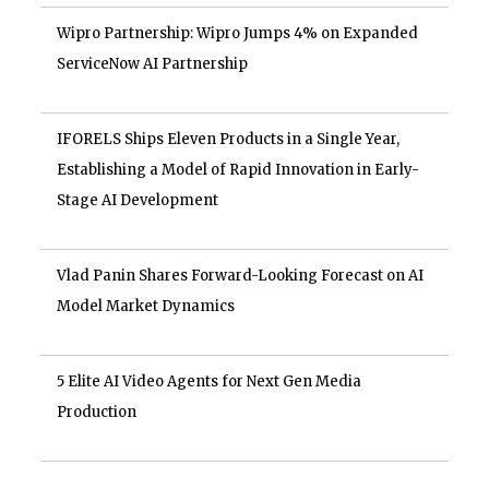
Wipro Partnership: Wipro Jumps 4% on Expanded
ServiceNow AI Partnership
IFORELS Ships Eleven Products in a Single Year,
Establishing a Model of Rapid Innovation in Early-
Stage AI Development
Vlad Panin Shares Forward-Looking Forecast on AI
Model Market Dynamics
5 Elite AI Video Agents for Next Gen Media
Production