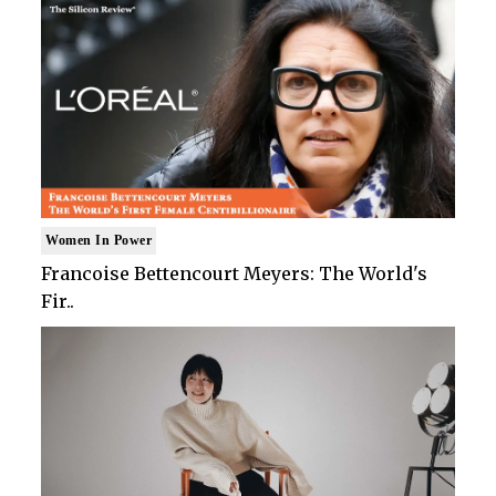
Women In Power
Francoise Bettencourt Meyers: The World's
Fir..