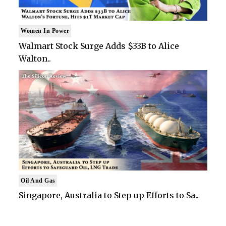
Women In Power
Walmart Stock Surge Adds $33B to Alice
Walton..
Oil And Gas
Singapore, Australia to Step up Efforts to Sa..