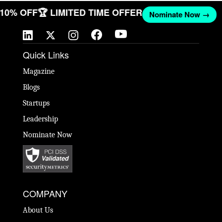
T 10% OFF
🏆 LIMITED TIME OFFER
Nominate Now →
Quick Links
Magazine
Blogs
Startups
Leadership
Nominate Now
COMPANY
About Us