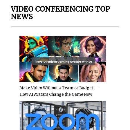
VIDEO CONFERENCING TOP
NEWS
Make Video Without a Team or Budget —
How AI Avatars Change the Game Now