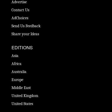
Advertise
Contact Us
AdChoices
Send Us Feedback
Share your Ideas
EDITIONS
Asia
Africa
Australia
Europe
Middle East
United Kingdom
United States