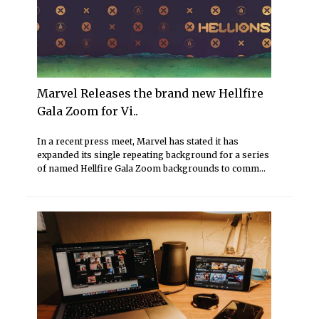
Marvel Releases the brand new Hellfire
Gala Zoom for Vi..
In a recent press meet, Marvel has stated it has
expanded its single repeating background for a series
of named Hellfire Gala Zoom backgrounds to comm...