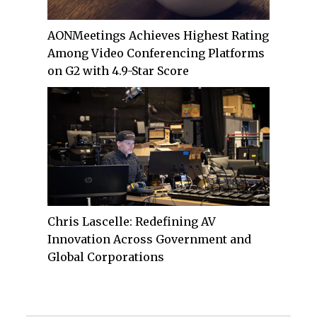
AONMeetings Achieves Highest Rating
Among Video Conferencing Platforms
on G2 with 4.9-Star Score
Chris Lascelle: Redefining AV
Innovation Across Government and
Global Corporations