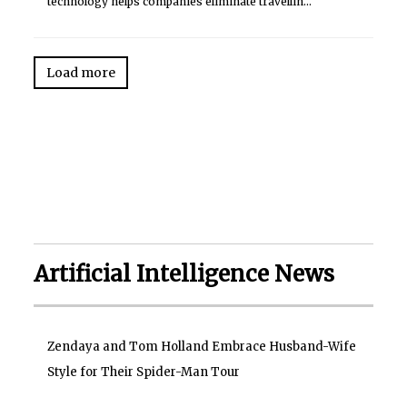
technology helps companies eliminate travellin...
Load more
Artificial Intelligence News
Zendaya and Tom Holland Embrace Husband-Wife
Style for Their Spider-Man Tour