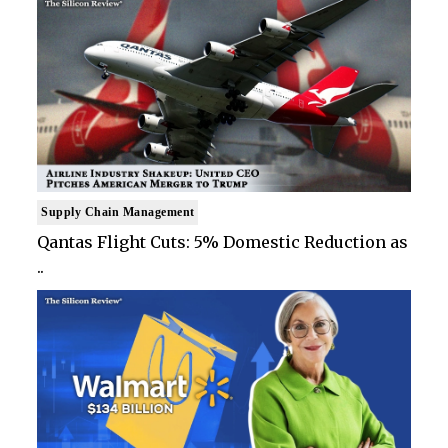
Supply Chain Management
Qantas Flight Cuts: 5% Domestic Reduction as
..