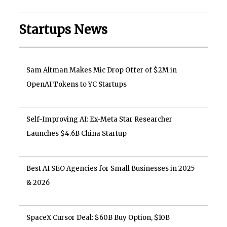
Startups News
Sam Altman Makes Mic Drop Offer of $2M in
OpenAI Tokens to YC Startups
Self-Improving AI: Ex-Meta Star Researcher
Launches $4.6B China Startup
Best AI SEO Agencies for Small Businesses in 2025
& 2026
SpaceX Cursor Deal: $60B Buy Option, $10B