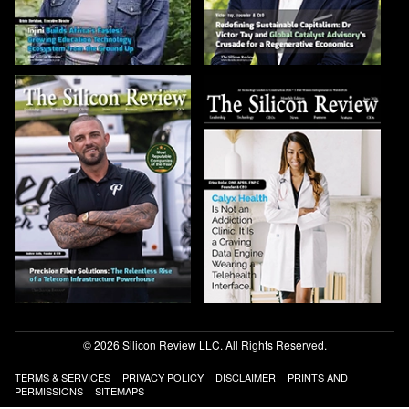
© 2026 Silicon Review LLC. All Rights Reserved.
TERMS & SERVICES
PRIVACY POLICY
DISCLAIMER
PRINTS AND
PERMISSIONS
SITEMAPS