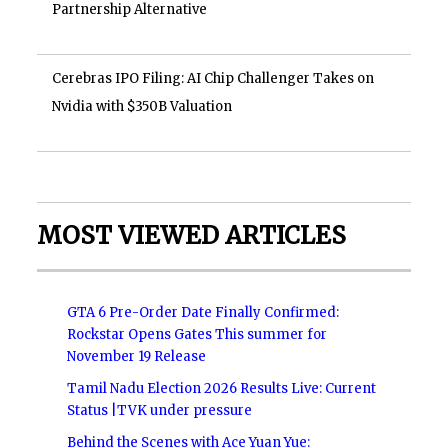
Partnership Alternative
Cerebras IPO Filing: AI Chip Challenger Takes on
Nvidia with $350B Valuation
MOST VIEWED ARTICLES
GTA 6 Pre-Order Date Finally Confirmed:
Rockstar Opens Gates This summer for
November 19 Release
Tamil Nadu Election 2026 Results Live: Current
Status |TVK under pressure
Behind the Scenes with Ace Yuan Yue: