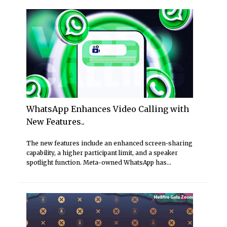
WhatsApp Enhances Video Calling with
New Features..
The new features include an enhanced screen-sharing
capability, a higher participant limit, and a speaker
spotlight function. Meta-owned WhatsApp has...