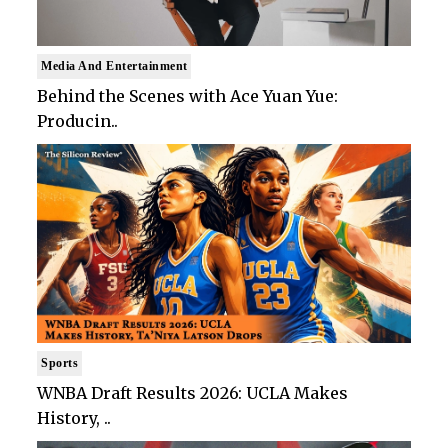
Media And Entertainment
Behind the Scenes with Ace Yuan Yue:
Producin..
Sports
WNBA Draft Results 2026: UCLA Makes
History, ..